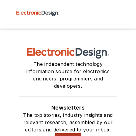
The independent technology
information source for electronics
engineers, programmers and
developers.
Newsletters
The top stories, industry insights and
relevant research, assembled by our
editors and delivered to your inbox.