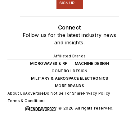
SIGN UP
Connect
Follow us for the latest industry news
and insights.
Affiliated Brands
MICROWAVES & RF
MACHINE DESIGN
CONTROL DESIGN
MILITARY & AEROSPACE ELECTRONICS
MORE BRANDS
About Us
Advertise
Do Not Sell or Share
Privacy Policy
Terms & Conditions
© 2026 All rights reserved.