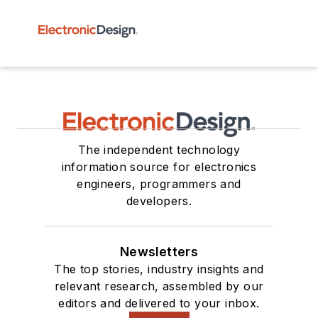
The independent technology
information source for electronics
engineers, programmers and
developers.
Newsletters
The top stories, industry insights and
relevant research, assembled by our
editors and delivered to your inbox.