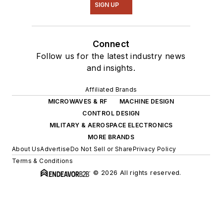
SIGN UP
Connect
Follow us for the latest industry news
and insights.
Affiliated Brands
MICROWAVES & RF
MACHINE DESIGN
CONTROL DESIGN
MILITARY & AEROSPACE ELECTRONICS
MORE BRANDS
About Us
Advertise
Do Not Sell or Share
Privacy Policy
Terms & Conditions
© 2026 All rights reserved.