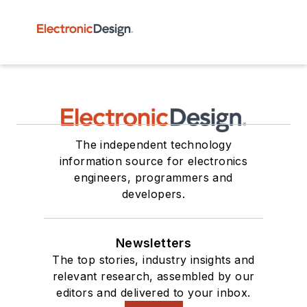
The independent technology
information source for electronics
engineers, programmers and
developers.
Newsletters
The top stories, industry insights and
relevant research, assembled by our
editors and delivered to your inbox.