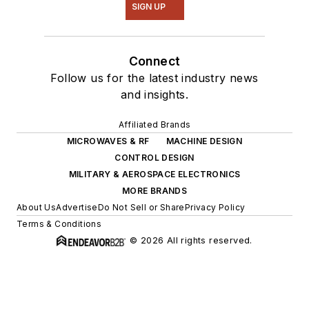
SIGN UP
Connect
Follow us for the latest industry news
and insights.
Affiliated Brands
MICROWAVES & RF
MACHINE DESIGN
CONTROL DESIGN
MILITARY & AEROSPACE ELECTRONICS
MORE BRANDS
About Us
Advertise
Do Not Sell or Share
Privacy Policy
Terms & Conditions
© 2026 All rights reserved.