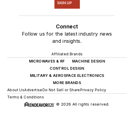
SIGN UP
Connect
Follow us for the latest industry news
and insights.
Affiliated Brands
MICROWAVES & RF
MACHINE DESIGN
CONTROL DESIGN
MILITARY & AEROSPACE ELECTRONICS
MORE BRANDS
About Us
Advertise
Do Not Sell or Share
Privacy Policy
Terms & Conditions
© 2026 All rights reserved.