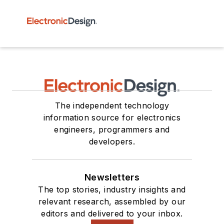
The independent technology
information source for electronics
engineers, programmers and
developers.
Newsletters
The top stories, industry insights and
relevant research, assembled by our
editors and delivered to your inbox.