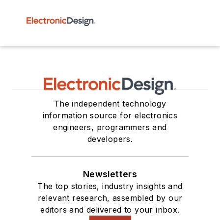
The independent technology
information source for electronics
engineers, programmers and
developers.
Newsletters
The top stories, industry insights and
relevant research, assembled by our
editors and delivered to your inbox.