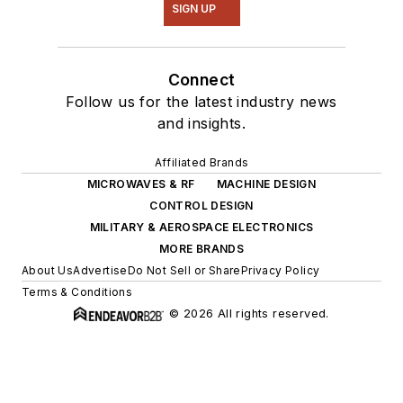
SIGN UP
Connect
Follow us for the latest industry news
and insights.
Affiliated Brands
MICROWAVES & RF
MACHINE DESIGN
CONTROL DESIGN
MILITARY & AEROSPACE ELECTRONICS
MORE BRANDS
About Us
Advertise
Do Not Sell or Share
Privacy Policy
Terms & Conditions
© 2026 All rights reserved.