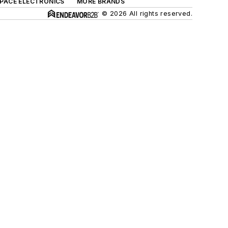
SPACE ELECTRONICS
MORE BRANDS
© 2026 All rights reserved.