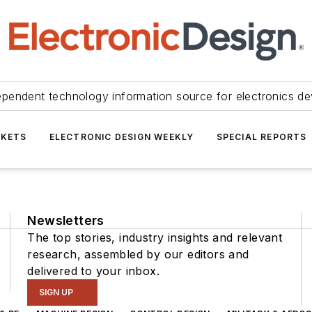
ependent technology information source for electronics de
KETS
ELECTRONIC DESIGN WEEKLY
SPECIAL REPORTS
Newsletters
The top stories, industry insights and relevant
research, assembled by our editors and
delivered to your inbox.
SIGN UP