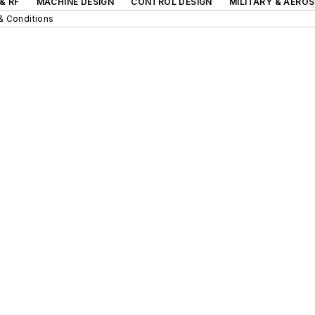
& RF
MACHINE DESIGN
CONTROL DESIGN
MILITARY & AERO
& Conditions