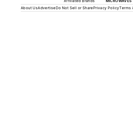
Affiliated Brands
MICROWAVES 
About Us
Advertise
Do Not Sell or Share
Privacy Policy
Terms 