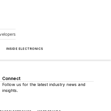
velopers
INSIDE ELECTRONICS
Connect
Follow us for the latest industry news and
insights.