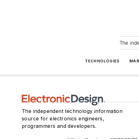
The ind
TECHNOLOGIES
MAR
The independent technology information
source for electronics engineers,
programmers and developers.