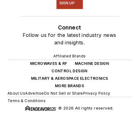
SIGN UP
Connect
Follow us for the latest industry news
and insights.
Affiliated Brands
MICROWAVES & RF
MACHINE DESIGN
CONTROL DESIGN
MILITARY & AEROSPACE ELECTRONICS
MORE BRANDS
About Us
Advertise
Do Not Sell or Share
Privacy Policy
Terms & Conditions
© 2026 All rights reserved.