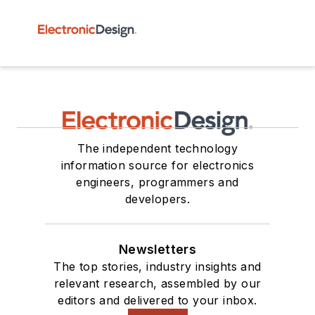
The independent technology
information source for electronics
engineers, programmers and
developers.
Newsletters
The top stories, industry insights and
relevant research, assembled by our
editors and delivered to your inbox.