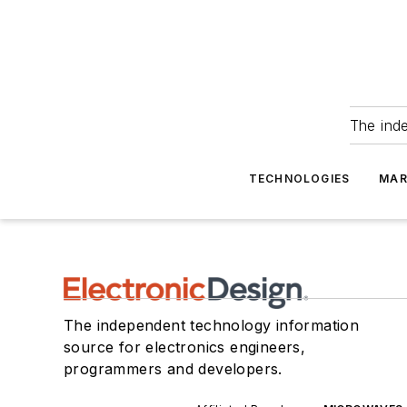
The ind
TECHNOLOGIES
MAR
The independent technology information
source for electronics engineers,
programmers and developers.