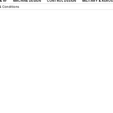
& RF
MACHINE DESIGN
CONTROL DESIGN
MILITARY & AERO
& Conditions