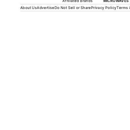
Affiliated Brands
MICROWAVES 
About Us
Advertise
Do Not Sell or Share
Privacy Policy
Terms 