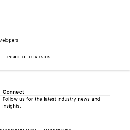
velopers
INSIDE ELECTRONICS
Connect
Follow us for the latest industry news and
insights.