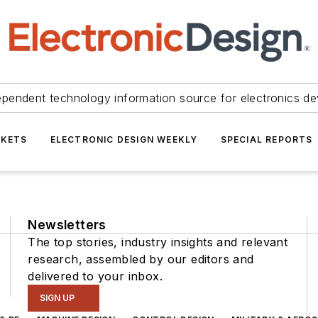
ependent technology information source for electronics de
KETS
ELECTRONIC DESIGN WEEKLY
SPECIAL REPORTS
Newsletters
The top stories, industry insights and relevant
research, assembled by our editors and
delivered to your inbox.
SIGN UP