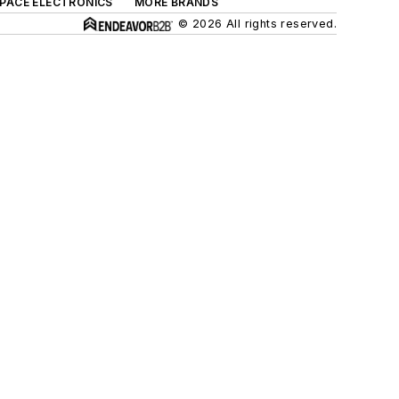
SPACE ELECTRONICS
MORE BRANDS
© 2026 All rights reserved.