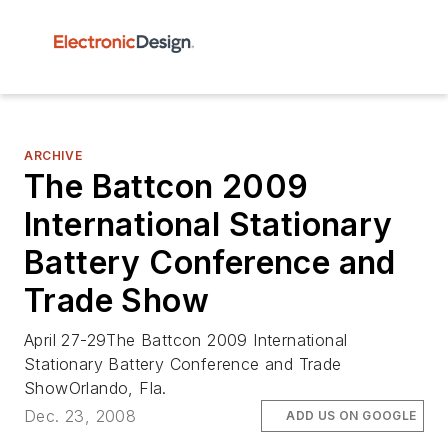
ARCHIVE
The Battcon 2009
International Stationary
Battery Conference and
Trade Show
April 27-29The Battcon 2009 International
Stationary Battery Conference and Trade
ShowOrlando, Fla.
Dec. 23, 2008
ADD US ON GOOGLE