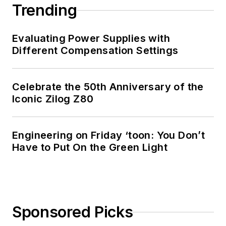
Trending
Evaluating Power Supplies with
Different Compensation Settings
Celebrate the 50th Anniversary of the
Iconic Zilog Z80
Engineering on Friday ‘toon: You Don’t
Have to Put On the Green Light
Sponsored Picks