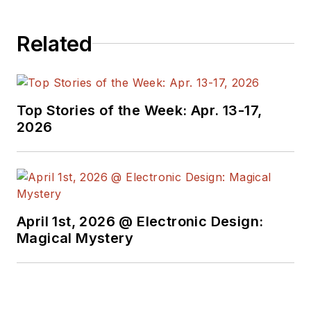
Related
Top Stories of the Week: Apr. 13-17,
2026
April 1st, 2026 @ Electronic Design:
Magical Mystery