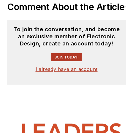
Comment About the Article
To join the conversation, and become
an exclusive member of Electronic
Design, create an account today!
JOIN TODAY!
I already have an account