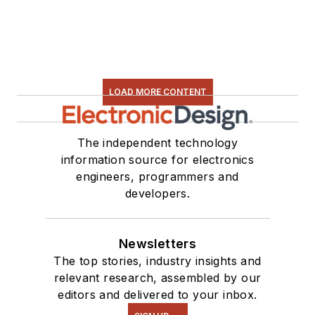
LOAD MORE CONTENT
The independent technology
information source for electronics
engineers, programmers and
developers.
Newsletters
The top stories, industry insights and
relevant research, assembled by our
editors and delivered to your inbox.