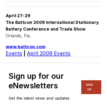
April 27-29
The Battcon 2009 International Stationary
Battery Conference and Trade Show
Orlando, Fla.
www.battcon.com
Events
|
April 2009 Events
Sign up for our
eNewsletters
SIGN
UP
Get the latest news and updates