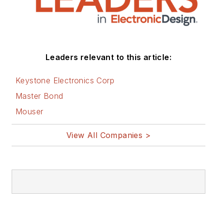
Leaders relevant to this article:
Keystone Electronics Corp
Master Bond
Mouser
View All Companies >