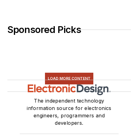
Sponsored Picks
LOAD MORE CONTENT
The independent technology
information source for electronics
engineers, programmers and
developers.