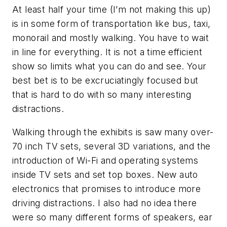
At least half your time (I’m not making this up)
is in some form of transportation like bus, taxi,
monorail and mostly walking. You have to wait
in line for everything. It is not a time efficient
show so limits what you can do and see. Your
best bet is to be excruciatingly focused but
that is hard to do with so many interesting
distractions.
Walking through the exhibits is saw many over-
70 inch TV sets, several 3D variations, and the
introduction of Wi-Fi and operating systems
inside TV sets and set top boxes. New auto
electronics that promises to introduce more
driving distractions. I also had no idea there
were so many different forms of speakers, ear