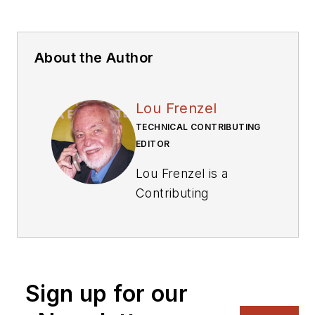
About the Author
Lou Frenzel
TECHNICAL CONTRIBUTING
EDITOR
Lou Frenzel is a
Contributing
Technology Editor for
Electronic Design
Magazine where he
writes articles and
Sign up for our
the blog
Communique and