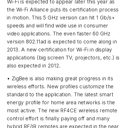
Wi-Fi is expected to appear later this year as
the Wi-Fi Alliance puts its certification process
in motion. This 5 GHz version can hit 1 Gb/s+
speeds and will find wide use in consumer
video applications. The even faster 60 GHz
version 802.11ad is expected to come along in
2013. A new certification for Wi-Fi in display
applications (big screen TV, projectors, etc.) is
also expected in 2012.
• ZigBee is also making great progress in its
wireless efforts. New profiles customize the
standard to the application. The latest smart
energy profile for home area networks is the
most active. The new RF4CE wireless remote
control effort is finally paying off and many
hybrid RF/IR remotes are expected in the near