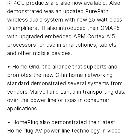
RF4CE products are also now available. Also
demonstrated was an updated PurePath
wireless audio system with new 25 watt class
D amplifiers. TI also introduced their OMAP5
with upgraded embedded ARM Cortex A15
processors for use in smartphones, tablets
and other mobile devices.
• Home Grid, the alliance that supports and
promotes the new G.hn home networking
standard demonstrated several systems from
vendors Marvell and Lantiq in transporting data
over the power line or coax in consumer
applications.
• HomePlug also demonstrated their latest
HomePlug AV power line technology in video