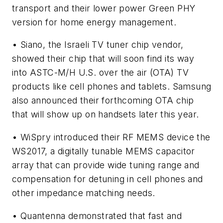
transport and their lower power Green PHY
version for home energy management.
• Siano, the Israeli TV tuner chip vendor,
showed their chip that will soon find its way
into ASTC-M/H U.S. over the air (OTA) TV
products like cell phones and tablets. Samsung
also announced their forthcoming OTA chip
that will show up on handsets later this year.
• WiSpry introduced their RF MEMS device the
WS2017, a digitally tunable MEMS capacitor
array that can provide wide tuning range and
compensation for detuning in cell phones and
other impedance matching needs.
• Quantenna demonstrated that fast and