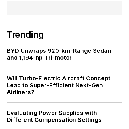
Trending
BYD Unwraps 920-km-Range Sedan
and 1,194-hp Tri-motor
Will Turbo-Electric Aircraft Concept
Lead to Super-Efficient Next-Gen
Airliners?
Evaluating Power Supplies with
Different Compensation Settings