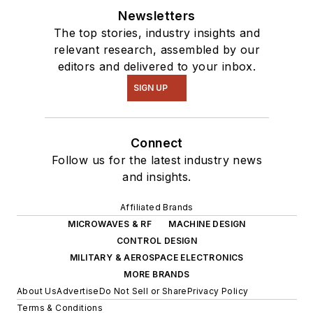
Newsletters
The top stories, industry insights and
relevant research, assembled by our
editors and delivered to your inbox.
SIGN UP
Connect
Follow us for the latest industry news
and insights.
Affiliated Brands
MICROWAVES & RF
MACHINE DESIGN
CONTROL DESIGN
MILITARY & AEROSPACE ELECTRONICS
MORE BRANDS
About Us
Advertise
Do Not Sell or Share
Privacy Policy
Terms & Conditions