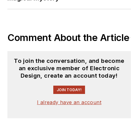
electronics industry
as an engineer and
manager. He has held
VP level positions
Comment About the Article
with Heathkit,
McGraw Hill, and has
9 years of college
To join the conversation, and become
teaching experience.
an exclusive member of Electronic
Lou holds a
Design, create an account today!
bachelor’s degree
from the University
JOIN TODAY!
of Houston and a
I already have an account
master’s degree from
the University of
Maryland. He is
author of 28 books