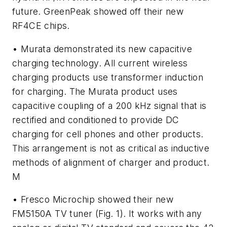
future. GreenPeak showed off their new
RF4CE chips.
• Murata demonstrated its new capacitive
charging technology. All current wireless
charging products use transformer induction
for charging. The Murata product uses
capacitive coupling of a 200 kHz signal that is
rectified and conditioned to provide DC
charging for cell phones and other products.
This arrangement is not as critical as inductive
methods of alignment of charger and product.
M
• Fresco Microchip showed their new
FM5150A TV tuner
(Fig. 1)
. It works with any