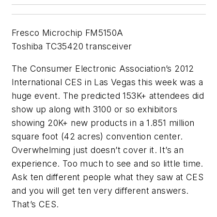
Fresco Microchip FM5150A
Toshiba TC35420 transceiver
The Consumer Electronic Association’s 2012
International CES in Las Vegas this week was a
huge event. The predicted 153K+ attendees did
show up along with 3100 or so exhibitors
showing 20K+ new products in a 1.851 million
square foot (42 acres) convention center.
Overwhelming just doesn’t cover it. It’s an
experience. Too much to see and so little time.
Ask ten different people what they saw at CES
and you will get ten very different answers.
That’s CES.