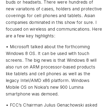
buds or headsets. There were hundreds of
new variations of cases, holders and protective
coverings for cell phones and tablets. Asian
companies dominated in this show for sure. I
focused on wireless and communications. Here
are a few key highlights:
• Microsoft talked about the forthcoming
Windows 8 OS. It can be used with touch
screens. The big news is that Windows 8 will
also run on ARM processor-based products
like tablets and cell phones as well as the
legacy Intel/AMD x86 platform. Windows
Mobile OS on Nokia’s new 900 Lumina
smartphone was demoed.
• FCC’s Chairman Julius Genachowski asked