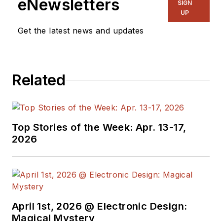
eNewsletters
SIGN
other online material
UP
on the wireless,
Get the latest news and updates
networking, and
communications
sectors. Lou
Related
interviews executives
and engineers,
attends conferences,
and researches
Top Stories of the Week: Apr. 13-17,
multiple areas. Lou
2026
has been writing in
some capacity for ED
since 2000.
Lou has 25+ years
April 1st, 2026 @ Electronic Design:
experience in the
Magical Mystery