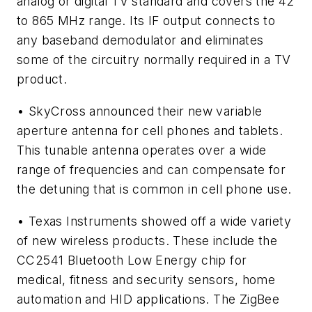
analog or digital TV standard and covers the 42
to 865 MHz range. Its IF output connects to
any baseband demodulator and eliminates
some of the circuitry normally required in a TV
product.
• SkyCross announced their new variable
aperture antenna for cell phones and tablets.
This tunable antenna operates over a wide
range of frequencies and can compensate for
the detuning that is common in cell phone use.
• Texas Instruments showed off a wide variety
of new wireless products. These include the
CC2541 Bluetooth Low Energy chip for
medical, fitness and security sensors, home
automation and HID applications. The ZigBee