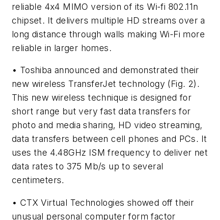
reliable 4x4 MIMO version of its Wi-fi 802.11n
chipset. It delivers multiple HD streams over a
long distance through walls making Wi-Fi more
reliable in larger homes.
• Toshiba announced and demonstrated their
new wireless TransferJet technology
(Fig. 2)
.
This new wireless technique is designed for
short range but very fast data transfers for
photo and media sharing, HD video streaming,
data transfers between cell phones and PCs. It
uses the 4.48GHz ISM frequency to deliver net
data rates to 375 Mb/s up to several
centimeters.
• CTX Virtual Technologies showed off their
unusual personal computer form factor