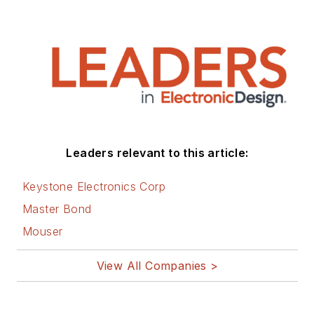
on computer and
electronic subjects
and lives in Bulverde,
TX with his wife
Joan. His website is
www.loufrenzel.com
.
Leaders relevant to this article:
Keystone Electronics Corp
Master Bond
Mouser
View All Companies >