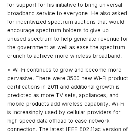
for support for his initiative to bring universal
broadband service to everyone. He also asked
for incentivized spectrum auctions that would
encourage spectrum holders to give up
unused spectrum to help generate revenue for
the government as well as ease the spectrum
crunch to achieve more wireless broadband.
• Wi-Fi continues to grow and become more
pervasive. There were 3500 new Wi-Fi product
certifications in 2011 and additional growth is
predicted as more TV sets, appliances, and
mobile products add wireless capability. Wi-Fi
is increasingly used by cellular providers for
high speed data offload to ease network
connection. The latest IEEE 802.11ac version of