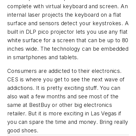
complete with virtual keyboard and screen. An
internal laser projects the keyboard on a flat
surface and sensors detect your keystrokes. A
built in DLP pico projector lets you use any flat
white surface for a screen that can be up to 80
inches wide. The technology can be embedded
in smartphones and tablets.
Consumers are addicted to their electronics.
CES is where you get to see the next wave of
addictions. It is pretty exciting stuff. You can
also wait a few months and see most of the
same at BestBuy or other big electronics
retailer. But it is more exciting in Las Vegas if
you can spare the time and money. Bring really
good shoes.