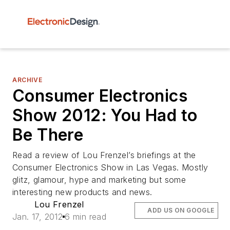
ARCHIVE
Consumer Electronics
Show 2012: You Had to
Be There
Read a review of Lou Frenzel’s briefings at the
Consumer Electronics Show in Las Vegas. Mostly
glitz, glamour, hype and marketing but some
interesting new products and news.
Lou Frenzel
ADD US ON GOOGLE
Jan. 17, 2012
6 min read