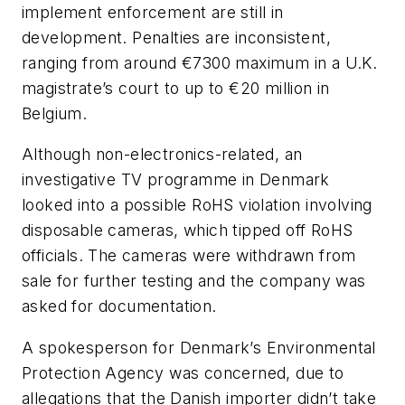
implement enforcement are still in
development. Penalties are inconsistent,
ranging from around €7300 maximum in a U.K.
magistrate’s court to up to €20 million in
Belgium.
Although non-electronics-related, an
investigative TV programme in Denmark
looked into a possible RoHS violation involving
disposable cameras, which tipped off RoHS
officials. The cameras were withdrawn from
sale for further testing and the company was
asked for documentation.
A spokesperson for Denmark’s Environmental
Protection Agency was concerned, due to
allegations that the Danish importer didn’t take