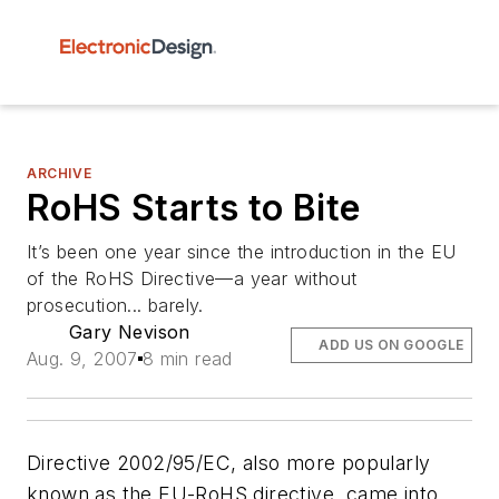
ARCHIVE
RoHS Starts to Bite
It’s been one year since the introduction in the EU
of the RoHS Directive—a year without
prosecution... barely.
Gary Nevison
ADD US ON GOOGLE
Aug. 9, 2007
8 min read
Directive 2002/95/EC, also more popularly
known as the EU-RoHS directive, came into