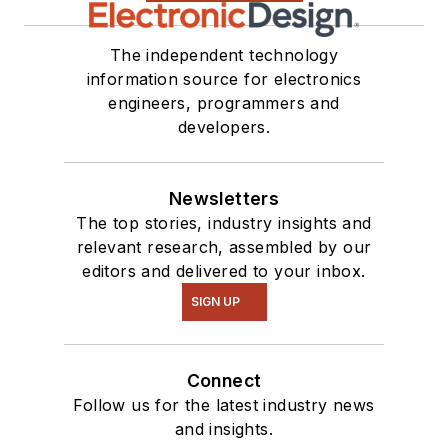
The independent technology
information source for electronics
engineers, programmers and
developers.
Newsletters
The top stories, industry insights and
relevant research, assembled by our
editors and delivered to your inbox.
SIGN UP
Connect
Follow us for the latest industry news
and insights.