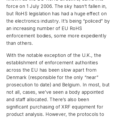
force on 1 July 2006. The sky hasn’t fallen in,
but RoHS legislation has had a huge effect on
the electronics industry. It’s being “policed” by
an increasing number of EU RoHS
enforcement bodies, some more expediently
than others.
With the notable exception of the U.K., the
establishment of enforcement authorities
across the EU has been slow apart from
Denmark (responsible for the only “near”
prosecution to date) and Belgium. In most, but
not all, cases, we’ve seen a body appointed
and staff allocated. There’s also been
significant purchasing of XRF equipment for
product analysis. However, the protocols to