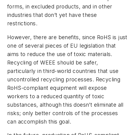
forms, in excluded products, and in other
industries that don’t yet have these
restrictions.
However, there are benefits, since RoHS is just
one of several pieces of EU legislation that
aims to reduce the use of toxic materials.
Recycling of WEEE should be safer,
particularly in third-world countries that use
uncontrolled recycling processes. Recycling
RoHS-compliant equipment will expose
workers to a reduced quantity of toxic
substances, although this doesn’t eliminate all
risks; only better controls of the processes
can accomplish this goal.