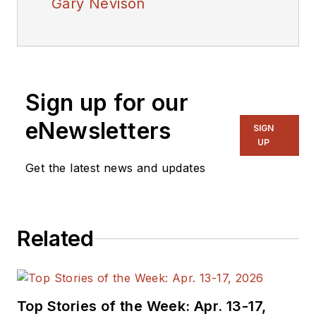
Gary Nevison
Sign up for our
eNewsletters
SIGN
UP
Get the latest news and updates
Related
Top Stories of the Week: Apr. 13-17,