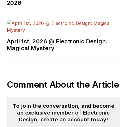
2026
April 1st, 2026 @ Electronic Design:
Magical Mystery
Comment About the Article
To join the conversation, and become
an exclusive member of Electronic
Design, create an account today!