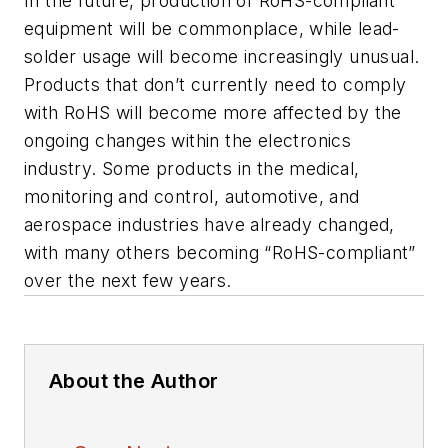
In the future, production of RoHS-compliant
equipment will be commonplace, while lead-
solder usage will become increasingly unusual.
Products that don’t currently need to comply
with RoHS will become more affected by the
ongoing changes within the electronics
industry. Some products in the medical,
monitoring and control, automotive, and
aerospace industries have already changed,
with many others becoming “RoHS-compliant”
over the next few years.
About the Author