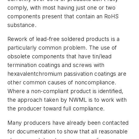
comply, with most having just one or two
components present that contain an RoHS
substance.
Rework of lead-free soldered products is a
particularly common problem. The use of
obsolete components that have tin/lead
termination coatings and screws with
hexavalentchromium passivation coatings are
other common causes of noncompliance.
Where a non-compliant product is identified,
the approach taken by NWML is to work with
the producer toward full compliance.
Many producers have already been contacted
for documentation to show that all reasonable