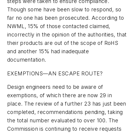
steps were taken to ensure compliance.
Though some have been slow to respond, so
far no one has been prosecuted. According to
NWML, 15% of those contacted claimed,
incorrectly in the opinion of the authorities, that
their products are out of the scope of RoHS
and another 15% had inadequate
documentation.
EXEMPTIONS—AN ESCAPE ROUTE?
Design engineers need to be aware of
exemptions, of which there are now 29 in
place. The review of a further 23 has just been
completed, recommendations pending, taking
the total number evaluated to over 100. The
Commission is continuing to receive requests