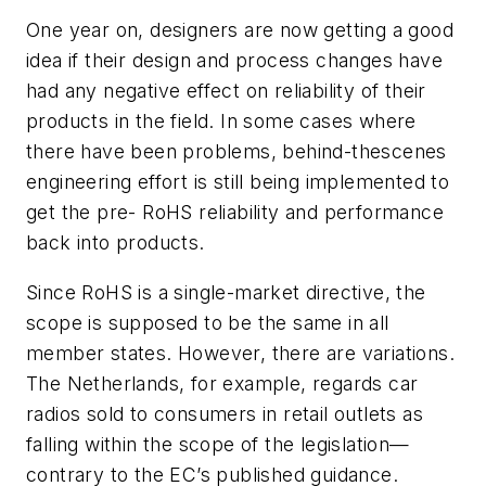
One year on, designers are now getting a good
idea if their design and process changes have
had any negative effect on reliability of their
products in the field. In some cases where
there have been problems, behind-thescenes
engineering effort is still being implemented to
get the pre- RoHS reliability and performance
back into products.
Since RoHS is a single-market directive, the
scope is supposed to be the same in all
member states. However, there are variations.
The Netherlands, for example, regards car
radios sold to consumers in retail outlets as
falling within the scope of the legislation—
contrary to the EC’s published guidance.