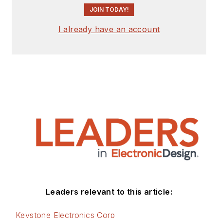
JOIN TODAY!
I already have an account
Leaders relevant to this article:
Keystone Electronics Corp