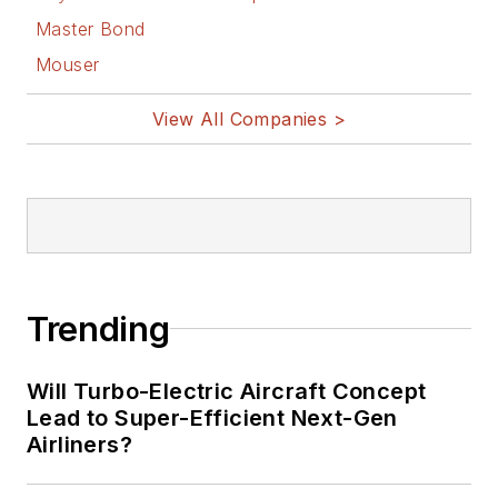
Master Bond
Mouser
View All Companies >
Trending
Will Turbo-Electric Aircraft Concept
Lead to Super-Efficient Next-Gen
Airliners?