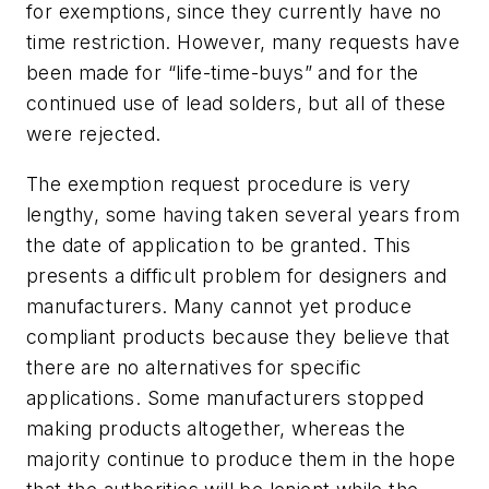
for exemptions, since they currently have no
time restriction. However, many requests have
been made for “life-time-buys” and for the
continued use of lead solders, but all of these
were rejected.
The exemption request procedure is very
lengthy, some having taken several years from
the date of application to be granted. This
presents a difficult problem for designers and
manufacturers. Many cannot yet produce
compliant products because they believe that
there are no alternatives for specific
applications. Some manufacturers stopped
making products altogether, whereas the
majority continue to produce them in the hope