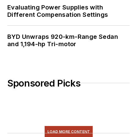
Evaluating Power Supplies with
Different Compensation Settings
BYD Unwraps 920-km-Range Sedan
and 1,194-hp Tri-motor
Sponsored Picks
LOAD MORE CONTENT