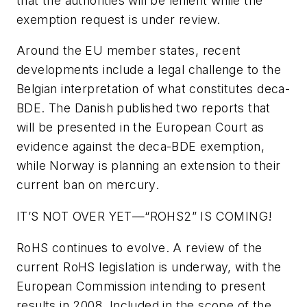
that the authorities will be lenient while the
exemption request is under review.
Around the EU member states, recent
developments include a legal challenge to the
Belgian interpretation of what constitutes deca-
BDE. The Danish published two reports that
will be presented in the European Court as
evidence against the deca-BDE exemption,
while Norway is planning an extension to their
current ban on mercury.
IT’S NOT OVER YET—“ROHS2” IS COMING!
RoHS continues to evolve. A review of the
current RoHS legislation is underway, with the
European Commission intending to present
results in 2008. Included in the scope of the