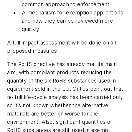
common approach to enforcement.
A mechanism for exemption applications
and how they can be reviewed more
quickly.
A full impact assessment will be done on all
proposed measures.
The RoHS directive has already met its main
aim, with compliant products reducing the
quantity of the six RoHS substances used in
equipment sold in the EU. Critics point out that
no full life-cycle analysis has been carried out,
so it’s not known whether the alternative
materials are better or worse for the
environment. Also, significant quantities of
RoHS substances are still used in exempt