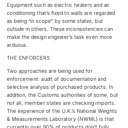
Equipment such as electric heaters and air
conditioning that’s fixed to walls are regarded
as being “in scope” by some states, but
outside in others. These inconsistencies can
make the design engineer’s task even more
arduous.
THE ENFORCERS
Two approaches are being used for
enforcement: audit of documentation and
selective analysis of purchased products. In
addition, the Customs authorities of some, but
not all, member states are checking imports.
The experience of the U.K.’s National Weights
& Measurements Laboratory (NWML) is that
currently over 90% of products don’t fully