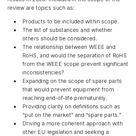
review are topics such as:
Products to be included within scope.
The list of substances and whether
others should be considered.
The relationship between WEEE and
RoHS, and would the separation of RoHS
from the WEEE scope prevent significant
inconsistencies?
Expanding on the scope of spare parts
that would prevent equipment from
reaching end-of-life prematurely.
Providing clarity on definitions such as
“put on the market” and “spare parts.”
Driving a more coherent approach with
other EU legislation and seeking a