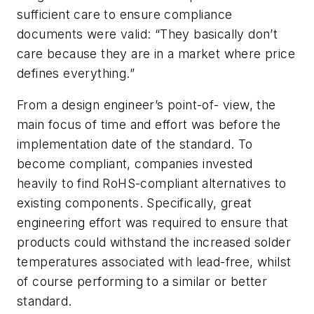
sufficient care to ensure compliance
documents were valid: “They basically don’t
care because they are in a market where price
defines everything.”
From a design engineer’s point-of- view, the
main focus of time and effort was before the
implementation date of the standard. To
become compliant, companies invested
heavily to find RoHS-compliant alternatives to
existing components. Specifically, great
engineering effort was required to ensure that
products could withstand the increased solder
temperatures associated with lead-free, whilst
of course performing to a similar or better
standard.