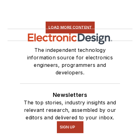
LOAD MORE CONTENT
The independent technology
information source for electronics
engineers, programmers and
developers.
Newsletters
The top stories, industry insights and
relevant research, assembled by our
editors and delivered to your inbox.
SIGN UP