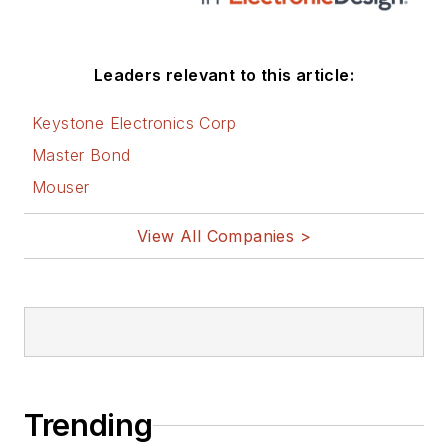
Leaders relevant to this article:
Keystone Electronics Corp
Master Bond
Mouser
View All Companies >
Trending