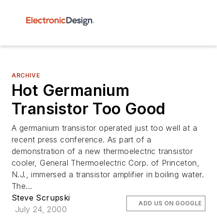
ARCHIVE
Hot Germanium
Transistor Too Good
A germanium transistor operated just too well at a
recent press conference. As part of a
demonstration of a new thermoelectric transistor
cooler, General Thermoelectric Corp. of Princeton,
N.J., immersed a transistor amplifier in boiling water.
The...
Steve Scrupski
ADD US ON GOOGLE
July 24, 2000