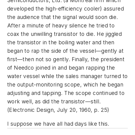
Semiconductors, Ltd. (a Montreal firm which
developed the high-efficiency cooler) assured
the audience that the signal would soon die.
After a minute of heavy silence he tried to
coax the unwilling transistor to die. He jiggled
the transistor in the boiling water and then
began to rap the side of the vessel—gently at
first—then not so gently. Finally, the president
of Needco joined in and began rapping the
water vessel while the sales manager turned to
the output-monitoring scope, which he began
adjusting and tapping. The scope continued to
work well, as did the transistor—still.
(
Electronic Design,
July 20, 1960, p. 25)
I suppose we have all had days like this.