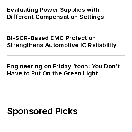
Evaluating Power Supplies with
Different Compensation Settings
Bi-SCR-Based EMC Protection
Strengthens Automotive IC Reliability
Engineering on Friday ‘toon: You Don’t
Have to Put On the Green Light
Sponsored Picks