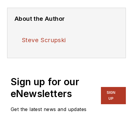
About the Author
Steve Scrupski
Sign up for our
eNewsletters
SIGN
UP
Get the latest news and updates