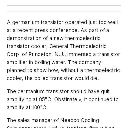
A germanium transistor operated just too well
at a recent press conference. As part of a
demonstration of a new thermoelectric
transistor cooler, General Thermoelectric
Corp. of Princeton, N.J., immersed a transistor
amplifier in boiling water. The company
planned to show how, without a thermoelectric
cooler, the boiled transistor would die.
The germanium transistor should have quit
amplifying at 85°C. Obstinately, it continued to
amplify at 100°C.
The sales manager of Needco Cooling