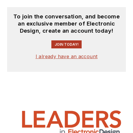
To join the conversation, and become
an exclusive member of Electronic
Design, create an account today!
JOIN TODAY!
I already have an account