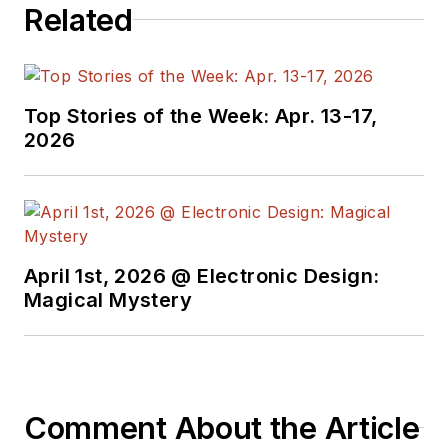
Related
Top Stories of the Week: Apr. 13-17,
2026
April 1st, 2026 @ Electronic Design:
Magical Mystery
Comment About the Article