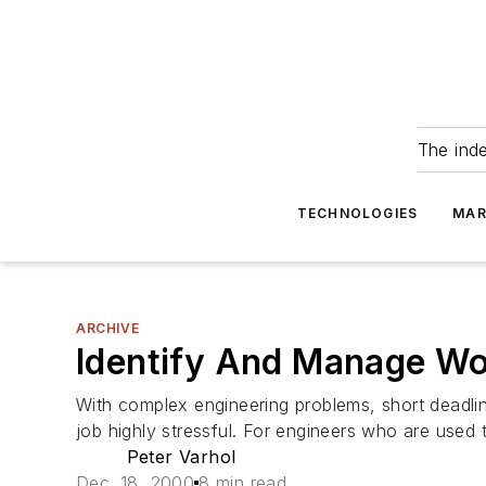
The ind
TECHNOLOGIES
MAR
ARCHIVE
Identify And Manage Wo
With complex engineering problems, short deadl
job highly stressful. For engineers who are used t
Peter Varhol
Dec. 18, 2000
8 min read