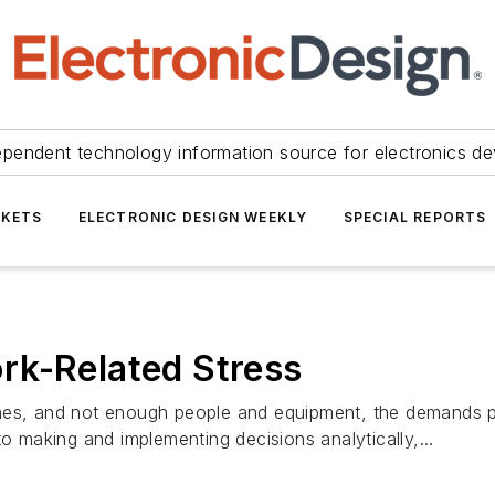
ependent technology information source for electronics de
KETS
ELECTRONIC DESIGN WEEKLY
SPECIAL REPORTS
rk-Related Stress
ines, and not enough people and equipment, the demands 
o making and implementing decisions analytically,...