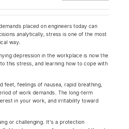
 demands placed on engineers today can
ions analytically, stress is one of the most
ical way.
nying depression in the workplace is now the
 to this stress, and learning how to cope with
feet, feelings of nausea, rapid breathing,
 period of work demands. The long-term
rest in your work, and irritability toward
ng or challenging. It's a protection