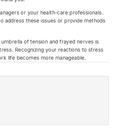
managers or your health-care professionals.
 to address these issues or provide methods
 umbrella of tension and frayed nerves is
 stress. Recognizing your reactions to stress
 work life becomes more manageable.