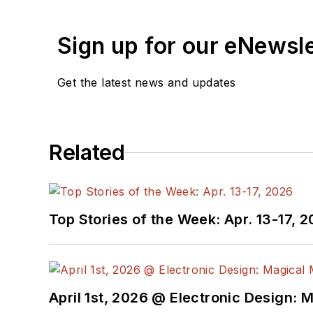
Sign up for our eNewsl
Get the latest news and updates
Related
Top Stories of the Week: Apr. 13-17, 
April 1st, 2026 @ Electronic Design: 