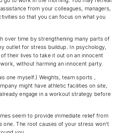
to go to work in the morning. You may retreat
ek assistance from your colleagues, managers,
tivities so that you can focus on what you
th over time by strengthening many parts of
hy outlet for stress buildup. In psychology,
f their lives to take it out on an innocent
f work, without harming an innocent party.
is one myself.) Weights, team sports ,
any might have athletic facilities on site,
 already engage in a workout strategy before
times seem to provide immediate relief from
s one. The root causes of your stress won't
around you.