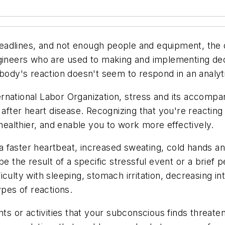
eadlines, and not enough people and equipment, the
gineers who are used to making and implementing decis
 body's reaction doesn't seem to respond in an analyt
rnational Labor Organization, stress and its accompa
 after heart disease. Recognizing that you're reacting
 healthier, and enable you to work more effectively.
faster heartbeat, increased sweating, cold hands and 
the result of a specific stressful event or a brief
ulty with sleeping, stomach irritation, decreasing inte
ypes of reactions.
ts or activities that your subconscious finds threateni