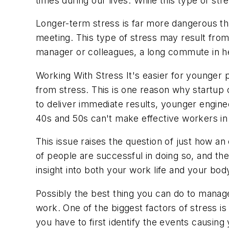
times during our lives. While this type of s
Longer-term stress is far more dangerous tha
meeting. This type of stress may result from 
manager or colleagues, a long commute in he
Working With Stress
It's easier for younger 
from stress. This is one reason why startup
to deliver immediate results, younger engine
40s and 50s can't make effective workers in 
This issue raises the question of just how
of people are successful in doing so, and the
insight into both your work life and your bod
Possibly the best thing you can do to manage 
work. One of the biggest factors of stress i
you have to first identify the events causing