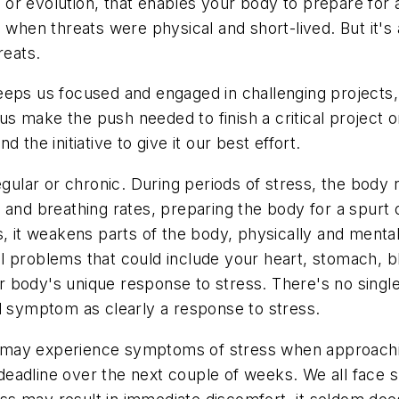
r evolution, that enables your body to prepare for a 
, when threats were physical and short-lived. But it'
reats.
t keeps us focused and engaged in challenging projects
s us make the push needed to finish a critical project
the initiative to give it our best effort.
lar or chronic. During periods of stress, the body r
and breathing rates, preparing the body for a spurt o
, it weakens parts of the body, physically and mentall
 problems that could include your heart, stomach, bl
r body's unique response to stress. There's no sing
ical symptom as clearly a response to stress.
may experience symptoms of stress when approaching 
ct deadline over the next couple of weeks. We all fac