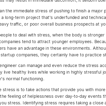
tress may result in immediate discomfort, it seldom d
n the immediate stress of pushing to finish a major p
a long-term project that's underfunded and technically
avy traffic, or poor overall business prospects at 
people to deal with stress, when the body is stronger
 companies tend to attract younger employees. Becau
ers have an advantage in these environments. Althoug
startup companies, they certainly have to practice s
 an engineer can manage and even reduce the stress 
y live healthy lives while working in highly stressful 
y's normal functioning.
stress is to take actions that provide you with more 
s the feeling of helplessness over day-to-day events
 you stress. Identifying stress requires taking a close