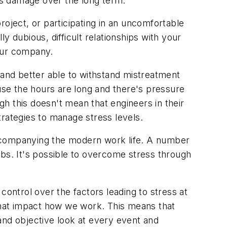
oes damage over the long term.
roject, or participating in an uncomfortable
 dubious, difficult relationships with your
your company.
 and better able to withstand mistreatment
se the hours are long and there's pressure
h this doesn't mean that engineers in their
trategies to manage stress levels.
accompanying the modern work life. A number
jobs. It's possible to overcome stress through
control over the factors leading to stress at
 that impact how we work. This means that
 and objective look at every event and