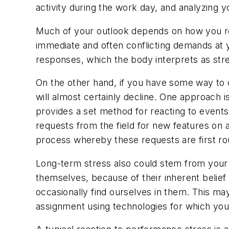
activity during the work day, and analyzing 
Much of your outlook depends on how you res
immediate and often conflicting demands at y
responses, which the body interprets as str
On the other hand, if you have some way to c
will almost certainly decline. One approach 
provides a set method for reacting to events
requests from the field for new features on a
process whereby these requests are first rou
Long-term stress also could stem from your in
themselves, because of their inherent belief
occasionally find ourselves in them. This ma
assignment using technologies for which yo