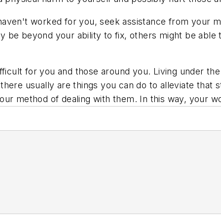
or haven't worked for you, seek assistance from your 
 be beyond your ability to fix, others might be able
fficult for you and those around you. Living under the
, there usually are things you can do to alleviate that
our method of dealing with them. In this way, your