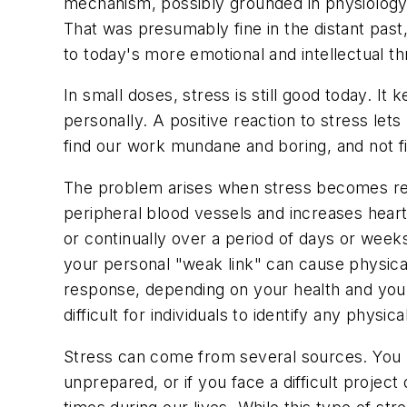
mechanism, possibly grounded in physiology o
That was presumably fine in the distant past
to today's more emotional and intellectual th
In small doses, stress is still good today. I
personally. A positive reaction to stress let
find our work mundane and boring, and not find 
The problem arises when stress becomes regu
peripheral blood vessels and increases heart 
or continually over a period of days or weeks
your personal "weak link" can cause physical
response, depending on your health and you
difficult for individuals to identify any phys
Stress can come from several sources. You 
unprepared, or if you face a difficult proje