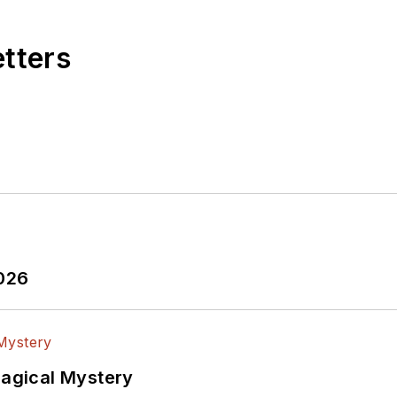
etters
2026
Magical Mystery