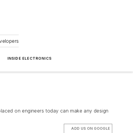
velopers
INSIDE ELECTRONICS
placed on engineers today can make any design
ADD US ON GOOGLE