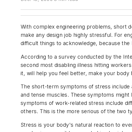
With complex engineering problems, short d
make any design job highly stressful. For en
difficult things to acknowledge, because the
According to a survey conducted by the Inte
second most disabling illness hitting workers
it, will help you feel better, make your body
The short-term symptoms of stress include a 
and tense muscles. These symptoms might be 
symptoms of work-related stress include diffic
others. This is the more serious of the two t
Stress is your body's natural reaction to even