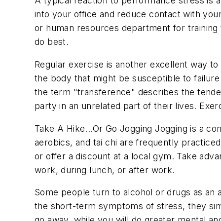
A typical reaction to performance stress is 
into your office and reduce contact with your
or human resources department for training t
do best.
Regular exercise is another excellent way t
the body that might be susceptible to failure 
the term "transference" describes the tendenc
party in an unrelated part of their lives. Ex
Take A Hike...Or Go Jogging
Jogging is a com
aerobics, and tai chi are frequently practic
or offer a discount at a local gym. Take adv
work, during lunch, or after work.
Some people turn to alcohol or drugs as an 
the short-term symptoms of stress, they sim
go away, while you will do greater mental an