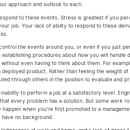
your approach and outlook to each.
pond to these events. Stress is greatest if you perc
our job. Your lack of ability to respond to these dem
ess.
ontrol the events around you, or even if you just per
is establishing procedures about how you will handle 
 without even having to think about them. For exampl
 deployed product. Rather than feeling the weight of e
ted through others in the position to evaluate and pri
ability to perform a job at a satisfactory level. Engin
 that every problem has a solution. But some work ro
y happen when you're first promoted to a management 
u have no background.