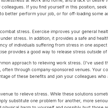
a listlessness at work and home, and a lack of desire 
 colleagues. If you find yourself in this position, se
o better perform your job, or for off-loading some ac
o combat stress. Exercise improves your general heal
under stress. In addition, it provides a safe and healt
y of individuals suffering from stress in one aspect o
ercise provides a good way to release stress outside o
mon approach to relieving work stress. (I've used th
ed, often through company-sponsored venues. Your comp
antage of these benefits and join your colleagues who
avenue to relieve stress. While these solutions some
ply substitute one problem for another, more seriou
d physical harm to yourself and possibly hurt those 