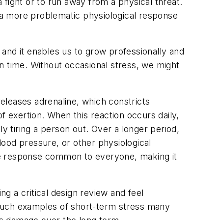
fight or to run away from a physical threat.
s a more problematic physiological response
, and it enables us to grow professionally and
 on time. Without occasional stress, we might
eleases adrenaline, which constricts
f exertion. When this reaction occurs daily,
y tiring a person out. Over a longer period,
ood pressure, or other physiological
le response common to everyone, making it
a critical design review and feel
e such examples of short-term stress many