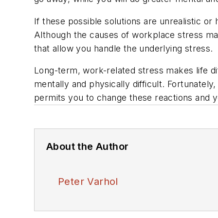
If these possible solutions are unrealistic 
Although the causes of workplace stress may
that allow you handle the underlying stress.
Long-term, work-related stress makes life di
mentally and physically difficult. Fortunately
permits you to change these reactions and y
About the Author
Peter Varhol