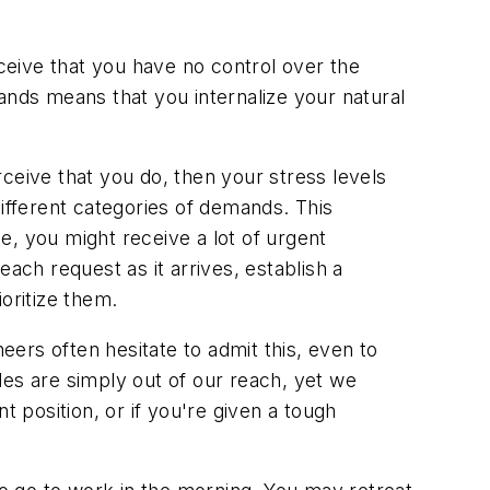
eive that you have no control over the
ands means that you internalize your natural
ceive that you do, then your stress levels
different categories of demands. This
e, you might receive a lot of urgent
ach request as it arrives, establish a
oritize them.
eers often hesitate to admit this, even to
les are simply out of our reach, yet we
position, or if you're given a tough