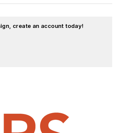
ign, create an account today!