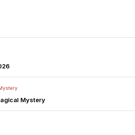
2026
Magical Mystery