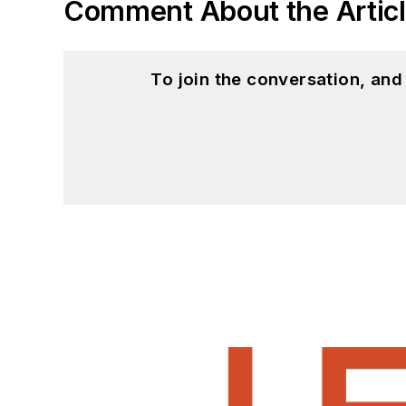
Comment About the Artic
To join the conversation, an