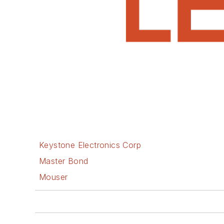
Keystone Electronics Corp
Master Bond
Mouser