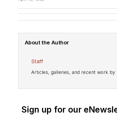
About the Author
Staff
Articles, galleries, and recent work by
Sign up for our eNewsl