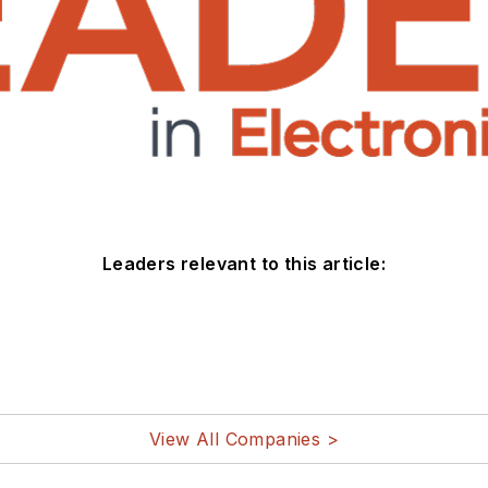
Leaders relevant to this article:
View All Companies >