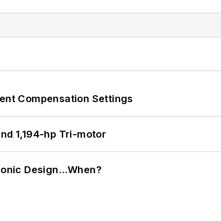
rent Compensation Settings
d 1,194-hp Tri-motor
ctronic Design…When?