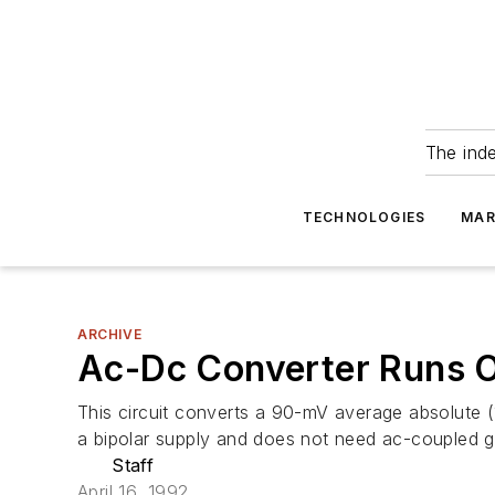
The ind
TECHNOLOGIES
MAR
ARCHIVE
Ac-Dc Converter Runs O
This circuit converts a 90-mV average absolute (1
a bipolar supply and does not need ac-coupled g
Staff
April 16, 1992