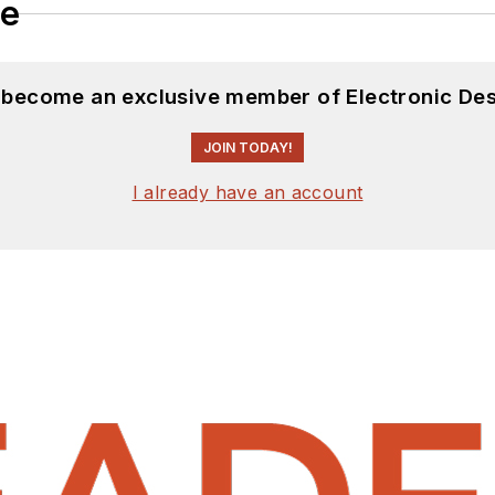
le
d become an exclusive member of Electronic Des
JOIN TODAY!
I already have an account