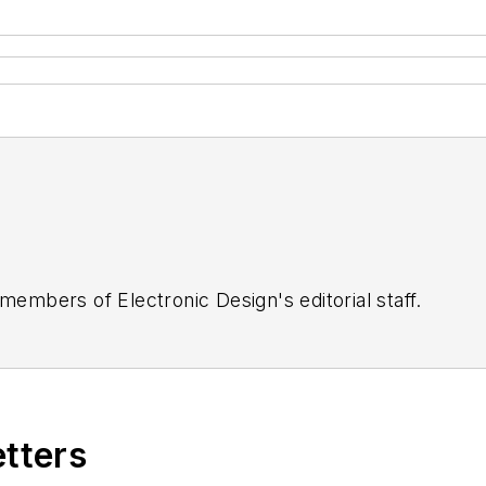
 members of Electronic Design's editorial staff.
etters