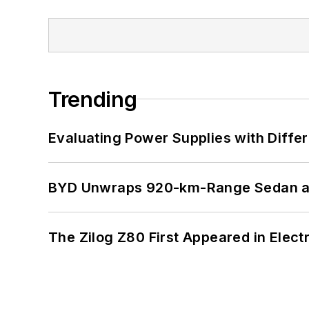
Trending
Evaluating Power Supplies with Diffe
BYD Unwraps 920-km-Range Sedan an
The Zilog Z80 First Appeared in Ele