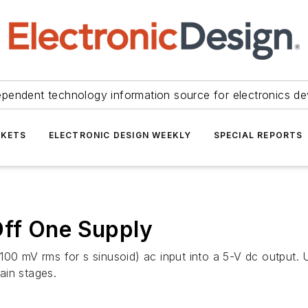
ependent technology information source for electronics de
KETS
ELECTRONIC DESIGN WEEKLY
SPECIAL REPORTS
ff One Supply
00 mV rms for s sinusoid) ac input into a 5-V dc output. U
ain stages.