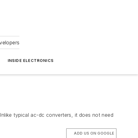
velopers
INSIDE ELECTRONICS
nlike typical ac-dc converters, it does not need
ADD US ON GOOGLE