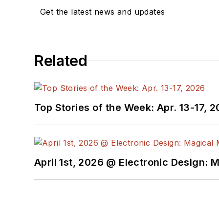
Get the latest news and updates
Related
Top Stories of the Week: Apr. 13-17, 
April 1st, 2026 @ Electronic Design: 