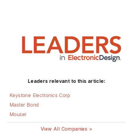
Leaders relevant to this article:
Keystone Electronics Corp
Master Bond
Mouser
View All Companies >