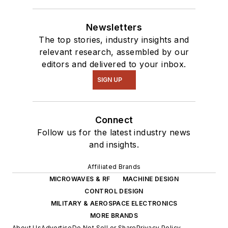
Newsletters
The top stories, industry insights and
relevant research, assembled by our
editors and delivered to your inbox.
SIGN UP
Connect
Follow us for the latest industry news
and insights.
Affiliated Brands
MICROWAVES & RF
MACHINE DESIGN
CONTROL DESIGN
MILITARY & AEROSPACE ELECTRONICS
MORE BRANDS
About Us
Advertise
Do Not Sell or Share
Privacy Policy