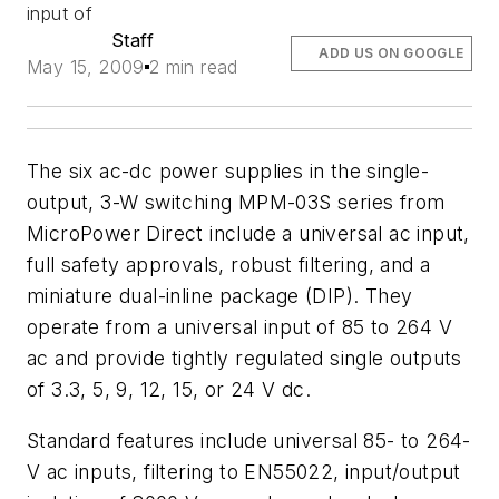
input of
Staff
ADD US ON GOOGLE
May 15, 2009
2 min read
The six ac-dc power supplies in the single-
output, 3-W switching MPM-03S series from
MicroPower Direct include a universal ac input,
full safety approvals, robust filtering, and a
miniature dual-inline package (DIP). They
operate from a universal input of 85 to 264 V
ac and provide tightly regulated single outputs
of 3.3, 5, 9, 12, 15, or 24 V dc.
Standard features include universal 85- to 264-
V ac inputs, filtering to EN55022, input/output