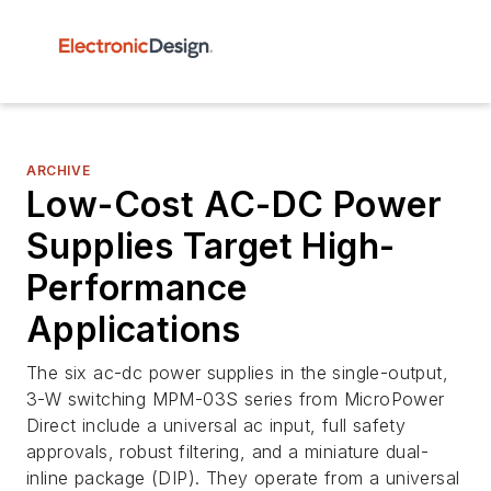
ARCHIVE
Low-Cost AC-DC Power
Supplies Target High-
Performance
Applications
The six ac-dc power supplies in the single-output,
3-W switching MPM-03S series from MicroPower
Direct include a universal ac input, full safety
approvals, robust filtering, and a miniature dual-
inline package (DIP). They operate from a universal