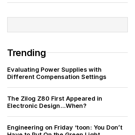
Trending
Evaluating Power Supplies with
Different Compensation Settings
The Zilog Z80 First Appeared in
Electronic Design…When?
Engineering on Friday ‘toon: You Don’t
Have to Put On the Green Light