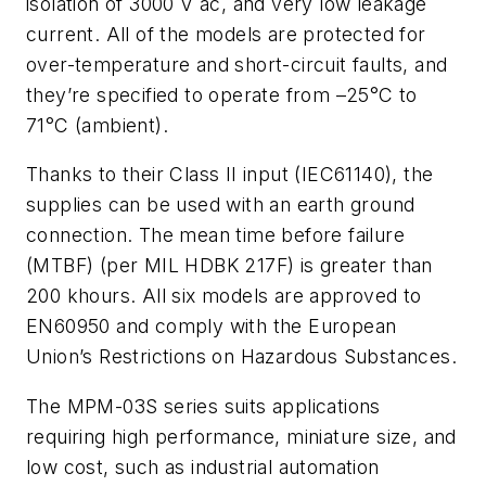
isolation of 3000 V ac, and very low leakage
current. All of the models are protected for
over-temperature and short-circuit faults, and
they’re specified to operate from –25°C to
71°C (ambient).
Thanks to their Class II input (IEC61140), the
supplies can be used with an earth ground
connection. The mean time before failure
(MTBF) (per MIL HDBK 217F) is greater than
200 khours. All six models are approved to
EN60950 and comply with the European
Union’s Restrictions on Hazardous Substances.
The MPM-03S series suits applications
requiring high performance, miniature size, and
low cost, such as industrial automation