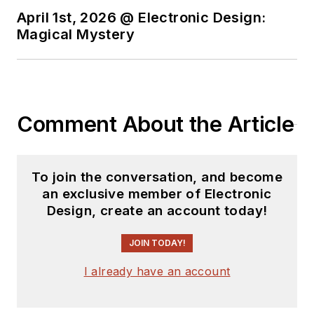
April 1st, 2026 @ Electronic Design:
Magical Mystery
Comment About the Article
To join the conversation, and become
an exclusive member of Electronic
Design, create an account today!
JOIN TODAY!
I already have an account