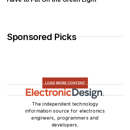
Sponsored Picks
LOAD MORE CONTENT
The independent technology
information source for electronics
engineers, programmers and
developers.