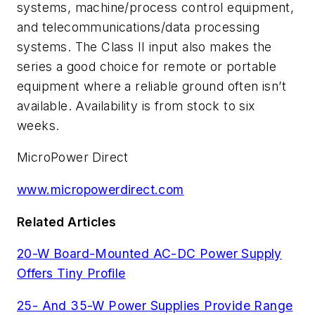
systems, machine/process control equipment,
and telecommunications/data processing
systems. The Class II input also makes the
series a good choice for remote or portable
equipment where a reliable ground often isn’t
available. Availability is from stock to six
weeks.
MicroPower Direct
www.micropowerdirect.com
Related Articles
20-W Board-Mounted AC-DC Power Supply
Offers Tiny Profile
25- And 35-W Power Supplies Provide Range