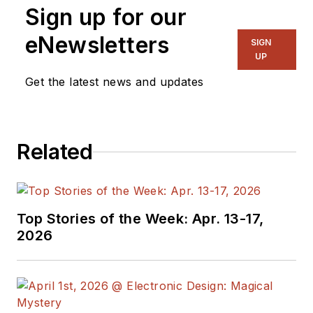
Sign up for our
eNewsletters
SIGN
UP
Get the latest news and updates
Related
Top Stories of the Week: Apr. 13-17,
2026