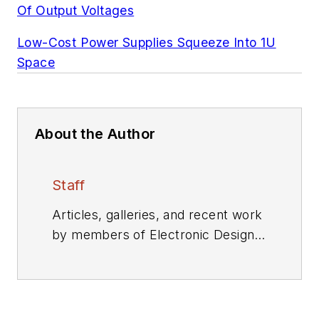
Of Output Voltages
Low-Cost Power Supplies Squeeze Into 1U
Space
About the Author
Staff
Articles, galleries, and recent work
by members of Electronic Design's
editorial staff.