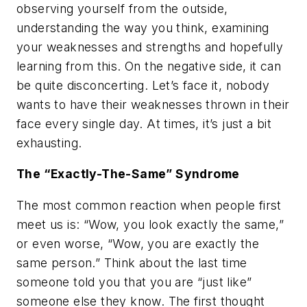
observing yourself from the outside,
understanding the way you think, examining
your weaknesses and strengths and hopefully
learning from this. On the negative side, it can
be quite disconcerting. Let’s face it, nobody
wants to have their weaknesses thrown in their
face every single day. At times, it’s just a bit
exhausting.
The “Exactly-The-Same” Syndrome
The most common reaction when people first
meet us is: “Wow, you look exactly the same,”
or even worse, “Wow, you are exactly the
same person.” Think about the last time
someone told you that you are “just like”
someone else they know. The first thought