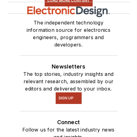
LOAD MORE CONTENT
The independent technology
information source for electronics
engineers, programmers and
developers.
Newsletters
The top stories, industry insights and
relevant research, assembled by our
editors and delivered to your inbox.
SIGN UP
Connect
Follow us for the latest industry news