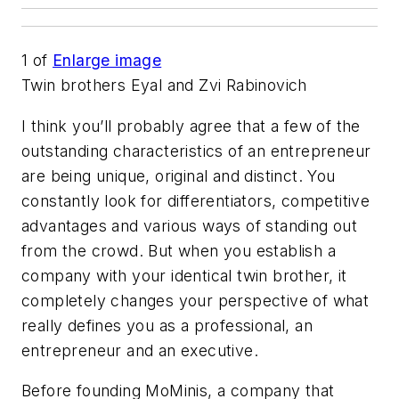
1
of
Enlarge image
Twin brothers Eyal and Zvi Rabinovich
I think you’ll probably agree that a few of the
outstanding characteristics of an entrepreneur
are being unique, original and distinct. You
constantly look for differentiators, competitive
advantages and various ways of standing out
from the crowd. But when you establish a
company with your identical twin brother, it
completely changes your perspective of what
really defines you as a professional, an
entrepreneur and an executive.
Before founding MoMinis, a company that