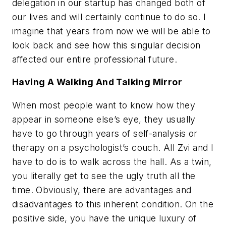
delegation in our startup has changed both of
our lives and will certainly continue to do so. I
imagine that years from now we will be able to
look back and see how this singular decision
affected our entire professional future.
Having A Walking And Talking Mirror
When most people want to know how they
appear in someone else’s eye, they usually
have to go through years of self-analysis or
therapy on a psychologist’s couch. All Zvi and I
have to do is to walk across the hall. As a twin,
you literally get to see the ugly truth all the
time. Obviously, there are advantages and
disadvantages to this inherent condition. On the
positive side, you have the unique luxury of