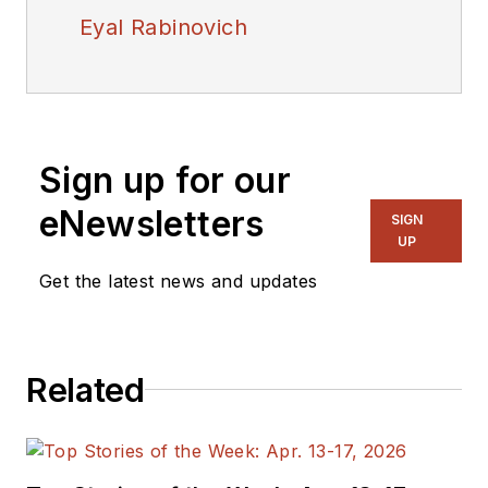
Eyal Rabinovich
Sign up for our
eNewsletters
SIGN
UP
Get the latest news and updates
Related