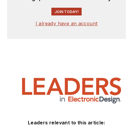
JOIN TODAY!
I already have an account
Leaders relevant to this article: