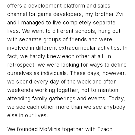
offers a development platform and sales
channel for game developers, my brother Zvi
and I managed to live completely separate
lives. We went to different schools, hung out
with separate groups of friends and were
involved in different extracurricular activities. In
fact, we hardly knew each other at all. In
retrospect, we were looking for ways to define
ourselves as individuals. These days, however,
we spend every day of the week and often
weekends working together, not to mention
attending family gatherings and events. Today,
we see each other more than we see anybody
else in our lives.
We founded MoMinis together with Tzach