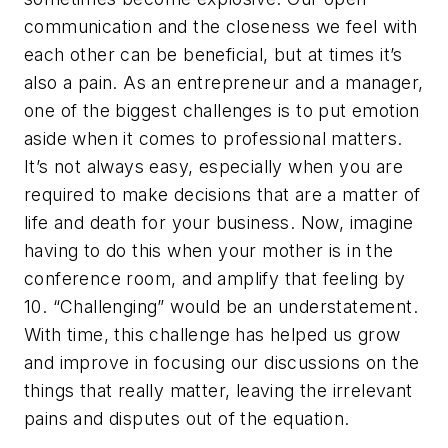
communication and the closeness we feel with
each other can be beneficial, but at times it’s
also a pain. As an entrepreneur and a manager,
one of the biggest challenges is to put emotion
aside when it comes to professional matters.
It’s not always easy, especially when you are
required to make decisions that are a matter of
life and death for your business. Now, imagine
having to do this when your mother is in the
conference room, and amplify that feeling by
10. “Challenging” would be an understatement.
With time, this challenge has helped us grow
and improve in focusing our discussions on the
things that really matter, leaving the irrelevant
pains and disputes out of the equation.