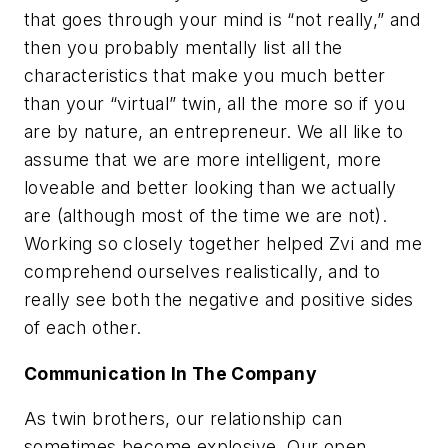
that goes through your mind is “not really,” and
then you probably mentally list all the
characteristics that make you much better
than your “virtual” twin, all the more so if you
are by nature, an entrepreneur. We all like to
assume that we are more intelligent, more
loveable and better looking than we actually
are (although most of the time we are not).
Working so closely together helped Zvi and me
comprehend ourselves realistically, and to
really see both the negative and positive sides
of each other.
Communication In The Company
As twin brothers, our relationship can
sometimes become explosive. Our open