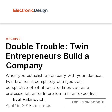
ARCHIVE
Double Trouble: Twin
Entrepreneurs Build a
Company
When you establish a company with your identical
twin brother, it completely changes your
perspective of what really defines you as a
professional, an entrepreneur and an executive.
Eyal Rabinovich
ADD US ON GOOGLE
April 19, 2011
8 min read