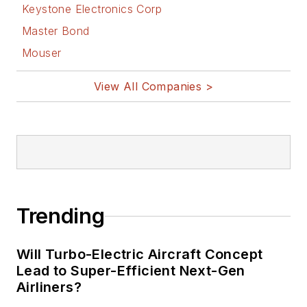
Keystone Electronics Corp
Master Bond
Mouser
View All Companies >
Trending
Will Turbo-Electric Aircraft Concept
Lead to Super-Efficient Next-Gen
Airliners?