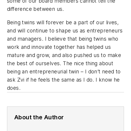
some of our board members cannot tell the
difference between us.
Being twins will forever be a part of our lives,
and will continue to shape us as entrepreneurs
and managers. I believe that being twins who
work and innovate together has helped us
mature and grow, and also pushed us to make
the best of ourselves. The nice thing about
being an entrepreneurial twin – I don’t need to
ask Zvi if he feels the same as I do. I know he
does.
About the Author