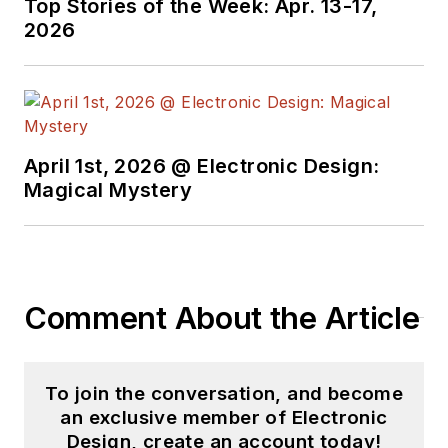
Top Stories of the Week: Apr. 13-17,
2026
April 1st, 2026 @ Electronic Design:
Magical Mystery
Comment About the Article
To join the conversation, and become
an exclusive member of Electronic
Design, create an account today!