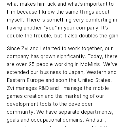
what makes him tick and what’s important to
him because I know the same things about
myself. There is something very comforting in
having another “you” in your company. It’s
double the trouble, but it also doubles the gain.
Since Zvi and I started to work together, our
company has grown significantly. Today, there
are over 25 people working in MoMinis. We’ve
extended our business to Japan, Western and
Eastern Europe and soon the United States.
Zvi manages R&D and I manage the mobile
games creation and the marketing of our
development tools to the developer
community. We have separate departments,
goals and occupational domains. And still,