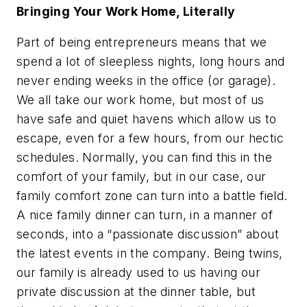
Bringing Your Work Home, Literally
Part of being entrepreneurs means that we
spend a lot of sleepless nights, long hours and
never ending weeks in the office (or garage).
We all take our work home, but most of us
have safe and quiet havens which allow us to
escape, even for a few hours, from our hectic
schedules. Normally, you can find this in the
comfort of your family, but in our case, our
family comfort zone can turn into a battle field.
A nice family dinner can turn, in a manner of
seconds, into a “passionate discussion” about
the latest events in the company. Being twins,
our family is already used to us having our
private discussion at the dinner table, but