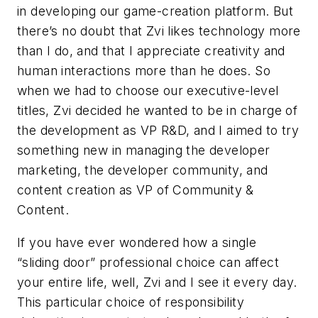
in developing our game-creation platform. But
there’s no doubt that Zvi likes technology more
than I do, and that I appreciate creativity and
human interactions more than he does. So
when we had to choose our executive-level
titles, Zvi decided he wanted to be in charge of
the development as VP R&D, and I aimed to try
something new in managing the developer
marketing, the developer community, and
content creation as VP of Community &
Content.
If you have ever wondered how a single
“sliding door” professional choice can affect
your entire life, well, Zvi and I see it every day.
This particular choice of responsibility