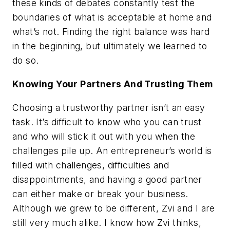
these kinds of debates constantly test the
boundaries of what is acceptable at home and
what’s not. Finding the right balance was hard
in the beginning, but ultimately we learned to
do so.
Knowing Your Partners And Trusting Them
Choosing a trustworthy partner isn’t an easy
task. It’s difficult to know who you can trust
and who will stick it out with you when the
challenges pile up. An entrepreneur’s world is
filled with challenges, difficulties and
disappointments, and having a good partner
can either make or break your business.
Although we grew to be different, Zvi and I are
still very much alike. I know how Zvi thinks,