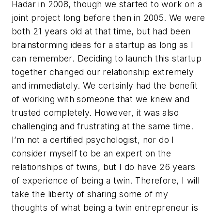
Hadar in 2008, though we started to work on a
joint project long before then in 2005. We were
both 21 years old at that time, but had been
brainstorming ideas for a startup as long as I
can remember. Deciding to launch this startup
together changed our relationship extremely
and immediately. We certainly had the benefit
of working with someone that we knew and
trusted completely. However, it was also
challenging and frustrating at the same time.
I’m not a certified psychologist, nor do I
consider myself to be an expert on the
relationships of twins, but I do have 26 years
of experience of being a twin. Therefore, I will
take the liberty of sharing some of my
thoughts of what being a twin entrepreneur is