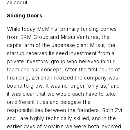
all about.
Sliding Doors
While today MoMinis’ primary funding comes
from BRM Group and Mitsui Ventures, the
capital arm of the Japanese giant Mitsui, the
startup received its seed investment from a
private investors’ group who believed in our
team and our concept. After the first round of
financing, Zvi and I realized the company was
bound to grow. It was no longer “only us,” and
it was clear that we would each have to take
on different titles and delegate the
responsibilities between the founders. Both Zvi
and I are highly technically skilled, and in the
earlier days of MoMinis we were both involved