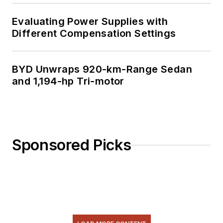
Evaluating Power Supplies with
Different Compensation Settings
BYD Unwraps 920-km-Range Sedan
and 1,194-hp Tri-motor
Sponsored Picks