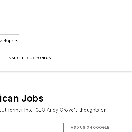
velopers
INSIDE ELECTRONICS
ican Jobs
out former Intel CEO Andy Grove's thoughts on
ADD US ON GOOGLE