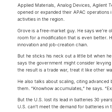
Applied Materials, Analog Devices, Agilent 
opened or expanded their APAC operations in
activities in the region.
Grove is a free-market guy. He says we’re o
room for a modification that is even better
innovation and job-creation chain.
But he sticks his neck out a little bit when 
says the government might consider levying a
the result is a trade war, treat it like other 
He also talks about scaling, citing advanced
them. “Knowhow accumulates,” he says. “Exp
But the U.S. lost its lead in batteries 30 y
U.S. can’t meet the demand for batteries in