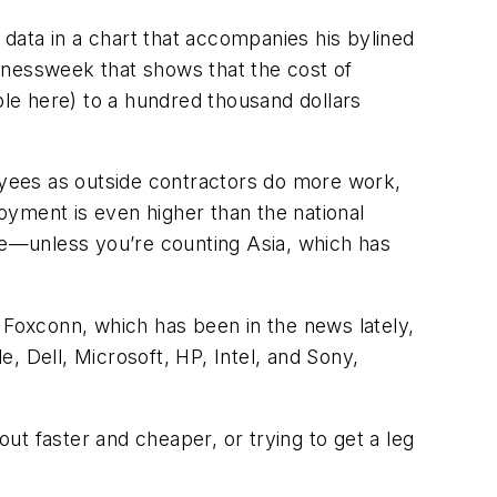
 data in a chart that accompanies his bylined
inessweek
that shows that the cost of
le here) to a hundred thousand dollars
yees as outside contractors do more work,
oyment is even higher than the national
ate—unless you’re counting Asia, which has
 Foxconn, which has been in the news lately,
Dell, Microsoft, HP, Intel, and Sony,
out faster and cheaper, or trying to get a leg