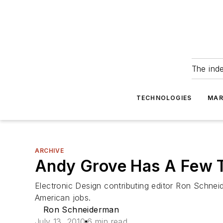
The ind
TECHNOLOGIES
MAR
ARCHIVE
Andy Grove Has A Few 
Electronic Design contributing editor Ron Schn
American jobs.
Ron Schneiderman
July 13, 2010
6 min read