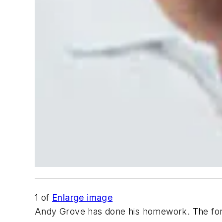
1
of
Enlarge image
Andy Grove has done his homework. The form