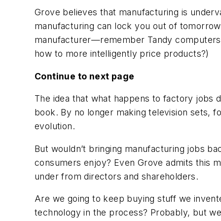
Grove believes that manufacturing is underv
manufacturing can lock you out of tomorrow’s
manufacturer—remember Tandy computer
how to more intelligently price products?)
Continue to next page
The idea that what happens to factory jobs d
book. By no longer making television sets, f
evolution.
But wouldn’t bringing manufacturing jobs ba
consumers enjoy? Even Grove admits this mig
under from directors and shareholders.
Are we going to keep buying stuff we invent
technology in the process? Probably, but we