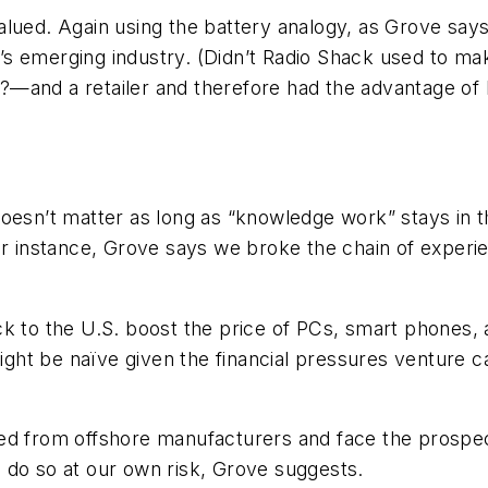
alued. Again using the battery analogy, as Grove sa
 emerging industry. (Didn’t Radio Shack used to make 
s?—
and
a retailer and therefore had the advantage o
oesn’t matter as long as “knowledge work” stays in th
or instance, Grove says we broke the chain of experie
ck to the U.S. boost the price of PCs, smart phones,
ht be naïve given the financial pressures venture ca
ed from offshore manufacturers and face the prospect
 do so at our own risk, Grove suggests.