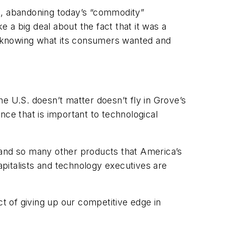
ys, abandoning today’s “commodity”
a big deal about the fact that it was a
f knowing what its consumers wanted and
e U.S. doesn’t matter doesn’t fly in Grove’s
nce that is important to technological
 and so many other products that America’s
pitalists and technology executives are
 of giving up our competitive edge in