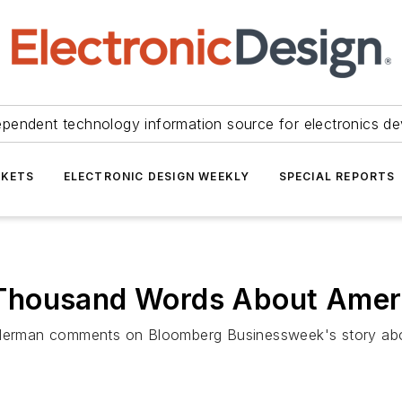
ependent technology information source for electronics de
KETS
ELECTRONIC DESIGN WEEKLY
SPECIAL REPORTS
Thousand Words About Amer
eiderman comments on Bloomberg Businessweek's story ab