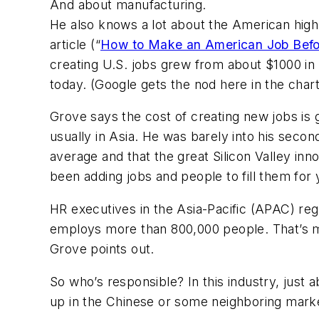
And about manufacturing.
He also knows a lot about the American high-t
article (
“
How to Make an American Job Befor
creating U.S. jobs grew from about $1000 in
today. (Google gets the nod here in the chart
Grove says the cost of creating new jobs i
usually in Asia. He was barely into his sec
average and that the great Silicon Valley in
been adding jobs and people to fill them for 
HR executives in the Asia-Pacific (APAC) reg
employs more than 800,000 people. That’s mo
Grove points out.
So who’s responsible? In this industry, just a
up in the Chinese or some neighboring mark