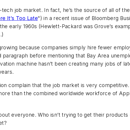
ech job market. In fact, he’s the source of all of the
e It’s Too Late
")
in a recent issue of
Bloomberg Bus
 the early 1960s (Hewlett-Packard was Grove’s examp
.)
s growing because companies simply hire fewer emplo
ond paragraph before mentioning that Bay Area unempl
novation machine hasn’t been creating many jobs of l
years.
ion complain that the job market is very competitive.
re than the combined worldwide workforce of Apple, 
bout everyone. Who isn’t trying to get their products 
et?