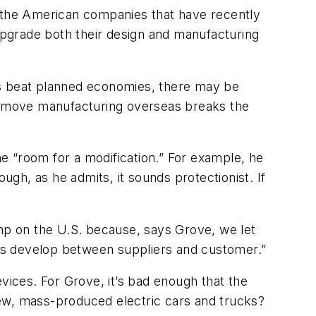
f the American companies that have recently
pgrade both their design and manufacturing
ts beat planned economies, there may be
to move manufacturing overseas breaks the
he “room for a modification.” For example, he
gh, as he admits, it sounds protectionist. If
ump on the U.S. because, says Grove, we let
ps develop between suppliers and customer.”
vices. For Grove, it’s bad enough that the
new, mass-produced electric cars and trucks?