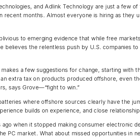
Technologies, and Adlink Technology are just a few o
 recent months. Almost everyone is hiring as they u
blivious to emerging evidence that while free marke
. He believes the relentless push by U.S. companies 
he makes a few suggestions for change, starting with t
n extra tax on products produced offshore, even thou
wars, says Grove—“fight to win.”
 batteries where offshore sources clearly have the j
erience builds on experience, and close relationshi
ears ago when it stopped making consumer electronic de
 the PC market. What about missed opportunities in 