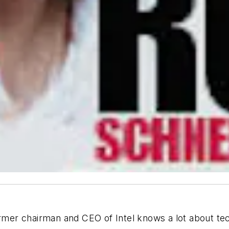
er chairman and CEO of Intel knows a lot about tech