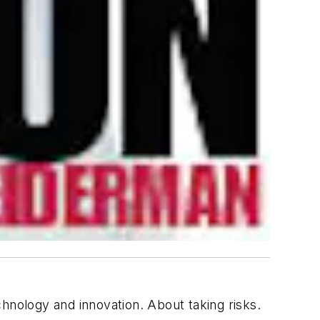
nology and innovation. About taking risks.