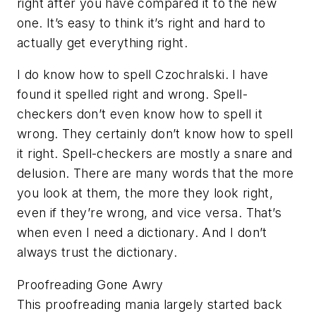
right after you have compared it to the new
one. It’s easy to think it’s right and hard to
actually get everything right.
I do know how to spell Czochralski. I have
found it spelled right and wrong. Spell-
checkers don’t even know how to spell it
wrong. They certainly don’t know how to spell
it right. Spell-checkers are mostly a snare and
delusion. There are many words that the more
you look at them, the more they look right,
even if they’re wrong, and vice versa. That’s
when even I need a dictionary. And I don’t
always trust the dictionary.
Proofreading Gone Awry
This proofreading mania largely started back