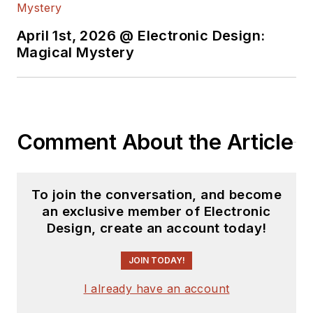
download
)
Bob Pease on
April 1st, 2026 @ Electronic Design:
Analog Volume
Magical Mystery
2
(
PDF
download
)
Bob Pease on
Analog Volume
Comment About the Article
3
(
PDF
download
)
What's All This
To join the conversation, and become
Algebraic
an exclusive member of Electronic
Equation Stuff,
Design, create an account today!
Anyhow?
JOIN TODAY!
What’s All This
Floobydust
I already have an account
Stuff, Anyhow?