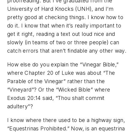
proofreading. But I’ve graduated from the
University of Hard Knocks (UNH), and I’m
pretty good at checking things. I know how to
do it. I know that when it’s really important to
get it right, reading a text out loud nice and
slowly (in teams of two or three people) can
catch errors that aren’t findable any other way.
How else do you explain the “Vinegar Bible,”
where Chapter 20 of Luke was about “The
Parable of the Vinegar” rather than the
“Vineyard”? Or the “Wicked Bible” where
Exodus 20:14 said, “Thou shalt commit
adultery”?
I know where there used to be a highway sign,
“Equestrinas Prohibited.” Now, is an equestrina