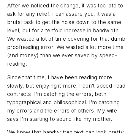
After we noticed the change, it was too late to
ask for any relief. I can assure you, it was a
brutal task to get the noise down to the same
level, but for a tenfold increase in bandwidth.
We wasted a lot of time covering for that dumb
proofreading error. We wasted a lot more time
(and money) than we ever saved by speed-
reading.
Since that time, I have been reading more
slowly, but enjoying it more. I don’t speed-read
contracts. I’m catching the errors, both
typographical and philosophical. I’m catching
my errors and the errors of others. My wife
says I’m starting to sound like my mother.
We know that handwritten text can look pretty