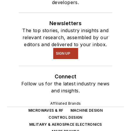
developers.
Newsletters
The top stories, industry insights and
relevant research, assembled by our
editors and delivered to your inbox.
SIGN UP
Connect
Follow us for the latest industry news
and insights.
Affiliated Brands
MICROWAVES & RF
MACHINE DESIGN
CONTROL DESIGN
MILITARY & AEROSPACE ELECTRONICS