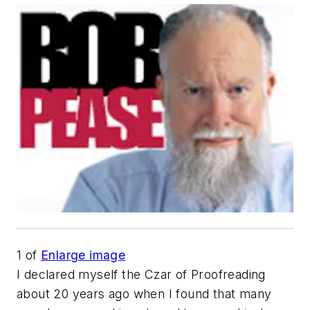
1
of
Enlarge image
I declared myself the Czar of Proofreading
about 20 years ago when I found that many