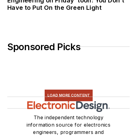
Engineering on Friday ‘toon: You Don’t
Have to Put On the Green Light
Sponsored Picks
LOAD MORE CONTENT
The independent technology
information source for electronics
engineers, programmers and