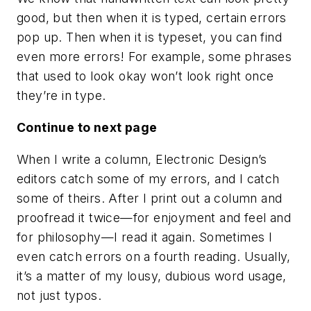
good, but then when it is typed, certain errors
pop up. Then when it is typeset, you can find
even more errors! For example, some phrases
that used to look okay won’t look right once
they’re in type.
Continue to next page
When I write a column, Electronic Design’s
editors catch some of my errors, and I catch
some of theirs. After I print out a column and
proofread it twice—for enjoyment and feel and
for philosophy—I read it again. Sometimes I
even catch errors on a fourth reading. Usually,
it’s a matter of my lousy, dubious word usage,
not just typos.