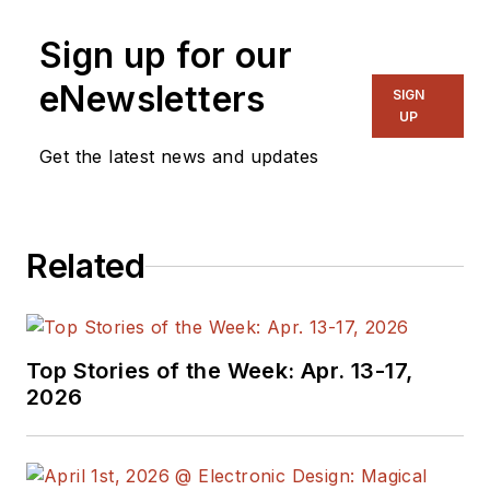
CA, for many years.
Sign up for our
He was a well known
and long time
eNewsletters
SIGN
contributing editor to
UP
Electronic Design.
Get the latest news and updates
We also have a
number of PDF
Related
eBooks by Bob that
members
can
download from the
Electronic Design
Top Stories of the Week: Apr. 13-17,
Members Library
.
2026
Bob Pease on
Analog Volume
1
(
PDF