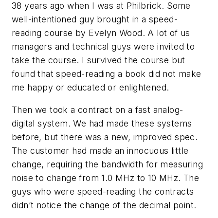
38 years ago when I was at Philbrick. Some
well-intentioned guy brought in a speed-
reading course by Evelyn Wood. A lot of us
managers and technical guys were invited to
take the course. I survived the course but
found that speed-reading a book did not make
me happy or educated or enlightened.
Then we took a contract on a fast analog-
digital system. We had made these systems
before, but there was a new, improved spec.
The customer had made an innocuous little
change, requiring the bandwidth for measuring
noise to change from 1.0 MHz to 10 MHz. The
guys who were speed-reading the contracts
didn’t notice the change of the decimal point.