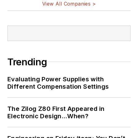
View All Companies >
Trending
Evaluating Power Supplies with
Different Compensation Settings
The Zilog Z80 First Appeared in
Electronic Design…When?