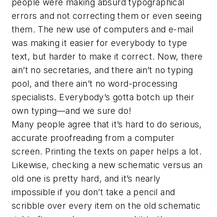
people were making absurd typographical
errors and not correcting them or even seeing
them. The new use of computers and e-mail
was making it easier for everybody to type
text, but harder to make it correct. Now, there
ain’t no secretaries, and there ain’t no typing
pool, and there ain’t no word-processing
specialists. Everybody’s gotta botch up their
own typing—and we sure do!
Many people agree that it’s hard to do serious,
accurate proofreading from a computer
screen. Printing the texts on paper helps a lot.
Likewise, checking a new schematic versus an
old one is pretty hard, and it’s nearly
impossible if you don’t take a pencil and
scribble over every item on the old schematic