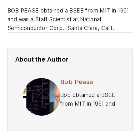
BOB PEASE obtained a BSEE from MIT in 1961
and was a Staff Scientist at National
Semiconductor Corp., Santa Clara, Calif.
About the Author
Bob Pease
Bob obtained a BSEE
from MIT in 1961 and
was a staff scientist
at National
Semiconductor
Corp., Santa Clara,