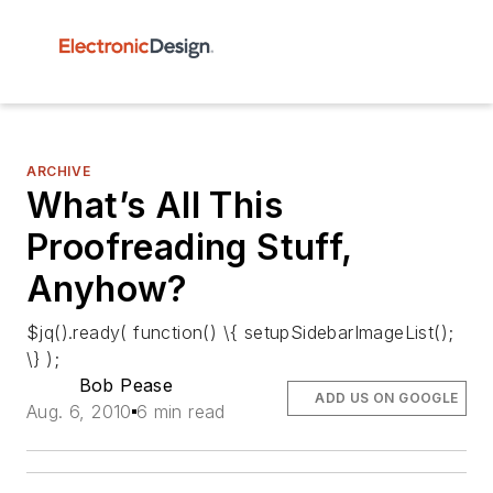
ARCHIVE
What’s All This
Proofreading Stuff,
Anyhow?
$jq().ready( function() \{ setupSidebarImageList();
\} );
Bob Pease
ADD US ON GOOGLE
Aug. 6, 2010
6 min read