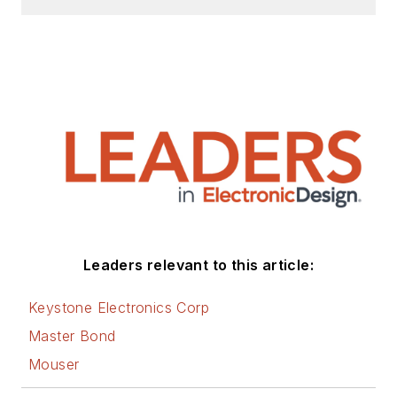
Leaders relevant to this article:
Keystone Electronics Corp
Master Bond
Mouser