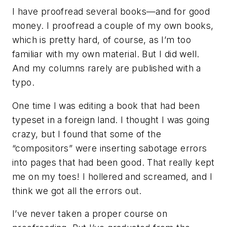
I have proofread several books—and for good
money. I proofread a couple of my own books,
which is pretty hard, of course, as I’m too
familiar with my own material. But I did well.
And my columns rarely are published with a
typo.
One time I was editing a book that had been
typeset in a foreign land. I thought I was going
crazy, but I found that some of the
“compositors” were inserting sabotage errors
into pages that had been good. That really kept
me on my toes! I hollered and screamed, and I
think we got all the errors out.
I’ve never taken a proper course on