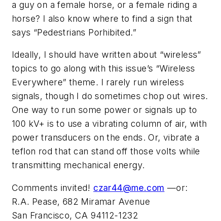
a guy on a female horse, or a female riding a
horse? I also know where to find a sign that
says “Pedestrians Porhibited.”
Ideally, I should have written about “wireless”
topics to go along with this issue’s “Wireless
Everywhere” theme. I rarely run wireless
signals, though I do sometimes chop out wires.
One way to run some power or signals up to
100 kV+ is to use a vibrating column of air, with
power transducers on the ends. Or, vibrate a
teflon rod that can stand off those volts while
transmitting mechanical energy.
Comments invited!
czar44@me.com
—or:
R.A. Pease, 682 Miramar Avenue
San Francisco, CA 94112-1232