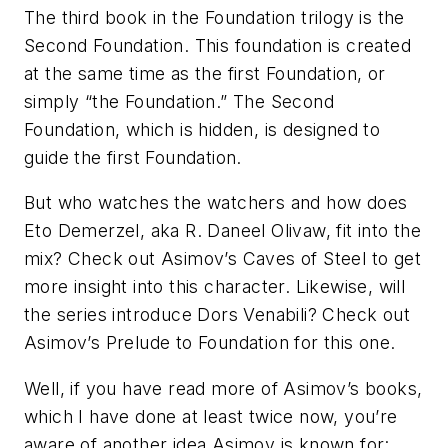
The third book in the
Foundation
trilogy is the
Second Foundation
. This foundation is created
at the same time as the first Foundation, or
simply “the Foundation.” The Second
Foundation, which is hidden, is designed to
guide the first Foundation.
But who watches the watchers and how does
Eto Demerzel, aka R. Daneel Olivaw, fit into the
mix? Check out Asimov’s
Caves of Steel
to get
more insight into this character. Likewise, will
the series introduce Dors Venabili? Check out
Asimov’s
Prelude to Foundation
for this one.
Well, if you have read more of Asimov’s books,
which I have done at least twice now, you’re
aware of another idea Asimov is known for: