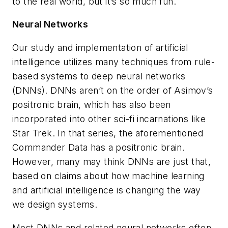
to the real world, but it’s so much fun.
Neural Networks
Our study and implementation of artificial
intelligence utilizes many techniques from rule-
based systems to deep neural networks
(DNNs). DNNs aren’t on the order of Asimov’s
positronic brain, which has also been
incorporated into other sci-fi incarnations like
Star Trek
. In that series, the aforementioned
Commander Data has a positronic brain.
However, many may think DNNs are just that,
based on claims about how machine learning
and artificial intelligence is changing the way
we design systems.
Most DNNs and related neural networks often