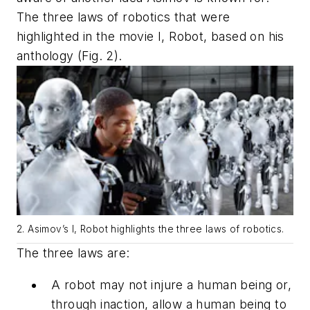
The three laws of robotics that were
highlighted in the movie
I, Robot
, based on his
anthology
(Fig. 2)
.
2. Asimov’s
I, Robot
highlights the three laws of robotics.
The three laws are:
A robot may not injure a human being or,
through inaction, allow a human being to