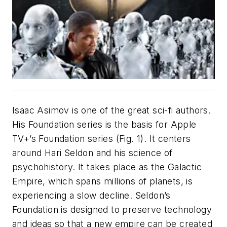
Isaac Asimov is one of the great sci-fi authors.
His
Foundation
series is the basis for Apple
TV+’s
Foundation
series
(Fig. 1)
. It centers
around Hari Seldon and his science of
psychohistory. It takes place as the Galactic
Empire, which spans millions of planets, is
experiencing a slow decline. Seldon’s
Foundation is designed to preserve technology
and ideas so that a new empire can be created