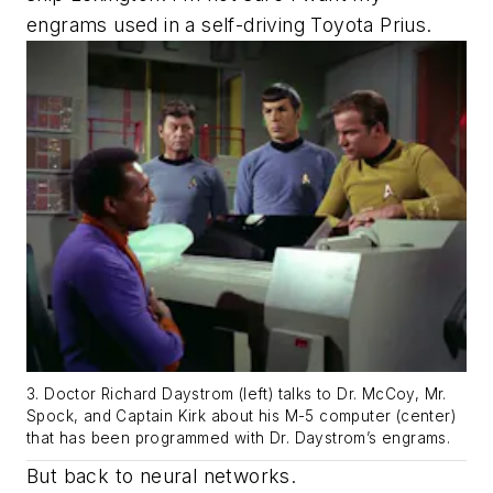
engrams used in a self-driving Toyota Prius.
3. Doctor Richard Daystrom (left) talks to Dr. McCoy, Mr.
Spock, and Captain Kirk about his M-5 computer (center)
that has been programmed with Dr. Daystrom’s engrams.
But back to neural networks.