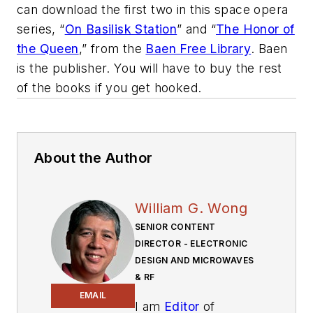
can download the first two in this space opera
series, “
On Basilisk Station
”
and “
The Honor of
the Queen
,” from the
Baen Free Library
. Baen
is the publisher. You will have to buy the rest
of the books if you get hooked.
About the Author
William G. Wong
SENIOR CONTENT
DIRECTOR - ELECTRONIC
DESIGN AND MICROWAVES
& RF
EMAIL
I am
Editor
of