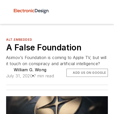
ALT.EMBEDDED
A False Foundation
Asimov’s Foundation is coming to Apple TV, but will
it touch on conspiracy and artificial intelligence?
William G. Wong
ADD US ON GOOGLE
July 31, 2020
7 min read