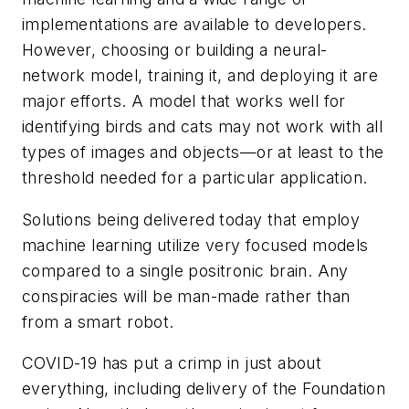
implementations are available to developers.
However, choosing or building a neural-
network model, training it, and deploying it are
major efforts. A model that works well for
identifying birds and cats may not work with all
types of images and objects—or at least to the
threshold needed for a particular application.
Solutions being delivered today that employ
machine learning utilize very focused models
compared to a single positronic brain. Any
conspiracies will be man-made rather than
from a smart robot.
COVID-19 has put a crimp in just about
everything, including delivery of the
Foundation