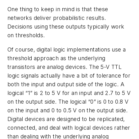
One thing to keep in mind is that these
networks deliver probabilistic results.
Decisions using these outputs typically work
on thresholds.
Of course, digital logic implementations use a
threshold approach as the underlying
transistors are analog devices. The 5-V TTL
logic signals actually have a bit of tolerance for
both the input and output side of the logic. A
logical “1” is 2 to 5 V for an input and 2.7 to 5 V
on the output side. The logical “0” is 0 to 0.8 V
on the input and 0 to 0.5 V on the output side.
Digital devices are designed to be replicated,
connected, and deal with logical devices rather
than dealing with the underlying analog