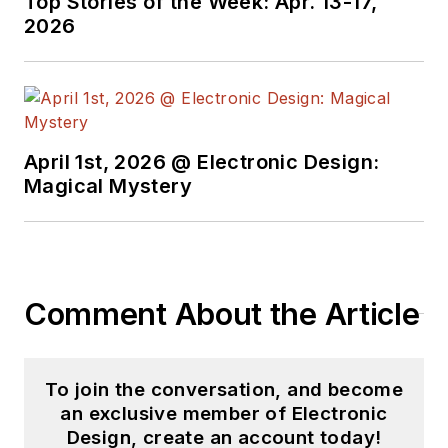
Top Stories of the Week: Apr. 13-17,
videos on a regular
2026
basis. Check out our
free newsletters
to
see the latest
content.
April 1st, 2026 @ Electronic Design:
You can send press
Magical Mystery
releases for new
products for possible
coverage on the
website. I am also
Comment About the Article
interested in
receiving
contributed
articles
for
To join the conversation, and become
publishing on our
an exclusive member of Electronic
website. Use our
Design, create an account today!