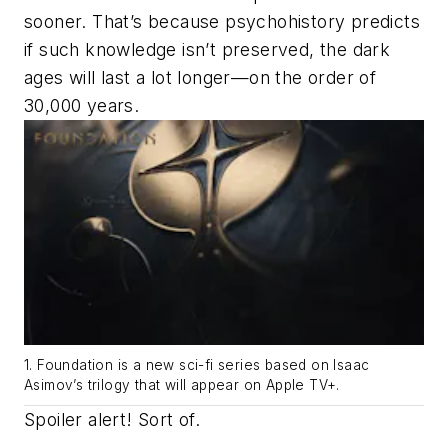
sooner. That’s because psychohistory predicts
if such knowledge isn’t preserved, the dark
ages will last a lot longer—on the order of
30,000 years.
1.
Foundation
is a new sci-fi series based on Isaac
Asimov’s trilogy that will appear on Apple TV+.
Spoiler alert! Sort of.