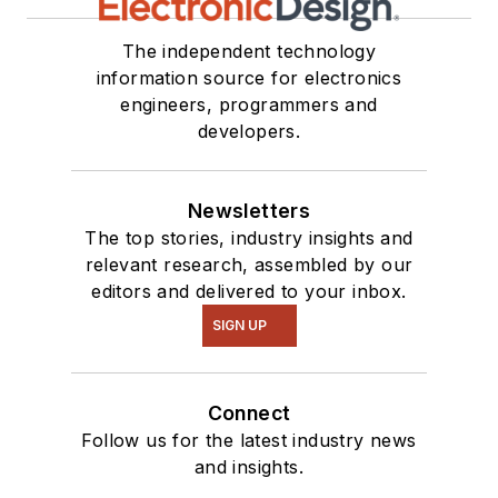
see me on many of
our
TechXchange
The independent technology
Talk
videos. I am
information source for electronics
engineers, programmers and
interested in a range
developers.
of projects from
robotics to artificial
intelligence.
Newsletters
The top stories, industry insights and
relevant research, assembled by our
editors and delivered to your inbox.
SIGN UP
Connect
Follow us for the latest industry news
and insights.