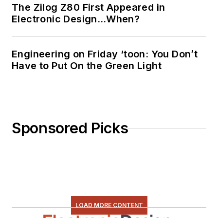
The Zilog Z80 First Appeared in
programming using
Electronic Design…When?
everything from C
and C++ to Rust and
Ada/SPARK. I do a bit
Engineering on Friday ‘toon: You Don’t
Have to Put On the Green Light
of PHP programming
for Drupal websites.
I have posted a few
Drupal modules.
Sponsored Picks
I still get a hand on
software and
electronic hardware.
Some of this can be
found on our
Kit
Close-Up
video
LOAD MORE CONTENT
series. You can also