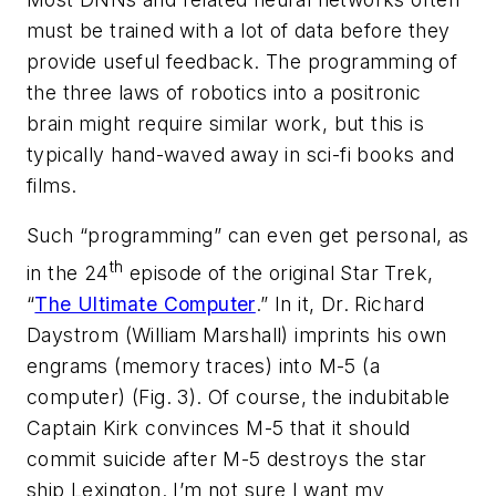
must be trained with a lot of data before they
provide useful feedback. The programming of
the three laws of robotics into a positronic
brain might require similar work, but this is
typically hand-waved away in sci-fi books and
films.
Such “programming” can even get personal, as
th
in the 24
episode of the original
Star Trek
,
“
The Ultimate Computer
.” In it, Dr. Richard
Daystrom (William Marshall) imprints his own
engrams (memory traces) into M-5 (a
computer)
(Fig. 3)
. Of course, the indubitable
Captain Kirk convinces M-5 that it should
commit suicide after M-5 destroys the star
ship Lexington. I’m not sure I want my