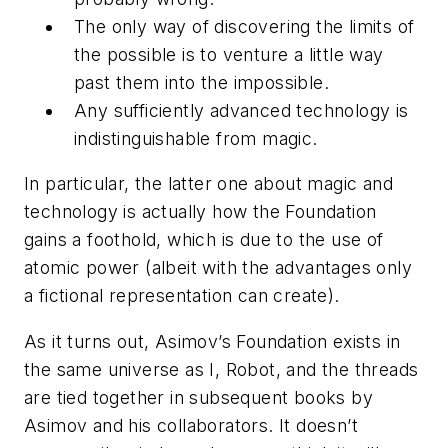
The only way of discovering the limits of
the possible is to venture a little way
past them into the impossible.
Any sufficiently advanced technology is
indistinguishable from magic.
In particular, the latter one about magic and
technology is actually how the Foundation
gains a foothold, which is due to the use of
atomic power (albeit with the advantages only
a fictional representation can create).
As it turns out, Asimov’s
Foundation
exists in
the same universe as
I, Robot
, and the threads
are tied together in subsequent books by
Asimov and his collaborators. It doesn’t