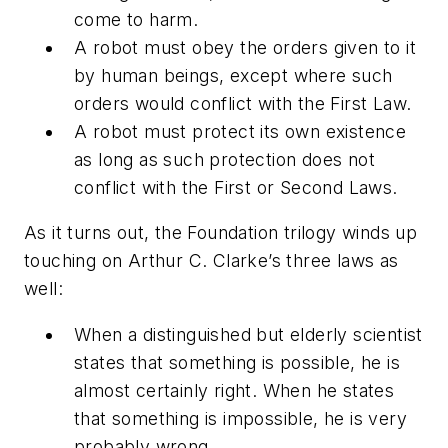
come to harm.
A robot must obey the orders given to it
by human beings, except where such
orders would conflict with the First Law.
A robot must protect its own existence
as long as such protection does not
conflict with the First or Second Laws.
As it turns out, the
Foundation
trilogy winds up
touching on Arthur C. Clarke’s three laws as
well:
When a distinguished but elderly scientist
states that something is possible, he is
almost certainly right. When he states
that something is impossible, he is very
probably wrong.