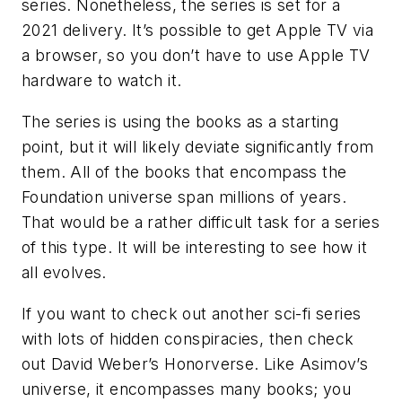
series. Nonetheless, the series is set for a
2021 delivery. It’s possible to get Apple TV via
a browser, so you don’t have to use Apple TV
hardware to watch it.
The series is using the books as a starting
point, but it will likely deviate significantly from
them. All of the books that encompass the
Foundation universe span millions of years.
That would be a rather difficult task for a series
of this type. It will be interesting to see how it
all evolves.
If you want to check out another sci-fi series
with lots of hidden conspiracies, then check
out David Weber’s
Honorverse
. Like Asimov’s
universe, it encompasses many books; you