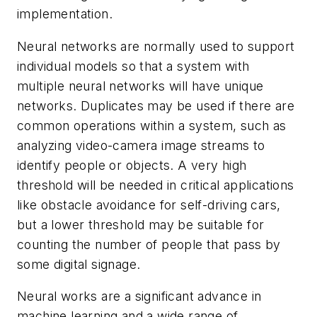
implementation.
Neural networks are normally used to support
individual models so that a system with
multiple neural networks will have unique
networks. Duplicates may be used if there are
common operations within a system, such as
analyzing video-camera image streams to
identify people or objects. A very high
threshold will be needed in critical applications
like obstacle avoidance for self-driving cars,
but a lower threshold may be suitable for
counting the number of people that pass by
some digital signage.
Neural works are a significant advance in
machine learning and a wide range of