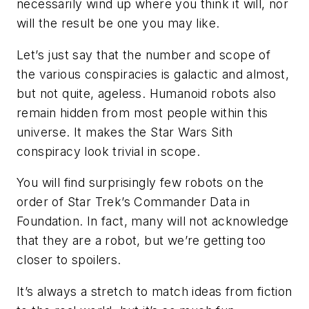
necessarily wind up where you think it will, nor
will the result be one you may like.
Let’s just say that the number and scope of
the various conspiracies is galactic and almost,
but not quite, ageless. Humanoid robots also
remain hidden from most people within this
universe. It makes the
Star Wars
Sith
conspiracy look trivial in scope.
You will find surprisingly few robots on the
order of
Star Trek’s
Commander Data in
Foundation
. In fact, many
will not acknowledge
that they are a robot, but we’re getting too
closer to spoilers.
It’s always a stretch to match ideas from fiction