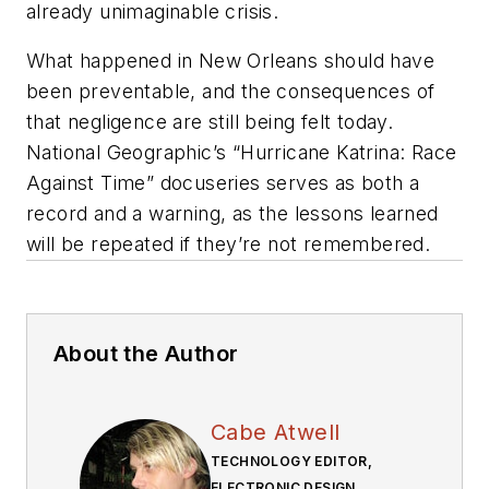
already unimaginable crisis.
What happened in New Orleans should have
been preventable, and the consequences of
that negligence are still being felt today.
National Geographic’s “Hurricane Katrina: Race
Against Time” docuseries serves as both a
record and a warning, as the lessons learned
will be repeated if they’re not remembered.
About the Author
Cabe Atwell
TECHNOLOGY EDITOR,
ELECTRONIC DESIGN