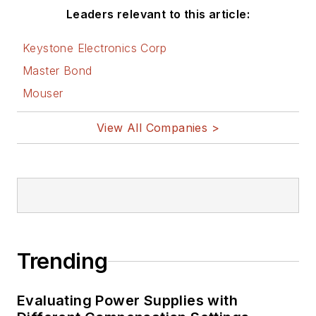
Electronic Design.
Leaders relevant to this article:
See Cabe's
cartoons
Keystone Electronics Corp
& comic strips here.
Master Bond
Mouser
View All Companies >
Trending
Evaluating Power Supplies with