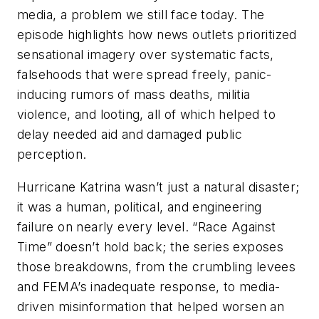
media, a problem we still face today. The
episode highlights how news outlets prioritized
sensational imagery over systematic facts,
falsehoods that were spread freely, panic-
inducing rumors of mass deaths, militia
violence, and looting, all of which helped to
delay needed aid and damaged public
perception.
Hurricane Katrina wasn’t just a natural disaster;
it was a human, political, and engineering
failure on nearly every level. “Race Against
Time” doesn’t hold back; the series exposes
those breakdowns, from the crumbling levees
and FEMA’s inadequate response, to media-
driven misinformation that helped worsen an