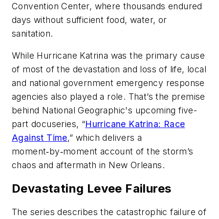
Convention Center, where thousands endured
days without sufficient food, water, or
sanitation.
While Hurricane Katrina was the primary cause
of most of the devastation and loss of life, local
and national government emergency response
agencies also played a role. That’s the premise
behind National Geographic's upcoming five-
part docuseries, “
Hurricane Katrina: Race
Against Time
,” which delivers a
moment‑by‑moment account of the storm’s
chaos and aftermath in New Orleans.
Devastating Levee Failures
The series describes the catastrophic failure of