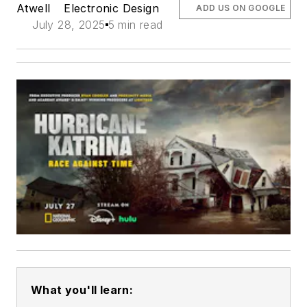
Atwell
Electronic Design
ADD US ON GOOGLE
July 28, 2025
5 min read
What you'll learn: