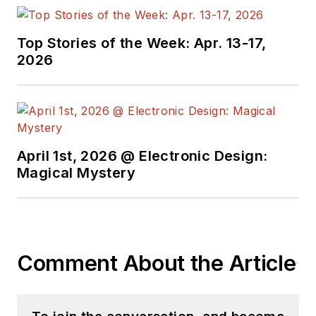
torrent of projects
and content in the
media world. Many of
Top Stories of the Week: Apr. 13-17,
2026
his projects and
articles are online at
element14 &
SolidSmack,
industry-focused
April 1st, 2026 @ Electronic Design:
work at
EETimes
&
Magical Mystery
EDN
, and offbeat
articles at
Make
Magazine
. Currently,
you can find him
Comment About the Article
hosting webinars and
contributing
to
Electronic Design