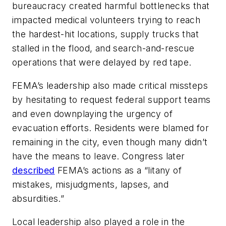
bureaucracy created harmful bottlenecks that
impacted medical volunteers trying to reach
the hardest-hit locations, supply trucks that
stalled in the flood, and search-and-rescue
operations that were delayed by red tape.
FEMA’s leadership also made critical missteps
by hesitating to request federal support teams
and even downplaying the urgency of
evacuation efforts. Residents were blamed for
remaining in the city, even though many didn’t
have the means to leave. Congress later
described
FEMA’s actions as a “litany of
mistakes, misjudgments, lapses, and
absurdities.”
Local leadership also played a role in the