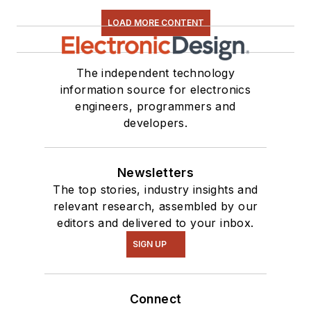
LOAD MORE CONTENT
The independent technology
information source for electronics
engineers, programmers and
developers.
Newsletters
The top stories, industry insights and
relevant research, assembled by our
editors and delivered to your inbox.
SIGN UP
Connect