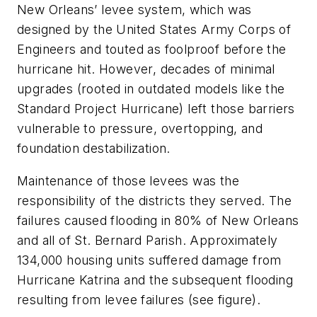
New Orleans’ levee system, which was
designed by the United States Army Corps of
Engineers and touted as foolproof before the
hurricane hit. However, decades of minimal
upgrades (rooted in outdated models like the
Standard Project Hurricane) left those barriers
vulnerable to pressure, overtopping, and
foundation destabilization.
Maintenance of those levees was the
responsibility of the districts they served. The
failures caused flooding in 80% of New Orleans
and all of St. Bernard Parish. Approximately
134,000 housing units suffered damage from
Hurricane Katrina and the subsequent flooding
resulting from levee failures
(see figure)
.