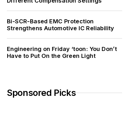
Different Compensation Settings
Bi-SCR-Based EMC Protection
Strengthens Automotive IC Reliability
Engineering on Friday ‘toon: You Don’t
Have to Put On the Green Light
Sponsored Picks