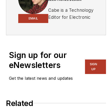
Cabe is a Technology
Editor for Electronic
EMAIL
Design.
Engineer, Machinist,
Cartoonist, Maker,
Writer. A graduate
Sign up for our
Electrical Engineer
eNewsletters
actively plying his
SIGN
UP
expertise in the
industry and at his
Get the latest news and updates
company, Gunhead.
When not
designing/building, he
Related
creates a steady