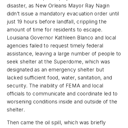
disaster, as New Orleans Mayor Ray Nagin
didn’t issue a mandatory evacuation order until
just 19 hours before landfall, crippling the
amount of time for residents to escape.
Louisiana Governor Kathleen Blanco and local
agencies failed to request timely federal
assistance, leaving a large number of people to
seek shelter at the Superdome, which was
designated as an emergency shelter but
lacked sufficient food, water, sanitation, and
security. The inability of FEMA and local
officials to communicate and coordinate led to
worsening conditions inside and outside of the
shelter.
Then came the oil spill, which was briefly