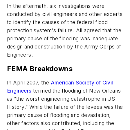
In the aftermath, six investigations were
conducted by civil engineers and other experts
to identify the causes of the federal flood
protection system's failure. All agreed that the
primary cause of the flooding was inadequate
design and construction by the Army Corps of
Engineers.
FEMA Breakdowns
In April 2007, the
American Society of Civil
Engineers
termed the flooding of New Orleans
as “the worst engineering catastrophe in US
History.” While the failure of the levees was the
primary cause of flooding and devastation,
other factors also contributed, including the