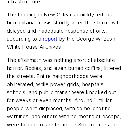
infrastructure.
The flooding in New Orleans quickly led to a
humanitarian crisis shortly after the storm, with
delayed and inadequate response efforts,
according to a
report
by the George W. Bush
White House Archives.
The aftermath was nothing short of absolute
horror. Bodies, and even buried coffins, littered
the streets. Entire neighborhoods were
obliterated, while power grids, hospitals,
schools, and public transit were knocked out
for weeks or even months. Around 1 million
people were displaced, with some ignoring
warnings, and others with no means of escape,
were forced to shelter in the Superdome and