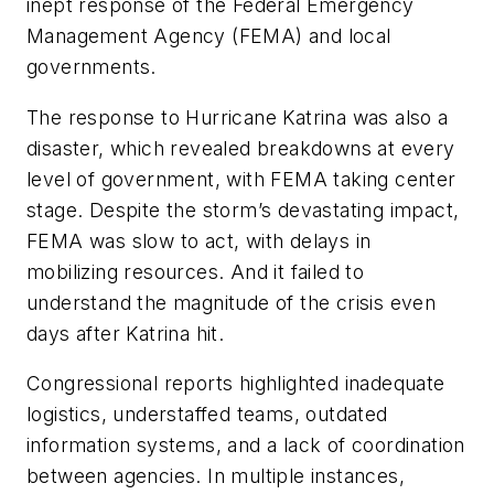
inept response of the Federal Emergency
Management Agency (FEMA) and local
governments.
The response to Hurricane Katrina was also a
disaster, which revealed breakdowns at every
level of government, with FEMA taking center
stage. Despite the storm’s devastating impact,
FEMA was slow to act, with delays in
mobilizing resources. And it failed to
understand the magnitude of the crisis even
days after Katrina hit.
Congressional reports highlighted inadequate
logistics, understaffed teams, outdated
information systems, and a lack of coordination
between agencies. In multiple instances,