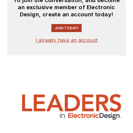
To join the conversation, and become
and
Machine Design
.
an exclusive member of Electronic
Design, create an account today!
Cabe is an electrical
engineer, design
JOIN TODAY!
consultant and
author with 25 years’
I already have an account
experience. His most
recent book is
“
Essential 555 IC:
Design, Configure,
and Create Clever
Circuits
”
Cabe writes the
Engineering Life &
Engineering on
Friday
blog on