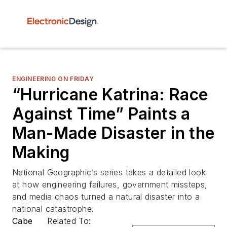
ENGINEERING ON FRIDAY
“Hurricane Katrina: Race
Against Time” Paints a
Man-Made Disaster in the
Making
National Geographic’s series takes a detailed look
at how engineering failures, government missteps,
and media chaos turned a natural disaster into a
national catastrophe.
Cabe
Related To: