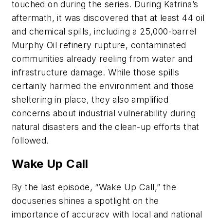
touched on during the series. During Katrina’s
aftermath, it was discovered that at least 44 oil
and chemical spills, including a 25,000-barrel
Murphy Oil refinery rupture, contaminated
communities already reeling from water and
infrastructure damage. While those spills
certainly harmed the environment and those
sheltering in place, they also amplified
concerns about industrial vulnerability during
natural disasters and the clean-up efforts that
followed.
Wake Up Call
By the last episode, “Wake Up Call,” the
docuseries shines a spotlight on the
importance of accuracy with local and national