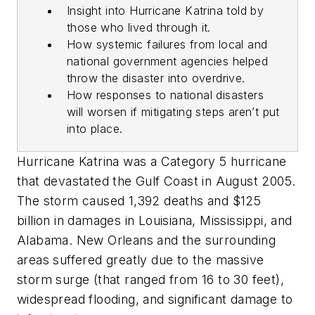
Insight into Hurricane Katrina told by
those who lived through it.
How systemic failures from local and
national government agencies helped
throw the disaster into overdrive.
How responses to national disasters
will worsen if mitigating steps aren’t put
into place.
Hurricane Katrina was a Category 5 hurricane
that devastated the Gulf Coast in August 2005.
The storm caused 1,392 deaths and $125
billion in damages in Louisiana, Mississippi, and
Alabama. New Orleans and the surrounding
areas suffered greatly due to the massive
storm surge (that ranged from 16 to 30 feet),
widespread flooding, and significant damage to