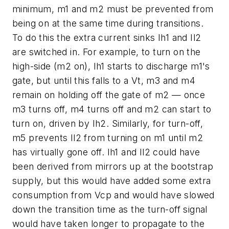
minimum, m1 and m2 must be prevented from
being on at the same time during transitions.
To do this the extra current sinks Ih1 and Il2
are switched in. For example, to turn on the
high-side (m2 on), Ih1 starts to discharge m1's
gate, but until this falls to a Vt, m3 and m4
remain on holding off the gate of m2 — once
m3 turns off, m4 turns off and m2 can start to
turn on, driven by Ih2. Similarly, for turn-off,
m5 prevents Il2 from turning on m1 until m2
has virtually gone off. Ih1 and Il2 could have
been derived from mirrors up at the bootstrap
supply, but this would have added some extra
consumption from Vcp and would have slowed
down the transition time as the turn-off signal
would have taken longer to propagate to the