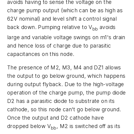
avoids having to sense the voltage on the
charge pump output (which can be as high as
62V nominal) and level shift a control signal
back down. Pumping relative to V
avoids
bb
large and variable voltage swings on m1's drain
and hence loss of charge due to parasitic
capacitances on this node.
The presence of M2, M3, M4 and DZ1 allows
the output to go below ground, which happens
during output flyback. Due to the high-voltage
operation of the charge pump, the pump diode
D2 has a parasitic diode to substrate on its
cathode, so this node can't go below ground.
Once the output and D2 cathode have
dropped below V
, M2 is switched off as its
bb