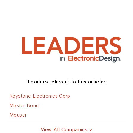
Leaders relevant to this article:
Keystone Electronics Corp
Master Bond
Mouser
View All Companies >