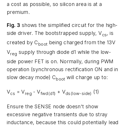
a cost as possible, so silicon area is at a
premium.
Fig. 3
shows the simplified circuit for the high-
side driver. The bootstrapped supply, V
, is
cs
created by C
being charged from the 13V
boot
V
supply through diode d1 while the low-
reg
side power FET is on. Normally, during PWM
operation (synchronous rectification ON and in
slow decay mode) C
will charge up to:
boot
V
= V
- V
+ V
(1)
cs
reg
fwd(d1)
ds(low-side)
Ensure the SENSE node doesn't show
excessive negative transients due to stray
inductance, because this could potentially lead