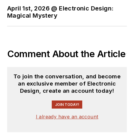
April 1st, 2026 @ Electronic Design:
Magical Mystery
Comment About the Article
To join the conversation, and become
an exclusive member of Electronic
Design, create an account today!
JOIN TODAY!
I already have an account