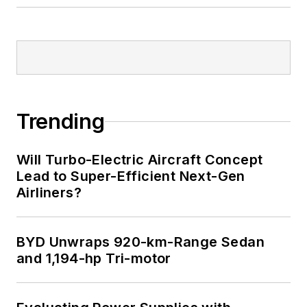
Trending
Will Turbo-Electric Aircraft Concept
Lead to Super-Efficient Next-Gen
Airliners?
BYD Unwraps 920-km-Range Sedan
and 1,194-hp Tri-motor