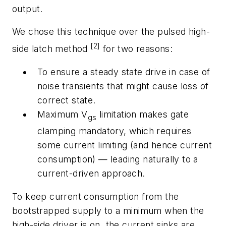
output.
We chose this technique over the pulsed high-
[2]
side latch method
for two reasons:
To ensure a steady state drive in case of
noise transients that might cause loss of
correct state.
Maximum V
limitation makes gate
gs
clamping mandatory, which requires
some current limiting (and hence current
consumption) — leading naturally to a
current-driven approach.
To keep current consumption from the
bootstrapped supply to a minimum when the
high-side driver is on, the current sinks are