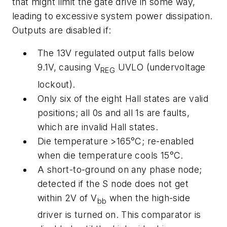
that might limit the gate drive in some way,
leading to excessive system power dissipation.
Outputs are disabled if:
The 13V regulated output falls below
9.1V, causing V
UVLO (undervoltage
REG
lockout).
Only six of the eight Hall states are valid
positions; all 0s and all 1s are faults,
which are invalid Hall states.
Die temperature >165°C; re-enabled
when die temperature cools 15°C.
A short-to-ground on any phase node;
detected if the S node does not get
within 2V of V
when the high-side
bb
driver is turned on. This comparator is