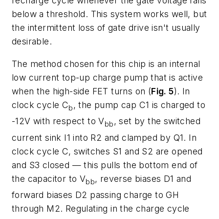
recharge cycle whenever the gate voltage falls
below a threshold. This system works well, but
the intermittent loss of gate drive isn't usually
desirable.
The method chosen for this chip is an internal
low current top-up charge pump that is active
when the high-side FET turns on (
Fig. 5
). In
clock cycle C
, the pump cap C1 is charged to
b
-12V with respect to V
, set by the switched
bb
current sink I1 into R2 and clamped by Q1. In
clock cycle C, switches S1 and S2 are opened
and S3 closed — this pulls the bottom end of
the capacitor to V
, reverse biases D1 and
bb
forward biases D2 passing charge to GH
through M2. Regulating in the charge cycle