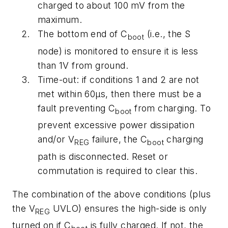
charged to about 100 mV from the
maximum.
The bottom end of C
(i.e., the S
boot
node) is monitored to ensure it is less
than 1V from ground.
Time-out: if conditions 1 and 2 are not
met within 60µs, then there must be a
fault preventing C
from charging. To
boot
prevent excessive power dissipation
and/or V
failure, the C
charging
REG
boot
path is disconnected. Reset or
commutation is required to clear this.
The combination of the above conditions (plus
the V
UVLO) ensures the high-side is only
REG
turned on if C
is fully charged. If not, the