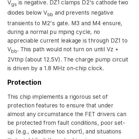
V
is negative. DZ1 clamps D2's cathode two
gs
diodes below V
and prevents negative
bb
transients to M2's gate. M3 and M4 ensure,
during a normal pu mping cycle, no
appreciable current leakage is through DZ1 to
V
. This path would not turn on until Vz +
bb
2Vthp (about 12.5V). The charge pump circuit
is driven by a 1.8 MHz on-chip clock.
Protection
This chip implements a rigorous set of
protection features to ensure that under
almost any circumstance the FET drivers can
be protected from fault conditions, poor set-
up (e.g., deadtime too short), and situations