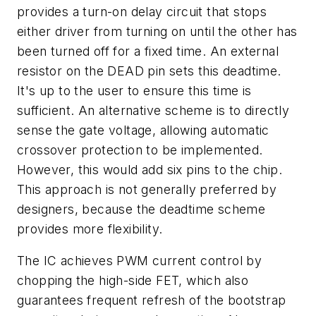
provides a turn-on delay circuit that stops
either driver from turning on until the other has
been turned off for a fixed time. An external
resistor on the DEAD pin sets this deadtime.
It's up to the user to ensure this time is
sufficient. An alternative scheme is to directly
sense the gate voltage, allowing automatic
crossover protection to be implemented.
However, this would add six pins to the chip.
This approach is not generally preferred by
designers, because the deadtime scheme
provides more flexibility.
The IC achieves PWM current control by
chopping the high-side FET, which also
guarantees frequent refresh of the bootstrap