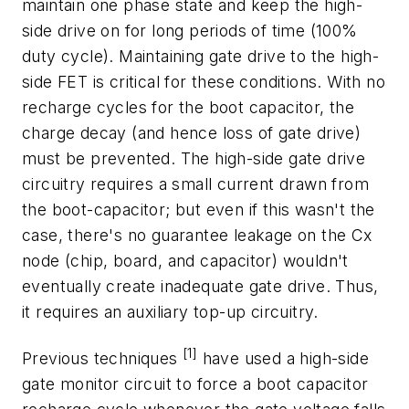
maintain one phase state and keep the high-
side drive on for long periods of time (100%
duty cycle). Maintaining gate drive to the high-
side FET is critical for these conditions. With no
recharge cycles for the boot capacitor, the
charge decay (and hence loss of gate drive)
must be prevented. The high-side gate drive
circuitry requires a small current drawn from
the boot-capacitor; but even if this wasn't the
case, there's no guarantee leakage on the Cx
node (chip, board, and capacitor) wouldn't
eventually create inadequate gate drive. Thus,
it requires an auxiliary top-up circuitry.
[1]
Previous techniques
have used a high-side
gate monitor circuit to force a boot capacitor