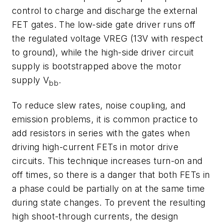
control to charge and discharge the external
FET gates. The low-side gate driver runs off
the regulated voltage VREG (13V with respect
to ground), while the high-side driver circuit
supply is bootstrapped above the motor
supply V
.
bb
To reduce slew rates, noise coupling, and
emission problems, it is common practice to
add resistors in series with the gates when
driving high-current FETs in motor drive
circuits. This technique increases turn-on and
off times, so there is a danger that both FETs in
a phase could be partially on at the same time
during state changes. To prevent the resulting
high shoot-through currents, the design