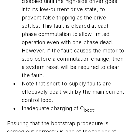
disabled until the high-side driver goes
into its low-current drive state, to
prevent false tripping as the drive
settles. This fault is cleared at each
phase commutation to allow limited
operation even with one phase dead.
However, if the fault causes the motor to
stop before a commutation change, then
a system reset will be required to clear
the fault.
Note that short-to-supply faults are
effectively dealt with by the main current
control loop.
Inadequate charging of C
.
boot
Ensuring that the bootstrap procedure is
carried out correctly is one of the trickier of