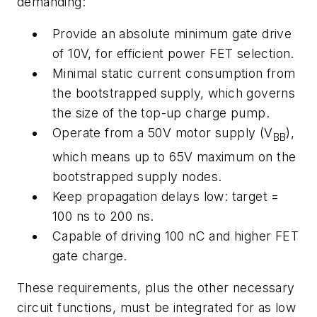
demanding:
Provide an absolute minimum gate drive
of 10V, for efficient power FET selection.
Minimal static current consumption from
the bootstrapped supply, which governs
the size of the top-up charge pump.
Operate from a 50V motor supply (V
),
BB
which means up to 65V maximum on the
bootstrapped supply nodes.
Keep propagation delays low: target =
100 ns to 200 ns.
Capable of driving 100 nC and higher FET
gate charge.
These requirements, plus the other necessary
circuit functions, must be integrated for as low