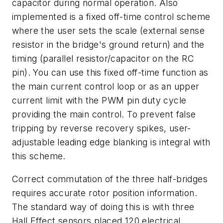
capacitor during normal operation. Also
implemented is a fixed off-time control scheme
where the user sets the scale (external sense
resistor in the bridge's ground return) and the
timing (parallel resistor/capacitor on the RC
pin). You can use this fixed off-time function as
the main current control loop or as an upper
current limit with the PWM pin duty cycle
providing the main control. To prevent false
tripping by reverse recovery spikes, user-
adjustable leading edge blanking is integral with
this scheme.
Correct commutation of the three half-bridges
requires accurate rotor position information.
The standard way of doing this is with three
Hall Effect sensors placed 120 electrical