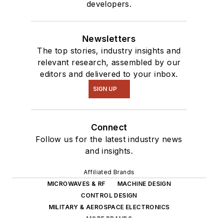
developers.
Newsletters
The top stories, industry insights and
relevant research, assembled by our
editors and delivered to your inbox.
SIGN UP
Connect
Follow us for the latest industry news
and insights.
Affiliated Brands
MICROWAVES & RF
MACHINE DESIGN
CONTROL DESIGN
MILITARY & AEROSPACE ELECTRONICS