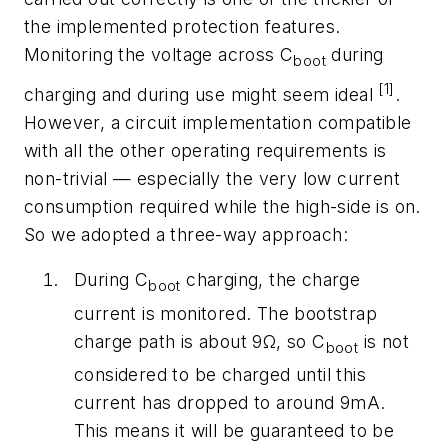
the implemented protection features.
Monitoring the voltage across C
during
boot
[1]
charging and during use might seem ideal
.
However, a circuit implementation compatible
with all the other operating requirements is
non-trivial — especially the very low current
consumption required while the high-side is on.
So we adopted a three-way approach:
During C
charging, the charge
boot
current is monitored. The bootstrap
charge path is about 9Ω, so C
is not
boot
considered to be charged until this
current has dropped to around 9mA.
This means it will be guaranteed to be