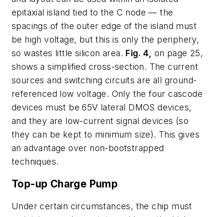
epitaxial island tied to the C node — the
spacings of the outer edge of the island must
be high voltage, but this is only the periphery,
so wastes little silicon area.
Fig. 4,
on page 25,
shows a simplified cross-section. The current
sources and switching circuits are all ground-
referenced low voltage. Only the four cascode
devices must be 65V lateral DMOS devices,
and they are low-current signal devices (so
they can be kept to minimum size). This gives
an advantage over non-bootstrapped
techniques.
Top-up Charge Pump
Under certain circumstances, the chip must