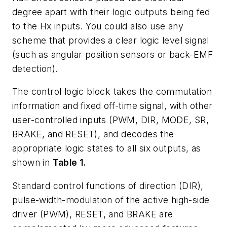
degree apart with their logic outputs being fed
to the Hx inputs. You could also use any
scheme that provides a clear logic level signal
(such as angular position sensors or back-EMF
detection).
The control logic block takes the commutation
information and fixed off-time signal, with other
user-controlled inputs (PWM, DIR, MODE, SR,
BRAKE, and RESET), and decodes the
appropriate logic states to all six outputs, as
shown in
Table 1.
Standard control functions of direction (DIR),
pulse-width-modulation of the active high-side
driver (PWM), RESET, and BRAKE are