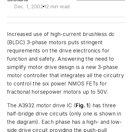
Dec. 1, 2002
12 min read
Increased use of high-current brushless dc
(BLDC) 3-phase motors puts stringent
requirements on the drive electronics for
function and safety. Answering the need to
simplify motor drive design is a new 3-phase
motor controller that integrates all the circuitry
to control the six power NMOS FETs for
fractional horsepower motors up to 50V.
The A3932 motor drive IC (
Fig. 1
) has three
half-bridge drive circuits (only one is shown in
the diagram). Each phase has a high- and low-
side drive circuit providing the push-pull