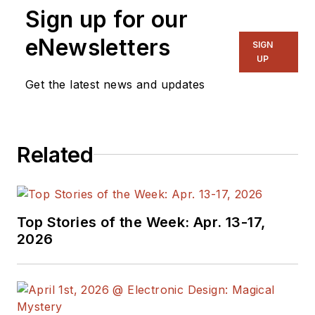
Sign up for our
eNewsletters
SIGN
UP
Get the latest news and updates
Related
Top Stories of the Week: Apr. 13-17,
2026