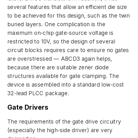
several features that allow an efficient die size
to be achieved for this design, such as the twin
buried layers. One complication is the
maximum on-chip gate-source voltage is
restricted to 10V, so the design of several
circuit blocks requires care to ensure no gates
are overstressed — ABCD3 again helps,
because there are suitable zener diode
structures available for gate clamping. The
device is assembled into a standard low-cost
32-lead PLCC package.
Gate Drivers
The requirements of the gate drive circuitry
(especially the high-side driver) are very