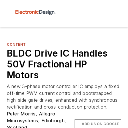
CONTENT
BLDC Drive IC Handles
50V Fractional HP
Motors
A new 3-phase motor controller IC employs a fixed
off-time PWM current control and bootstrapped
high-side gate drives, enhanced with synchronous
rectification and cross-conduction protection.
Peter Morris, Allegro
Microsystems, Edinburgh,
ADD US ON GOOGLE
Scotland