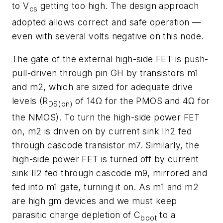
to V
getting too high. The design approach
cs
adopted allows correct and safe operation —
even with several volts negative on this node.
The gate of the external high-side FET is push-
pull-driven through pin GH by transistors m1
and m2, which are sized for adequate drive
levels (R
of 14Ω for the PMOS and 4Ω for
DS(on)
the NMOS). To turn the high-side power FET
on, m2 is driven on by current sink Ih2 fed
through cascode transistor m7. Similarly, the
high-side power FET is turned off by current
sink Il2 fed through cascode m9, mirrored and
fed into m1 gate, turning it on. As m1 and m2
are high gm devices and we must keep
parasitic charge depletion of C
to a
boot