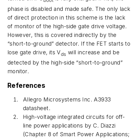
boot
phase is disabled and made safe. The only lack
of direct protection in this scheme is the lack
of monitor of the high-side gate drive voltage.
However, this is covered indirectly by the
“short-to-ground” detector. If the FET starts to
lose gate drive, its V
will increase and be
ds
detected by the high-side “short-to-ground”
monitor.
References
Allegro Microsystems Inc. A3933
datasheet
.
High-voltage integrated circuits for off-
line power applications by C. Diazzi
(Chapter 8 of Smart Power Applications;