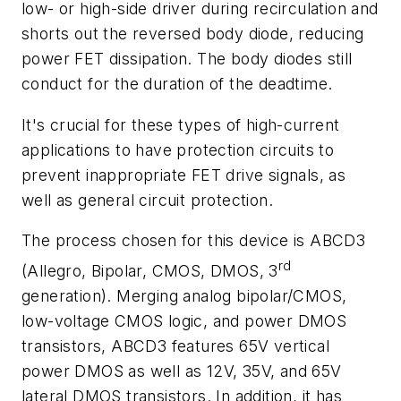
low- or high-side driver during recirculation and
shorts out the reversed body diode, reducing
power FET dissipation. The body diodes still
conduct for the duration of the deadtime.
It's crucial for these types of high-current
applications to have protection circuits to
prevent inappropriate FET drive signals, as
well as general circuit protection.
The process chosen for this device is ABCD3
rd
(Allegro, Bipolar, CMOS, DMOS, 3
generation). Merging analog bipolar/CMOS,
low-voltage CMOS logic, and power DMOS
transistors, ABCD3 features 65V vertical
power DMOS as well as 12V, 35V, and 65V
lateral DMOS transistors. In addition, it has