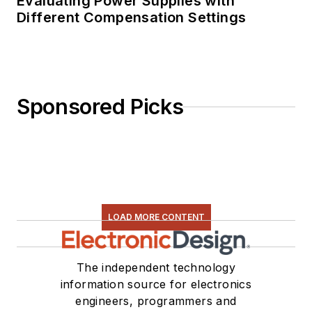
Evaluating Power Supplies with
Different Compensation Settings
Sponsored Picks
LOAD MORE CONTENT
The independent technology
information source for electronics
engineers, programmers and