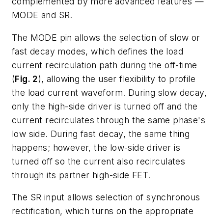
complemented by more advanced features —
MODE and SR.
The MODE pin allows the selection of slow or
fast decay modes, which defines the load
current recirculation path during the off-time
(
Fig. 2
), allowing the user flexibility to profile
the load current waveform. During slow decay,
only the high-side driver is turned off and the
current recirculates through the same phase's
low side. During fast decay, the same thing
happens; however, the low-side driver is
turned off so the current also recirculates
through its partner high-side FET.
The SR input allows selection of synchronous
rectification, which turns on the appropriate