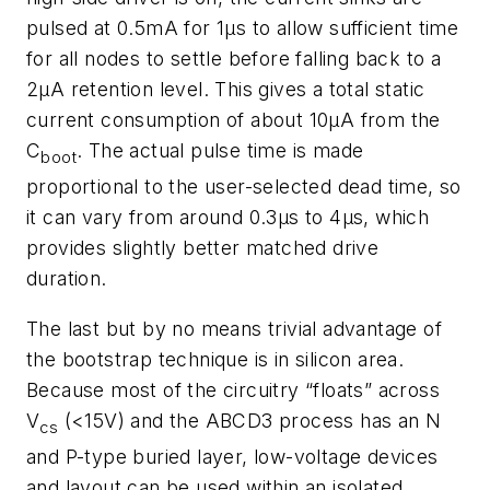
pulsed at 0.5mA for 1µs to allow sufficient time
for all nodes to settle before falling back to a
2µA retention level. This gives a total static
current consumption of about 10µA from the
C
. The actual pulse time is made
boot
proportional to the user-selected dead time, so
it can vary from around 0.3µs to 4µs, which
provides slightly better matched drive
duration.
The last but by no means trivial advantage of
the bootstrap technique is in silicon area.
Because most of the circuitry “floats” across
V
(<15V) and the ABCD3 process has an N
cs
and P-type buried layer, low-voltage devices
and layout can be used within an isolated