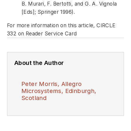
B. Murari, F. Bertotti, and G. A. Vignola
[Eds]; Springer 1996)
.
For more information on this article, CIRCLE
332 on Reader Service Card
About the Author
Peter Morris, Allegro
Microsystems, Edinburgh,
Scotland