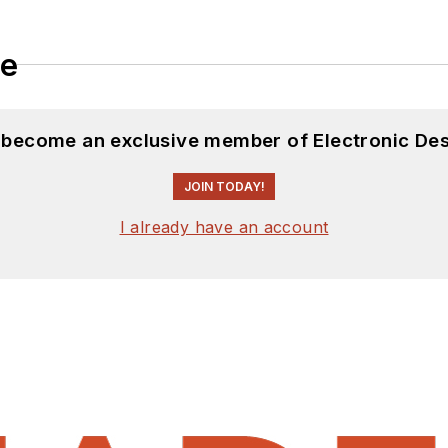
le
d become an exclusive member of Electronic Des
JOIN TODAY!
I already have an account