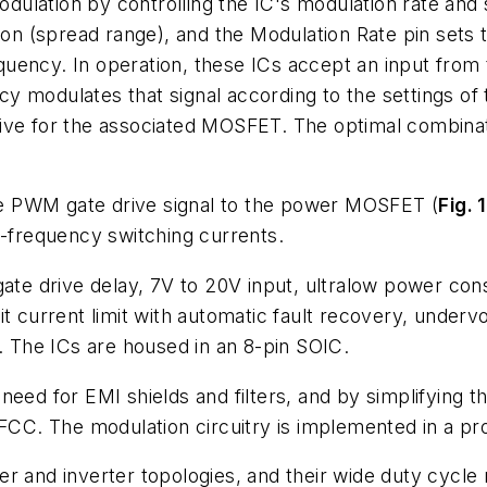
ulation by controlling the IC's modulation rate and 
ion (spread range), and the Modulation Rate pin sets 
quency. In operation, these ICs accept an input fro
 modulates that signal according to the settings of 
ive for the associated MOSFET. The optimal combinat
e PWM gate drive signal to the power MOSFET (
Fig. 1
frequency switching currents.
 gate drive delay, 7V to 20V input, ultralow power 
it current limit with automatic fault recovery, underv
t. The ICs are housed in an 8-pin SOIC.
need for EMI shields and filters, and by simplifying 
FCC. The modulation circuitry is implemented in a prop
r and inverter topologies, and their wide duty cycle 