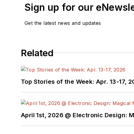
Sign up for our eNewsl
Systems Navy program.
Sam is the author of
Com
Get the latest news and updates
also a recipient of the J
construction that simplif
Related
You can also check out 
Top Stories of the Week: Apr. 13-17, 
April 1st, 2026 @ Electronic Design: 