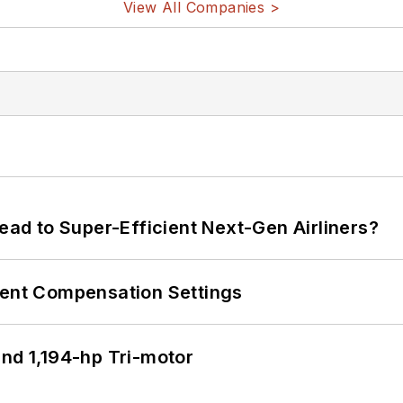
View All Companies >
Lead to Super-Efficient Next-Gen Airliners?
rent Compensation Settings
d 1,194-hp Tri-motor