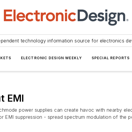
ependent technology information source for electronics de
KETS
ELECTRONIC DESIGN WEEKLY
SPECIAL REPORTS
t EMI
chmode power supplies can create havoc with nearby elec
for EMI suppression - spread spectrum modulation of the 