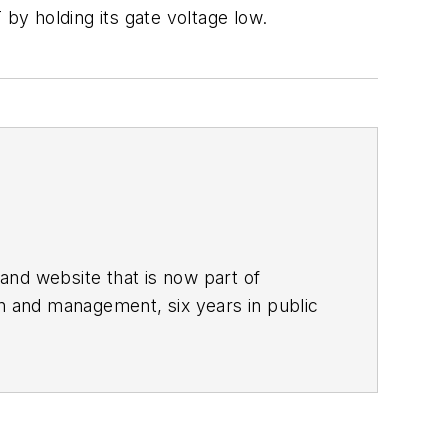
y holding its gate voltage low.
and website that is now part of
gn and management, six years in public
stern Reserve University, and did
he predecessor to Power Electronics
nd system design for Litton Systems,
alog circuits, display systems, power
 a program manager for a Litton