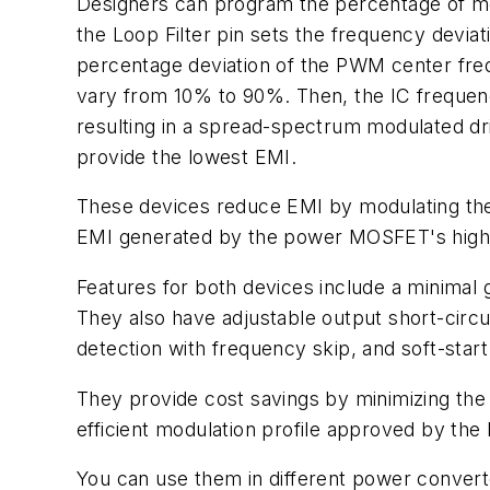
Designers can program the percentage of mod
the Loop Filter pin sets the frequency deviat
percentage deviation of the PWM center fre
vary from 10% to 90%. Then, the IC frequency
resulting in a spread-spectrum modulated dr
provide the lowest EMI.
These devices reduce EMI by modulating th
EMI generated by the power MOSFET's high-
Features for both devices include a minimal
They also have adjustable output short-circu
detection with frequency skip, and soft-star
They provide cost savings by minimizing the 
efficient modulation profile approved by the 
You can use them in different power converte