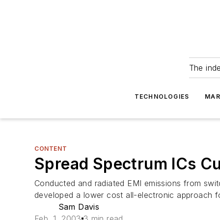
The ind
TECHNOLOGIES
MAR
CONTENT
Spread Spectrum ICs Cu
Conducted and radiated EMI emissions from swit
developed a lower cost all-electronic approach 
Sam Davis
Feb. 1, 2003
3 min read