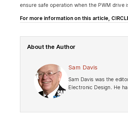
ensure safe operation when the PWM drive is
For more information on this article, CIRC
About the Author
Sam Davis
Sam Davis was the editor
Electronic Design. He ha
relations and 25 years a
graduate work at the sa
Technology, from 1984 to
Bunker-Ramo, Rocketdyne,
supplies, underwater or