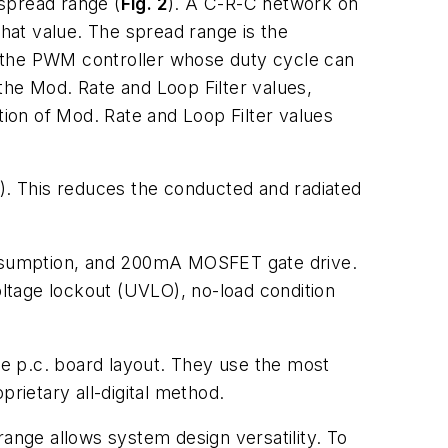
spread range (
Fig. 2
). A C-R-C network on
that value. The spread range is the
m the PWM controller whose duty cycle can
the Mod. Rate and Loop Filter values,
ion of Mod. Rate and Loop Filter values
). This reduces the conducted and radiated
consumption, and 200mA MOSFET gate drive.
oltage lockout (UVLO), no-load condition
the p.c. board layout. They use the most
rietary all-digital method.
range allows system design versatility. To