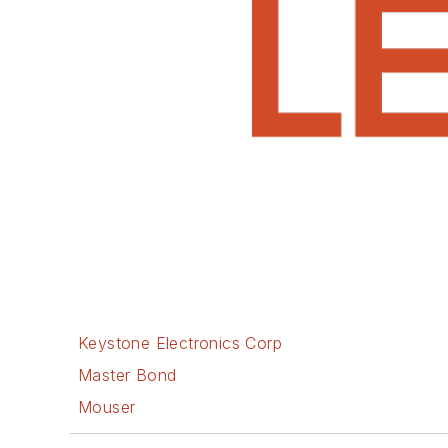
Keystone Electronics Corp
Master Bond
Mouser