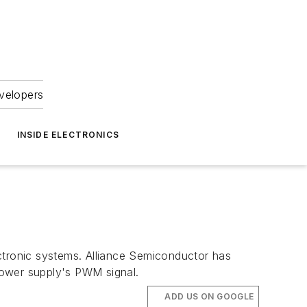
velopers
INSIDE ELECTRONICS
tronic systems. Alliance Semiconductor has
power supply's PWM signal.
ADD US ON GOOGLE