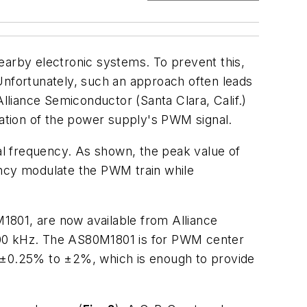
arby electronic systems. To prevent this,
nfortunately, such an approach often leads
liance Semiconductor (Santa Clara, Calif.)
ation of the power supply's PWM signal.
frequency. As shown, the peak value of
ency modulate the PWM train while
01, are now available from Alliance
00 kHz. The AS80M1801 is for PWM center
±0.25% to ±2%, which is enough to provide