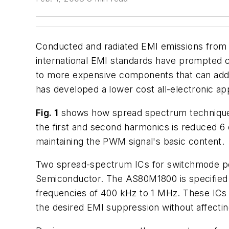
Conducted and radiated EMI emissions from 
international EMI standards have prompted 
to more expensive components that can add b
has developed a lower cost all-electronic 
Fig. 1
shows how spread spectrum technique
the first and second harmonics is reduced 6
maintaining the PWM signal's basic content.
Two spread-spectrum ICs for switchmode po
Semiconductor. The AS80M1800 is specifie
frequencies of 400 kHz to 1 MHz. These IC
the desired EMI suppression without affectin