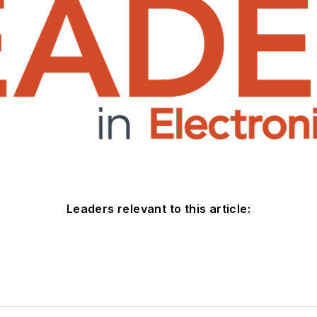
Leaders relevant to this article: