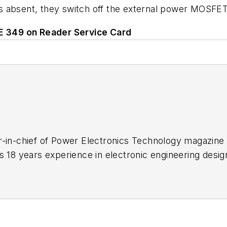
 absent, they switch off the external power MOSFET b
LE 349 on Reader Service Card
-in-chief of Power Electronics Technology magazine 
s 18 years experience in electronic engineering desi
s a trade press editor. He holds a BSEE from Case-We
me school and UCLA. Sam was the editor for PCIM, t
 2004. His engineering experience includes circuit a
 and Clevite Corporation.. Design tasks included an
dnance systems, and test systems. He also served as