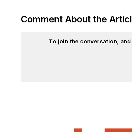
Comment About the Artic
To join the conversation, an