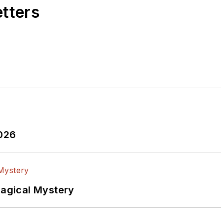
etters
puter Data Displays
, a book published by Prentice-Ha
esse Neal Award for trade press editorial excellence,
ies electronic system integration.
his
Power Electronics blog
.
2026
Magical Mystery