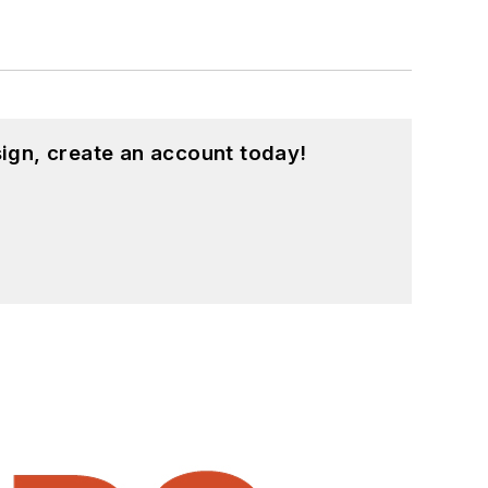
ign, create an account today!