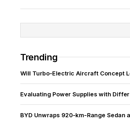
Trending
Will Turbo-Electric Aircraft Concept 
Evaluating Power Supplies with Diffe
BYD Unwraps 920-km-Range Sedan an