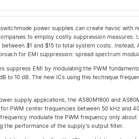
switchmode power supplies can create havoc with ne
companies to employ costly suppression measures. U
etween $1 and $15 to total system costs. Instead, Al
approach for EMI suppression: spread spectrum modul
s suppress EMI by modulating the PWM fundamental 
 dB to 10 dB. The new ICs using this technique frequ
wer supply applications, the AS80M1800 and AS80M18
d for PWM center frequencies between 50 kHz and 4
s frequency modulate the PWM frequency only about 
g the performance of the supply's output filter.