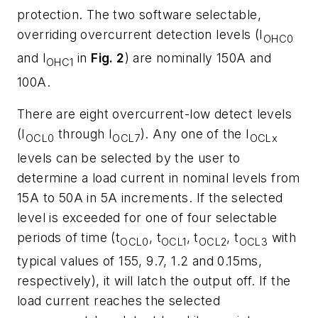
protection. The two software selectable,
overriding overcurrent detection levels (I
OHC0
and I
in
Fig. 2
) are nominally 150A and
OHC1
100A.
There are eight overcurrent-low detect levels
(I
through I
). Any one of the I
OCL0
OCL7
OCLx
levels can be selected by the user to
determine a load current in nominal levels from
15A to 50A in 5A increments. If the selected
level is exceeded for one of four selectable
periods of time (t
, t
, t
, t
with
OCL0
OCL1
OCL2
OCL3
typical values of 155, 9.7, 1.2 and 0.15ms,
respectively), it will latch the output off. If the
load current reaches the selected