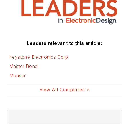
Leaders relevant to this article:
Keystone Electronics Corp
Master Bond
Mouser
View All Companies >