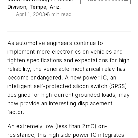
Division, Tempe, Ariz.
April 1, 2003
8 min read
As automotive engineers continue to
implement more electronics on vehicles and
tighten specifications and expectations for high
reliability, the venerable mechanical relay has
become endangered. A new power IC, an
intelligent self-protected silicon switch (SPSS)
designed for high-current grounded loads, may
now provide an interesting displacement
factor.
An extremely low (less than 2mΩ) on-
resistance, this high side power IC integrates