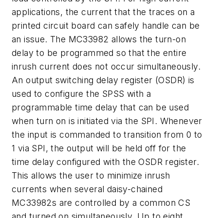
applications, the current that the traces on a
printed circuit board can safely handle can be
an issue. The MC33982 allows the turn-on
delay to be programmed so that the entire
inrush current does not occur simultaneously.
An output switching delay register (OSDR) is
used to configure the SPSS with a
programmable time delay that can be used
when turn on is initiated via the SPI. Whenever
the input is commanded to transition from 0 to
1 via SPI, the output will be held off for the
time delay configured with the OSDR register.
This allows the user to minimize inrush
currents when several daisy-chained
MC33982s are controlled by a common CS
and turned on simultaneously. Up to eight