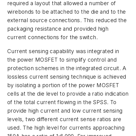
required a layout that allowed a number of
wirebonds to be attached to the die and to the
external source connections. This reduced the
packaging resistance and provided high
current connections for the switch.
Current sensing capability was integrated in
the power MOSFET to simplify control and
protection schemes in the integrated circuit. A
lossless current sensing technique is achieved
by isolating a portion of the power MOSFET
cells at the die level to provide a ratio indication
of the total current flowing in the SPSS. To
provide high current and low current sensing
levels, two different current sense ratios are
used. The high level for currents approaching