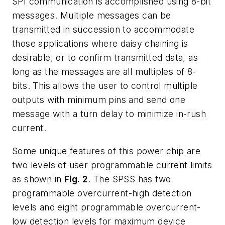
SPI communication is accomplished using 8-bit
messages. Multiple messages can be
transmitted in succession to accommodate
those applications where daisy chaining is
desirable, or to confirm transmitted data, as
long as the messages are all multiples of 8-
bits. This allows the user to control multiple
outputs with minimum pins and send one
message with a turn delay to minimize in-rush
current.
Some unique features of this power chip are
two levels of user programmable current limits
as shown in
Fig. 2
. The SPSS has two
programmable overcurrent-high detection
levels and eight programmable overcurrent-
low detection levels for maximum device