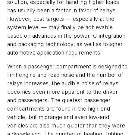
solution, especially for handling higher loads
has usually been a factor in favor of relays.
However, cost targets — especially at the
system level — may finally be achievable
based on advances in the power IC integration
and packaging technology, as well as tougher
automotive application requirements.
When a passenger compartment is designed to
limit engine and road noise and the number of
relays increases, the audible noise of relays
becomes even more apparent to the driver
and passengers. The quietest passenger
compartments are found in the high-end
vehicle, but midrange and even low-end
vehicles are also much quieter than they were
a decade ago. The number of heating, lighting,