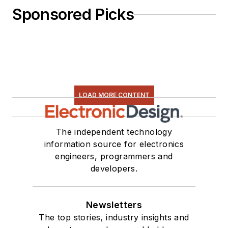
Sponsored Picks
LOAD MORE CONTENT
The independent technology
information source for electronics
engineers, programmers and
developers.
Newsletters
The top stories, industry insights and