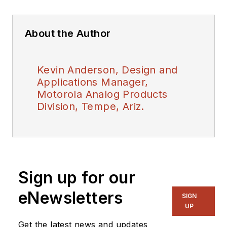
About the Author
Kevin Anderson, Design and
Applications Manager,
Motorola Analog Products
Division, Tempe, Ariz.
Sign up for our
eNewsletters
SIGN
UP
Get the latest news and updates