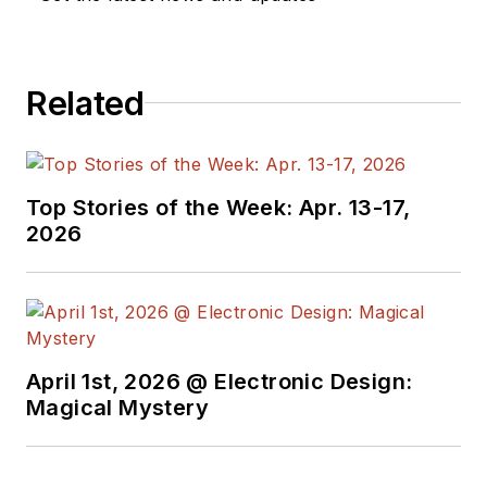
Related
Top Stories of the Week: Apr. 13-17,
2026
April 1st, 2026 @ Electronic Design:
Magical Mystery