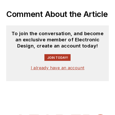
Comment About the Article
To join the conversation, and become
an exclusive member of Electronic
Design, create an account today!
JOIN TODAY!
I already have an account