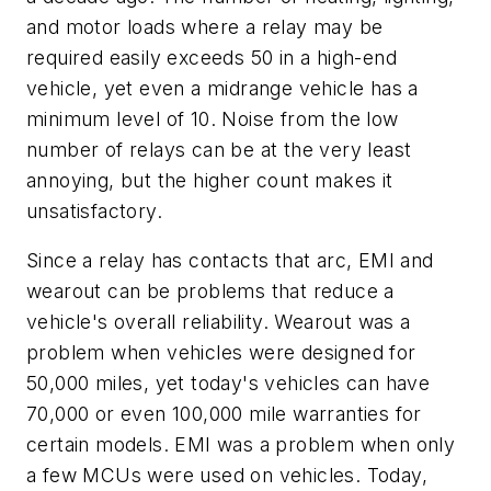
and motor loads where a relay may be
required easily exceeds 50 in a high-end
vehicle, yet even a midrange vehicle has a
minimum level of 10. Noise from the low
number of relays can be at the very least
annoying, but the higher count makes it
unsatisfactory.
Since a relay has contacts that arc, EMI and
wearout can be problems that reduce a
vehicle's overall reliability. Wearout was a
problem when vehicles were designed for
50,000 miles, yet today's vehicles can have
70,000 or even 100,000 mile warranties for
certain models. EMI was a problem when only
a few MCUs were used on vehicles. Today,