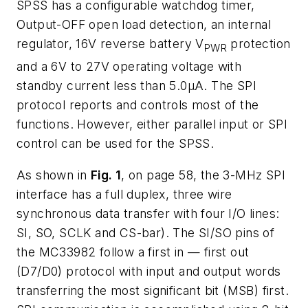
SPSS has a configurable watchdog timer,
Output-OFF open load detection, an internal
regulator, 16V reverse battery V
protection
PWR
and a 6V to 27V operating voltage with
standby current less than 5.0µA. The SPI
protocol reports and controls most of the
functions. However, either parallel input or SPI
control can be used for the SPSS.
As shown in
Fig. 1
, on page 58, the 3-MHz SPI
interface has a full duplex, three wire
synchronous data transfer with four I/O lines:
SI, SO, SCLK and CS-bar). The SI/SO pins of
the MC33982 follow a first in — first out
(D7/D0) protocol with input and output words
transferring the most significant bit (MSB) first.