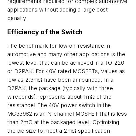
requirements required for complex automotive
applications without adding a large cost
penalty.
Efficiency of the Switch
The benchmark for low on-resistance in
automotive and many other applications is the
lowest level that can be achieved in a TO-220
or D2PAK. For 40V rated MOSFETs, values as
low as 2.3mΩ have been announced. In a
D2PAK, the package (typically with three
wirebonds) represents about 1mΩ of the
resistance! The 40V power switch in the
MC33982 is an N-channel MOSFET that is less
than 2mΩ at the packaged level. Optimizing
the die size to meet a 2mΩ specification