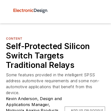
CONTENT
Self-Protected Silicon
Switch Targets
Traditional Relays
Some features provided in the intelligent SPSS
address automotive requirements and some non-
automotive applications that benefit from this
device.
Kevin Anderson, Design and
Applications Manager,
Motorola Analog Products
ADD US ON GOOGLE