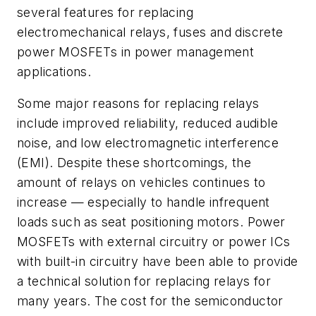
several features for replacing
electromechanical relays, fuses and discrete
power MOSFETs in power management
applications.
Some major reasons for replacing relays
include improved reliability, reduced audible
noise, and low electromagnetic interference
(EMI). Despite these shortcomings, the
amount of relays on vehicles continues to
increase — especially to handle infrequent
loads such as seat positioning motors. Power
MOSFETs with external circuitry or power ICs
with built-in circuitry have been able to provide
a technical solution for replacing relays for
many years. The cost for the semiconductor