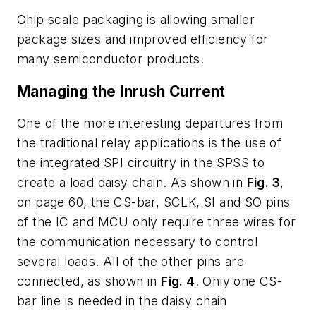
Chip scale packaging is allowing smaller
package sizes and improved efficiency for
many semiconductor products.
Managing the Inrush Current
One of the more interesting departures from
the traditional relay applications is the use of
the integrated SPI circuitry in the SPSS to
create a load daisy chain. As shown in
Fig. 3
,
on page 60, the CS-bar, SCLK, SI and SO pins
of the IC and MCU only require three wires for
the communication necessary to control
several loads. All of the other pins are
connected, as shown in
Fig. 4
. Only one CS-
bar line is needed in the daisy chain