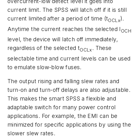
overcurrent-low detect level it goes into
current limit. The SPSS will latch off if it is still
current limited after a period of time (t
).
OCLx
Anytime the current reaches the selected I
OCH
level, the device will latch off immediately,
regardless of the selected t
. These
OCLx
selectable time and current levels can be used
to emulate slow-blow fuses.
The output rising and falling slew rates and
turn-on and turn-off delays are also adjustable.
This makes the smart SPSS a flexible and
adaptable switch for many power control
applications. For example, the EMI can be
minimized for specific applications by using the
slower slew rates.