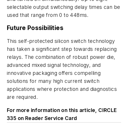
selectable output switching delay times can be
used that range from 0 to 448ms.
Future Possibilities
This self-protected silicon switch technology
has taken a significant step towards replacing
relays. The combination of robust power die,
advanced mixed signal technology, and
innovative packaging offers compelling
solutions for many high current switch
applications where protection and diagnostics
are required.
For more information on this article, CIRCLE
335 on Reader Service Card