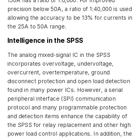
150A has a ratio of 1:6,000. For improved
precision below 50A, a ratio of 1:40,000 is used
allowing the accuracy to be 13% for currents in
the 25A to 50A range.
Intelligence in the SPSS
The analog mixed-signal IC in the SPSS
incorporates overvoltage, undervoltage,
overcurrent, overtemperature, ground
disconnect protection and open load detection
found in many power ICs. However, a serial
peripheral interface (SPI) communication
protocol and many programmable protection
and detection items enhance the capability of
the SPSS for relay replacement and other high
power load control applications. In addition, the