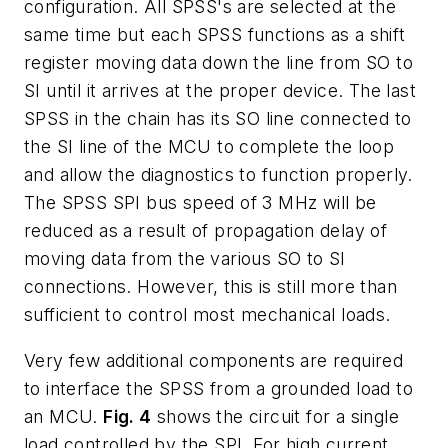
configuration. All SPSS's are selected at the
same time but each SPSS functions as a shift
register moving data down the line from SO to
SI until it arrives at the proper device. The last
SPSS in the chain has its SO line connected to
the SI line of the MCU to complete the loop
and allow the diagnostics to function properly.
The SPSS SPI bus speed of 3 MHz will be
reduced as a result of propagation delay of
moving data from the various SO to SI
connections. However, this is still more than
sufficient to control most mechanical loads.
Very few additional components are required
to interface the SPSS from a grounded load to
an MCU.
Fig. 4
shows the circuit for a single
load controlled by the SPI. For high current