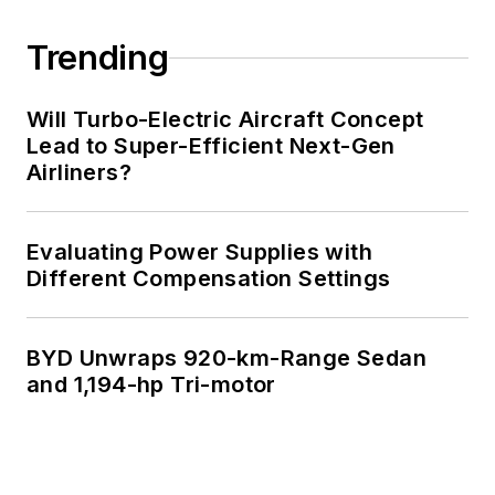
Trending
Will Turbo-Electric Aircraft Concept
Lead to Super-Efficient Next-Gen
Airliners?
Evaluating Power Supplies with
Different Compensation Settings
BYD Unwraps 920-km-Range Sedan
and 1,194-hp Tri-motor