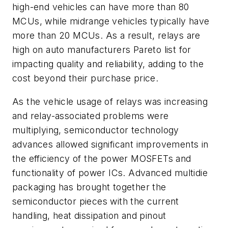
high-end vehicles can have more than 80
MCUs, while midrange vehicles typically have
more than 20 MCUs. As a result, relays are
high on auto manufacturers Pareto list for
impacting quality and reliability, adding to the
cost beyond their purchase price.
As the vehicle usage of relays was increasing
and relay-associated problems were
multiplying, semiconductor technology
advances allowed significant improvements in
the efficiency of the power MOSFETs and
functionality of power ICs. Advanced multidie
packaging has brought together the
semiconductor pieces with the current
handling, heat dissipation and pinout