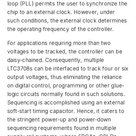
loop (PLL) permits the user to synchronize the
chip to an external clock. However, under
such conditions, the external clock determines
the operating frequency of the controller.
For applications requiring more than two
voltages to be tracked, the controller can be
daisy-chained. Consequently, multiple
LTC3708s can be interfaced to track four or six
output voltages, thus eliminating the reliance
on digital control, programming or other glue-
logic circuits normally found in such solutions.
Sequencing is accomplished using an external
soft-start timing capacitor. Hence, it caters to
the stringent power-up and power-down
sequencing requirements found in multiple