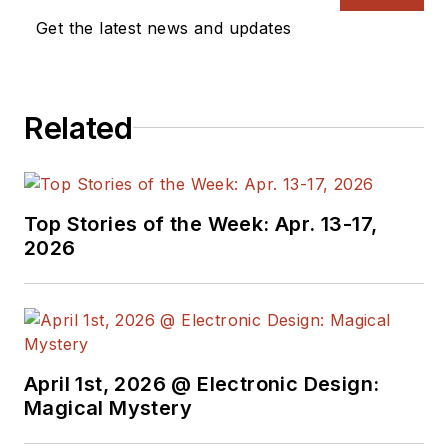
Get the latest news and updates
Related
Top Stories of the Week: Apr. 13-17,
2026
April 1st, 2026 @ Electronic Design:
Magical Mystery