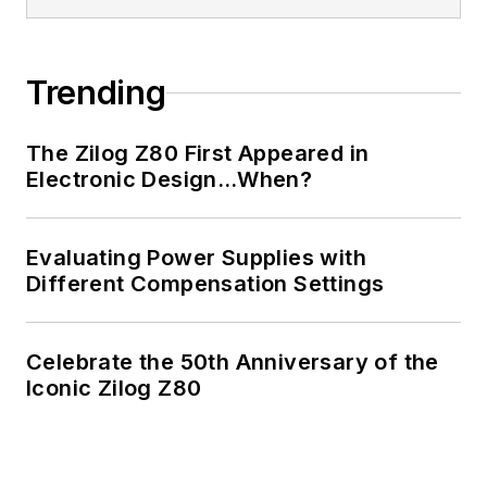
Trending
The Zilog Z80 First Appeared in
Electronic Design…When?
Evaluating Power Supplies with
Different Compensation Settings
Celebrate the 50th Anniversary of the
Iconic Zilog Z80