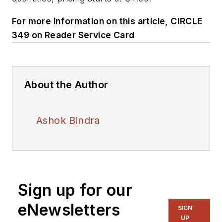
For more information on this article, CIRCLE
349 on Reader Service Card
About the Author
Ashok Bindra
Sign up for our
eNewsletters
SIGN
UP