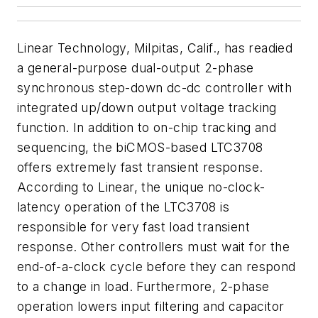
Linear Technology, Milpitas, Calif., has readied
a general-purpose dual-output 2-phase
synchronous step-down dc-dc controller with
integrated up/down output voltage tracking
function. In addition to on-chip tracking and
sequencing, the biCMOS-based LTC3708
offers extremely fast transient response.
According to Linear, the unique no-clock-
latency operation of the LTC3708 is
responsible for very fast load transient
response. Other controllers must wait for the
end-of-a-clock cycle before they can respond
to a change in load. Furthermore, 2-phase
operation lowers input filtering and capacitor