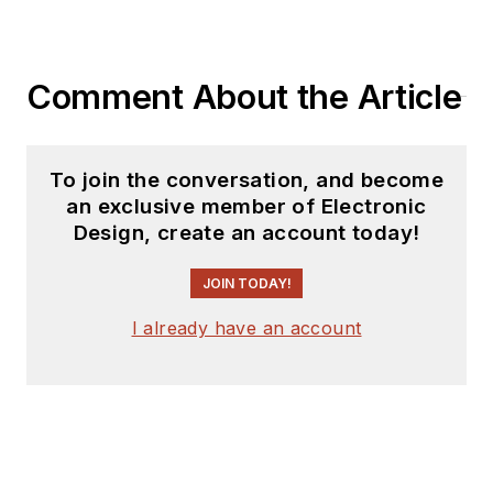
Comment About the Article
To join the conversation, and become
an exclusive member of Electronic
Design, create an account today!
JOIN TODAY!
I already have an account