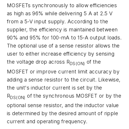
MOSFETs synchronously to allow efficiencies
as high as 96% while delivering 5 A at 2.5 V
from a 5-V input supply. According to the
supplier, the efficiency is maintained between
90% and 95% for 100-mA to 15-A output loads.
The optional use of a sense resistor allows the
user to either increase efficiency by sensing
the voltage drop across R
of the
DS(ON)
MOSFET or improve current limit accuracy by
adding a sense resistor to the circuit. Likewise,
the unit's inductor current is set by the
R
of the synchronous MOSFET or by the
DS(ON)
optional sense resistor, and the inductor value
is determined by the desired amount of ripple
current and operating frequency.