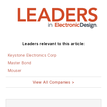
Leaders relevant to this article:
Keystone Electronics Corp
Master Bond
Mouser
View All Companies >