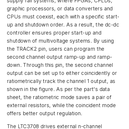
supply rail systems, where FPGAs, CPLDs,
graphic processors, or data converters and
CPUs must coexist, each with a specific start-
up and shutdown order. As a result, the dc-dc
controller ensures proper start-up and
shutdown of multivoltage systems. By using
the TRACK2 pin, users can program the
second channel output ramp-up and ramp-
down. Through this pin, the second channel
output can be set up to either coincidently or
ratiometrically track the channel 1 output, as
shown in the figure. As per the part's data
sheet, the ratiometric mode saves a pair of
external resistors, while the coincident mode
offers better output regulation.
The LTC3708 drives external n-channel