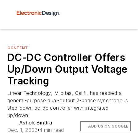
CONTENT
DC-DC Controller Offers
Up/Down Output Voltage
Tracking
Linear Technology, Milpitas, Calif., has readied a
general-purpose dual-output 2-phase synchronous
step-down dc-dc controller with integrated
up/down
Ashok Bindra
ADD US ON GOOGLE
Dec. 1, 2003
4 min read