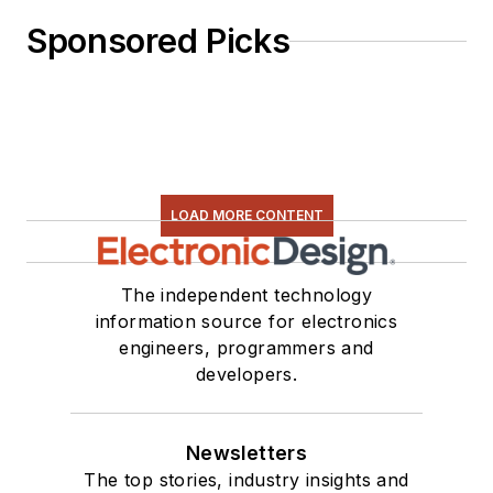
Sponsored Picks
LOAD MORE CONTENT
The independent technology
information source for electronics
engineers, programmers and
developers.
Newsletters
The top stories, industry insights and