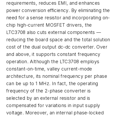
requirements, reduces EMI, and enhances
power conversion efficiency. By eliminating the
need for a sense resistor and incorporating on-
chip high-current MOSFET drivers, the
LTC3708 also cuts external components —
reducing the board space and the total solution
cost of the dual output dc-dc converter. Over
and above, it supports constant frequency
operation. Although the LTC3708 employs
constant-on-time, valley current-mode
architecture, its nominal frequency per phase
can be up to 1 MHz. In fact, the operating
frequency of the 2-phase converter is
selected by an external resistor and is
compensated for variations in input supply
voltage. Moreover, an internal phase-locked