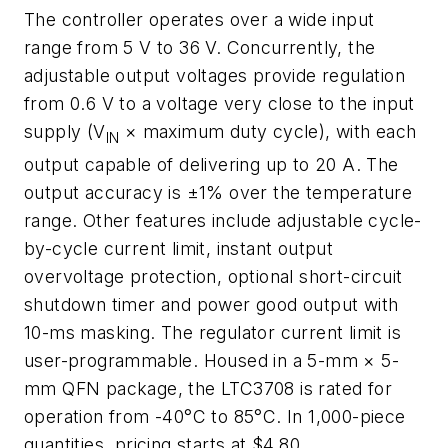
The controller operates over a wide input
range from 5 V to 36 V. Concurrently, the
adjustable output voltages provide regulation
from 0.6 V to a voltage very close to the input
supply (V
× maximum duty cycle), with each
IN
output capable of delivering up to 20 A. The
output accuracy is ±1% over the temperature
range. Other features include adjustable cycle-
by-cycle current limit, instant output
overvoltage protection, optional short-circuit
shutdown timer and power good output with
10-ms masking. The regulator current limit is
user-programmable. Housed in a 5-mm × 5-
mm QFN package, the LTC3708 is rated for
operation from -40°C to 85°C. In 1,000-piece
quantities, pricing starts at $4.80.