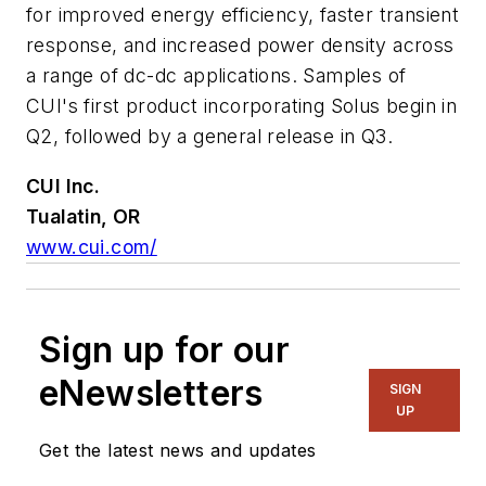
for improved energy efficiency, faster transient
response, and increased power density across
a range of dc-dc applications. Samples of
CUI's first product incorporating Solus begin in
Q2, followed by a general release in Q3.
CUI Inc.
Tualatin, OR
www.cui.com/
Sign up for our
eNewsletters
SIGN
UP
Get the latest news and updates