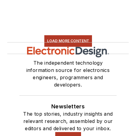
LOAD MORE CONTENT
The independent technology
information source for electronics
engineers, programmers and
developers.
Newsletters
The top stories, industry insights and
relevant research, assembled by our
editors and delivered to your inbox.