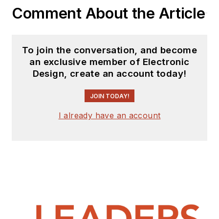
Comment About the Article
To join the conversation, and become
an exclusive member of Electronic
Design, create an account today!
JOIN TODAY!
I already have an account