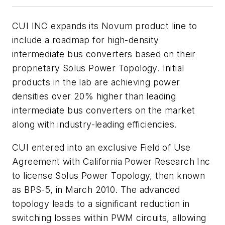
CUI INC expands its Novum product line to
include a roadmap for high-density
intermediate bus converters based on their
proprietary Solus Power Topology. Initial
products in the lab are achieving power
densities over 20% higher than leading
intermediate bus converters on the market
along with industry-leading efficiencies.
CUI entered into an exclusive Field of Use
Agreement with California Power Research Inc
to license Solus Power Topology, then known
as BPS-5, in March 2010. The advanced
topology leads to a significant reduction in
switching losses within PWM circuits, allowing