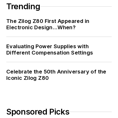
Trending
The Zilog Z80 First Appeared in
Electronic Design…When?
Evaluating Power Supplies with
Different Compensation Settings
Celebrate the 50th Anniversary of the
Iconic Zilog Z80
Sponsored Picks