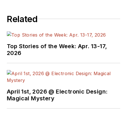
Related
Top Stories of the Week: Apr. 13-17,
2026
April 1st, 2026 @ Electronic Design:
Magical Mystery