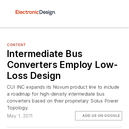
CONTENT
Intermediate Bus
Converters Employ Low-
Loss Design
CUI INC expands its Novum product line to include
a roadmap for high-density intermediate bus
converters based on their proprietary Solus Power
Topology.
May 1, 2011
ADD US ON GOOGLE