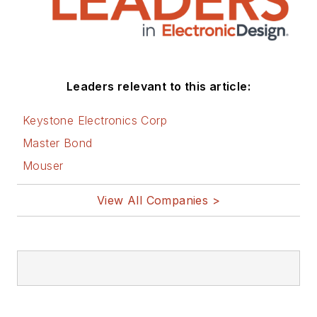
Leaders relevant to this article:
Keystone Electronics Corp
Master Bond
Mouser
View All Companies >