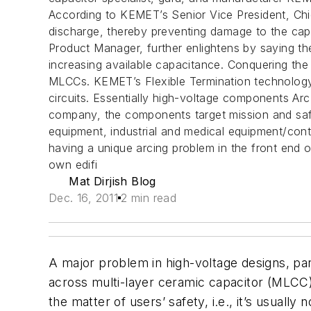
According to KEMET’s Senior Vice President, Chief
discharge, thereby preventing damage to the capa
Product Manager, further enlightens by saying th
increasing available capacitance. Conquering the 
MLCCs. KEMET’s Flexible Termination technology 
circuits. Essentially high-voltage components Ar
company, the components target mission and safety
equipment, industrial and medical equipment/cont
having a unique arcing problem in the front en
own edifi
Mat Dirjish Blog
Dec. 16, 2011
2 min read
A major problem in high-voltage designs, part
across multi-layer ceramic capacitor (MLCC) 
the matter of users’ safety, i.e., it’s usuall