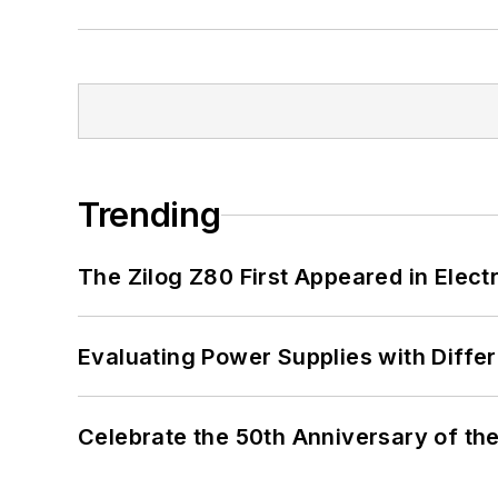
Trending
The Zilog Z80 First Appeared in Ele
Evaluating Power Supplies with Diffe
Celebrate the 50th Anniversary of the