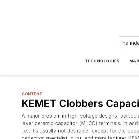
The ind
TECHNOLOGIES
MAR
CONTENT
KEMET Clobbers Capacit
A major problem in high-voltage designs, particul
layer ceramic capacitor (MLCC) terminals. In addi
i.e., it’s usually not desirable, except for the 
capacitor specialist, guru, and manufacturer KEM