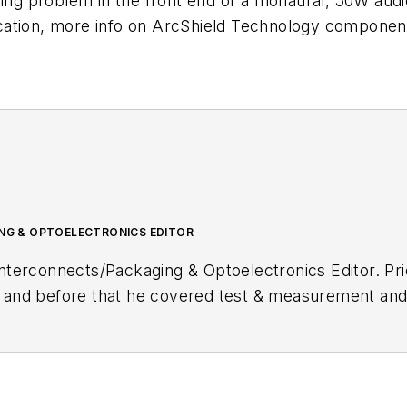
rcing problem in the front end of a monaural, 50W a
cation, more info on ArcShield Technology componen
G & OPTOELECTRONICS EDITOR
terconnects/Packaging & Optoelectronics Editor. Prio
and before that he covered test & measurement a
itor at
Electronic Products
magazine. Before entering
sical electronics field doing design, modification, se