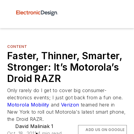
CONTENT
Faster, Thinner, Smarter,
Stronger: It’s Motorola’s
Droid RAZR
Only rarely do I get to cover big consumer-
electronics events; I just got back from a fun one.
Motorola Mobility
and
Verizon
teamed here in
New York to roll out Motorola's latest smart phone,
the Droid RAZR.
David Maliniak 1
ADD US ON GOOGLE
Oct. 18, 2011
4 min read