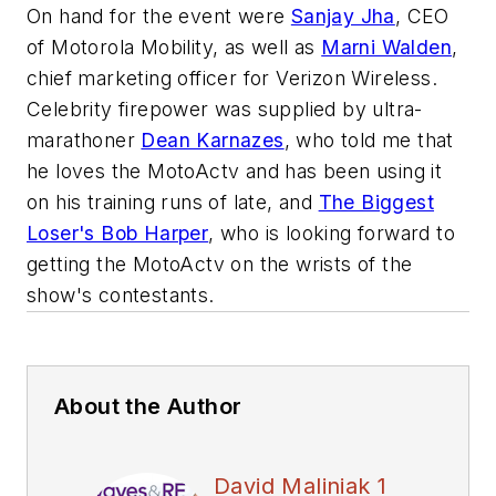
On hand for the event were
Sanjay Jha
, CEO
of Motorola Mobility, as well as
Marni Walden
,
chief marketing officer for Verizon Wireless.
Celebrity firepower was supplied by ultra-
marathoner
Dean Karnazes
, who told me that
he loves the MotoActv and has been using it
on his training runs of late, and
The Biggest
Loser's Bob Harper
, who is looking forward to
getting the MotoActv on the wrists of the
show's contestants.
About the Author
David Maliniak 1