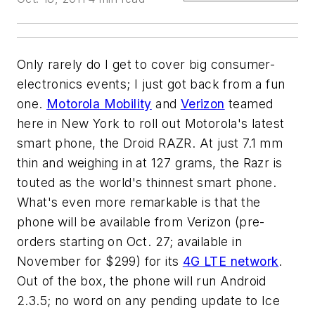
Only rarely do I get to cover big consumer-
electronics events; I just got back from a fun
one.
Motorola Mobility
and
Verizon
teamed
here in New York to roll out Motorola's latest
smart phone, the Droid RAZR. At just 7.1 mm
thin and weighing in at 127 grams, the Razr is
touted as the world's thinnest smart phone.
What's even more remarkable is that the
phone will be available from Verizon (pre-
orders starting on Oct. 27; available in
November for $299) for its
4G LTE network
.
Out of the box, the phone will run Android
2.3.5; no word on any pending update to Ice