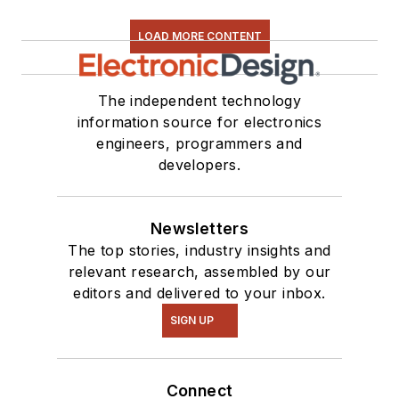
LOAD MORE CONTENT
The independent technology
information source for electronics
engineers, programmers and
developers.
Newsletters
The top stories, industry insights and
relevant research, assembled by our
editors and delivered to your inbox.
SIGN UP
Connect