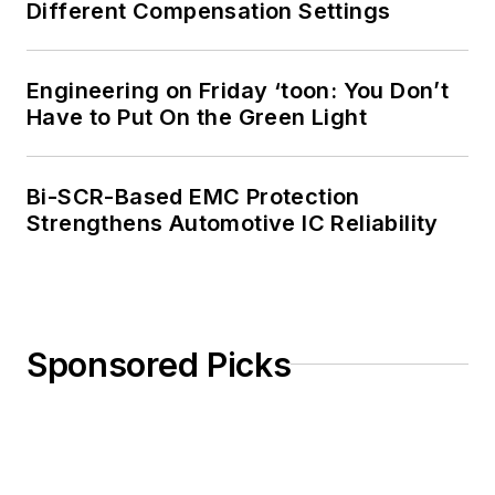
Different Compensation Settings
Engineering on Friday ‘toon: You Don’t
Have to Put On the Green Light
Bi-SCR-Based EMC Protection
Strengthens Automotive IC Reliability
Sponsored Picks