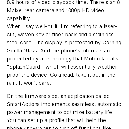
8.9 hours of video playback time. There's an 8
Mpixel rear camera and 1080p HD video
capability.
When I say well-built, I'm referring to a laser-
cut, woven Kevlar fiber back and a stainless-
steel core. The display is protected by Corning
Gorilla Glass. And the phone's internals are
protected by a technology that Motorola calls
"SplashGuard," which will essentially weather-
proof the device. Go ahead, take it out in the
rain. It won't care.
On the firmware side, an application called
SmartActions implements seamless, automatic
power management to optimize battery life.
You can set up a profile that will help the
phone know when to turn off functions like