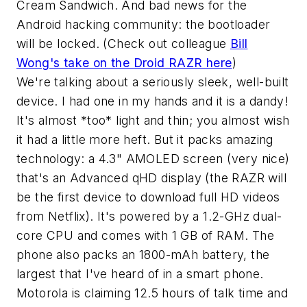
Cream Sandwich. And bad news for the
Android hacking community: the bootloader
will be locked. (Check out colleague
Bill
Wong's take on the Droid RAZR here
)
We're talking about a seriously sleek, well-built
device. I had one in my hands and it is a dandy!
It's almost *too* light and thin; you almost wish
it had a little more heft. But it packs amazing
technology: a 4.3" AMOLED screen (very nice)
that's an Advanced qHD display (the RAZR will
be the first device to download full HD videos
from Netflix). It's powered by a 1.2-GHz dual-
core CPU and comes with 1 GB of RAM. The
phone also packs an 1800-mAh battery, the
largest that I've heard of in a smart phone.
Motorola is claiming 12.5 hours of talk time and