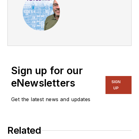
Sign up for our
eNewsletters
SIGN
UP
Get the latest news and updates
Related