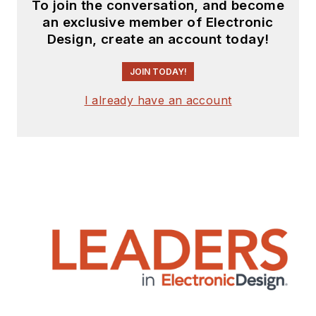
To join the conversation, and become
an exclusive member of Electronic
Design, create an account today!
JOIN TODAY!
I already have an account