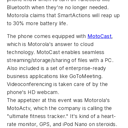
Bluetooth when they're no longer needed.
Motorola claims that SmartActions will reap up
to 30% more battery life.
The phone comes equipped with
MotoCast
,
which is Motorola's answer to cloud
technology. MotoCast enables seamless
streaming/storage/sharing of files with a PC.
Also included is a set of enterprise-ready
business applications like GoToMeeting.
Videoconferencing is taken care of by the
phone's HD webcam.
The appetizer at this event was Motorola's
MotoActv, which the company is calling the
"ultimate fitness tracker." It's kind of a heart-
rate monitor, GPS, and iPod Nano on steroids.