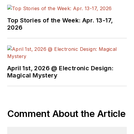
Top Stories of the Week: Apr. 13-17,
2026
April 1st, 2026 @ Electronic Design:
Magical Mystery
Comment About the Article