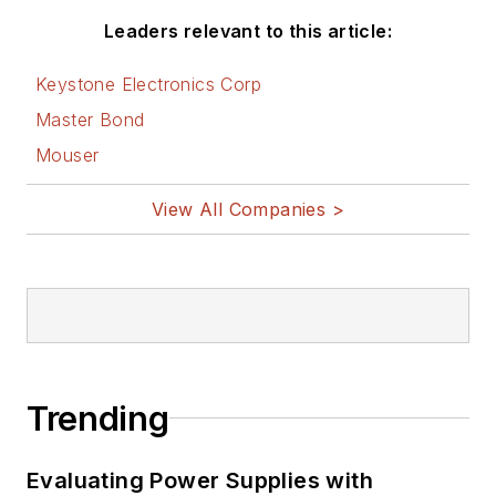
Leaders relevant to this article:
Keystone Electronics Corp
Master Bond
Mouser
View All Companies >
Trending
Evaluating Power Supplies with