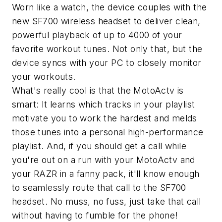
Worn like a watch, the device couples with the
new SF700 wireless headset to deliver clean,
powerful playback of up to 4000 of your
favorite workout tunes. Not only that, but the
device syncs with your PC to closely monitor
your workouts.
What's really cool is that the MotoActv is
smart: It learns which tracks in your playlist
motivate you to work the hardest and melds
those tunes into a personal high-performance
playlist. And, if you should get a call while
you're out on a run with your MotoActv and
your RAZR in a fanny pack, it'll know enough
to seamlessly route that call to the SF700
headset. No muss, no fuss, just take that call
without having to fumble for the phone!