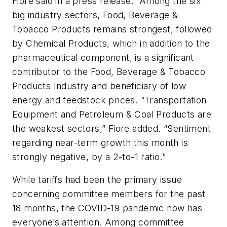
Fiore said in a press release. “Among the six
big industry sectors, Food, Beverage &
Tobacco Products remains strongest, followed
by Chemical Products, which in addition to the
pharmaceutical component, is a significant
contributor to the Food, Beverage & Tobacco
Products Industry and beneficiary of low
energy and feedstock prices. “Transportation
Equipment and Petroleum & Coal Products are
the weakest sectors,” Fiore added. “Sentiment
regarding near-term growth this month is
strongly negative, by a 2-to-1 ratio.”
While tariffs had been the primary issue
concerning committee members for the past
18 months, the COVID-19 pandemic now has
everyone’s attention. Among committee