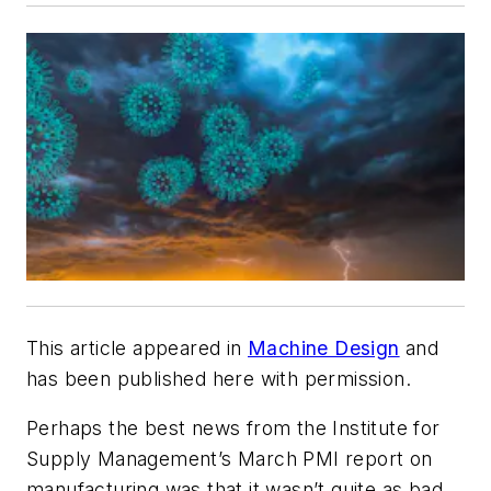
This article appeared in
Machine Design
and
has been published here with permission.
Perhaps the best news from the Institute for
Supply Management’s March PMI report on
manufacturing was that it wasn’t quite as bad