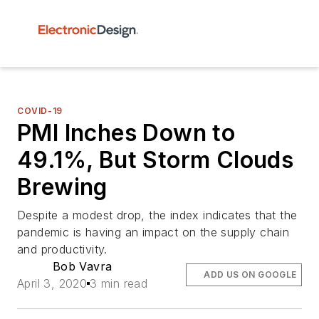
COVID-19
PMI Inches Down to
49.1%, But Storm Clouds
Brewing
Despite a modest drop, the index indicates that the
pandemic is having an impact on the supply chain
and productivity.
Bob Vavra
ADD US ON GOOGLE
April 3, 2020
3 min read