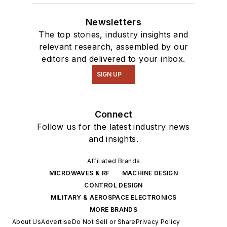
Newsletters
The top stories, industry insights and
relevant research, assembled by our
editors and delivered to your inbox.
SIGN UP
Connect
Follow us for the latest industry news
and insights.
Affiliated Brands
MICROWAVES & RF
MACHINE DESIGN
CONTROL DESIGN
MILITARY & AEROSPACE ELECTRONICS
MORE BRANDS
About Us
Advertise
Do Not Sell or Share
Privacy Policy