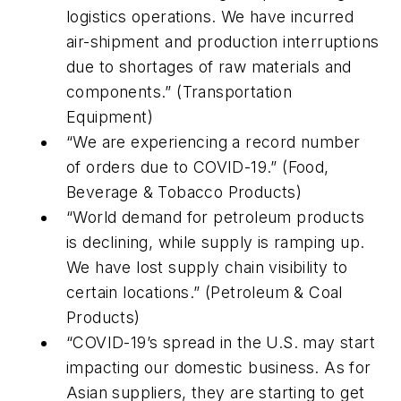
logistics operations. We have incurred
air-shipment and production interruptions
due to shortages of raw materials and
components.” (Transportation
Equipment)
“We are experiencing a record number
of orders due to COVID-19.” (Food,
Beverage & Tobacco Products)
“World demand for petroleum products
is declining, while supply is ramping up.
We have lost supply chain visibility to
certain locations.” (Petroleum & Coal
Products)
“COVID-19’s spread in the U.S. may start
impacting our domestic business. As for
Asian suppliers, they are starting to get