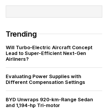
Trending
Will Turbo-Electric Aircraft Concept
Lead to Super-Efficient Next-Gen
Airliners?
Evaluating Power Supplies with
Different Compensation Settings
BYD Unwraps 920-km-Range Sedan
and 1,194-hp Tri-motor