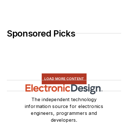
Sponsored Picks
LOAD MORE CONTENT
The independent technology
information source for electronics
engineers, programmers and
developers.