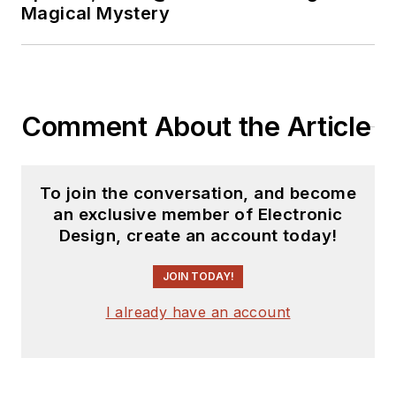
Magical Mystery
Comment About the Article
To join the conversation, and become
an exclusive member of Electronic
Design, create an account today!
JOIN TODAY!
I already have an account