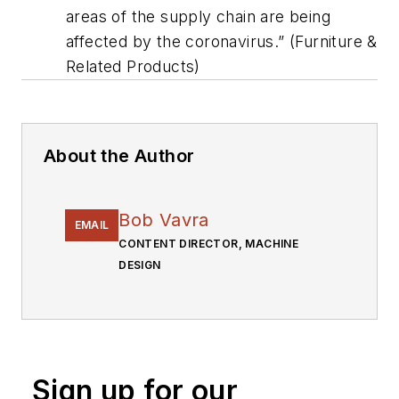
areas of the supply chain are being
affected by the coronavirus.” (Furniture &
Related Products)
About the Author
Bob Vavra
EMAIL
CONTENT DIRECTOR, MACHINE
DESIGN
Sign up for our