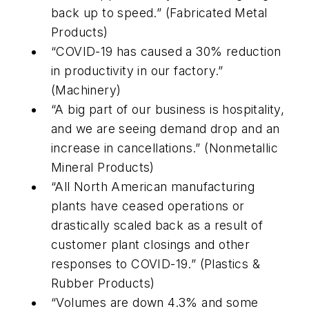
back up to speed.” (Fabricated Metal
Products)
“COVID-19 has caused a 30% reduction
in productivity in our factory.”
(Machinery)
“A big part of our business is hospitality,
and we are seeing demand drop and an
increase in cancellations.” (Nonmetallic
Mineral Products)
“All North American manufacturing
plants have ceased operations or
drastically scaled back as a result of
customer plant closings and other
responses to COVID-19.” (Plastics &
Rubber Products)
“Volumes are down 4.3% and some