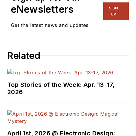
eNewsletters
SIGN
UP
Get the latest news and updates
Related
Top Stories of the Week: Apr. 13-17,
2026
April 1st, 2026 @ Electronic Design: