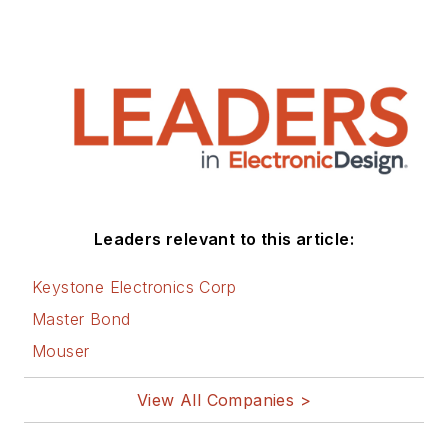
Leaders relevant to this article:
Keystone Electronics Corp
Master Bond
Mouser
View All Companies >