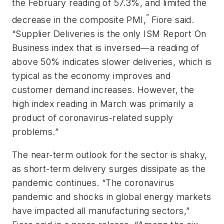
the February reading of 57.3%, and limited the
”
decrease in the composite PMI,
Fiore said.
“Supplier Deliveries is the only ISM Report On
Business index that is inversed—a reading of
above 50% indicates slower deliveries, which is
typical as the economy improves and
customer demand increases. However, the
high index reading in March was primarily a
product of coronavirus-related supply
problems.”
The near-term outlook for the sector is shaky,
as short-term delivery surges dissipate as the
pandemic continues. “The coronavirus
pandemic and shocks in global energy markets
have impacted all manufacturing sectors,”