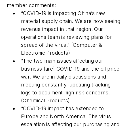
member comments:
“COVID-19 is impacting China’s raw
material supply chain. We are now seeing
revenue impact in that region. Our
operations team is reviewing plans for
spread of the virus.” (Computer &
Electronic Products)
“The two main issues affecting our
business [are] COVID-19 and the oil price
war. We are in daily discussions and
meeting constantly, updating tracking
logs to document high risk concerns.”
(Chemical Products)
“COVID-19 impact has extended to
Europe and North America. The virus
escalation is affecting our purchasing and