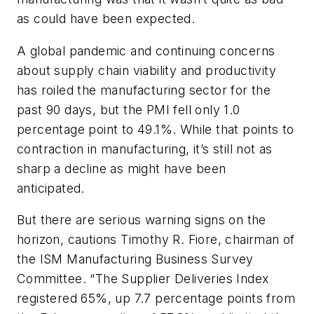
as could have been expected.
A global pandemic and continuing concerns
about supply chain viability and productivity
has roiled the manufacturing sector for the
past 90 days, but the PMI fell only 1.0
percentage point to 49.1%. While that points to
contraction in manufacturing, it’s still not as
sharp a decline as might have been
anticipated.
But there are serious warning signs on the
horizon, cautions Timothy R. Fiore, chairman of
the ISM Manufacturing Business Survey
Committee. “The Supplier Deliveries Index
registered 65%, up 7.7 percentage points from