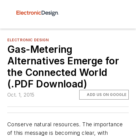
ELECTRONIC DESIGN
Gas-Metering
Alternatives Emerge for
the Connected World
(.PDF Download)
Oct. 1, 2015
ADD US ON GOOGLE
Conserve natural resources
. The importance
of this message is becoming clear, with