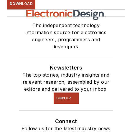
DOWNLOAD
The independent technology
information source for electronics
engineers, programmers and
developers.
Newsletters
The top stories, industry insights and
relevant research, assembled by our
editors and delivered to your inbox.
SIGN UP
Connect
Follow us for the latest industry news