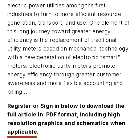
electric power utilities among the first
industries to turn to more efficient resource
generation, transport, and use. One element of
this long journey toward greater energy
efficiency is the replacement of traditional
utility meters based on mechanical technology
with a new generation of electronic “smart”
meters. Electronic utility meters promote
energy efficiency through greater customer
awareness and more flexible accounting and
billing...
Register or Sign in below to download the
full article in .PDF format, including high
resolution graphics and schematics when
applicable.