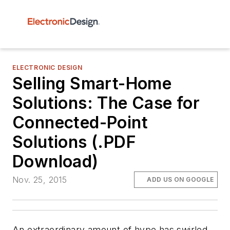
ELECTRONIC DESIGN
Selling Smart-Home
Solutions: The Case for
Connected-Point
Solutions (.PDF
Download)
Nov. 25, 2015
ADD US ON GOOGLE
An extraordinary amount of hype has swirled