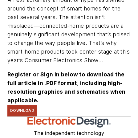
around the concept of smart homes for the
past several years. The attention isn’t
misplaced—connected-home products are a
genuinely significant development that’s poised
to change the way people live. That’s why
smart-home products took center stage at this
year’s Consumer Electronics Show...
Register or Sign in below to download the
full article in .PDF format, including high-
resolution graphics and schematics when
applicable.
DOWNLOAD
The independent technology