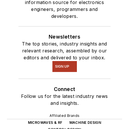
information source for electronics
engineers, programmers and
developers.
Newsletters
The top stories, industry insights and
relevant research, assembled by our
editors and delivered to your inbox.
SIGN UP
Connect
Follow us for the latest industry news
and insights.
Affiliated Brands
MICROWAVES & RF
MACHINE DESIGN