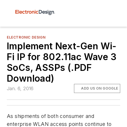
ELECTRONIC DESIGN
Implement Next-Gen Wi-
Fi IP for 802.11ac Wave 3
SoCs, ASSPs (.PDF
Download)
Jan. 6, 2016
ADD US ON GOOGLE
As shipments of both consumer and
enterprise WLAN access points continue to