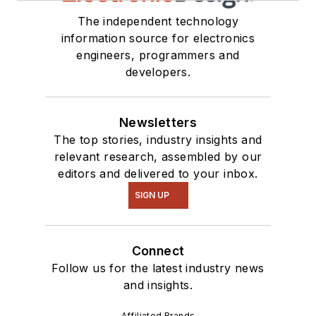
The independent technology
information source for electronics
engineers, programmers and
developers.
Newsletters
The top stories, industry insights and
relevant research, assembled by our
editors and delivered to your inbox.
SIGN UP
Connect
Follow us for the latest industry news
and insights.
Affiliated Brands