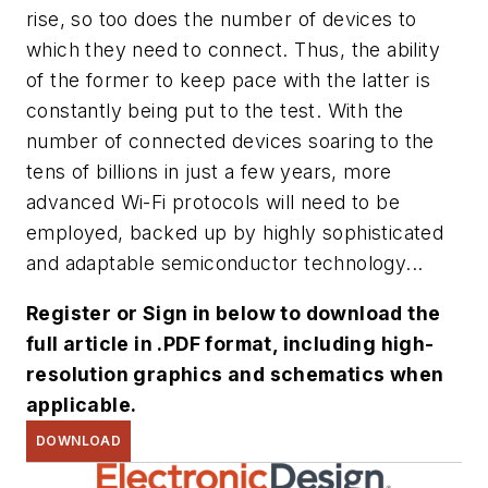
rise, so too does the number of devices to
which they need to connect. Thus, the ability
of the former to keep pace with the latter is
constantly being put to the test. With the
number of connected devices soaring to the
tens of billions in just a few years, more
advanced Wi-Fi protocols will need to be
employed, backed up by highly sophisticated
and adaptable semiconductor technology...
Register or Sign in below to download the
full article in .PDF format, including high-
resolution graphics and schematics when
applicable.
DOWNLOAD