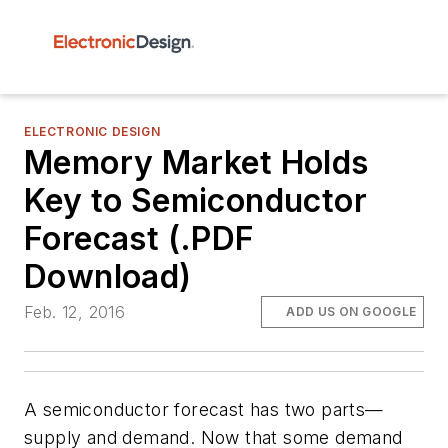
ELECTRONIC DESIGN
Memory Market Holds
Key to Semiconductor
Forecast (.PDF
Download)
Feb. 12, 2016
ADD US ON GOOGLE
A semiconductor forecast has two parts—
supply and demand. Now that some demand