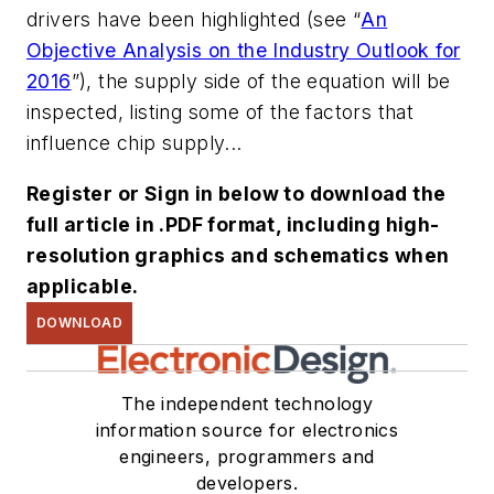
drivers have been highlighted
(see “
An
Objective Analysis on the Industry Outlook for
2016
”)
, the supply side of the equation will be
inspected, listing some of the factors that
influence chip supply...
Register or Sign in below to download the
full article in .PDF format, including high-
resolution graphics and schematics when
applicable.
DOWNLOAD
The independent technology
information source for electronics
engineers, programmers and
developers.