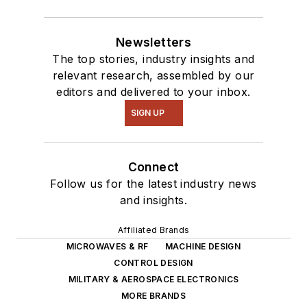
Newsletters
The top stories, industry insights and
relevant research, assembled by our
editors and delivered to your inbox.
SIGN UP
Connect
Follow us for the latest industry news
and insights.
Affiliated Brands
MICROWAVES & RF
MACHINE DESIGN
CONTROL DESIGN
MILITARY & AEROSPACE ELECTRONICS
MORE BRANDS