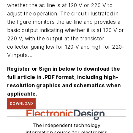
whether the ac line is at 120 V or 220 V to
adjust the operation. The circuit illustrated in
the
figure
monitors the ac line and provides a
basic output indicating whether it is at 120 V or
220 V, with the output at the transistor
collector going low for 120-V and high for 220-
V inputs...
Register or Sign in below to download the
full article in .PDF format, including high-
resolution graphics and schematics when
applicable.
DOWNLOAD
The independent technology
information source for electronics