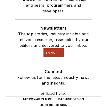
engineers, programmers and
developers.
Newsletters
The top stories, industry insights and
relevant research, assembled by our
editors and delivered to your inbox.
SIGN UP
Connect
Follow us for the latest industry news
and insights.
Affiliated Brands
MICROWAVES & RF
MACHINE DESIGN
CONTROL DESIGN