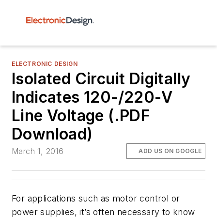
ELECTRONIC DESIGN
Isolated Circuit Digitally
Indicates 120-/220-V
Line Voltage (.PDF
Download)
March 1, 2016
ADD US ON GOOGLE
For applications such as motor control or
power supplies, it’s often necessary to know