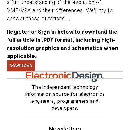
a full understanding of the evolution of
VME/VPX and their differences. We’ll try to
answer these questions...
Register or Sign in below to download the
full article in .PDF format, including high-
resolution graphics and schematics when
applicable.
DOWNLOAD
The independent technology
information source for electronics
engineers, programmers and
developers.
Newsletters