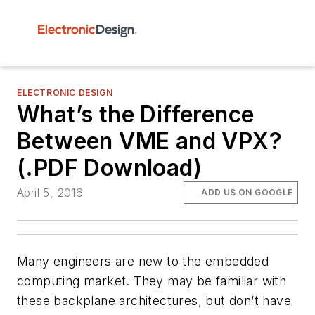
ELECTRONIC DESIGN
What’s the Difference
Between VME and VPX?
(.PDF Download)
April 5, 2016
ADD US ON GOOGLE
Many engineers are new to the embedded
computing market. They may be familiar with
these backplane architectures, but don’t have