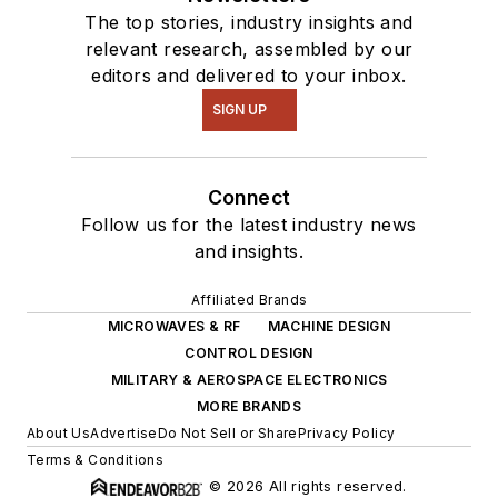
The top stories, industry insights and
relevant research, assembled by our
editors and delivered to your inbox.
SIGN UP
Connect
Follow us for the latest industry news
and insights.
Affiliated Brands
MICROWAVES & RF
MACHINE DESIGN
CONTROL DESIGN
MILITARY & AEROSPACE ELECTRONICS
MORE BRANDS
About Us
Advertise
Do Not Sell or Share
Privacy Policy
Terms & Conditions
© 2026 All rights reserved.