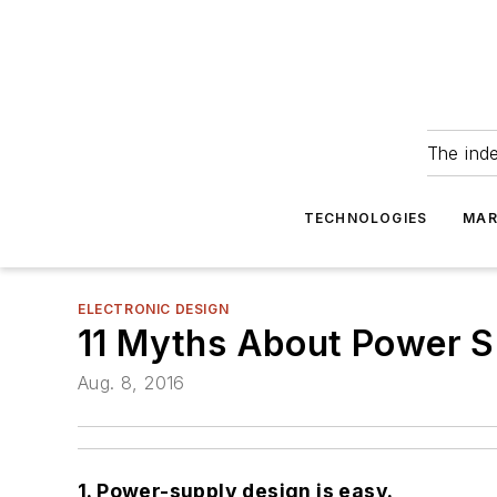
The ind
TECHNOLOGIES
MAR
ELECTRONIC DESIGN
11 Myths About Power S
Aug. 8, 2016
1. Power-supply design is easy.