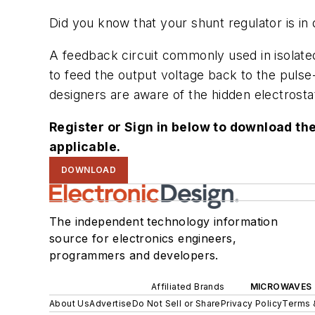
Did you know that your shunt regulator is in 
A feedback circuit commonly used in isolate
to feed the output voltage back to the pulse
designers are aware of the hidden electrosta
Register or Sign in below to download the
applicable.
DOWNLOAD
The independent technology information
source for electronics engineers,
programmers and developers.
Affiliated Brands
MICROWAVES 
About Us
Advertise
Do Not Sell or Share
Privacy Policy
Terms 