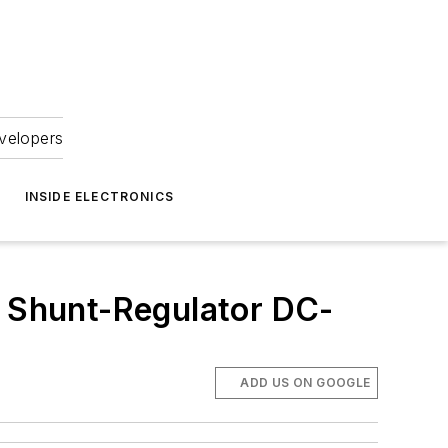
velopers
INSIDE ELECTRONICS
d Shunt-Regulator DC-
ADD US ON GOOGLE