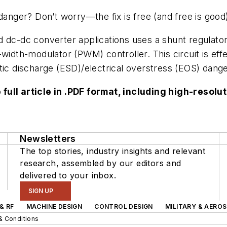
danger? Don’t worry—the fix is free (and free is good
d dc-dc converter applications uses a shunt regulato
-width-modulator (PWM) controller. This circuit is ef
tic discharge (ESD)/electrical overstress (EOS) danger
 full article in .PDF format, including high-reso
Newsletters
The top stories, industry insights and relevant
research, assembled by our editors and
delivered to your inbox.
SIGN UP
& RF
MACHINE DESIGN
CONTROL DESIGN
MILITARY & AERO
& Conditions