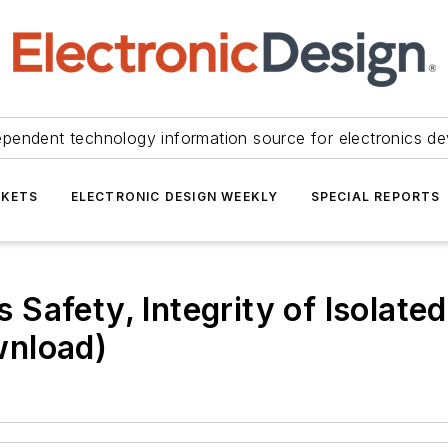
ependent technology information source for electronics de
KETS
ELECTRONIC DESIGN WEEKLY
SPECIAL REPORTS
Safety, Integrity of Isolate
wnload)