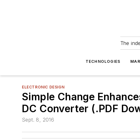
The ind
TECHNOLOGIES
MAR
ELECTRONIC DESIGN
Simple Change Enhances 
DC Converter (.PDF Do
Sept. 8, 2016