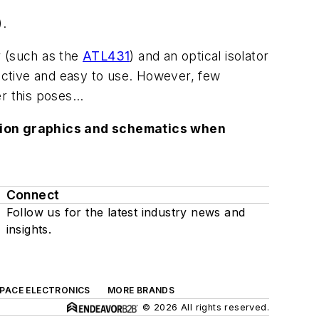
).
r (such as the
ATL431
) and an optical isolator
fective and easy to use. However, few
 this poses...
lution graphics and schematics when
Connect
Follow us for the latest industry news and
insights.
SPACE ELECTRONICS
MORE BRANDS
© 2026 All rights reserved.