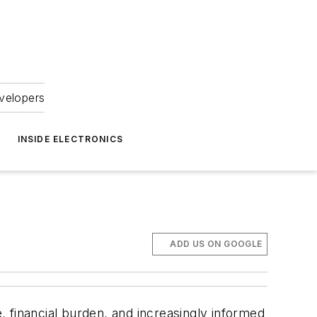
velopers
INSIDE ELECTRONICS
ADD US ON GOOGLE
e, financial burden, and increasingly informed