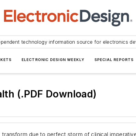
ependent technology information source for electronics de
KETS
ELECTRONIC DESIGN WEEKLY
SPECIAL REPORTS
ealth (.PDF Download)
l transform due to perfect storm of clinical imperativ