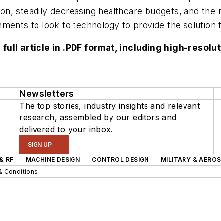
n, steadily decreasing healthcare budgets, and the r
ments to look to technology to provide the solution t
 full article in .PDF format, including high-reso
Newsletters
The top stories, industry insights and relevant
research, assembled by our editors and
delivered to your inbox.
SIGN UP
& RF
MACHINE DESIGN
CONTROL DESIGN
MILITARY & AERO
& Conditions