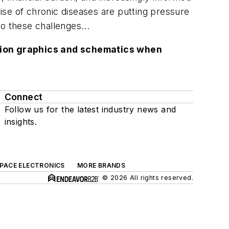
ise of chronic diseases are putting pressure
o these challenges...
lution graphics and schematics when
Connect
Follow us for the latest industry news and
insights.
SPACE ELECTRONICS
MORE BRANDS
© 2026 All rights reserved.