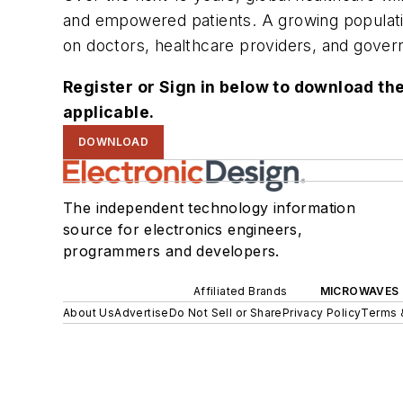
and empowered patients. A growing populatio
on doctors, healthcare providers, and govern
Register or Sign in below to download the
applicable.
DOWNLOAD
The independent technology information
source for electronics engineers,
programmers and developers.
Affiliated Brands
MICROWAVES 
About Us
Advertise
Do Not Sell or Share
Privacy Policy
Terms 