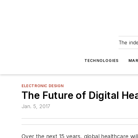
The ind
TECHNOLOGIES
MAR
ELECTRONIC DESIGN
The Future of Digital H
Jan. 5, 2017
Over the next 15 years, global healthcare wil