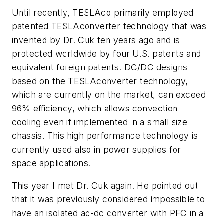
Until recently, TESLAco primarily employed
patented
TESLAconverter
technology that was
invented by Dr. Cuk ten years ago and is
protected worldwide by four U.S. patents and
equivalent foreign patents. DC/DC designs
based on the
TESLAconverter
technology,
which are currently on the market, can exceed
96% efficiency, which allows convection
cooling even if implemented in a small size
chassis. This high performance technology is
currently used also in power supplies for
space applications.
This year I met Dr. Cuk again. He pointed out
that it was previously considered impossible to
have an isolated ac-dc converter with PFC in a