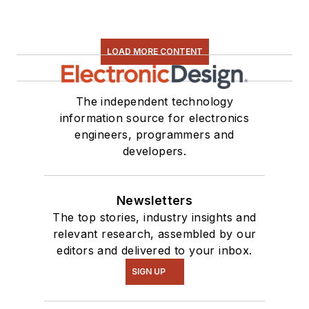
LOAD MORE CONTENT
The independent technology
information source for electronics
engineers, programmers and
developers.
Newsletters
The top stories, industry insights and
relevant research, assembled by our
editors and delivered to your inbox.
SIGN UP