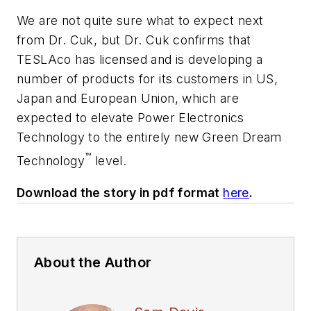
We are not quite sure what to expect next
from Dr. Cuk, but Dr. Cuk confirms that
TESLAco has licensed and is developing a
number of products for its customers in US,
Japan and European Union, which are
expected to elevate Power Electronics
Technology to the entirely new Green Dream
™
Technology
level.
Download the story in pdf format
here
.
About the Author