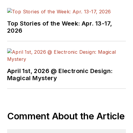
press editor. He
holds a BSEE from
Case-Western
Top Stories of the Week: Apr. 13-17,
Reserve University,
2026
and did graduate
work at the same
school and UCLA.
Sam was the editor
April 1st, 2026 @ Electronic Design:
for PCIM, the
Magical Mystery
predecessor to
Power Electronics
Technology, from
1984 to 2004. His
engineering
Comment About the Article
experience includes
circuit and system