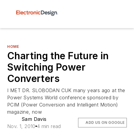
HOME
Charting the Future in
Switching Power
Converters
I MET DR. SLOBODAN CUK many years ago at the
Power Systems World conference sponsored by
PCIM (Power Conversion and Intelligent Motion)
magazine, now
Sam Davis
ADD US ON GOOGLE
Nov. 1, 2010
4 min read