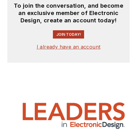
design for Litton
To join the conversation, and become
an exclusive member of Electronic
Systems, Bunker-
Design, create an account today!
Ramo, Rocketdyne,
and Clevite
JOIN TODAY!
Corporation.. Design
I already have an account
tasks included analog
circuits, display
systems, power
supplies, underwater
ordnance systems,
and test systems. He
also served as a
program manager for
a Litton Systems
Navy program.