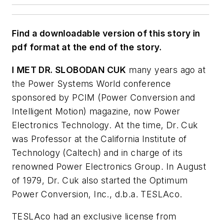
Find a downloadable version of this story in
pdf format at the end of the story.
I MET DR. SLOBODAN CUK
many years ago at
the Power Systems World conference
sponsored by PCIM (Power Conversion and
Intelligent Motion) magazine, now Power
Electronics Technology. At the time, Dr. Cuk
was Professor at the California Institute of
Technology (Caltech) and in charge of its
renowned Power Electronics Group. In August
of 1979, Dr. Cuk also started the Optimum
Power Conversion, Inc., d.b.a. TESLAco.
TESLAco had an exclusive license from