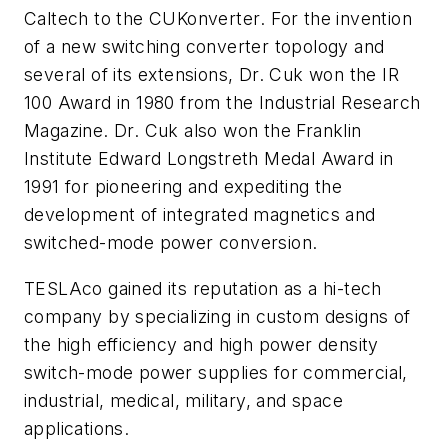
Caltech to the
CUKonverter
. For the invention
of a new switching converter topology and
several of its extensions, Dr. Cuk won the IR
100 Award in 1980 from the Industrial Research
Magazine. Dr. Cuk also won the Franklin
Institute Edward Longstreth Medal Award in
1991 for pioneering and expediting the
development of integrated magnetics and
switched-mode power conversion.
TESLAco gained its reputation as a hi-tech
company by specializing in custom designs of
the high efficiency and high power density
switch-mode power supplies for commercial,
industrial, medical, military, and space
applications.