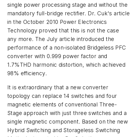
single power processing stage and without the
mandatory full-bridge rectifier. Dr. Cuk's article
in the October 2010
Power Electronics
Technology
proved that this is not the case
any more. The July article introduced the
performance of a non-isolated Bridgeless PFC
converter with 0.999 power factor and
1.7%THD harmonic distortion, which achieved
98% efficiency.
It is extraordinary that a new converter
topology can replace 14 switches and four
magnetic elements of conventional Three-
Stage approach with just three switches and a
single magnetic component. Based on the new
Hybrid Switching and Storageless Switching