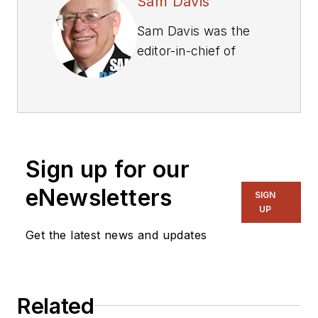
Sam Davis
Sam Davis was the
editor-in-chief of
Power Electronics
Technology
magazine and
website that is now
part of Electronic
Sign up for our
Design. He has 18
years experience in
eNewsletters
SIGN
electronic
UP
engineering design
Get the latest news and updates
and management, six
years in public
relations and 25
Related
years as a trade