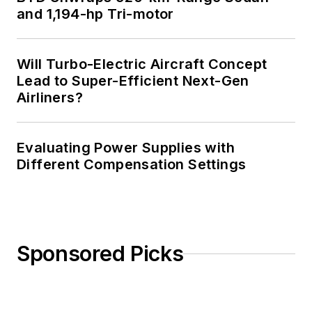
and 1,194-hp Tri-motor
You can also check
out his
Power
Electronics blog
.
Will Turbo-Electric Aircraft Concept
Lead to Super-Efficient Next-Gen
Airliners?
Evaluating Power Supplies with
Different Compensation Settings
Sponsored Picks