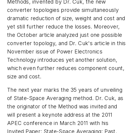
Methods, invented by Dr. Cuk, the new
converter topologies provide simultaneously
dramatic reduction of size, weight and cost and
yet still further reduce the losses. Moreover,
the October article analyzed just one possible
converter topology, and Dr. Cuk's article in this
November issue of
Power Electronics
Technology
introduces yet another solution,
which even further reduces component count,
size and cost.
The next year marks the 35 years of unveiling
of State-Space Averaging method. Dr. Cuk, as
the originator of the Method was invited and
will present a keynote address at the 2011
APEC conference in March 2011 with his
Invited Paper: State-Space Averaging: Past,