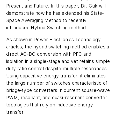
Present and Future. In this paper, Dr. Cuk will
demonstrate how he has extended his State-
Space Averaging Method to recently
introduced Hybrid Switching method.
As shown in
Power Electronics Technology
articles, the hybrid switching method enables a
direct AC-DC conversion with PFC and
isolation in a single-stage and yet retains simple
duty ratio control despite multiple resonances.
Using capacitive energy transfer, it eliminates
the large number of switches characteristic of
bridge-type converters in current square-wave
PWM, resonant, and quasi-resonant converter
topologies that rely on inductive energy
transfer.