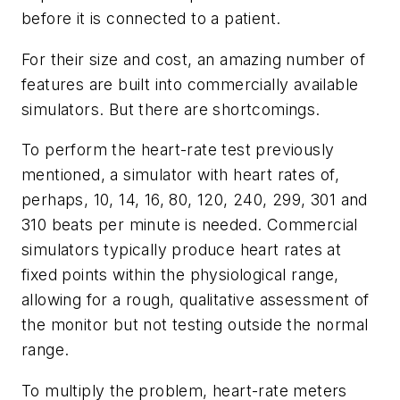
before it is connected to a patient.
For their size and cost, an amazing number of
features are built into commercially available
simulators. But there are shortcomings.
To perform the heart-rate test previously
mentioned, a simulator with heart rates of,
perhaps, 10, 14, 16, 80, 120, 240, 299, 301 and
310 beats per minute is needed. Commercial
simulators typically produce heart rates at
fixed points within the physiological range,
allowing for a rough, qualitative assessment of
the monitor but not testing outside the normal
range.
To multiply the problem, heart-rate meters