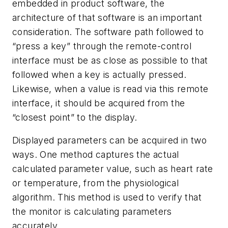
embedded in product software, the
architecture of that software is an important
consideration. The software path followed to
“press a key” through the remote-control
interface must be as close as possible to that
followed when a key is actually pressed.
Likewise, when a value is read via this remote
interface, it should be acquired from the
“closest point” to the display.
Displayed parameters can be acquired in two
ways. One method captures the actual
calculated parameter value, such as heart rate
or temperature, from the physiological
algorithm. This method is used to verify that
the monitor is calculating parameters
accurately.