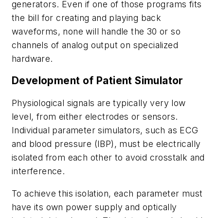
generators. Even if one of those programs fits
the bill for creating and playing back
waveforms, none will handle the 30 or so
channels of analog output on specialized
hardware.
Development of Patient Simulator
Physiological signals are typically very low
level, from either electrodes or sensors.
Individual parameter simulators, such as ECG
and blood pressure (IBP), must be electrically
isolated from each other to avoid crosstalk and
interference.
To achieve this isolation, each parameter must
have its own power supply and optically