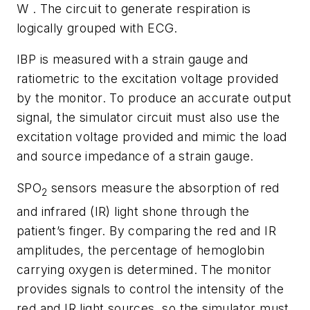
W . The circuit to generate respiration is
logically grouped with ECG.
IBP is measured with a strain gauge and
ratiometric to the excitation voltage provided
by the monitor. To produce an accurate output
signal, the simulator circuit must also use the
excitation voltage provided and mimic the load
and source impedance of a strain gauge.
SPO
sensors measure the absorption of red
2
and infrared (IR) light shone through the
patient’s finger. By comparing the red and IR
amplitudes, the percentage of hemoglobin
carrying oxygen is determined. The monitor
provides signals to control the intensity of the
red and IR light sources, so the simulator must