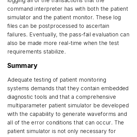
logging all of the transactions that the
command interpreter has with both the patient
simulator and the patient monitor. These log
files can be postprocessed to ascertain
failures. Eventually, the pass-fail evaluation can
also be made more real-time when the test
requirements stabilize.
Summary
Adequate testing of patient monitoring
systems demands that they contain embedded
diagnostic tools and that a comprehensive
multiparameter patient simulator be developed
with the capability to generate waveforms and
all of the error conditions that can occur. The
patient simulator is not only necessary for