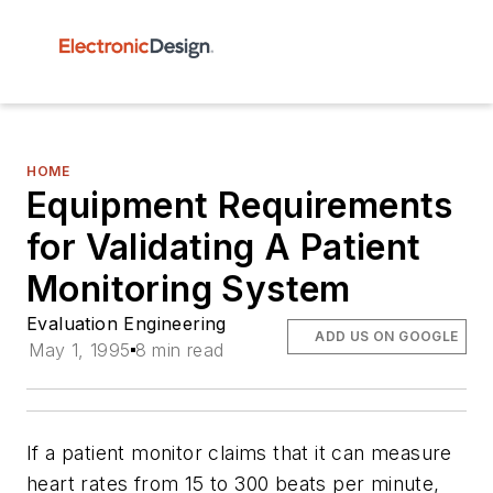
HOME
Equipment Requirements
for Validating A Patient
Monitoring System
Evaluation Engineering
ADD US ON GOOGLE
May 1, 1995
8 min read
If a patient monitor claims that it can measure
heart rates from 15 to 300 beats per minute,