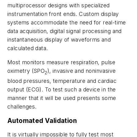
multiprocessor designs with specialized
instrumentation front ends. Custom display
systems accommodate the need for real-time
data acquisition, digital signal processing and
instantaneous display of waveforms and
calculated data.
Most monitors measure respiration, pulse
oximetry (SPO
), invasive and noninvasive
2
blood pressures, temperature and cardiac
output (ECG). To test such a device in the
manner that it will be used presents some
challenges.
Automated Validation
It is virtually impossible to fully test most