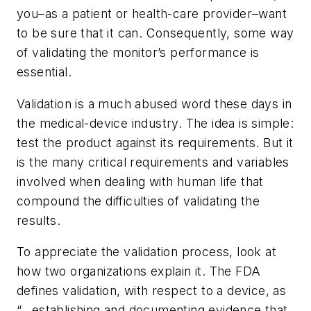
you–as a patient or health-care provider–want
to be sure that it can. Consequently, some way
of validating the monitor’s performance is
essential.
Validation is a much abused word these days in
the medical-device industry. The idea is simple:
test the product against its requirements. But it
is the many critical requirements and variables
involved when dealing with human life that
compound the difficulties of validating the
results.
To appreciate the validation process, look at
how two organizations explain it. The FDA
defines validation, with respect to a device, as
“…establishing and documenting evidence that