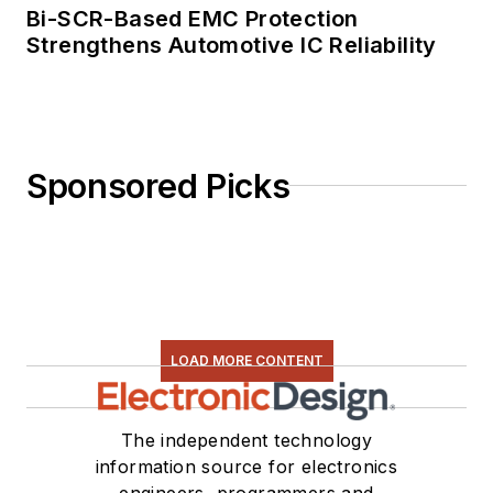
Bi-SCR-Based EMC Protection
Strengthens Automotive IC Reliability
Sponsored Picks
LOAD MORE CONTENT
The independent technology
information source for electronics
engineers, programmers and