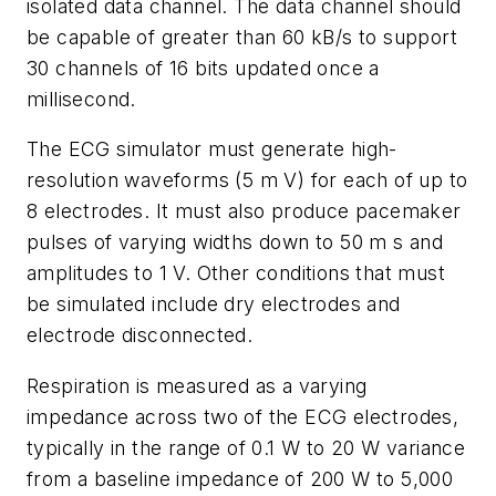
isolated data channel. The data channel should
be capable of greater than 60 kB/s to support
30 channels of 16 bits updated once a
millisecond.
The ECG simulator must generate high-
resolution waveforms (5 m V) for each of up to
8 electrodes. It must also produce pacemaker
pulses of varying widths down to 50 m s and
amplitudes to 1 V. Other conditions that must
be simulated include dry electrodes and
electrode disconnected.
Respiration is measured as a varying
impedance across two of the ECG electrodes,
typically in the range of 0.1 W to 20 W variance
from a baseline impedance of 200 W to 5,000