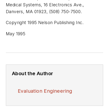
Medical Systems, 16 Electronics Ave.,
Danvers, MA 01923, (508) 750-7500.
Copyright 1995 Nelson Publishing Inc.
May 1995
About the Author
Evaluation Engineering