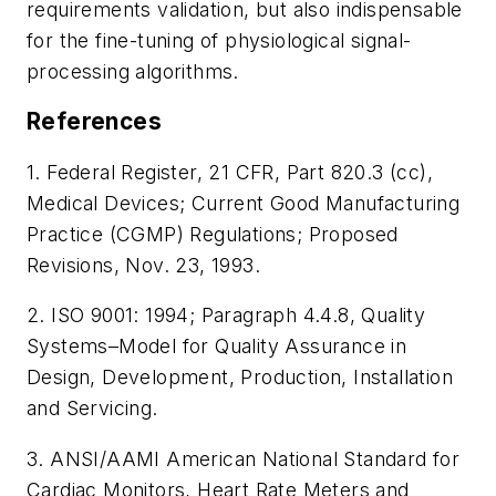
requirements validation, but also indispensable
for the fine-tuning of physiological signal-
processing algorithms.
References
1. Federal Register, 21 CFR, Part 820.3 (cc),
Medical Devices; Current Good Manufacturing
Practice (CGMP) Regulations; Proposed
Revisions, Nov. 23, 1993.
2. ISO 9001: 1994; Paragraph 4.4.8, Quality
Systems–Model for Quality Assurance in
Design, Development, Production, Installation
and Servicing.
3. ANSI/AAMI American National Standard for
Cardiac Monitors, Heart Rate Meters and