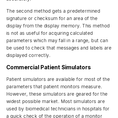
The second method gets a predetermined
signature or checksum for an area of the
display from the display memory. This method
is not as useful for acquiring calculated
parameters which may fall in a range, but can
be used to check that messages and labels are
displayed correctly.
Commercial Patient Simulators
Patient simulators are available for most of the
parameters that patient monitors measure.
However, these simulators are geared for the
widest possible market. Most simulators are
used by biomedical technicians in hospitals for
a quick check of the operation of a monitor