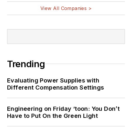
View All Companies >
Trending
Evaluating Power Supplies with
Different Compensation Settings
Engineering on Friday ‘toon: You Don’t
Have to Put On the Green Light