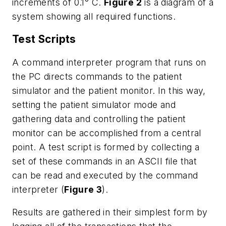
increments of 0.1° C.
Figure 2
is a diagram of a
system showing all required functions.
Test Scripts
A command interpreter program that runs on
the PC directs commands to the patient
simulator and the patient monitor. In this way,
setting the patient simulator mode and
gathering data and controlling the patient
monitor can be accomplished from a central
point. A test script is formed by collecting a
set of these commands in an ASCII file that
can be read and executed by the command
interpreter (
Figure 3
).
Results are gathered in their simplest form by