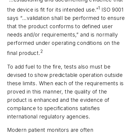
1
the device is fit for its intended use.”
ISO 9001
says “…validation shall be performed to ensure
that the product conforms to defined user
needs and/or requirements,” and is normally
performed under operating conditions on the
2
final product.
To add fuel to the fire, tests also must be
devised to show predictable operation outside
these limits. When each of the requirements is
proved in this manner, the quality of the
product is enhanced and the evidence of
compliance to specifications satisfies
international regulatory agencies.
Modern patient monitors are often