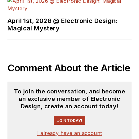
April 1st, 2026 @ Electronic Design:
Magical Mystery
Comment About the Article
To join the conversation, and become
an exclusive member of Electronic
Design, create an account today!
JOIN TODAY!
I already have an account