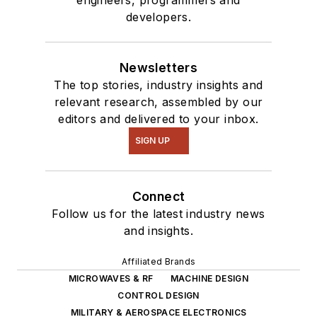
developers.
Newsletters
The top stories, industry insights and
relevant research, assembled by our
editors and delivered to your inbox.
SIGN UP
Connect
Follow us for the latest industry news
and insights.
Affiliated Brands
MICROWAVES & RF
MACHINE DESIGN
CONTROL DESIGN
MILITARY & AEROSPACE ELECTRONICS