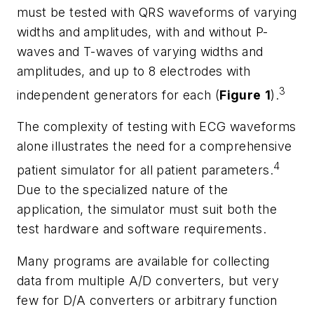
must be tested with QRS waveforms of varying
widths and amplitudes, with and without P-
waves and T-waves of varying widths and
amplitudes, and up to 8 electrodes with
3
independent generators for each (
Figure
1
).
The complexity of testing with ECG waveforms
alone illustrates the need for a comprehensive
4
patient simulator for all patient parameters.
Due to the specialized nature of the
application, the simulator must suit both the
test hardware and software requirements.
Many programs are available for collecting
data from multiple A/D converters, but very
few for D/A converters or arbitrary function