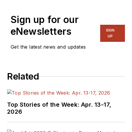
Sign up for our
eNewsletters
SIGN
UP
Get the latest news and updates
Related
Top Stories of the Week: Apr. 13-17,
2026