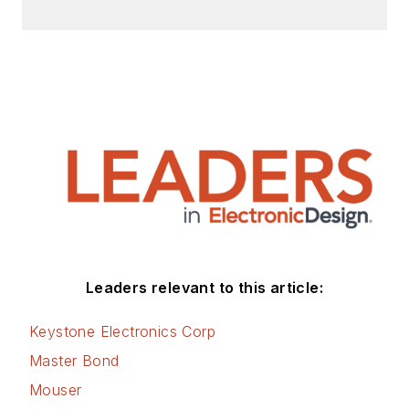
Leaders relevant to this article:
Keystone Electronics Corp
Master Bond
Mouser