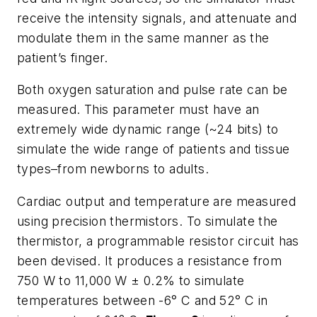
receive the intensity signals, and attenuate and
modulate them in the same manner as the
patient’s finger.
Both oxygen saturation and pulse rate can be
measured. This parameter must have an
extremely wide dynamic range (~24 bits) to
simulate the wide range of patients and tissue
types–from newborns to adults.
Cardiac output and temperature are measured
using precision thermistors. To simulate the
thermistor, a programmable resistor circuit has
been devised. It produces a resistance from
750 W to 11,000 W ± 0.2% to simulate
temperatures between -6° C and 52° C in