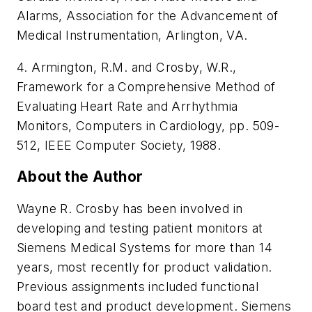
Alarms, Association for the Advancement of
Medical Instrumentation, Arlington, VA.
4. Armington, R.M. and Crosby, W.R.,
Framework for a Comprehensive Method of
Evaluating Heart Rate and Arrhythmia
Monitors, Computers in Cardiology, pp. 509-
512, IEEE Computer Society, 1988.
About the Author
Wayne R. Crosby has been involved in
developing and testing patient monitors at
Siemens Medical Systems for more than 14
years, most recently for product validation.
Previous assignments included functional
board test and product development. Siemens