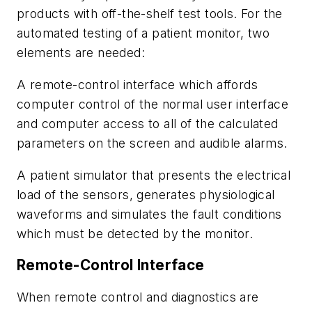
products with off-the-shelf test tools. For the
automated testing of a patient monitor, two
elements are needed:
A remote-control interface which affords
computer control of the normal user interface
and computer access to all of the calculated
parameters on the screen and audible alarms.
A patient simulator that presents the electrical
load of the sensors, generates physiological
waveforms and simulates the fault conditions
which must be detected by the monitor.
Remote-Control Interface
When remote control and diagnostics are