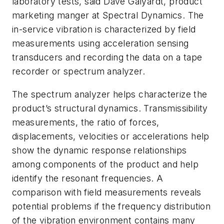
laboratory tests, said Dave Galyardt, product
marketing manger at Spectral Dynamics. The
in-service vibration is characterized by field
measurements using acceleration sensing
transducers and recording the data on a tape
recorder or spectrum analyzer.
The spectrum analyzer helps characterize the
product’s structural dynamics. Transmissibility
measurements, the ratio of forces,
displacements, velocities or accelerations help
show the dynamic response relationships
among components of the product and help
identify the resonant frequencies. A
comparison with field measurements reveals
potential problems if the frequency distribution
of the vibration environment contains many