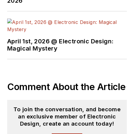
2026
April 1st, 2026 @ Electronic Design:
Magical Mystery
Comment About the Article
To join the conversation, and become
an exclusive member of Electronic
Design, create an account today!