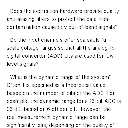
·
Does the acquisition hardware provide quality
anti-aliasing filters to protect the data from
contamination caused by out-of-band signals?
·
Do the input channels offer scaleable full-
scale voltage ranges so that all the analog-to-
digital converter (ADC) bits are used for low-
level signals?
·
What is the dynamic range of the system?
Often it is specified as a theoretical value
based on the number of bits of the ADC. For
example, the dynamic range for a 16-bit ADC is
96 dB, based on 6 dB per bit. However, the
real measurement dynamic range can be
significantly less, depending on the quality of