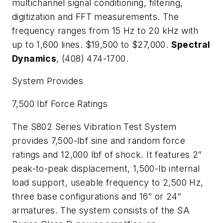
multichannel signal conditioning, filtering,
digitization and FFT measurements. The
frequency ranges from 15 Hz to 20 kHz with
up to 1,600 lines. $19,500 to $27,000.
Spectral
Dynamics
, (408) 474-1700.
System Provides
7,500 lbf Force Ratings
The S802 Series Vibration Test System
provides 7,500-lbf sine and random force
ratings and 12,000 lbf of shock. It features 2″
peak-to-peak displacement, 1,500-lb internal
load support, useable frequency to 2,500 Hz,
three base configurations and 16″ or 24″
armatures. The system consists of the SA