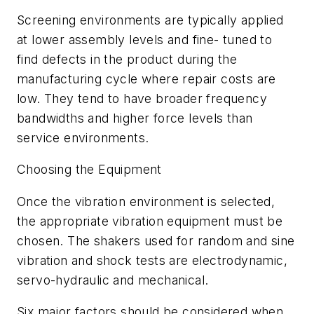
Screening environments are typically applied
at lower assembly levels and fine- tuned to
find defects in the product during the
manufacturing cycle where repair costs are
low. They tend to have broader frequency
bandwidths and higher force levels than
service environments.
Choosing the Equipment
Once the vibration environment is selected,
the appropriate vibration equipment must be
chosen. The shakers used for random and sine
vibration and shock tests are electrodynamic,
servo-hydraulic and mechanical.
Six major factors should be considered when