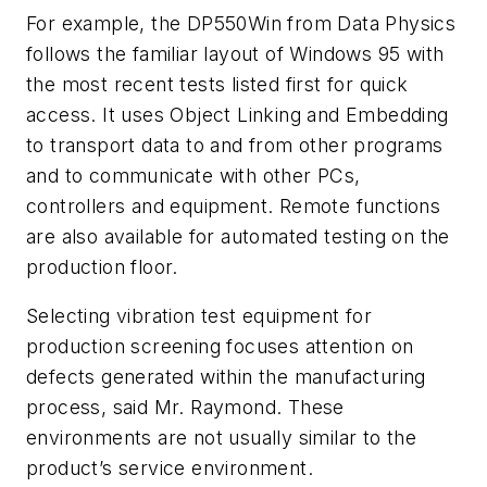
For example, the DP550Win from Data Physics
follows the familiar layout of Windows 95 with
the most recent tests listed first for quick
access. It uses Object Linking and Embedding
to transport data to and from other programs
and to communicate with other PCs,
controllers and equipment. Remote functions
are also available for automated testing on the
production floor.
Selecting vibration test equipment for
production screening focuses attention on
defects generated within the manufacturing
process, said Mr. Raymond. These
environments are not usually similar to the
product’s service environment.