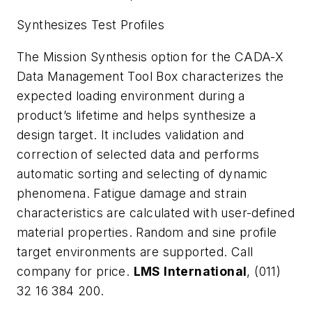
Synthesizes Test Profiles
The Mission Synthesis option for the CADA-X
Data Management Tool Box characterizes the
expected loading environment during a
product’s lifetime and helps synthesize a
design target. It includes validation and
correction of selected data and performs
automatic sorting and selecting of dynamic
phenomena. Fatigue damage and strain
characteristics are calculated with user-defined
material properties. Random and sine profile
target environments are supported. Call
company for price.
LMS International
, (011)
32 16 384 200.