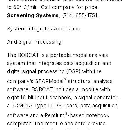
to 60
°
C/min. Call company for price.
Screening Systems
, (714) 855-1751.
System Integrates Acquisition
And Signal Processing
The BOBCAT is a portable modal analysis
system that integrates data acquisition and
digital signal processing (DSP) with the
®
company’s STARModal
structural analysis
software. BOBCAT includes a module with
eight 16-bit input channels, a signal generator,
a PCMCIA Type III DSP card, data acquisition
®
software and a Pentium
-based notebook
computer. The module and card provide