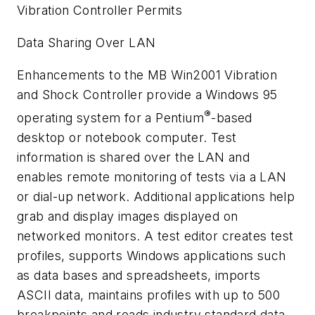
Vibration Controller Permits
Data Sharing Over LAN
Enhancements to the MB Win2001 Vibration
and Shock Controller provide a Windows 95
®
operating system for a Pentium
-based
desktop or notebook computer. Test
information is shared over the LAN and
enables remote monitoring of tests via a LAN
or dial-up network. Additional applications help
grab and display images displayed on
networked monitors. A test editor creates test
profiles, supports Windows applications such
as data bases and spreadsheets, imports
ASCII data, maintains profiles with up to 500
breakpoints and reads industry standard data