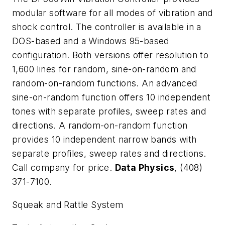
modular software for all modes of vibration and
shock control. The controller is available in a
DOS-based and a Windows 95-based
configuration. Both versions offer resolution to
1,600 lines for random, sine-on-random and
random-on-random functions. An advanced
sine-on-random function offers 10 independent
tones with separate profiles, sweep rates and
directions. A random-on-random function
provides 10 independent narrow bands with
separate profiles, sweep rates and directions.
Call company for price.
Data Physics
, (408)
371-7100.
Squeak and Rattle System