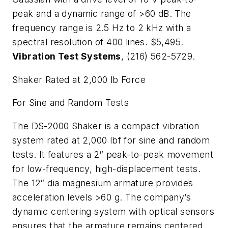
peak and a dynamic range of >60 dB. The
frequency range is 2.5 Hz to 2 kHz with a
spectral resolution of 400 lines. $5,495.
Vibration Test Systems
, (216) 562-5729.
Shaker Rated at 2,000 lb Force
For Sine and Random Tests
The DS-2000 Shaker is a compact vibration
system rated at 2,000 lbf for sine and random
tests. It features a 2″ peak-to-peak movement
for low-frequency, high-displacement tests.
The 12″ dia magnesium armature provides
acceleration levels >60 g. The company’s
dynamic centering system with optical sensors
ensures that the armature remains centered