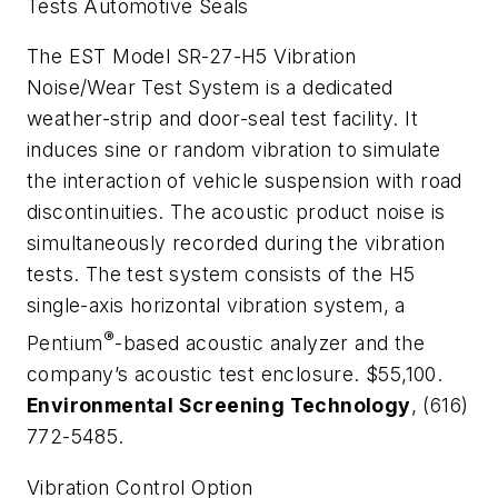
Tests Automotive Seals
The EST Model SR-27-H5 Vibration
Noise/Wear Test System is a dedicated
weather-strip and door-seal test facility. It
induces sine or random vibration to simulate
the interaction of vehicle suspension with road
discontinuities. The acoustic product noise is
simultaneously recorded during the vibration
tests. The test system consists of the H5
single-axis horizontal vibration system, a
®
Pentium
-based acoustic analyzer and the
company’s acoustic test enclosure. $55,100.
Environmental Screening Technology
, (616)
772-5485.
Vibration Control Option