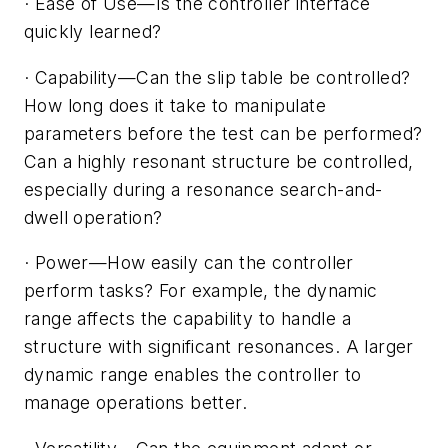
·
Ease of Use
—
Is the controller interface
quickly learned?
·
Capability
—C
an the slip table be controlled?
How long does it take to manipulate
parameters before the test can be performed?
Can a highly resonant structure be controlled,
especially during a resonance search-and-
dwell operation?
·
Power
—
How easily can the controller
perform tasks? For example, the dynamic
range affects the capability to handle a
structure with significant resonances. A larger
dynamic range enables the controller to
manage operations better.