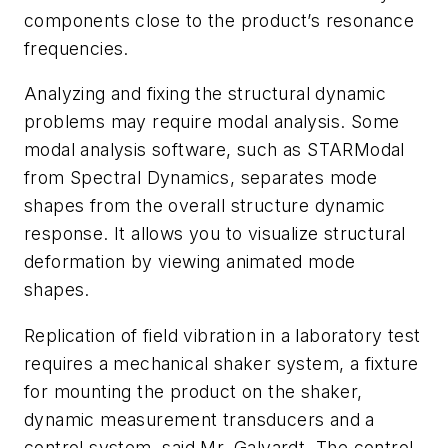
components close to the product’s resonance
frequencies.
Analyzing and fixing the structural dynamic
problems may require modal analysis. Some
modal analysis software, such as STARModal
from Spectral Dynamics, separates mode
shapes from the overall structure dynamic
response. It allows you to visualize structural
deformation by viewing animated mode
shapes.
Replication of field vibration in a laboratory test
requires a mechanical shaker system, a fixture
for mounting the product on the shaker,
dynamic measurement transducers and a
control system, said Mr. Galyardt. The control