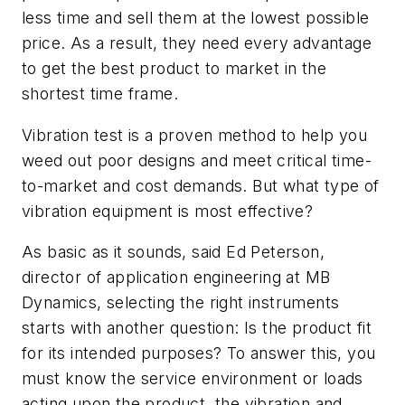
less time and sell them at the lowest possible
price. As a result, they need every advantage
to get the best product to market in the
shortest time frame.
Vibration test is a proven method to help you
weed out poor designs and meet critical time-
to-market and cost demands. But what type of
vibration equipment is most effective?
As basic as it sounds, said Ed Peterson,
director of application engineering at MB
Dynamics, selecting the right instruments
starts with another question: Is the product fit
for its intended purposes? To answer this, you
must know the service environment or loads
acting upon the product, the vibration and