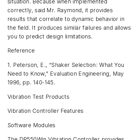
situation. Because when implemented
correctly, said Mr. Raymond, it provides
results that correlate to dynamic behavior in
the field. It produces similar failures and allows
you to predict design limitations.
Reference
1. Peterson, E., “Shaker Selection: What You
Need to Know,”
Evaluation Engineering,
May
1996, pp. 140-145.
Vibration Test Products
Vibration Controller Features
Software Modules
The DP550Win Vibration Controller provides