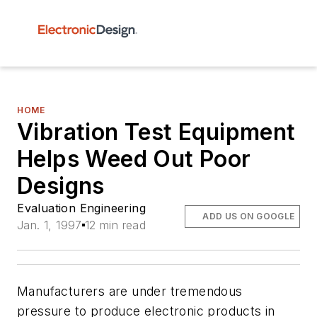
HOME
Vibration Test Equipment
Helps Weed Out Poor
Designs
Evaluation Engineering
ADD US ON GOOGLE
Jan. 1, 1997
12 min read
Manufacturers are under tremendous
pressure to produce electronic products in