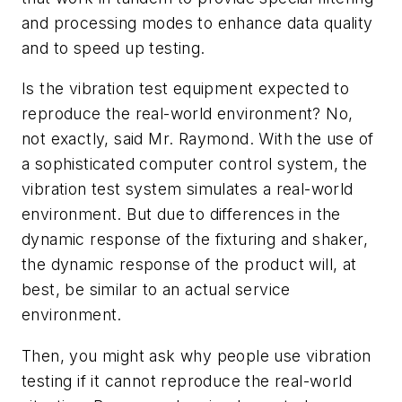
and processing modes to enhance data quality
and to speed up testing.
Is the vibration test equipment expected to
reproduce the real-world environment? No,
not exactly, said Mr. Raymond. With the use of
a sophisticated computer control system, the
vibration test system simulates a real-world
environment. But due to differences in the
dynamic response of the fixturing and shaker,
the dynamic response of the product will, at
best, be similar to an actual service
environment.
Then, you might ask why people use vibration
testing if it cannot reproduce the real-world