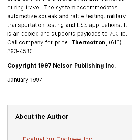
during travel. The system accommodates
automotive squeak and rattle testing, military
transportation testing and ESS applications. It
is air cooled and supports payloads to 700 lb.
Call company for price.
Thermotron
¸ (616)
393-4580.
Copyright 1997 Nelson Publishing Inc.
January 1997
About the Author
Evaluation Engineering