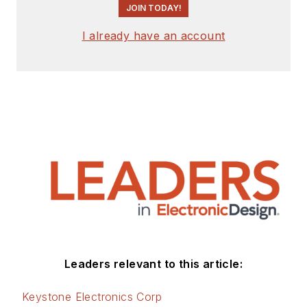
JOIN TODAY!
I already have an account
Leaders relevant to this article:
Keystone Electronics Corp