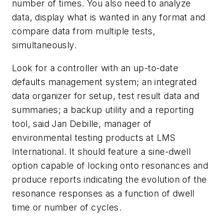
number of times. You also need to analyze
data, display what is wanted in any format and
compare data from multiple tests,
simultaneously.
Look for a controller with an up-to-date
defaults management system; an integrated
data organizer for setup, test result data and
summaries; a backup utility and a reporting
tool, said Jan Debille, manager of
environmental testing products at LMS
International. It should feature a sine-dwell
option capable of locking onto resonances and
produce reports indicating the evolution of the
resonance responses as a function of dwell
time or number of cycles.