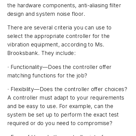
the hardware components, anti-aliasing filter
design and system noise floor.
There are several criteria you can use to
select the appropriate controller for the
vibration equipment, according to Ms.
Brooksbank. They include:
·
Functionality
—
Does the controller offer
matching functions for the job?
·
Flexibility
—
Does the controller offer choices?
A controller must adapt to your requirements
and be easy to use. For example, can the
system be set up to perform the exact test
required or do you need to compromise?