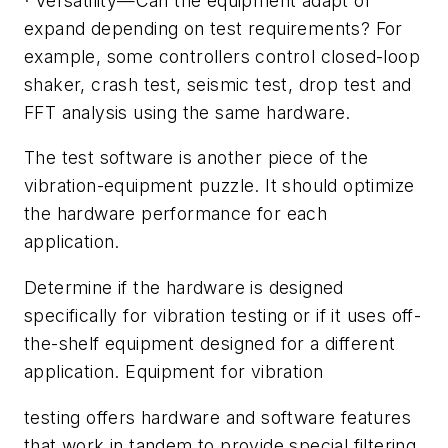
·
Versatility
—
Can the equipment adapt or
expand depending on test requirements? For
example, some controllers control closed-loop
shaker, crash test, seismic test, drop test and
FFT analysis using the same hardware.
The test software is another piece of the
vibration-equipment puzzle. It should optimize
the hardware performance for each
application.
Determine if the hardware is designed
specifically for vibration testing or if it uses off-
the-shelf equipment designed for a different
application. Equipment for vibration
testing offers hardware and software features
that work in tandem to provide special filtering