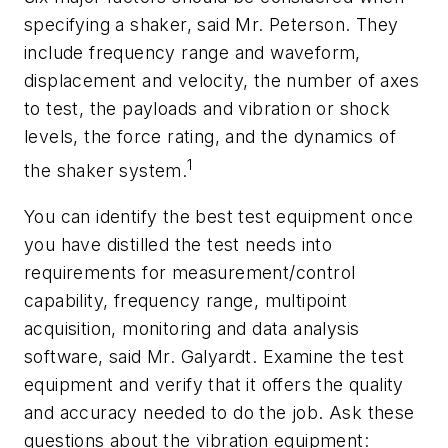
specifying a shaker, said Mr. Peterson. They
include frequency range and waveform,
displacement and velocity, the number of axes
to test, the payloads and vibration or shock
levels, the force rating, and the dynamics of
1
the shaker system.
You can identify the best test equipment once
you have distilled the test needs into
requirements for measurement/control
capability, frequency range, multipoint
acquisition, monitoring and data analysis
software, said Mr. Galyardt. Examine the test
equipment and verify that it offers the quality
and accuracy needed to do the job. Ask these
questions about the vibration equipment: