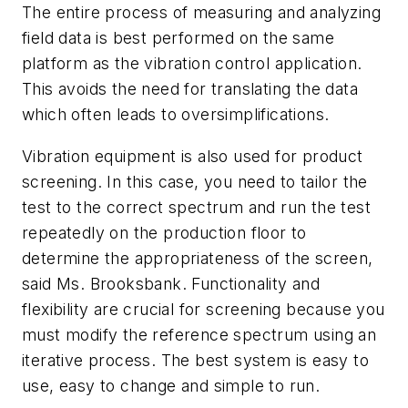
The entire process of measuring and analyzing
field data is best performed on the same
platform as the vibration control application.
This avoids the need for translating the data
which often leads to oversimplifications.
Vibration equipment is also used for product
screening. In this case, you need to tailor the
test to the correct spectrum and run the test
repeatedly on the production floor to
determine the appropriateness of the screen,
said Ms. Brooksbank. Functionality and
flexibility are crucial for screening because you
must modify the reference spectrum using an
iterative process. The best system is easy to
use, easy to change and simple to run.