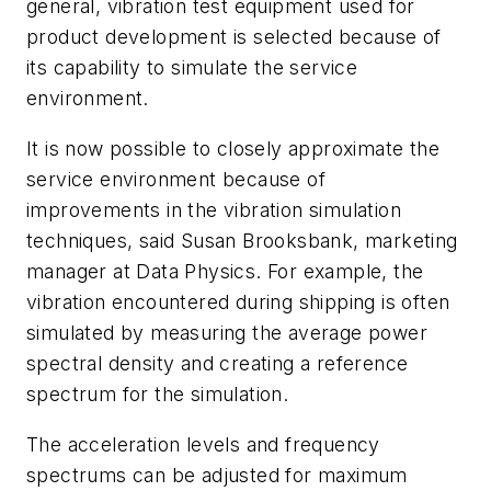
general, vibration test equipment used for
product development is selected because of
its capability to simulate the service
environment.
It is now possible to closely approximate the
service environment because of
improvements in the vibration simulation
techniques, said Susan Brooksbank, marketing
manager at Data Physics. For example, the
vibration encountered during shipping is often
simulated by measuring the average power
spectral density and creating a reference
spectrum for the simulation.
The acceleration levels and frequency
spectrums can be adjusted for maximum