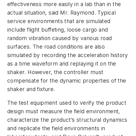
effectiveness more easily in a lab than in the
actual situation, said Mr. Raymond. Typical
service environments that are simulated
include flight buffeting, loose cargo and
random vibration caused by various road
surfaces. The road conditions are also
simulated by recording the acceleration history
as a time waveform and replaying it on the
shaker. However, the controller must
compensate for the dynamic properties of the
shaker and fixture.
The test equipment used to verify the product
design must measure the field environment,
characterize the product’s structural dynamics
and replicate the field environments in