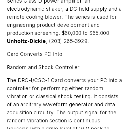
Series Class D power amplifier, an
electrodynamic shaker, a DC field supply and a
remote cooling blower. The series is used for
engineering product development and
production screening. $60,000 to $65,000.
Unholtz-Dickie
, (203) 265-3929.
Card Converts PC Into
Random and Shock Controller
The DRC-I/CSC-1 Card converts your PC into a
controller for performing either random
vibration or classical shock testing. It consists
of an arbitrary waveform generator and data
acquisition circuitry. The output signal for the
random vibration section is continuous
Gaussian with a drive level of 16 V peak-to-