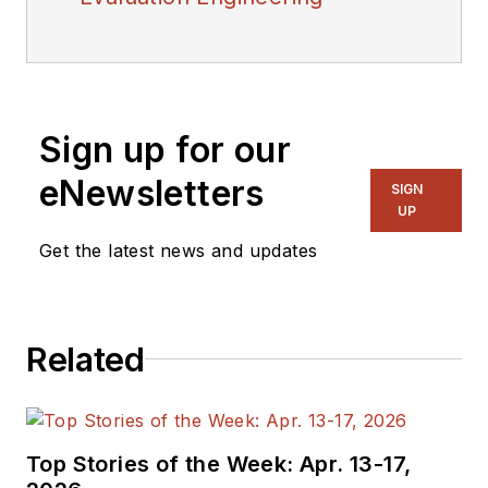
Sign up for our
eNewsletters
SIGN
UP
Get the latest news and updates
Related
Top Stories of the Week: Apr. 13-17,