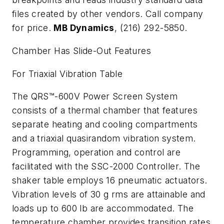
files created by other vendors. Call company
for price.
MB Dynamics
, (216) 292-5850.
Chamber Has Slide-Out Features
For Triaxial Vibration Table
The QRS™-600V Power Screen System
consists of a thermal chamber that features
separate heating and cooling compartments
and a triaxial quasirandom vibration system.
Programming, operation and control are
facilitated with the SSC-2000 Controller. The
shaker table employs 16 pneumatic actuators.
Vibration levels of 30 g rms are attainable and
loads up to 600 lb are accommodated. The
temperature chamber provides transition rates