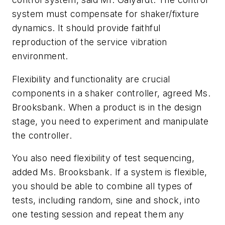
system must compensate for shaker/fixture
dynamics. It should provide faithful
reproduction of the service vibration
environment.
Flexibility and functionality are crucial
components in a shaker controller, agreed Ms.
Brooksbank. When a product is in the design
stage, you need to experiment and manipulate
the controller.
You also need flexibility of test sequencing,
added Ms. Brooksbank. If a system is flexible,
you should be able to combine all types of
tests, including random, sine and shock, into
one testing session and repeat them any