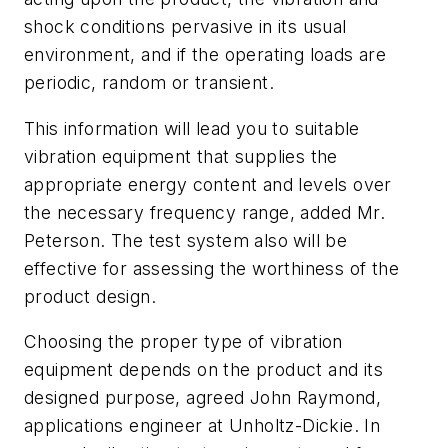
shock conditions pervasive in its usual
environment, and if the operating loads are
periodic, random or transient.
This information will lead you to suitable
vibration equipment that supplies the
appropriate energy content and levels over
the necessary frequency range, added Mr.
Peterson. The test system also will be
effective for assessing the worthiness of the
product design.
Choosing the proper type of vibration
equipment depends on the product and its
designed purpose, agreed John Raymond,
applications engineer at Unholtz-Dickie. In