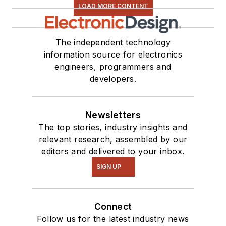
LOAD MORE CONTENT
The independent technology
information source for electronics
engineers, programmers and
developers.
Newsletters
The top stories, industry insights and
relevant research, assembled by our
editors and delivered to your inbox.
SIGN UP
Connect
Follow us for the latest industry news