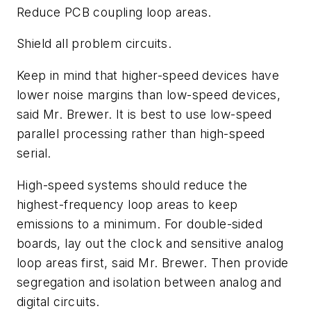
Reduce PCB coupling loop areas.
Shield all problem circuits.
Keep in mind that higher-speed devices have
lower noise margins than low-speed devices,
said Mr. Brewer. It is best to use low-speed
parallel processing rather than high-speed
serial.
High-speed systems should reduce the
highest-frequency loop areas to keep
emissions to a minimum. For double-sided
boards, lay out the clock and sensitive analog
loop areas first, said Mr. Brewer. Then provide
segregation and isolation between analog and
digital circuits.