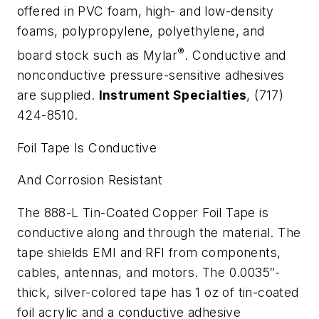
offered in PVC foam, high- and low-density
foams, polypropylene, polyethylene, and
®
board stock such as Mylar
. Conductive and
nonconductive pressure-sensitive adhesives
are supplied.
Instrument Specialties
, (717)
424-8510.
Foil Tape Is Conductive
And Corrosion Resistant
The 888-L Tin-Coated Copper Foil Tape is
conductive along and through the material. The
tape shields EMI and RFI from components,
cables, antennas, and motors. The 0.0035″-
thick, silver-colored tape has 1 oz of tin-coated
foil acrylic and a conductive adhesive