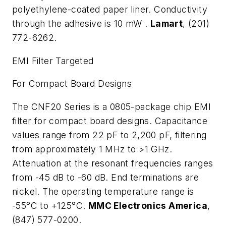
polyethylene-coated paper liner. Conductivity
through the adhesive is 10 m
W
.
Lamart
, (201)
772-6262.
EMI Filter Targeted
For Compact Board Designs
The CNF20 Series is a 0805-package chip EMI
filter for compact board designs. Capacitance
values range from 22 pF to 2,200 pF, filtering
from approximately 1 MHz to >1 GHz.
Attenuation at the resonant frequencies ranges
from -45 dB to -60 dB. End terminations are
nickel. The operating temperature range is
-55°C to +125°C.
MMC Electronics America
,
(847) 577-0200.