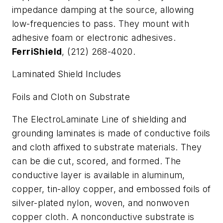
impedance damping at the source, allowing
low-frequencies to pass. They mount with
adhesive foam or electronic adhesives.
FerriShield
, (212) 268-4020.
Laminated Shield Includes
Foils and Cloth on Substrate
The ElectroLaminate Line of shielding and
grounding laminates is made of conductive foils
and cloth affixed to substrate materials. They
can be die cut, scored, and formed. The
conductive layer is available in aluminum,
copper, tin-alloy copper, and embossed foils of
silver-plated nylon, woven, and nonwoven
copper cloth. A nonconductive substrate is