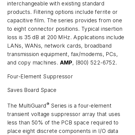
interchangeable with existing standard
products. Filtering options include ferrite or
capacitive film. The series provides from one
to eight connector positions. Typical insertion
loss is 35 dB at 200 MHz. Applications include
LANs, WANs, network cards, broadband
transmission equipment, fax/modems, PCs,
and copy machines.
AMP
, (800) 522-6752.
Four-Element Suppressor
Saves Board Space
®
The MultiGuard
Series is a four-element
transient voltage suppressor array that uses
less than 50% of the PCB space required to
place eight discrete components in I/O data