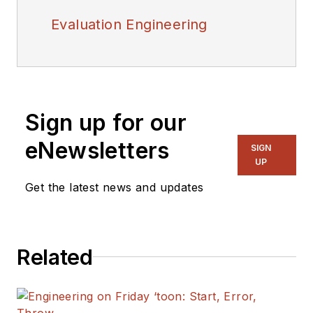
Evaluation Engineering
Sign up for our
eNewsletters
SIGN
UP
Get the latest news and updates
Related