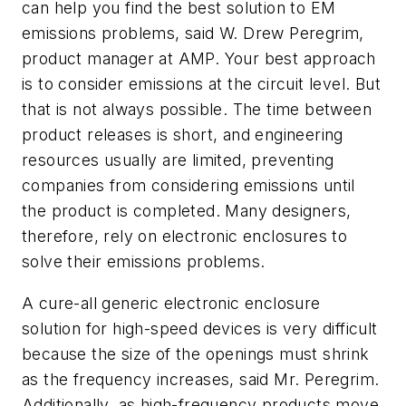
can help you find the best solution to EM
emissions problems, said W. Drew Peregrim,
product manager at AMP. Your best approach
is to consider emissions at the circuit level. But
that is not always possible. The time between
product releases is short, and engineering
resources usually are limited, preventing
companies from considering emissions until
the product is completed. Many designers,
therefore, rely on electronic enclosures to
solve their emissions problems.
A cure-all generic electronic enclosure
solution for high-speed devices is very difficult
because the size of the openings must shrink
as the frequency increases, said Mr. Peregrim.
Additionally, as high-frequency products move