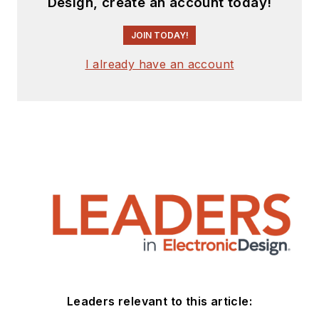
Design, create an account today!
JOIN TODAY!
I already have an account
Leaders relevant to this article: