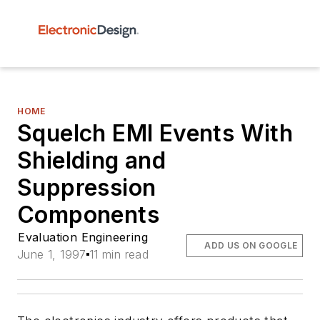
HOME
Squelch EMI Events With
Shielding and
Suppression
Components
Evaluation Engineering
ADD US ON GOOGLE
June 1, 1997
11 min read