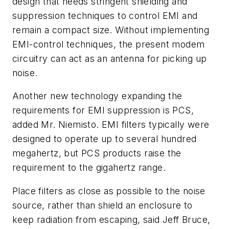
design that needs stringent shielding and
suppression techniques to control EMI and
remain a compact size. Without implementing
EMI-control techniques, the present modem
circuitry can act as an antenna for picking up
noise.
Another new technology expanding the
requirements for EMI suppression is PCS,
added Mr. Niemisto. EMI filters typically were
designed to operate up to several hundred
megahertz, but PCS products raise the
requirement to the gigahertz range.
Place filters as close as possible to the noise
source, rather than shield an enclosure to
keep radiation from escaping, said Jeff Bruce,