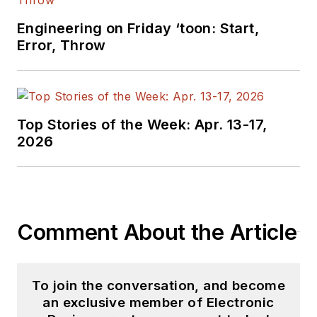
Engineering on Friday ‘toon: Start,
Error, Throw
Top Stories of the Week: Apr. 13-17,
2026
Comment About the Article
To join the conversation, and become
an exclusive member of Electronic