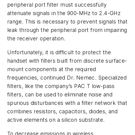
peripheral port filter must successfully
attenuate signals in the 900-MHz to 2.4-GHz
range. This is necessary to prevent signals that
leak through the peripheral port from impairing
the receiver operation.
Unfortunately, it is difficult to protect the
handset with filters built from discrete surface-
mount components at the required
frequencies, continued Dr. Nemec. Specialized
filters, like the company’s PAC T low-pass
filters, can be used to eliminate noise and
spurious disturbances with a filter network that
combines resistors, capacitors, diodes, and
active elements on a silicon substrate.
To decrease emissions in wireless