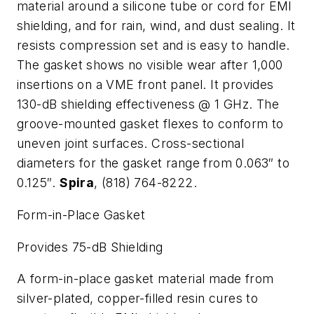
material around a silicone tube or cord for EMI
shielding, and for rain, wind, and dust sealing. It
resists compression set and is easy to handle.
The gasket shows no visible wear after 1,000
insertions on a VME front panel. It provides
130-dB shielding effectiveness @ 1 GHz. The
groove-mounted gasket flexes to conform to
uneven joint surfaces. Cross-sectional
diameters for the gasket range from 0.063″ to
0.125″.
Spira
, (818) 764-8222.
Form-in-Place Gasket
Provides 75-dB Shielding
A form-in-place gasket material made from
silver-plated, copper-filled resin cures to