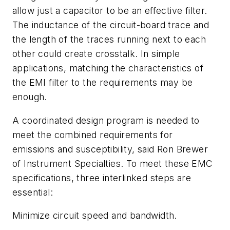
allow just a capacitor to be an effective filter.
The inductance of the circuit-board trace and
the length of the traces running next to each
other could create crosstalk. In simple
applications, matching the characteristics of
the EMI filter to the requirements may be
enough.
A coordinated design program is needed to
meet the combined requirements for
emissions and susceptibility, said Ron Brewer
of Instrument Specialties. To meet these EMC
specifications, three interlinked steps are
essential:
Minimize circuit speed and bandwidth.