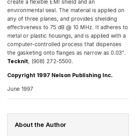
create a flexible EMI shield and an
environmental seal. The material is applied on
any of three planes, and provides shielding
effectiveness to 75 dB @ 10 MHz. It adheres to
metal or plastic housings, and is applied with a
computer-controlled process that dispenses
the gasketing onto flanges as narrow as 0.03″.
Tecknit
, (908) 272-5500.
Copyright 1997 Nelson Publishing Inc.
June 1997
About the Author