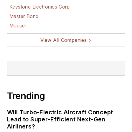
Keystone Electronics Corp
Master Bond
Mouser
View All Companies >
Trending
Will Turbo-Electric Aircraft Concept
Lead to Super-Efficient Next-Gen
Airliners?