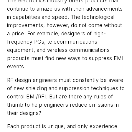
The electronics industry offers products that
continue to amaze us with their advancements
in capabilities and speed. The technological
improvements, however, do not come without
a price. For example, designers of high-
frequency PCs, telecommunications
equipment, and wireless communications
products must find new ways to suppress EMI
events.
RF design engineers must constantly be aware
of new shielding and suppression techniques to
control EMI/RFI. But are there any rules of
thumb to help engineers reduce emissions in
their designs?
Each product is unique, and only experience