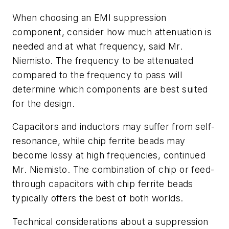
When choosing an EMI suppression
component, consider how much attenuation is
needed and at what frequency, said Mr.
Niemisto. The frequency to be attenuated
compared to the frequency to pass will
determine which components are best suited
for the design.
Capacitors and inductors may suffer from self-
resonance, while chip ferrite beads may
become lossy at high frequencies, continued
Mr. Niemisto. The combination of chip or feed-
through capacitors with chip ferrite beads
typically offers the best of both worlds.
Technical considerations about a suppression