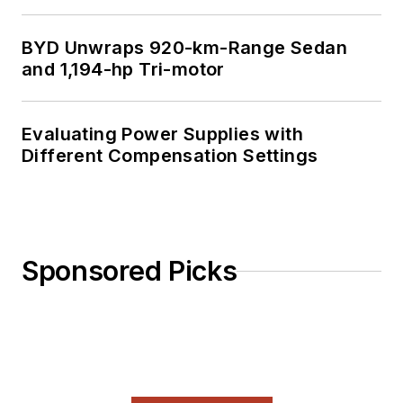
BYD Unwraps 920-km-Range Sedan
and 1,194-hp Tri-motor
Evaluating Power Supplies with
Different Compensation Settings
Sponsored Picks