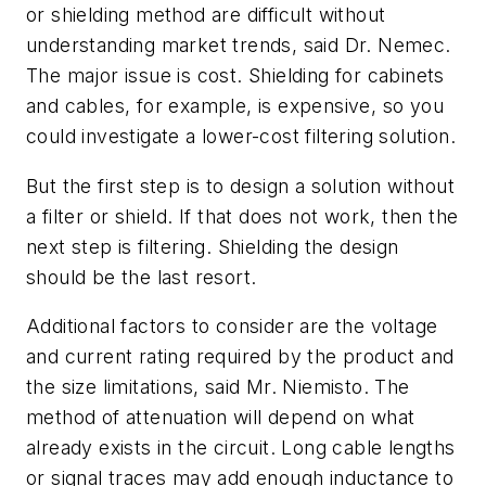
or shielding method are difficult without
understanding market trends, said Dr. Nemec.
The major issue is cost. Shielding for cabinets
and cables, for example, is expensive, so you
could investigate a lower-cost filtering solution.
But the first step is to design a solution without
a filter or shield. If that does not work, then the
next step is filtering. Shielding the design
should be the last resort.
Additional factors to consider are the voltage
and current rating required by the product and
the size limitations, said Mr. Niemisto. The
method of attenuation will depend on what
already exists in the circuit. Long cable lengths
or signal traces may add enough inductance to