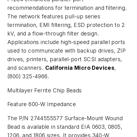
recommendations for termination and filtering.
The network features pull-up series
termination, EMI filtering, ESD protection to 2
kV, and a flow-through filter design.
Applications include high-speed parallel ports
used to communicate with backup drives, ZIP
drives, printers, parallel-port SCSI adapters,
and scanners.
California Micro Devices
,
(800) 325-4966.
Multilayer Ferrite Chip Beads
Feature 600-
W
Impedance
The P/N 2744555577 Surface-Mount Wound
Bead is available in standard EIA 0603, 0805,
1206, and 1806 sizes. It provides 340-
W