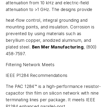
attenuation from 10 kHz and electric-field
attenuation to >1 GHz. The designs provide
heat-flow control, integral grounding and
mounting points, and insulation. Corrosion is
prevented by using materials such as
beryllium copper, anodized aluminum, and
plated steel.
Ben Mer Manufacturing
, (800)
458-7597.
Filtering Network Meets
IEEE P1284 Recommendations
The PAC 1284™ is a high-performance resistor-
capacitor thin film on silicon network with nine
terminating lines per package. It meets IEEE
P1284 enhanced parallel-port