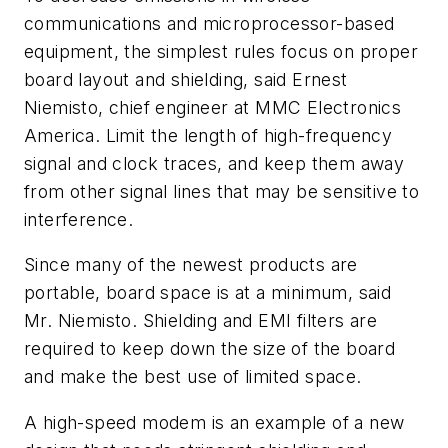
communications and microprocessor-based
equipment, the simplest rules focus on proper
board layout and shielding, said Ernest
Niemisto, chief engineer at MMC Electronics
America. Limit the length of high-frequency
signal and clock traces, and keep them away
from other signal lines that may be sensitive to
interference.
Since many of the newest products are
portable, board space is at a minimum, said
Mr. Niemisto. Shielding and EMI filters are
required to keep down the size of the board
and make the best use of limited space.
A high-speed modem is an example of a new