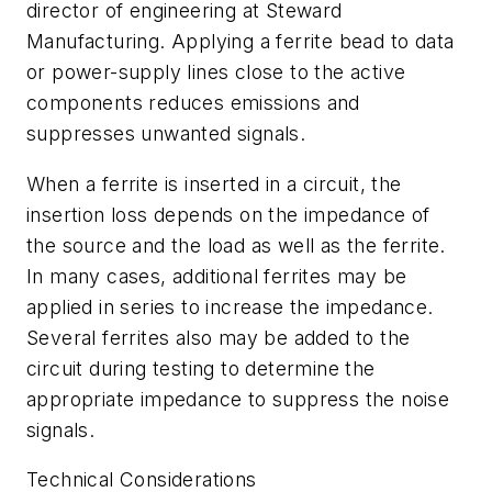
director of engineering at Steward
Manufacturing. Applying a ferrite bead to data
or power-supply lines close to the active
components reduces emissions and
suppresses unwanted signals.
When a ferrite is inserted in a circuit, the
insertion loss depends on the impedance of
the source and the load as well as the ferrite.
In many cases, additional ferrites may be
applied in series to increase the impedance.
Several ferrites also may be added to the
circuit during testing to determine the
appropriate impedance to suppress the noise
signals.
Technical Considerations