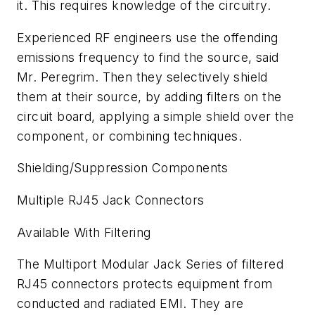
it. This requires knowledge of the circuitry.
Experienced RF engineers use the offending
emissions frequency to find the source, said
Mr. Peregrim. Then they selectively shield
them at their source, by adding filters on the
circuit board, applying a simple shield over the
component, or combining techniques.
Shielding/Suppression Components
Multiple RJ45 Jack Connectors
Available With Filtering
The Multiport Modular Jack Series of filtered
RJ45 connectors protects equipment from
conducted and radiated EMI. They are