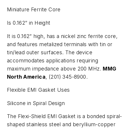
Miniature Ferrite Core
Is 0.162″ in Height
It is 0.162″ high, has a nickel zinc ferrite core,
and features metalized terminals with tin or
tin/lead outer surfaces. The device
accommodates applications requiring
maximum impedance above 200 MHz.
MMG
North America
, (201) 345-8900.
Flexible EMI Gasket Uses
Silicone in Spiral Design
The Flexi-Shield EMI Gasket is a bonded spiral-
shaped stainless steel and beryllium-copper