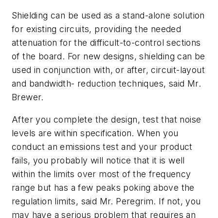
Shielding can be used as a stand-alone solution
for existing circuits, providing the needed
attenuation for the difficult-to-control sections
of the board. For new designs, shielding can be
used in conjunction with, or after, circuit-layout
and bandwidth- reduction techniques, said Mr.
Brewer.
After you complete the design, test that noise
levels are within specification. When you
conduct an emissions test and your product
fails, you probably will notice that it is well
within the limits over most of the frequency
range but has a few peaks poking above the
regulation limits, said Mr. Peregrim. If not, you
may have a serious problem that requires an