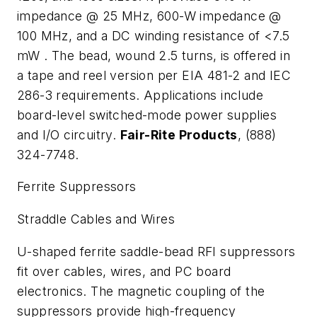
impedance @ 25 MHz, 600-
W
impedance @
100 MHz, and a DC winding resistance of <7.5
m
W
. The bead, wound 2.5 turns, is offered in
a tape and reel version per EIA 481-2 and IEC
286-3 requirements. Applications include
board-level switched-mode power supplies
and I/O circuitry.
Fair-Rite Products
, (888)
324-7748.
Ferrite Suppressors
Straddle Cables and Wires
U-shaped ferrite saddle-bead RFI suppressors
fit over cables, wires, and PC board
electronics. The magnetic coupling of the
suppressors provide high-frequency