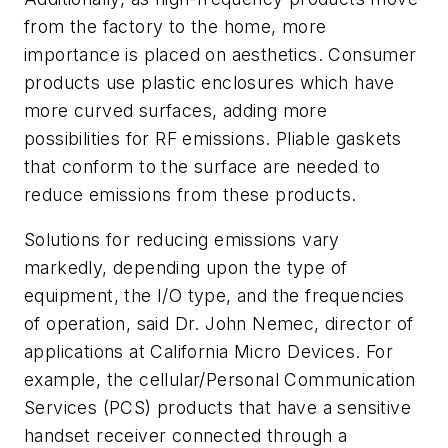
from the factory to the home, more
importance is placed on aesthetics. Consumer
products use plastic enclosures which have
more curved surfaces, adding more
possibilities for RF emissions. Pliable gaskets
that conform to the surface are needed to
reduce emissions from these products.
Solutions for reducing emissions vary
markedly, depending upon the type of
equipment, the I/O type, and the frequencies
of operation, said Dr. John Nemec, director of
applications at California Micro Devices. For
example, the cellular/Personal Communication
Services (PCS) products that have a sensitive
handset receiver connected through a