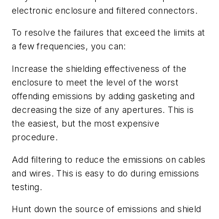
electronic enclosure and filtered connectors.
To resolve the failures that exceed the limits at
a few frequencies, you can:
Increase the shielding effectiveness of the
enclosure to meet the level of the worst
offending emissions by adding gasketing and
decreasing the size of any apertures. This is
the easiest, but the most expensive
procedure.
Add filtering to reduce the emissions on cables
and wires. This is easy to do during emissions
testing.
Hunt down the source of emissions and shield