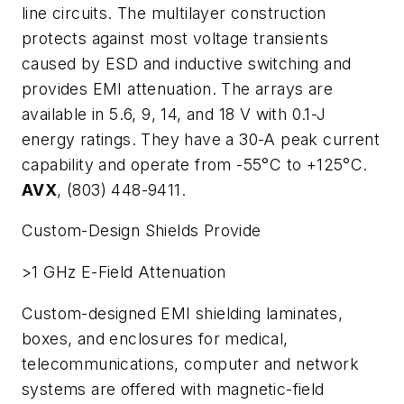
line circuits. The multilayer construction
protects against most voltage transients
caused by ESD and inductive switching and
provides EMI attenuation. The arrays are
available in 5.6, 9, 14, and 18 V with 0.1-J
energy ratings. They have a 30-A peak current
capability and operate from -55°C to +125°C.
AVX
, (803) 448-9411.
Custom-Design Shields Provide
>1 GHz E-Field Attenuation
Custom-designed EMI shielding laminates,
boxes, and enclosures for medical,
telecommunications, computer and network
systems are offered with magnetic-field