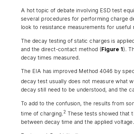
A hot topic of debate involving ESD test eq
several procedures for performing charge dec
look to resistance measurements for useful m
The decay testing of static charges is app
and the direct-contact method (
Figure 1
). T
decay times measured.
The EIA has improved Method 4046 by specify
decay test usually does not measure what we
decay still need to be understood, and the 
To add to the confusion, the results from s
2
time of charging.
These tests showed that th
between decay time and the applied voltage