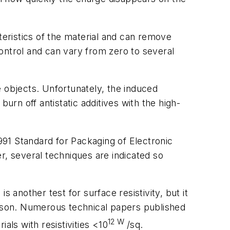
teristics of the material and can remove
o control and can vary from zero to several
e objects. Unfortunately, the induced
urn off antistatic additives with the high-
 991
Standard for Packaging of Electronic
, several techniques are indicated so
s
is another test for surface resistivity, but it
enson. Numerous technical papers published
12
W
ials with resistivities <10
/sq.