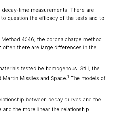
 of decay-time measurements. There are
o question the efficacy of the tests and to
1C, Method 4046; the corona charge method
 often there are large differences in the
aterials tested be homogenous. Still, the
1
 Martin Missiles and Space.
The models of
relationship between decay curves and the
 and the more linear the relationship