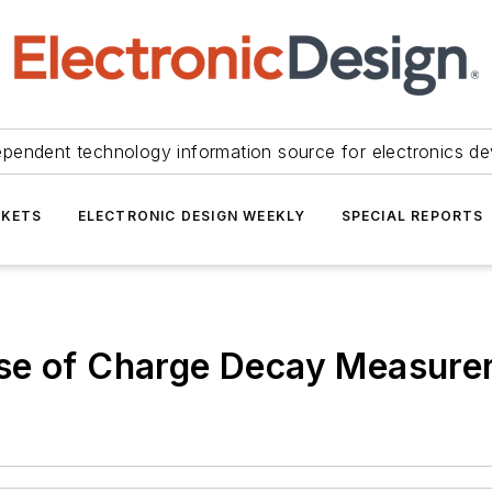
ependent technology information source for electronics de
KETS
ELECTRONIC DESIGN WEEKLY
SPECIAL REPORTS
Use of Charge Decay Measur