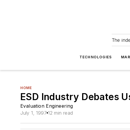
The ind
TECHNOLOGIES
MAR
HOME
ESD Industry Debates 
Evaluation Engineering
July 1, 1997
12 min read