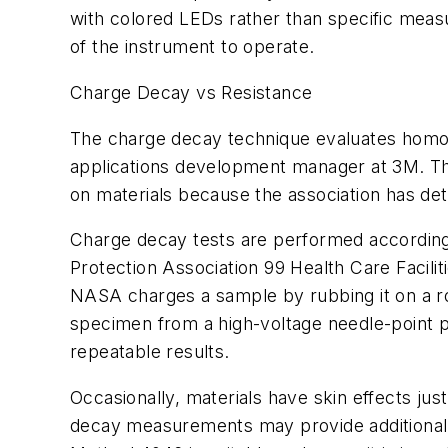
with colored LEDs rather than specific meas
of the instrument to operate.
Charge Decay vs Resistance
The charge decay technique evaluates homoge
applications development manager at 3M. T
on materials because the association has de
Charge decay tests are performed according 
Protection Association 99
Health Care Facilit
NASA charges a sample by rubbing it on a rot
specimen from a high-voltage needle-point p
repeatable results.
Occasionally, materials have skin effects just
decay measurements may provide additional i