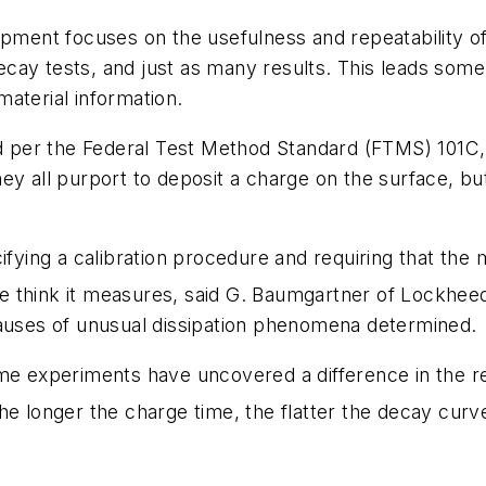
uipment focuses on the usefulness and repeatability
ay tests, and just as many results. This leads some t
aterial information.
lied per the Federal Test Method Standard (FTMS) 10
hey all purport to deposit a charge on the surface, but
ing a calibration procedure and requiring that the m
 think it measures, said G. Baumgartner of Lockheed
causes of unusual dissipation phenomena determined.
ome experiments have uncovered a difference in the 
e longer the charge time, the flatter the decay curve
.