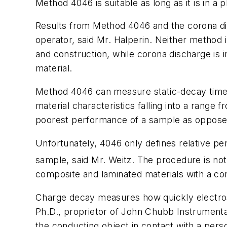
Method 4046 is suitable as long as it is in a 
Results from Method 4046 and the corona di
operator, said Mr. Halperin. Neither method 
and construction, while corona discharge is i
material.
Method 4046 can measure static-decay times 
material characteristics falling into a range 
poorest performance of a sample as opposed 
Unfortunately, 4046 only defines relative perf
sample, said Mr. Weitz. The procedure is not
composite and laminated materials with a con
Charge decay measures how quickly electrost
Ph.D., proprietor of John Chubb Instrumenta
the conducting object in contact with a pers