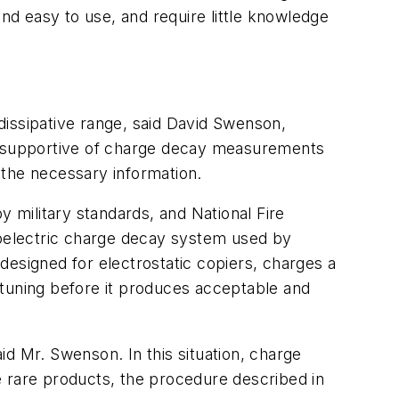
d easy to use, and require little knowledge
dissipative range, said David Swenson,
y supportive of charge decay measurements
 the necessary information.
military standards, and National Fire
oelectric charge decay system used by
designed for electrostatic copiers, charges a
-tuning before it produces acceptable and
aid Mr. Swenson. In this situation, charge
e rare products, the procedure described in