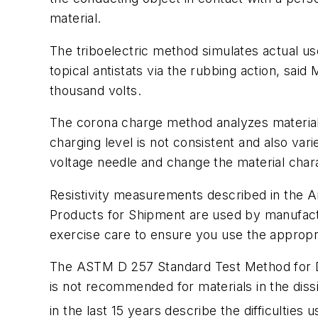
material.
The triboelectric method simulates actual us
topical antistats via the rubbing action, said 
thousand volts.
The corona charge method analyzes materials 
charging level is not consistent and also var
voltage needle and change the material charac
Resistivity measurements described in the 
Products for Shipment
are used by manufact
exercise care to ensure you use the appropri
The ASTM D 257
Standard Test Method for 
is not recommended for materials in the dis
in the last 15 years describe the difficulties 