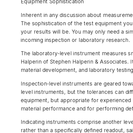
Equipment Sophistication
Inherent in any discussion about measurement
The sophistication of the test equipment y
your results will be. You may only need a s
incoming inspection or laboratory research.
The laboratory-level instrument measures sma
Halperin of Stephen Halperin & Associates. It 
material development, and laboratory testing
Inspection-level instruments are geared tow
level instruments, but the tolerances can di
equipment, but appropriate for experienced 
material performance and for performing detai
Indicating instruments comprise another lev
rather than a specifically defined readout, 