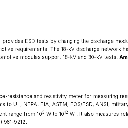
 provides ESD tests by changing the discharge modul
otive requirements. The 18-kV discharge network has
utomotive modules support 18-kV and 30-kV tests.
Amp
-resistance and resistivity meter for measuring resi
forms to UL, NFPA, EIA, ASTM, EOS/ESD, ANSI, milita
3
12
ent range from 10
W
to 10
W
. It also measures re
7) 981-9212.