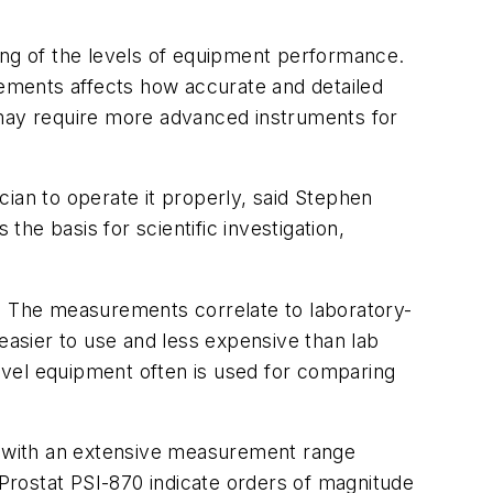
ing of the levels of equipment performance.
ements affects how accurate and detailed
 may require more advanced instruments for
ian to operate it properly, said Stephen
the basis for scientific investigation,
n. The measurements correlate to laboratory-
easier to use and less expensive than lab
evel equipment often is used for comparing
it with an extensive measurement range
 Prostat PSI-870 indicate orders of magnitude