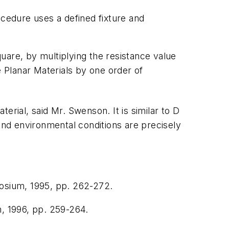
ocedure uses a defined fixture and
uare, by multiplying the resistance value
 Planar Materials
by one order of
erial, said Mr. Swenson. It is similar to D
 and environmental conditions are precisely
osium
, 1995, pp. 262-272.
m
, 1996, pp. 259-264.