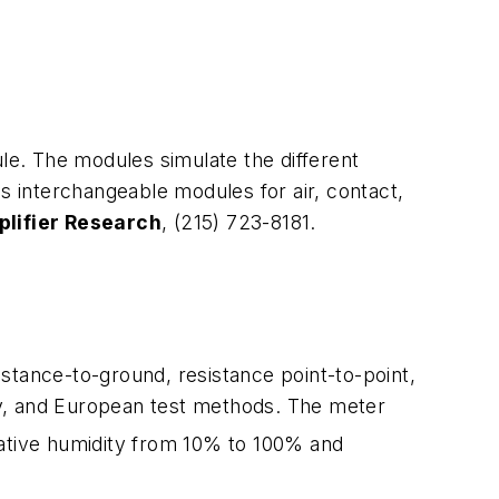
e. The modules simulate the different
 interchangeable modules for air, contact,
lifier Research
, (215) 723-8181.
stance-to-ground, resistance point-to-point,
ry, and European test methods. The meter
lative humidity from 10% to 100% and