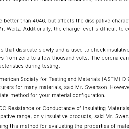
e better than 4046, but affects the dissipative charac
Mr. Weitz. Additionally, the charge level is difficult t
that dissipate slowly and is used to check insulativ
ies from zero to a few thousand volts. The corona can b
teristics during testing.
American Society for Testing and Materials (ASTM) D
urers for many materials, said Mr. Swenson. However
ate method for your material configuration.
DC Resistance or Conductance of Insulating Material
sipative range, only insulative products, said Mr. Sw
using this method for evaluating the properties of mater