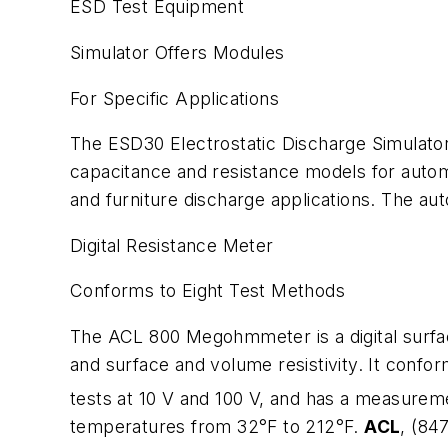
ESD Test Equipment
Simulator Offers Modules
For Specific Applications
The ESD30 Electrostatic Discharge Simulator
capacitance and resistance models for autom
and furniture discharge applications. The a
Digital Resistance Meter
Conforms to Eight Test Methods
The ACL 800 Megohmmeter is a digital surface
and surface and volume resistivity. It con
tests at 10 V and 100 V, and has a measurem
temperatures from 32°F to 212°F.
ACL
, (84