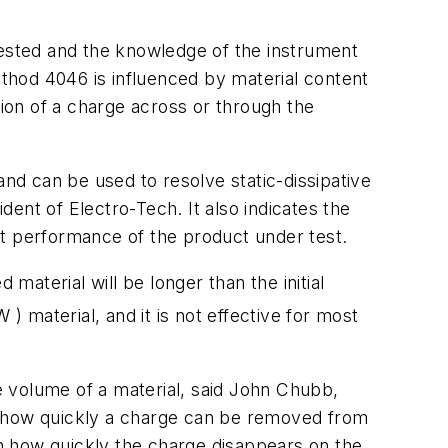
ested and the knowledge of the instrument
ethod 4046 is influenced by material content
tion of a charge across or through the
d can be used to resolve static-dissipative
dent of Electro-Tech. It also indicates the
st performance of the product under test.
material will be longer than the initial
W
) material, and it is not effective for most
 volume of a material, said John Chubb,
w how quickly a charge can be removed from
on how quickly the charge disappears on the