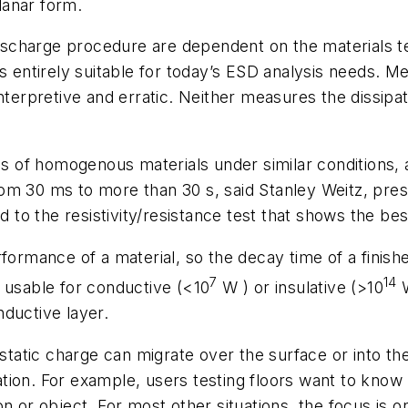
planar form.
scharge procedure are dependent on the materials t
is entirely suitable for today’s ESD analysis needs. M
nterpretive and erratic. Neither measures the dissipa
of homogenous materials under similar conditions, an
from 30 ms to more than 30 s, said Stanley Weitz, presi
to the resistivity/resistance test that shows the be
ormance of a material, so the decay time of a finished 
7
14
 usable for conductive (<10
W
) or insulative (>10
ductive layer.
atic charge can migrate over the surface or into the
tion. For example, users testing floors want to kno
on or object. For most other situations, the focus is 