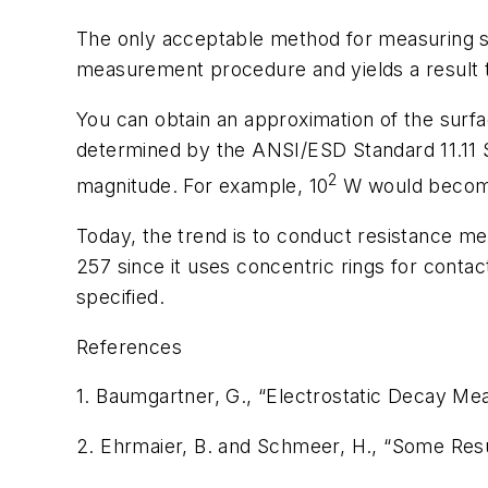
The only acceptable method for measuring sur
measurement procedure and yields a result th
You can obtain an approximation of the surfa
determined by the ANSI/ESD Standard 11.11
2
magnitude. For example, 10
W
would becom
Today, the trend is to conduct resistance mea
257 since it uses concentric rings for conta
specified.
References
1. Baumgartner, G., “Electrostatic Decay M
2. Ehrmaier, B. and Schmeer, H., “Some Resu