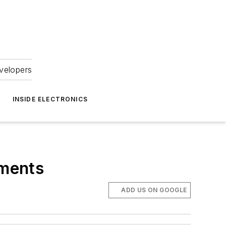
velopers
INSIDE ELECTRONICS
ements
ADD US ON GOOGLE