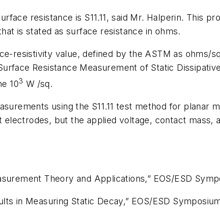
face resistance is S11.11, said Mr. Halperin. This pr
at is stated as surface resistance in ohms.
ce-resistivity value, defined by the ASTM as ohms/sq
Surface Resistance Measurement of Static Dissipative
3
e 10
W
/sq.
surements using the S11.11 test method for planar mat
ct electrodes, but the applied voltage, contact mass,
easurement Theory and Applications,”
EOS/ESD Symp
lts in Measuring Static Decay,”
EOS/ESD Symposiu