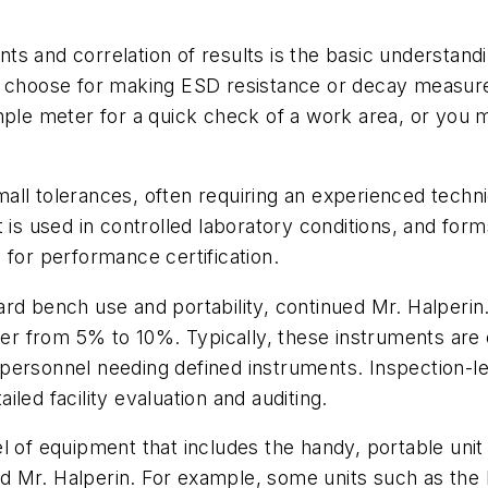
s and correlation of results is the basic understand
ou choose for making ESD resistance or decay measur
imple meter for a quick check of a work area, or you
ll tolerances, often requiring an experienced technic
is used in controlled laboratory conditions, and forms 
 for performance certification.
ard bench use and portability, continued Mr. Halperi
ffer from 5% to 10%. Typically, these instruments are 
personnel needing defined instruments. Inspection-l
led facility evaluation and auditing.
el of equipment that includes the handy, portable un
said Mr. Halperin. For example, some units such as the