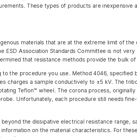
urements. These types of products are inexpensive an
nous materials that are at the extreme limit of the 
he ESD Association Standards Committee is not ver
termined that resistance methods provide the bulk of
to the procedure you use. Method 4046, specified by 
ies
charges a sample conductively to ±5 kV. The trib
ating Teflon™ wheel. The corona process, originally 
robe. Unfortunately, each procedure still needs fine
 beyond the dissipative electrical resistance range, s
nformation on the material characteristics. For thes