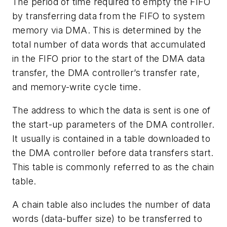
The period of time required to empty the FIFO
by transferring data from the FIFO to system
memory via DMA. This is determined by the
total number of data words that accumulated
in the FIFO prior to the start of the DMA data
transfer, the DMA controller’s transfer rate,
and memory-write cycle time.
The address to which the data is sent is one of
the start-up parameters of the DMA controller.
It usually is contained in a table downloaded to
the DMA controller before data transfers start.
This table is commonly referred to as the chain
table.
A chain table also includes the number of data
words (data-buffer size) to be transferred to