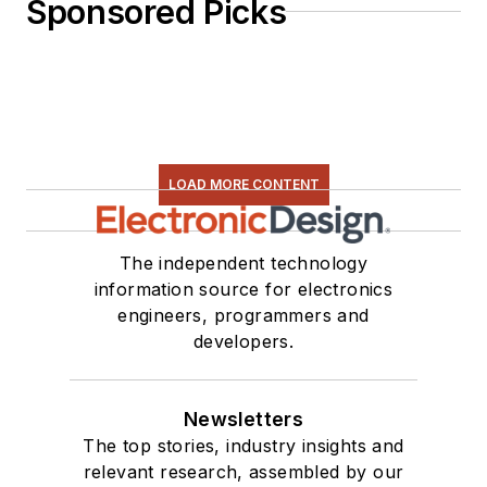
Sponsored Picks
LOAD MORE CONTENT
The independent technology
information source for electronics
engineers, programmers and
developers.
Newsletters
The top stories, industry insights and
relevant research, assembled by our