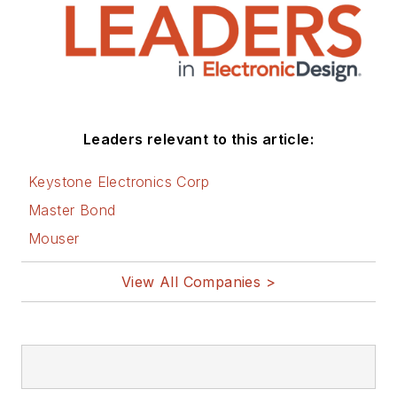
Leaders relevant to this article:
Keystone Electronics Corp
Master Bond
Mouser
View All Companies >