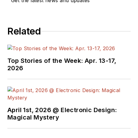
Get the latest news and updates
Related
Top Stories of the Week: Apr. 13-17,
2026
April 1st, 2026 @ Electronic Design:
Magical Mystery