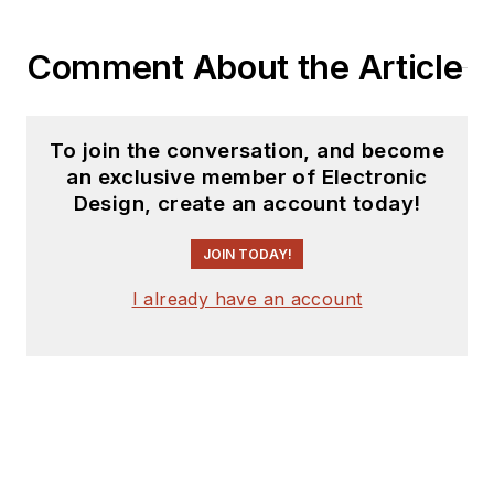
Comment About the Article
To join the conversation, and become
an exclusive member of Electronic
Design, create an account today!
JOIN TODAY!
I already have an account