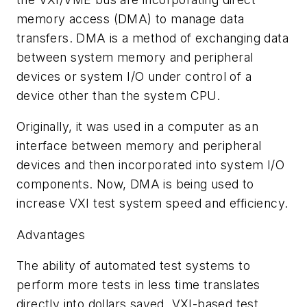
memory access (DMA) to manage data
transfers. DMA is a method of exchanging data
between system memory and peripheral
devices or system I/O under control of a
device other than the system CPU.
Originally, it was used in a computer as an
interface between memory and peripheral
devices and then incorporated into system I/O
components. Now, DMA is being used to
increase VXI test system speed and efficiency.
Advantages
The ability of automated test systems to
perform more tests in less time translates
directly into dollars saved. VXI-based test