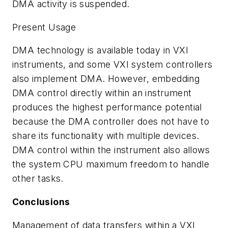
DMA activity is suspended.
Present Usage
DMA technology is available today in VXI
instruments, and some VXI system controllers
also implement DMA. However, embedding
DMA control directly within an instrument
produces the highest performance potential
because the DMA controller does not have to
share its functionality with multiple devices.
DMA control within the instrument also allows
the system CPU maximum freedom to handle
other tasks.
Conclusions
Management of data transfers within a VXI