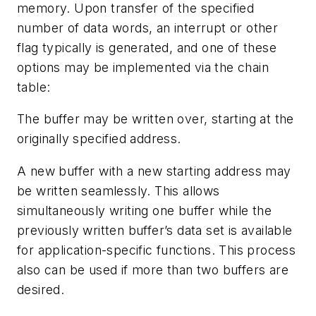
memory. Upon transfer of the specified
number of data words, an interrupt or other
flag typically is generated, and one of these
options may be implemented via the chain
table:
The buffer may be written over, starting at the
originally specified address.
A new buffer with a new starting address may
be written seamlessly. This allows
simultaneously writing one buffer while the
previously written buffer’s data set is available
for application-specific functions. This process
also can be used if more than two buffers are
desired.