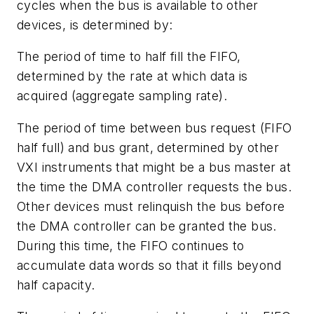
cycles when the bus is available to other
devices, is determined by:
The period of time to half fill the FIFO,
determined by the rate at which data is
acquired (aggregate sampling rate).
The period of time between bus request (FIFO
half full) and bus grant, determined by other
VXI instruments that might be a bus master at
the time the DMA controller requests the bus.
Other devices must relinquish the bus before
the DMA controller can be granted the bus.
During this time, the FIFO continues to
accumulate data words so that it fills beyond
half capacity.