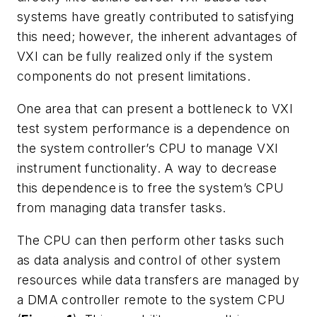
systems have greatly contributed to satisfying
this need; however, the inherent advantages of
VXI can be fully realized only if the system
components do not present limitations.
One area that can present a bottleneck to VXI
test system performance is a dependence on
the system controller’s CPU to manage VXI
instrument functionality. A way to decrease
this dependence
is to free the system’s CPU
from managing data transfer tasks.
The CPU can then perform other tasks such
as data analysis and control of other system
resources while data transfers are managed by
a DMA controller remote to the system CPU