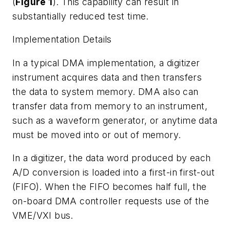
(
Figure 1
). This capability can result in
substantially reduced test time.
Implementation Details
In a typical DMA implementation, a digitizer
instrument acquires data and then transfers
the data to system memory. DMA also can
transfer data from memory to an instrument,
such as a waveform generator, or anytime data
must be moved into or out of memory.
In a digitizer, the data word produced by each
A/D conversion is loaded into a first-in first-out
(FIFO). When the FIFO becomes half full, the
on-board DMA controller requests use of the
VME/VXI bus.