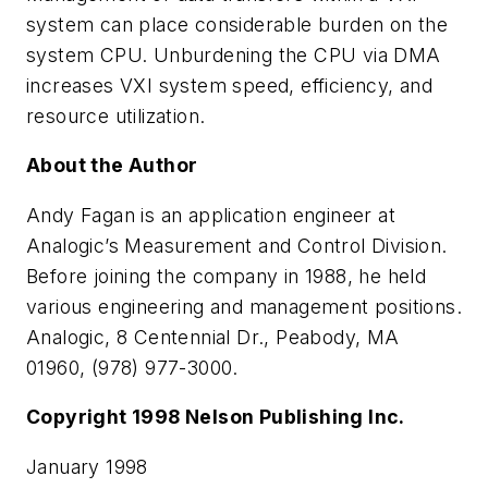
system can place considerable burden on the
system CPU. Unburdening the CPU via DMA
increases VXI system speed, efficiency, and
resource utilization.
About the Author
Andy Fagan is an application engineer at
Analogic’s Measurement and Control Division.
Before joining the company in 1988, he held
various engineering and management positions.
Analogic, 8 Centennial Dr., Peabody, MA
01960, (978) 977-3000.
Copyright 1998 Nelson Publishing Inc.
January 1998