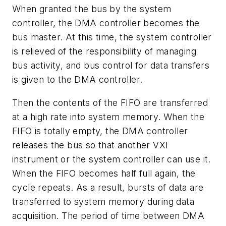
When granted the bus by the system
controller, the DMA controller becomes the
bus master. At this time, the system controller
is relieved of the responsibility of managing
bus activity, and bus control for data transfers
is given to the DMA controller.
Then the contents of the FIFO are transferred
at a high rate into system memory. When the
FIFO is totally empty, the DMA controller
releases the bus so that another VXI
instrument or the system controller can use it.
When the FIFO becomes half full again, the
cycle repeats. As a result, bursts of data are
transferred to system memory during data
acquisition. The period of time between DMA