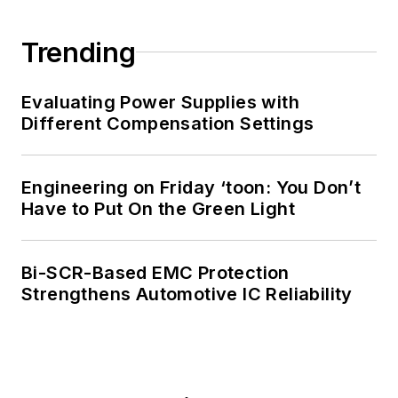
Trending
Evaluating Power Supplies with
Different Compensation Settings
Engineering on Friday ‘toon: You Don’t
Have to Put On the Green Light
Bi-SCR-Based EMC Protection
Strengthens Automotive IC Reliability