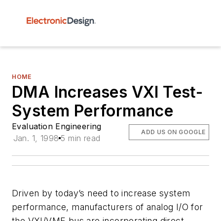
HOME
DMA Increases VXI Test-
System Performance
Evaluation Engineering
ADD US ON GOOGLE
Jan. 1, 1998
5 min read
Driven by today’s need to increase system
performance, manufacturers of analog I/O for
the VXI/VME bus are incorporating direct