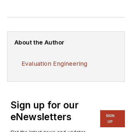
About the Author
Evaluation Engineering
Sign up for our
eNewsletters
SIGN
UP