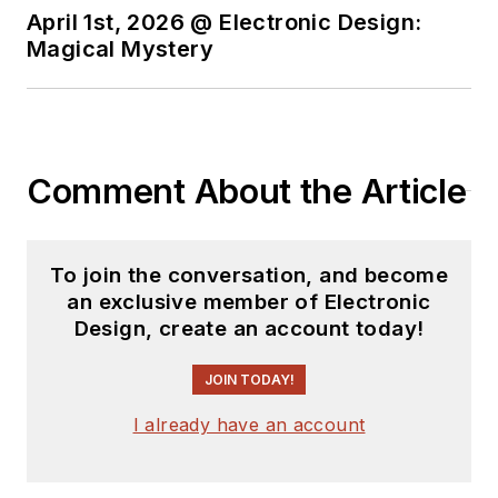
April 1st, 2026 @ Electronic Design:
Magical Mystery
Comment About the Article
To join the conversation, and become
an exclusive member of Electronic
Design, create an account today!
JOIN TODAY!
I already have an account