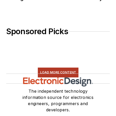
Sponsored Picks
LOAD MORE CONTENT
The independent technology
information source for electronics
engineers, programmers and
developers.