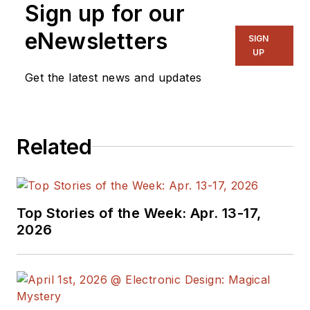
Sign up for our
eNewsletters
SIGN
UP
Get the latest news and updates
Related
Top Stories of the Week: Apr. 13-17,
2026