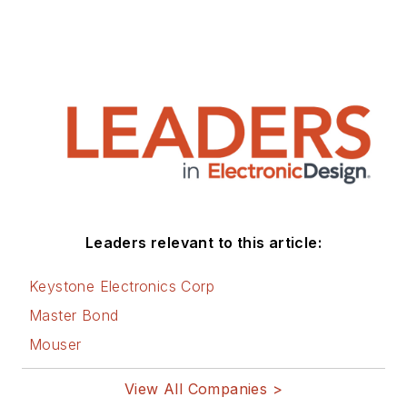
Leaders relevant to this article:
Keystone Electronics Corp
Master Bond
Mouser
View All Companies >