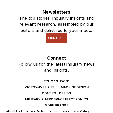
Newsletters
The top stories, industry insights and
relevant research, assembled by our
editors and delivered to your inbox.
SIGN UP
Connect
Follow us for the latest industry news
and insights.
Affiliated Brands
MICROWAVES & RF
MACHINE DESIGN
CONTROL DESIGN
MILITARY & AEROSPACE ELECTRONICS
MORE BRANDS
About Us
Advertise
Do Not Sell or Share
Privacy Policy