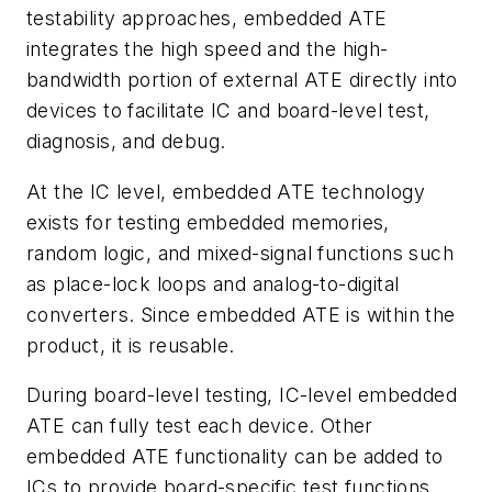
testability approaches, embedded ATE
integrates the high speed and the high-
bandwidth portion of external ATE directly into
devices to facilitate IC and board-level test,
diagnosis, and debug.
At the IC level, embedded ATE technology
exists for testing embedded memories,
random logic, and mixed-signal functions such
as place-lock loops and analog-to-digital
converters. Since embedded ATE is within the
product, it is reusable.
During board-level testing, IC-level embedded
ATE can fully test each device. Other
embedded ATE functionality can be added to
ICs to provide board-specific test functions.