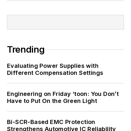
Trending
Evaluating Power Supplies with
Different Compensation Settings
Engineering on Friday ‘toon: You Don’t
Have to Put On the Green Light
Bi-SCR-Based EMC Protection
Strengthens Automotive IC Reliability