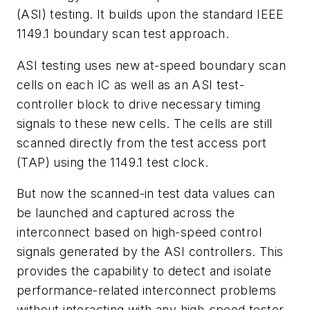
(ASI) testing. It builds upon the standard IEEE
1149.1 boundary scan test approach.
ASI testing uses new at-speed boundary scan
cells on each IC as well as an ASI test-
controller block to drive necessary timing
signals to these new cells. The cells are still
scanned directly from the test access port
(TAP) using the 1149.1 test clock.
But now the scanned-in test data values can
be launched and captured across the
interconnect based on high-speed control
signals generated by the ASI controllers. This
provides the capability to detect and isolate
performance-related interconnect problems
without interacting with any high-speed tester.