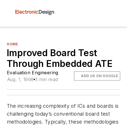
HOME
Improved Board Test
Through Embedded ATE
Evaluation Engineering
ADD US ON GOOGLE
Aug. 1, 1998
3 min read
The increasing complexity of ICs and boards is
challenging today’s conventional board test
methodologies. Typically, these methodologies