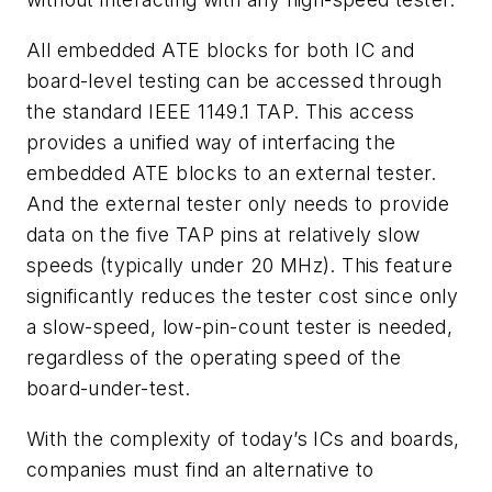
All embedded ATE blocks for both IC and
board-level testing can be accessed through
the standard IEEE 1149.1 TAP. This access
provides a unified way of interfacing the
embedded ATE blocks to an external tester.
And the external tester only needs to provide
data on the five TAP pins at relatively slow
speeds (typically under 20 MHz). This feature
significantly reduces the tester cost since only
a slow-speed, low-pin-count tester is needed,
regardless of the operating speed of the
board-under-test.
With the complexity of today’s ICs and boards,
companies must find an alternative to