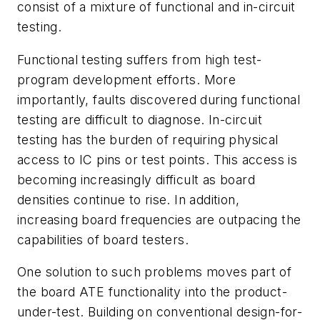
consist of a mixture of functional and in-circuit
testing.
Functional testing suffers from high test-
program development efforts. More
importantly, faults discovered during functional
testing are difficult to diagnose. In-circuit
testing has the burden of requiring physical
access to IC pins or test points. This access is
becoming increasingly difficult as board
densities continue to rise. In addition,
increasing board frequencies are outpacing the
capabilities of board testers.
One solution to such problems moves part of
the board ATE functionality into the product-
under-test. Building on conventional design-for-