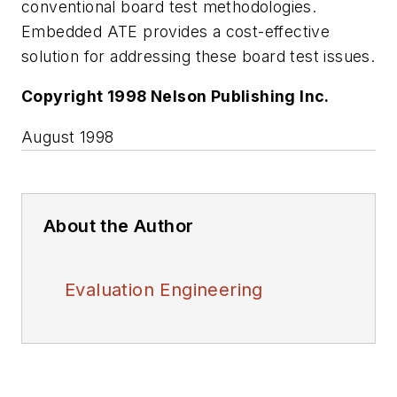
conventional board test methodologies.
Embedded ATE provides a cost-effective
solution for addressing these board test issues.
Copyright 1998 Nelson Publishing Inc.
August 1998
About the Author
Evaluation Engineering