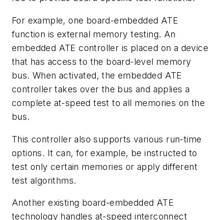
For example, one board-embedded ATE
function is external memory testing. An
embedded ATE controller is placed on a device
that has access to the board-level memory
bus. When activated, the embedded ATE
controller takes over the bus and applies a
complete at-speed test to all memories on the
bus.
This controller also supports various run-time
options. It can, for example, be instructed to
test only certain memories or apply different
test algorithms.
Another existing board-embedded ATE
technology handles at-speed interconnect