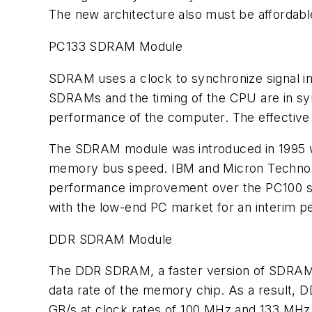
The new architecture also must be affordabl
PC133 SDRAM Module
SDRAM uses a clock to synchronize signal in
SDRAMs and the timing of the CPU are in sy
performance of the computer. The effective 
The SDRAM module was introduced in 1995 w
memory bus speed. IBM and Micron Technology
performance improvement over the PC100 syst
with the low-end PC market for an interim pe
DDR SDRAM Module
The DDR
SDRAM, a faster version of SDRAM, 
data rate of the memory chip. As a result,
GB/s at clock rates of 100 MHz and 133 MHz, 