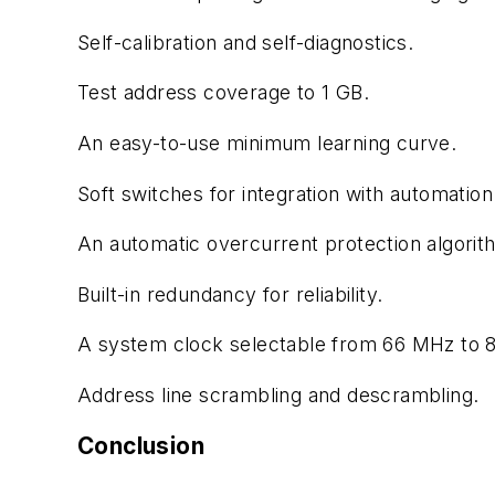
Self-calibration and self-diagnostics.
Test address coverage to 1 GB.
An easy-to-use minimum learning curve.
Soft switches for integration with automatio
An automatic overcurrent protection algorit
Built-in redundancy for reliability.
A system clock selectable from 66 MHz to 
Address line scrambling and descrambling.
Conclusion