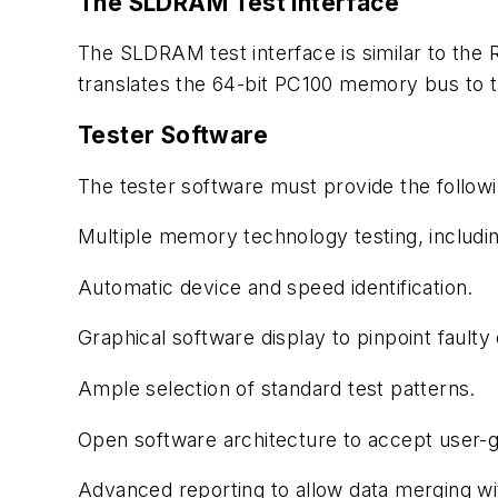
The SLDRAM Test Interface
The SLDRAM test interface is similar to the 
translates the 64-bit PC100 memory bus to 
Tester Software
The tester software must provide the followi
Multiple memory technology testing, incl
Automatic device and speed identification.
Graphical software display to pinpoint faulty 
Ample selection of standard test patterns.
Open software architecture to accept user-g
Advanced reporting to allow data merging wi