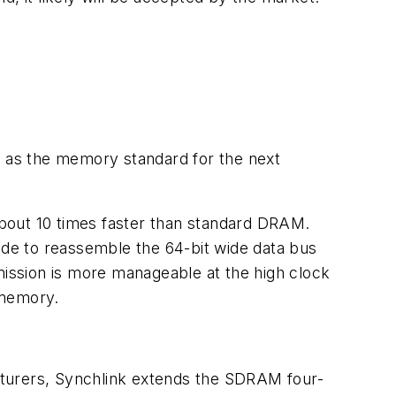
 as the memory standard for the next
bout 10 times faster than standard DRAM.
side to reassemble the 64-bit wide data bus
mission is more manageable at the high clock
 memory.
urers, Synchlink extends the SDRAM four-