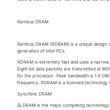
Rambus DRAM
Rambus DRAM (RDRAM) is a unique design dev
generation of Intel PCs.
RDRAM is extremely fast and uses a narrow, 
Eight-bit data packets are transmitted at 80
for the processor. Peak bandwidth is 1.6 GB/
frequency. RDRAM is a licensed technology s
Synchlink DRAM
SLDRAM is the major competing technology 