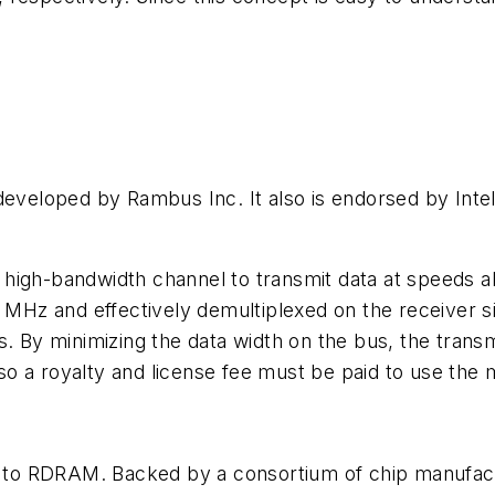
eloped by Rambus Inc. It also is endorsed by Intel
high-bandwidth channel to transmit data at speeds a
0 MHz and effectively demultiplexed on the receiver 
s. By minimizing the data width on the bus, the trans
o a royalty and license fee must be paid to use the
to RDRAM. Backed by a consortium of chip manufact