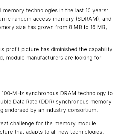
 memory technologies in the last 10 years:
namic random access memory (SDRAM), and
memory size has grown from 8 MB to 16 MB,
profit picture has diminished the capability
, module manufacturers are looking for
he 100-MHz synchronous DRAM technology to
Double Data Rate (DDR) synchronous memory
 endorsed by an industry consortium.
a great challenge for the memory module
ture that adapts to all new technologies.