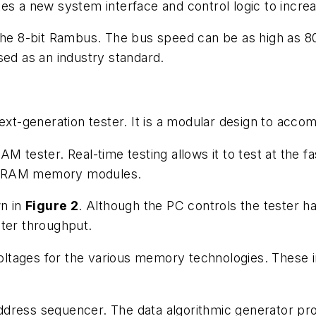
tes a new system interface and control logic to incr
the 8-bit Rambus. The bus speed can be as high as 800
sed as an industry standard.
next-generation tester. It is a modular design to ac
M tester. Real-time testing allows it to test at the f
DRAM memory modules.
wn in
Figure 2
. Although the PC controls the tester ha
ster throughput.
tages for the various memory technologies. These in
dress sequencer. The data algorithmic generator prov