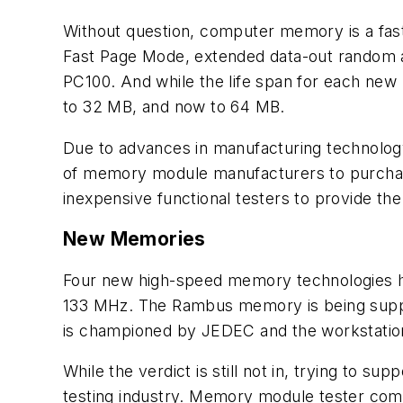
Without question, computer memory is a fast
Fast Page Mode, extended data-out rando
PC100. And while the life span for each ne
to 32 MB, and now to 64 MB.
Due to advances in manufacturing technology
of memory module manufacturers to purchas
inexpensive functional testers to provide th
New Memories
Four new high-speed memory technologies 
133 MHz. The Rambus memory is being supp
is championed by JEDEC and the workstatio
While the verdict is still not in, trying to
testing industry. Memory module tester comp