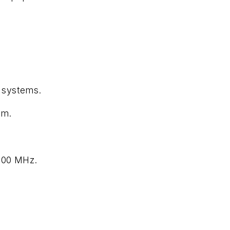
n systems.
hm.
800 MHz.