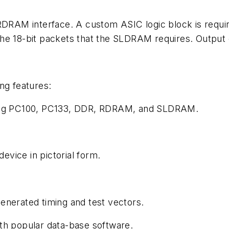
RDRAM interface. A custom ASIC logic block is require
the 18-bit packets that the SLDRAM requires. Output
ng features:
uding PC100, PC133, DDR, RDRAM, and SLDRAM.
device in pictorial form.
enerated timing and test vectors.
th popular data-base software.