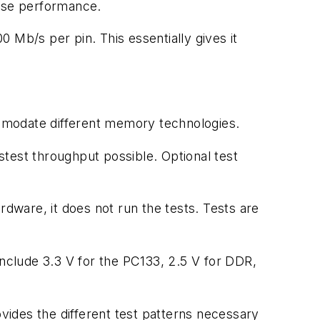
ease performance.
 Mb/s per pin. This essentially gives it
commodate different memory technologies.
astest throughput possible. Optional test
rdware, it does not run the tests. Tests are
clude 3.3 V for the PC133, 2.5 V for DDR,
ides the different test patterns necessary