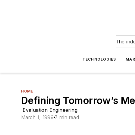
The ind
TECHNOLOGIES
MAR
HOME
Defining Tomorrow’s M
Evaluation Engineering
March 1, 1999
7 min read