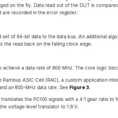
ed on the fly. Data read out of the DUT is compared w
 are recorded in the error register.
set of 64-bit data to the data bus. An additional algor
 the read back on the falling clock edge.
chieve a data rate of 800 MHz. The core logic block
e Rambus ASIC Cell (RAC), a custom application interf
 and an 800-MHz data rate. See
Figure 3
.
 translates the PC100 signals with a 4:1 gear ratio to
he voltage-level translator to 1.8 V.