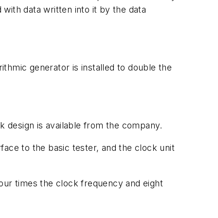
ith data written into it by the data
ithmic generator is installed to double the
 design is available from the company.
ace to the basic tester, and the clock unit
 four times the clock frequency and eight