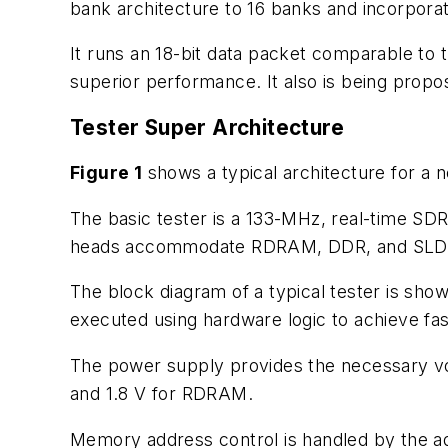
bank architecture to 16 banks and incorpora
It runs an 18-bit data packet comparable to 
superior performance. It also is being propo
Tester Super Architecture
Figure 1
shows a typical architecture for a 
The basic tester is a 133-MHz, real-time SDRA
heads accommodate RDRAM, DDR, and SL
The block diagram of a typical tester is sho
executed using hardware logic to achieve fa
The power supply provides the necessary vol
and 1.8 V for RDRAM.
Memory address control is handled by the ad