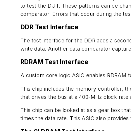
to test the DUT. These patterns can be chang
comparator. Errors that occur during the test
DDR Test Interface
The test interface for the DDR adds a second 
write data. Another data comparator captures
RDRAM Test Interface
A custom core logic ASIC enables RDRAM to a
This chip includes the memory controller, th
that drives the bus at a 400-MHz clock rate
This chip can be looked at as a gear box that
times the data rate. This ASIC also provides t