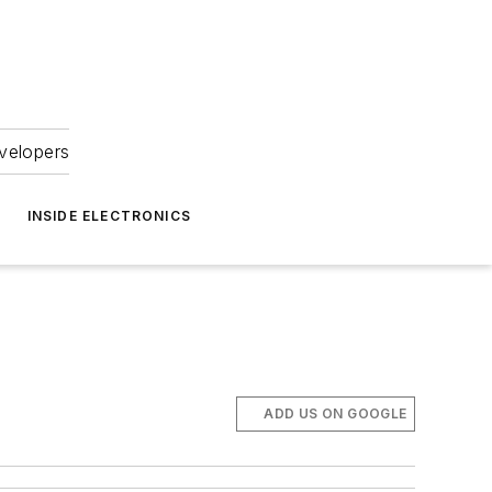
velopers
INSIDE ELECTRONICS
ADD US ON GOOGLE