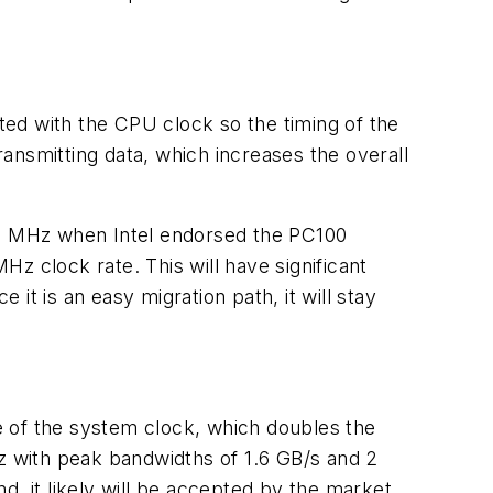
ed with the CPU clock so the timing of the
smitting data, which increases the overall
0 MHz when Intel endorsed the PC100
clock rate. This will have significant
 is an easy migration path, it will stay
e of the system clock, which doubles the
 with peak bandwidths of 1.6 GB/s and 2
, it likely will be accepted by the market.