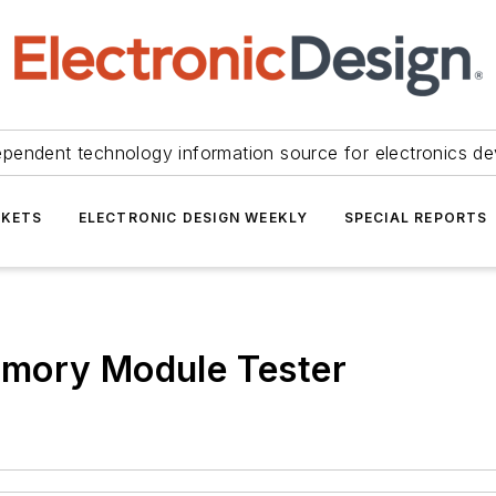
ependent technology information source for electronics de
KETS
ELECTRONIC DESIGN WEEKLY
SPECIAL REPORTS
emory Module Tester