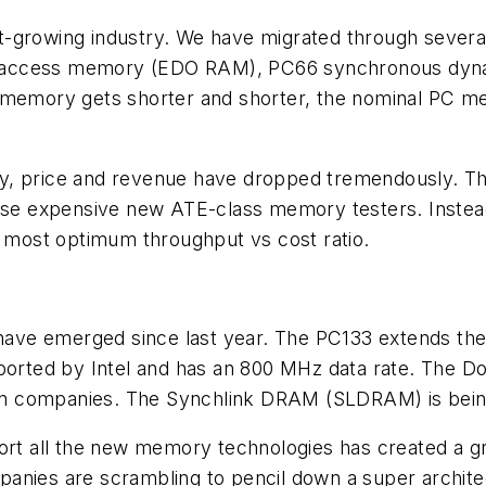
-growing industry. We have migrated through several
m access memory (EDO RAM), PC66 synchronous dy
w memory gets shorter and shorter, the nominal PC 
, price and revenue have dropped tremendously. This 
e expensive new ATE-class memory testers. Instead
e most optimum throughput vs cost ratio.
have emerged since last year. The PC133 extends t
orted by Intel and has an 800 MHz data rate. The 
n companies. The Synchlink DRAM (SLDRAM) is being
 support all the new memory technologies has created 
anies are scrambling to pencil down a super architec