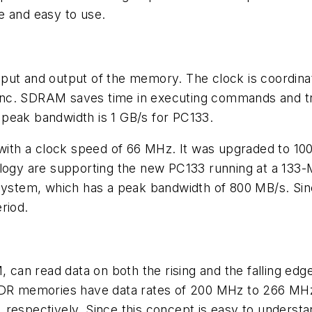
e and easy to use.
put and output of the memory. The clock is coordinat
nc. SDRAM saves time in executing commands and tran
peak bandwidth is 1 GB/s for PC133.
ith a clock speed of 66 MHz. It was upgraded to 10
 are supporting the new PC133 running at a 133-MHz 
em, which has a peak bandwidth of 800 MB/s. Since it
riod.
can read data on both the rising and the falling edg
 DDR memories have data rates of 200 MHz to 266 MHz
respectively. Since this concept is easy to understand