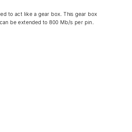
d to act like a gear box. This gear box
 can be extended to 800 Mb/s per pin.