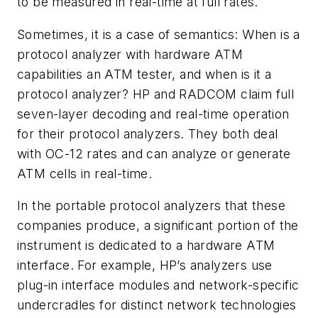
to be measured in real-time at full rates.
Sometimes, it is a case of semantics: When is a
protocol analyzer with hardware ATM
capabilities an ATM tester, and when is it a
protocol analyzer? HP and RADCOM claim full
seven-layer decoding and real-time operation
for their protocol analyzers. They both deal
with OC-12 rates and can analyze or generate
ATM cells in real-time.
In the portable protocol analyzers that these
companies produce, a significant portion of the
instrument is dedicated to a hardware ATM
interface. For example, HP’s analyzers use
plug-in interface modules and network-specific
undercradles for distinct network technologies