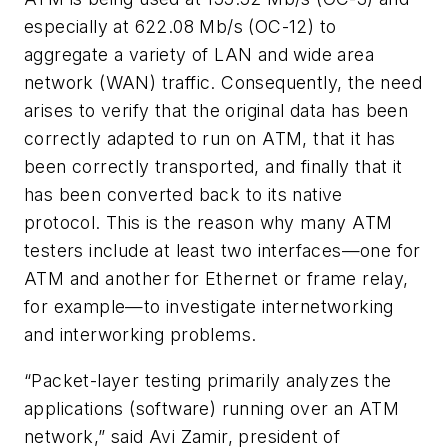
especially at 622.08 Mb/s (OC-12) to
aggregate a variety of LAN and wide area
network (WAN) traffic. Consequently, the need
arises to verify that the original data has been
correctly adapted to run on ATM, that it has
been correctly transported, and finally that it
has been converted back to its native
protocol. This is the reason why many ATM
testers include at least two interfaces—one for
ATM and another for Ethernet or frame relay,
for example—to investigate internetworking
and interworking problems.
“Packet-layer testing primarily analyzes the
applications (software) running over an ATM
network,” said Avi Zamir, president of