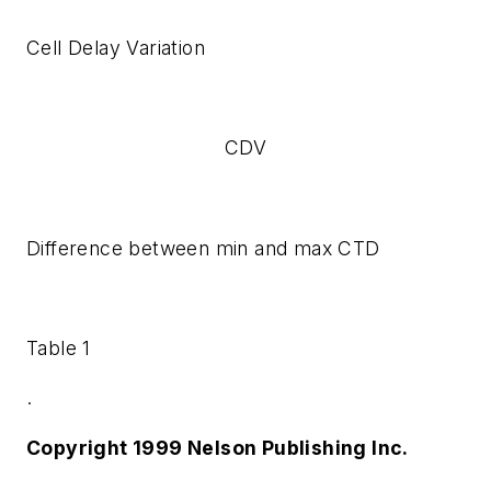
Cell Delay Variation
CDV
Difference between min and max CTD
Table 1
.
Copyright 1999 Nelson Publishing Inc.