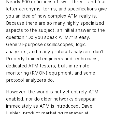
Nearly 600 definitions of two-, three-, and four-
letter acronyms, terms, and specifications give
you an idea of how complex ATM really is.
Because there are so many highly specialized
aspects to the subject, an initial answer to the
question “Do you speak ATM?” is easy.
General-purpose oscilloscopes, logic
analyzers, and many protocol analyzers don’t.
Properly trained engineers and technicians,
dedicated ATM testers, built-in remote
monitoring (RMON) equipment, and some
protocol analyzers do.
However, the world is not yet entirely ATM-
enabled, nor do older networks disappear
immediately as ATM is introduced. Dave
Ushler, product marketing manager at