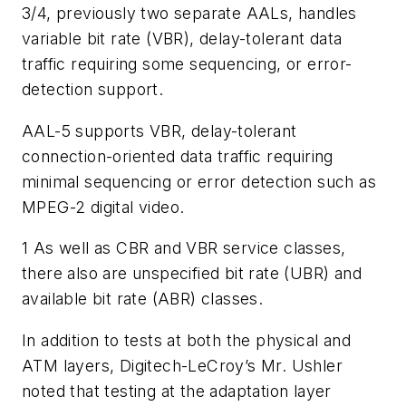
3/4, previously two separate AALs, handles
variable bit rate (VBR), delay-tolerant data
traffic requiring some sequencing, or error-
detection support.
AAL-5 supports VBR, delay-tolerant
connection-oriented data traffic requiring
minimal sequencing or error detection such as
MPEG-2 digital video.
1
As well as CBR and VBR service classes,
there also are unspecified bit rate (UBR) and
available bit rate (ABR) classes.
In addition to tests at both the physical and
ATM layers, Digitech-LeCroy’s Mr. Ushler
noted that testing at the adaptation layer