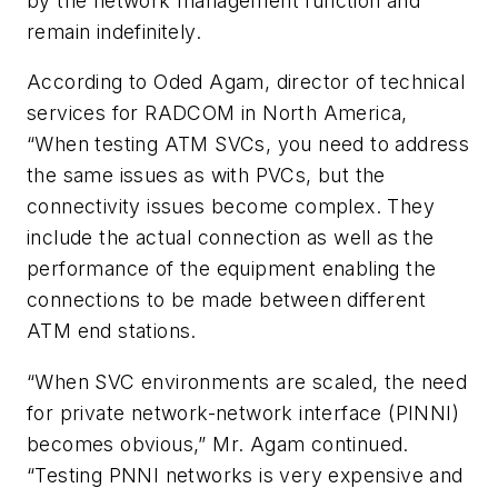
by the network management function and
remain indefinitely.
According to Oded Agam, director of technical
services for RADCOM in North America,
“When testing ATM SVCs, you need to address
the same issues as with PVCs, but the
connectivity issues become complex. They
include the actual connection as well as the
performance of the equipment enabling the
connections to be made between different
ATM end stations.
“When SVC environments are scaled, the need
for private network-network interface (PINNI)
becomes obvious,” Mr. Agam continued.
“Testing PNNI networks is very expensive and