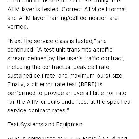
error conditions are present. Secondly, the
ATM layer is tested. Correct ATM cell format
and ATM layer framing/cell delineation are
verified.
“Next the service class is tested,” she
continued. “A test unit transmits a traffic
stream defined by the user’s traffic contract,
including the contractual peak cell rate,
sustained cell rate, and maximum burst size.
Finally, a bit error rate test (BERT) is
performed to provide an overall bit error rate
for the ATM circuits under test at the specified
service contract rates.”
Test Systems and Equipment
ATM is being used at 155.52 Mb/s (OC-3) and