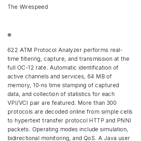
The Wirespeed
®
622 ATM Protocol Analyzer performs real-
time filtering, capture, and transmission at the
full OC-12 rate. Automatic identification of
active channels and services, 64 MB of
memory, 10-ns time stamping of captured
data, and collection of statistics for each
VPI/VCI pair are featured. More than 300
protocols are decoded online from simple cells
to hypertext transfer protocol HTTP and PNNI
packets. Operating modes include simulation,
bidirectional monitoring, and QoS. A Java user