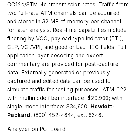
OC12c/STM-4c transmission rates. Traffic from
two full-rate ATM channels can be acquired
and stored in 32 MB of memory per channel
for later analysis. Real-time capabilities include
filtering by VCC, payload type indicator (PTI),
CLP, VCI/VPI, and good or bad HEC fields. Full
application layer decoding and expert
commentary are provided for post-capture
data. Externally generated or previously
captured and edited data can be used to
simulate traffic for testing purposes. ATM-622
with multimode fiber interface: $29,900; with
single-mode interface: $34,900.
Hewlett-
Packard
, (800) 452-4844, ext. 6348.
Analyzer on PCI Board