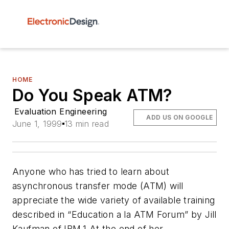
HOME
Do You Speak ATM?
Evaluation Engineering
ADD US ON GOOGLE
June 1, 1999
13 min read
Anyone who has tried to learn about
asynchronous transfer mode (ATM) will
appreciate the wide variety of available training
described in “Education a la ATM Forum” by Jill
Kaufman of IBM.
1
At the end of her