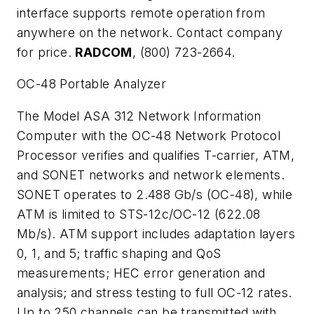
interface supports remote operation from
anywhere on the network. Contact company
for price.
RADCOM
, (800) 723-2664.
OC-48 Portable Analyzer
The Model ASA 312 Network Information
Computer with the OC-48 Network Protocol
Processor verifies and qualifies T-carrier, ATM,
and SONET networks and network elements.
SONET operates to 2.488 Gb/s (OC-48), while
ATM is limited to STS-12c/OC-12 (622.08
Mb/s). ATM support includes adaptation layers
0, 1, and 5; traffic shaping and QoS
measurements; HEC error generation and
analysis; and stress testing to full OC-12 rates.
Up to 250 channels can be transmitted with