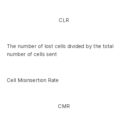
CLR
The number of lost cells divided by the total
number of cells sent
Cell Misinsertion Rate
CMR