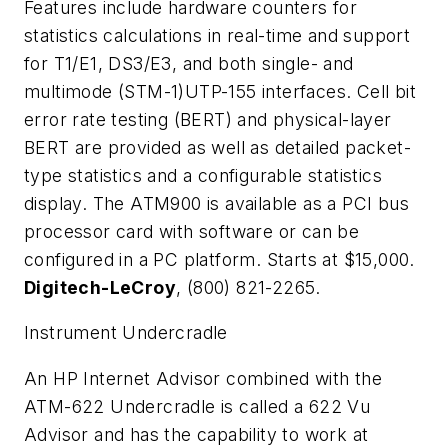
Features include hardware counters for
statistics calculations in real-time and support
for T1/E1, DS3/E3, and both single- and
multimode (STM-1)UTP-155 interfaces. Cell bit
error rate testing (BERT) and physical-layer
BERT are provided as well as detailed packet-
type statistics and a configurable statistics
display. The ATM900 is available as a PCI bus
processor card with software or can be
configured in a PC platform. Starts at $15,000.
Digitech-LeCroy
, (800) 821-2265.
Instrument Undercradle
An HP Internet Advisor combined with the
ATM-622 Undercradle is called a 622 Vu
Advisor and has the capability to work at