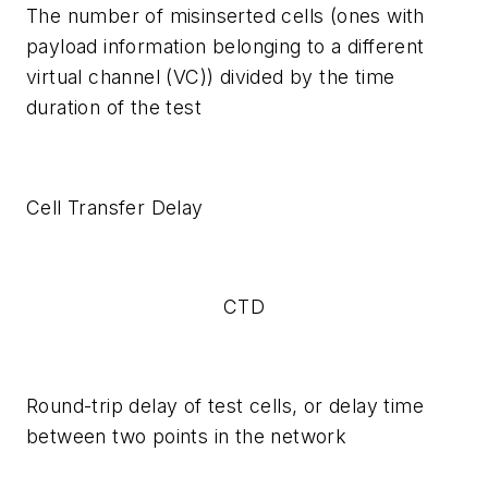
The number of misinserted cells (ones with
payload information belonging to a different
virtual channel (VC)) divided by the time
duration of the test
Cell Transfer Delay
CTD
Round-trip delay of test cells, or delay time
between two points in the network