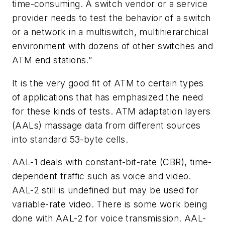
time-consuming. A switch vendor or a service
provider needs to test the behavior of a switch
or a network in a multiswitch, multihierarchical
environment with dozens of other switches and
ATM end stations.”
It is the very good fit of ATM to certain types
of applications that has emphasized the need
for these kinds of tests. ATM adaptation layers
(AALs) massage data from different sources
into standard 53-byte cells.
AAL-1 deals with constant-bit-rate (CBR), time-
dependent traffic such as voice and video.
AAL-2 still is undefined but may be used for
variable-rate video. There is some work being
done with AAL-2 for voice transmission. AAL-