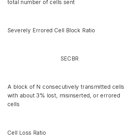
total number of cells sent
Severely Errored Cell Block Ratio
SECBR
A block of N consecutively transmitted cells
with about 3% lost, misinserted, or errored
cells
Cell Loss Ratio