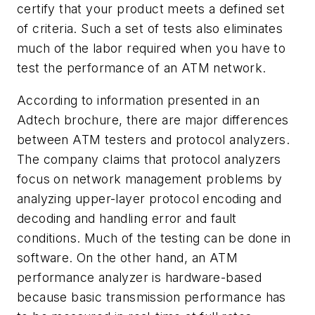
certify that your product meets a defined set
of criteria. Such a set of tests also eliminates
much of the labor required when you have to
test the performance of an ATM network.
According to information presented in an
Adtech brochure, there are major differences
between ATM testers and protocol analyzers.
The company claims that protocol analyzers
focus on network management problems by
analyzing upper-layer protocol encoding and
decoding and handling error and fault
conditions. Much of the testing can be done in
software. On the other hand, an ATM
performance analyzer is hardware-based
because basic transmission performance has