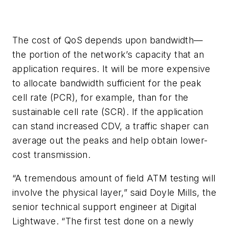
The cost of QoS depends upon bandwidth—
the portion of the network’s capacity that an
application requires. It will be more expensive
to allocate bandwidth sufficient for the peak
cell rate (PCR), for example, than for the
sustainable cell rate (SCR). If the application
can stand increased CDV, a traffic shaper can
average out the peaks and help obtain lower-
cost transmission.
“A tremendous amount of field ATM testing will
involve the physical layer,” said Doyle Mills, the
senior technical support engineer at Digital
Lightwave. “The first test done on a newly