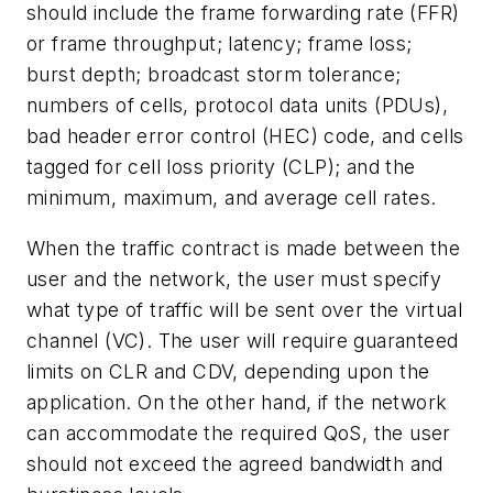
should include the frame forwarding rate (FFR)
or frame throughput; latency; frame loss;
burst depth; broadcast storm tolerance;
numbers of cells, protocol data units (PDUs),
bad header error control (HEC) code, and cells
tagged for cell loss priority (CLP); and the
minimum, maximum, and average cell rates.
When the traffic contract is made between the
user and the network, the user must specify
what type of traffic will be sent over the virtual
channel (VC). The user will require guaranteed
limits on CLR and CDV, depending upon the
application. On the other hand, if the network
can accommodate the required QoS, the user
should not exceed the agreed bandwidth and