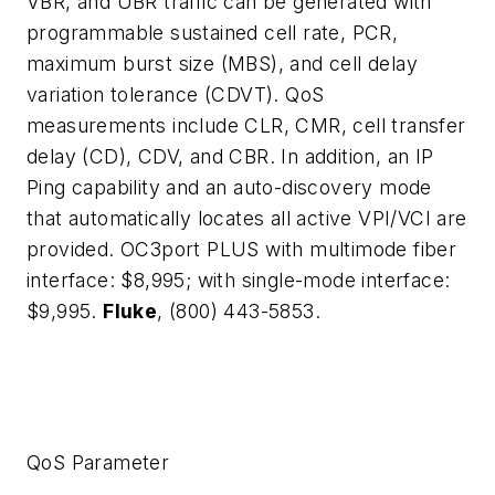
VBR, and UBR traffic can be generated with
programmable sustained cell rate, PCR,
maximum burst size (MBS), and cell delay
variation tolerance (CDVT). QoS
measurements include CLR, CMR, cell transfer
delay (CD), CDV, and CBR. In addition, an IP
Ping capability and an auto-discovery mode
that automatically locates all active VPI/VCI are
provided. OC3port PLUS with multimode fiber
interface: $8,995; with single-mode interface:
$9,995.
Fluke
, (800) 443-5853.
QoS Parameter