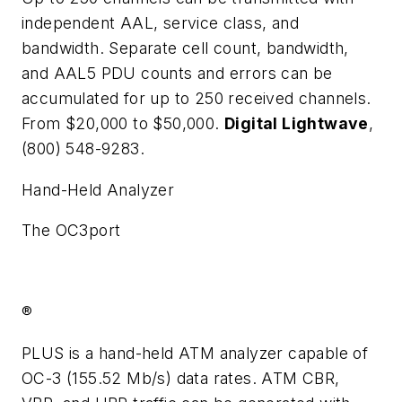
independent AAL, service class, and
bandwidth. Separate cell count, bandwidth,
and AAL5 PDU counts and errors can be
accumulated for up to 250 received channels.
From $20,000 to $50,000.
Digital Lightwave
,
(800) 548-9283.
Hand-Held Analyzer
The OC3port
®
PLUS is a hand-held ATM analyzer capable of
OC-3 (155.52 Mb/s) data rates. ATM CBR,