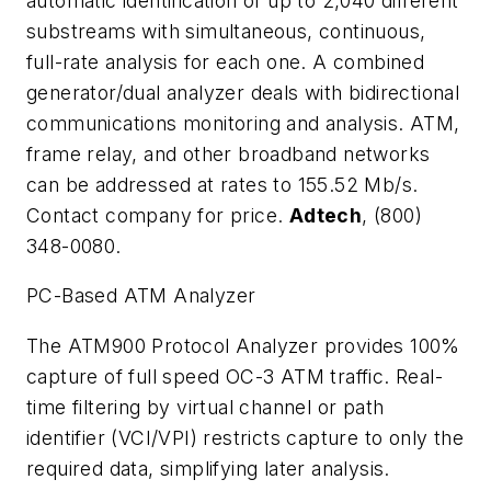
automatic identification of up to 2,040 different
substreams with simultaneous, continuous,
full-rate analysis for each one. A combined
generator/dual analyzer deals with bidirectional
communications monitoring and analysis. ATM,
frame relay, and other broadband networks
can be addressed at rates to 155.52 Mb/s.
Contact company for price.
Adtech
, (800)
348-0080.
PC-Based ATM Analyzer
The ATM900 Protocol Analyzer provides 100%
capture of full speed OC-3 ATM traffic. Real-
time filtering by virtual channel or path
identifier (VCI/VPI) restricts capture to only the
required data, simplifying later analysis.