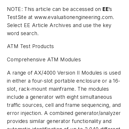
NOTE: This article can be accessed on
EE
’s
TestSite at www.evaluationengineering.com.
Select EE Article Archives and use the key
word search.
ATM Test Products
Comprehensive ATM Modules
A range of AX/4000 Version II Modules is used
in either a four-slot portable enclosure or a 16-
slot, rack-mount mainframe. The modules
include a generator with eight simultaneous
traffic sources, cell and frame sequencing, and
error injection. A combined generator/analyzer
provides similar generator functionality and