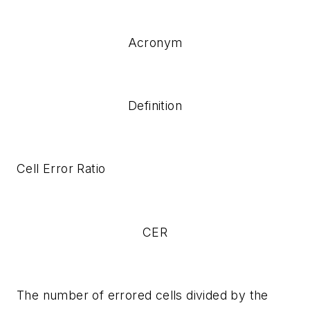
Acronym
Definition
Cell Error Ratio
CER
The number of errored cells divided by the