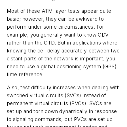
Most of these ATM layer tests appear quite
basic; however, they can be awkward to
perform under some circumstances. For
example, you generally want to know CDV
rather than the CTD. But in applications where
knowing the cell delay accurately between two
distant parts of the network is important, you
need to use a global positioning system (GPS)
time reference.
Also, test difficulty increases when dealing with
switched virtual circuits (SVCs) instead of
permanent virtual circuits (PVCs). SVCs are
set up and torn down dynamically in response
to signaling commands, but PVCs are set up