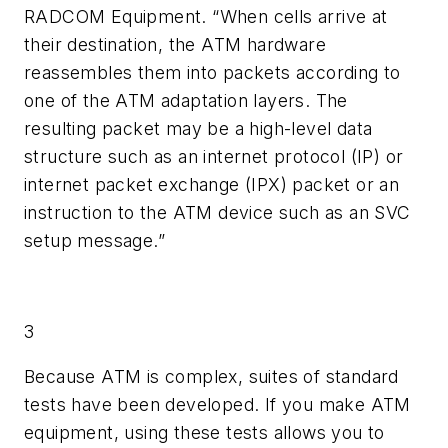
RADCOM Equipment. “When cells arrive at
their destination, the ATM hardware
reassembles them into packets according to
one of the ATM adaptation layers. The
resulting packet may be a high-level data
structure such as an internet protocol (IP) or
internet packet exchange (IPX) packet or an
instruction to the ATM device such as an SVC
setup message.”
3
Because ATM is complex, suites of standard
tests have been developed. If you make ATM
equipment, using these tests allows you to