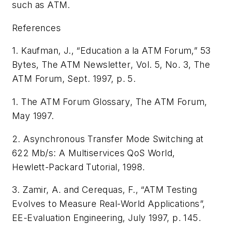
such as ATM.
References
1. Kaufman, J., “Education a la ATM Forum,” 53
Bytes,
The ATM Newsletter
, Vol. 5, No. 3, The
ATM Forum, Sept. 1997, p. 5.
1.
The ATM Forum Glossary
, The ATM Forum,
May 1997.
2.
Asynchronous Transfer Mode Switching at
622 Mb/s: A Multiservices QoS World
,
Hewlett-Packard Tutorial, 1998.
3. Zamir, A. and Cerequas, F., “ATM Testing
Evolves to Measure Real-World Applications”,
EE-Evaluation Engineering
, July 1997, p. 145.