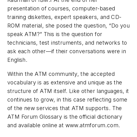
presentation of courses, computer-based
training diskettes, expert speakers, and CD-
ROM material, she posed the question, “Do you
speak ATM?” This is the question for
technicians, test instruments, and networks to
ask each other—if their conversations were in
English.
Within the ATM community, the accepted
vocabulary is as extensive and unique as the
structure of ATM itself. Like other languages, it
continues to grow, in this case reflecting some
of the new services that ATM supports.
The
ATM Forum Glossary
is the official dictionary
and available online at www.atmforum.com.