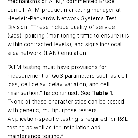
mechanisms of ATM,” commented Bruce
Barrell, ATM product marketing manager at
Hewlett-Packard’s Network Systems Test
Division. “These include quality of service
(Qos), policing (monitoring traffic to ensure it is
within contracted levels), and signaling/local
area network (LAN) emulation.
“ATM testing must have provisions for
measurement of QoS parameters such as cell
loss, cell delay, delay variation, and cell
misinsertion,” he continued. See
Table 1
.
“None of these characteristics can be tested
with generic, multipurpose testers.
Application-specific testing is required for R&D
testing as well as for installation and
maintenance testing.”