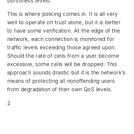
burstiness levels.
This is where policing comes in. It is all very
well to operate on trust alone, but it is better
to have some verification. At the edge of the
network, each connection is monitored for
traffic levels exceeding those agreed upon.
Should the rate of cells from a user become
excessive, some cells will be dropped. This
approach sounds drastic but it is the network’s
means of protecting all nonoffending users
from degradation of their own QoS levels.
2