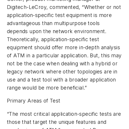
Digitech-LeCroy, commented, “Whether or not
application-specific test equipment is more
advantageous than multipurpose tools
depends upon the network environment.
Theoretically, application-specific test
equipment should offer more in-depth analysis
of ATM in a particular application. But, this may
not be the case when dealing with a hybrid or
legacy network where other topologies are in
use and a test tool with a broader application
range would be more beneficial.”
Primary Areas of Test
“The most critical application-specific tests are
those that target the unique features and