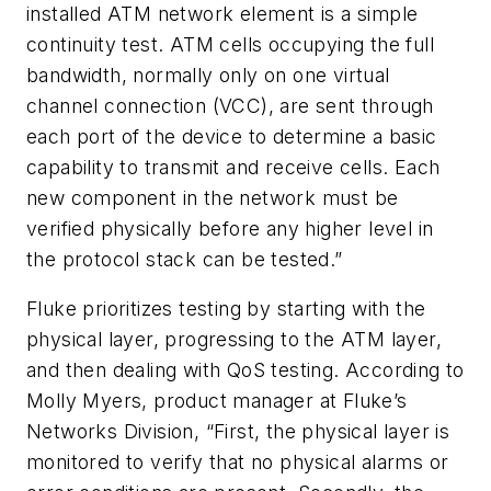
installed ATM network element is a simple
continuity test. ATM cells occupying the full
bandwidth, normally only on one virtual
channel connection (VCC), are sent through
each port of the device to determine a basic
capability to transmit and receive cells. Each
new component in the network must be
verified physically before any higher level in
the protocol stack can be tested.”
Fluke prioritizes testing by starting with the
physical layer, progressing to the ATM layer,
and then dealing with QoS testing. According to
Molly Myers, product manager at Fluke’s
Networks Division, “First, the physical layer is
monitored to verify that no physical alarms or