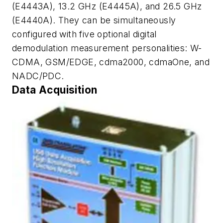
(E4443A), 13.2 GHz (E4445A), and 26.5 GHz
(E4440A). They can be simultaneously
configured with five optional digital
demodulation measurement personalities: W-
CDMA, GSM/EDGE, cdma2000, cdmaOne, and
NADC/PDC.
Data Acquisition