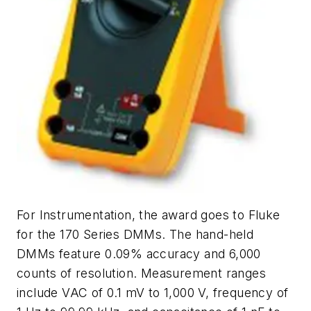
For Instrumentation, the award goes to Fluke
for the 170 Series DMMs. The hand-held
DMMs feature 0.09% accuracy and 6,000
counts of resolution. Measurement ranges
include VAC of 0.1 mV to 1,000 V, frequency of