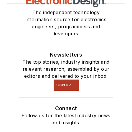
The independent technology
information source for electronics
engineers, programmers and
developers.
Newsletters
The top stories, industry insights and
relevant research, assembled by our
editors and delivered to your inbox.
SIGN UP
Connect
Follow us for the latest industry news
and insights.