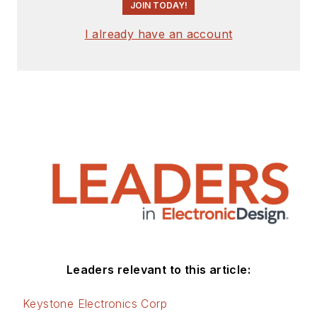
JOIN TODAY!
I already have an account
Leaders relevant to this article:
Keystone Electronics Corp