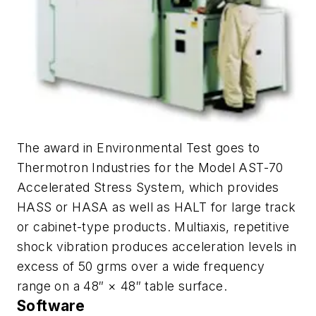
The award in Environmental Test goes to
Thermotron Industries for the Model AST-70
Accelerated Stress System, which provides
HASS or HASA as well as HALT for large track
or cabinet-type products. Multiaxis, repetitive
shock vibration produces acceleration levels in
excess of 50 grms over a wide frequency
range on a 48″ × 48″ table surface.
Software