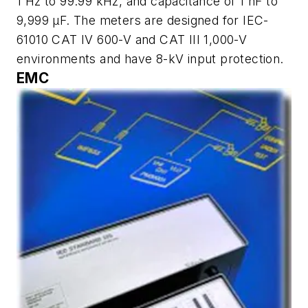
1 Hz to 99.99 kHz, and capacitance of 1 nF to
9,999 µF. The meters are designed for IEC-
61010 CAT IV 600-V and CAT III 1,000-V
environments and have 8-kV input protection.
EMC