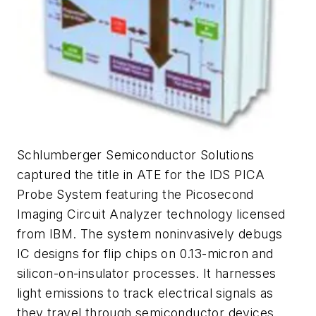
Schlumberger Semiconductor Solutions
captured the title in ATE for the IDS PICA
Probe System featuring the Picosecond
Imaging Circuit Analyzer technology licensed
from IBM. The system noninvasively debugs
IC designs for flip chips on 0.13-micron and
silicon-on-insulator processes. It harnesses
light emissions to track electrical signals as
they travel through semiconductor devices.