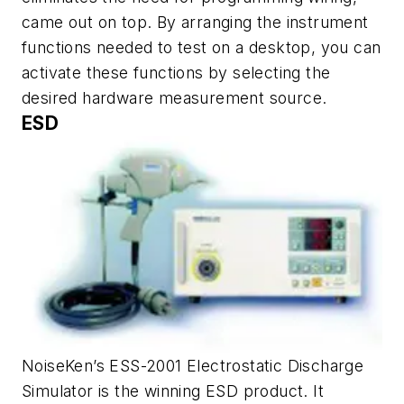
came out on top. By arranging the instrument
functions needed to test on a desktop, you can
activate these functions by selecting the
desired hardware measurement source.
ESD
NoiseKen’s ESS-2001 Electrostatic Discharge
Simulator is the winning ESD product. It