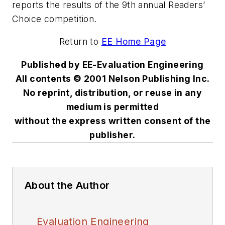
reports the results of the 9th annual Readers’
Choice competition.
Return to
EE Home Page
Published by EE-Evaluation Engineering
All contents © 2001 Nelson Publishing Inc.
No reprint, distribution, or reuse in any
medium is permitted
without the express written consent of the
publisher.
About the Author
Evaluation Engineering