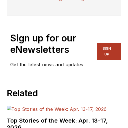
Sign up for our
eNewsletters
SIGN
UP
Get the latest news and updates
Related
Top Stories of the Week: Apr. 13-17,
2026