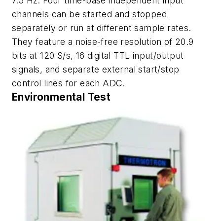
7.5 Hz. Four time-base independent input
channels can be started and stopped
separately or run at different sample rates.
They feature a noise-free resolution of 20.9
bits at 120 S/s, 16 digital TTL input/output
signals, and separate external start/stop
control lines for each ADC.
Environmental Test