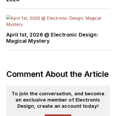
April 1st, 2026 @ Electronic Design:
Magical Mystery
Comment About the Article
To join the conversation, and become
an exclusive member of Electronic
Design, create an account today!