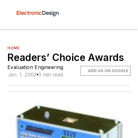
HOME
Readers’ Choice Awards
Evaluation Engineering
ADD US ON GOOGLE
Jan. 1, 2002
3 min read