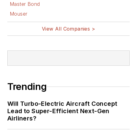
Master Bond
Mouser
View All Companies >
Trending
Will Turbo-Electric Aircraft Concept
Lead to Super-Efficient Next-Gen
Airliners?