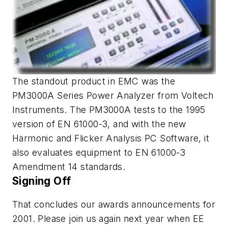
The standout product in EMC was the
PM3000A Series Power Analyzer from Voltech
Instruments. The PM3000A tests to the 1995
version of EN 61000-3, and with the new
Harmonic and Flicker Analysis PC Software, it
also evaluates equipment to EN 61000-3
Amendment 14 standards.
Signing Off
That concludes our awards announcements for
2001. Please join us again next year when EE