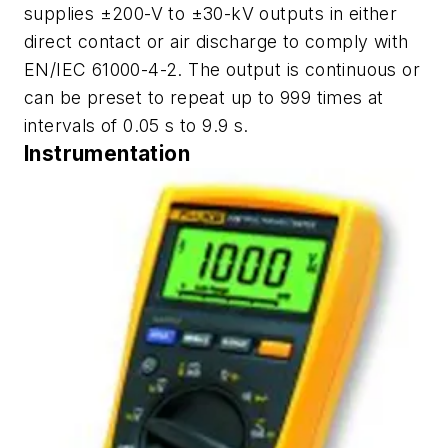
supplies ±200-V to ±30-kV outputs in either
direct contact or air discharge to comply with
EN/IEC 61000-4-2. The output is continuous or
can be preset to repeat up to 999 times at
intervals of 0.05 s to 9.9 s.
Instrumentation