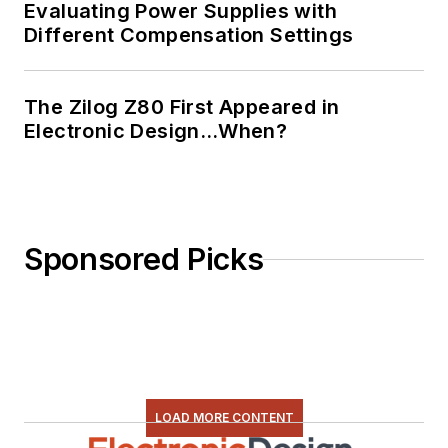
Evaluating Power Supplies with
Different Compensation Settings
The Zilog Z80 First Appeared in
Electronic Design…When?
Sponsored Picks
LOAD MORE CONTENT