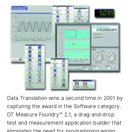
Data Translation wins a second time in 2001 by
capturing the award in the Software category.
DT Measure Foundry™ 2.1, a drag-and-drop
test and measurement application builder that
eliminates the need for programming wiring,