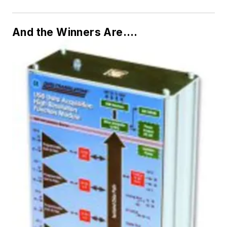
And the Winners Are….