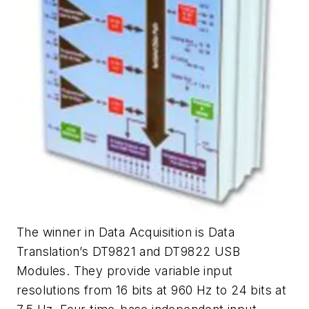
The winner in Data Acquisition is Data
Translation’s DT9821 and DT9822 USB
Modules. They provide variable input
resolutions from 16 bits at 960 Hz to 24 bits at