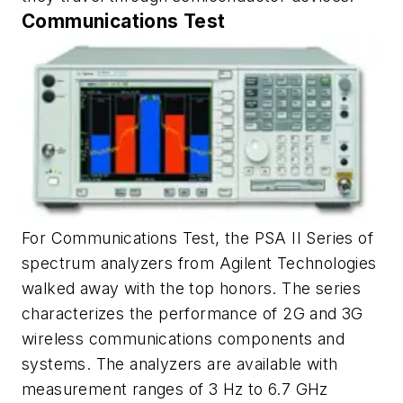
Communications Test
For Communications Test, the PSA II Series of
spectrum analyzers from Agilent Technologies
walked away with the top honors. The series
characterizes the performance of 2G and 3G
wireless communications components and
systems. The analyzers are available with
measurement ranges of 3 Hz to 6.7 GHz