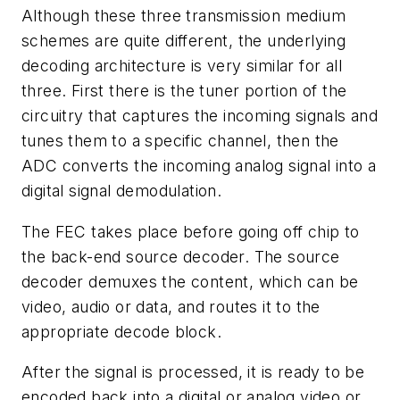
Although these three transmission medium
schemes are quite different, the underlying
decoding architecture is very similar for all
three. First there is the tuner portion of the
circuitry that captures the incoming signals and
tunes them to a specific channel, then the
ADC converts the incoming analog signal into a
digital signal demodulation.
The FEC takes place before going off chip to
the back-end source decoder. The source
decoder demuxes the content, which can be
video, audio or data, and routes it to the
appropriate decode block.
After the signal is processed, it is ready to be
encoded back into a digital or analog video or