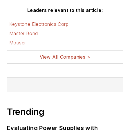
Leaders relevant to this article:
Keystone Electronics Corp
Master Bond
Mouser
View All Companies >
Trending
Evaluating Power Supplies with