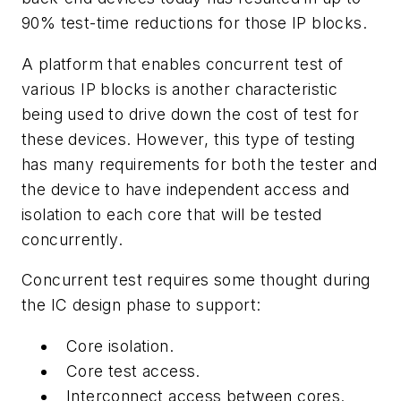
90% test-time reductions for those IP blocks.
A platform that enables concurrent test of
various IP blocks is another characteristic
being used to drive down the cost of test for
these devices. However, this type of testing
has many requirements for both the tester and
the device to have independent access and
isolation to each core that will be tested
concurrently.
Concurrent test requires some thought during
the IC design phase to support:
Core isolation.
Core test access.
Interconnect access between cores.