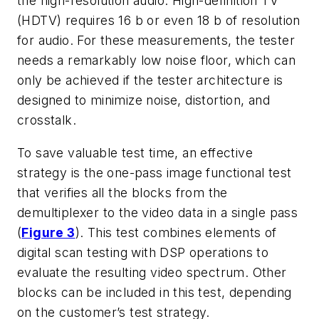
the high-resolution audio. High-definition TV
(HDTV) requires 16 b or even 18 b of resolution
for audio. For these measurements, the tester
needs a remarkably low noise floor, which can
only be achieved if the tester architecture is
designed to minimize noise, distortion, and
crosstalk.
To save valuable test time, an effective
strategy is the one-pass image functional test
that verifies all the blocks from the
demultiplexer to the video data in a single pass
(
Figure 3
). This test combines elements of
digital scan testing with DSP operations to
evaluate the resulting video spectrum. Other
blocks can be included in this test, depending
on the customer’s test strategy.