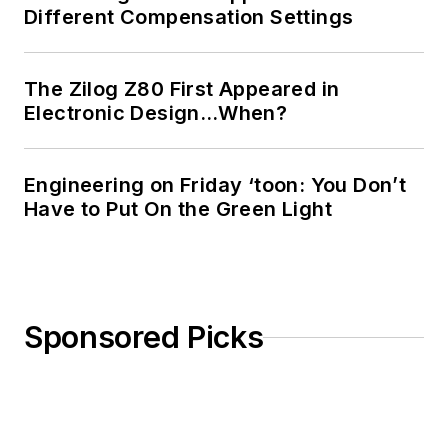
Different Compensation Settings
The Zilog Z80 First Appeared in
Electronic Design…When?
Engineering on Friday ‘toon: You Don’t
Have to Put On the Green Light
Sponsored Picks