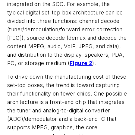
integrated on the SOC. For example, the
typical digital set-top box architecture can be
divided into three functions: channel decode
(tuner/demodulation/forward error correction
[FEC]), source decode (demux and decode the
content MPEG, audio, VoIP, JPEG, and data),
and distribution to the display, speakers, PDA,
PC, or storage medium (
Figure 2
).
To drive down the manufacturing cost of these
set-top boxes, the trend is toward capturing
their functionality on fewer chips. One possible
architecture is a front-end chip that integrates
the tuner and analog-to-digital converter
(ADC)/demodulator and a back-end IC that
supports MPEG, graphics, the core