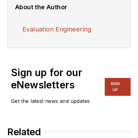
About the Author
Evaluation Engineering
Sign up for our
eNewsletters
SIGN
UP
Get the latest news and updates
Related