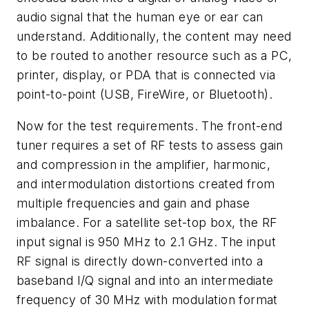
audio signal that the human eye or ear can
understand. Additionally, the content may need
to be routed to another resource such as a PC,
printer, display, or PDA that is connected via
point-to-point (USB, FireWire, or Bluetooth).
Now for the test requirements. The front-end
tuner requires a set of RF tests to assess gain
and compression in the amplifier, harmonic,
and intermodulation distortions created from
multiple frequencies and gain and phase
imbalance. For a satellite set-top box, the RF
input signal is 950 MHz to 2.1 GHz. The input
RF signal is directly down-converted into a
baseband I/Q signal and into an intermediate
frequency of 30 MHz with modulation format