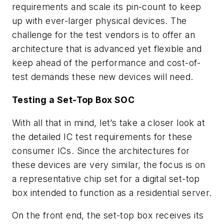
requirements and scale its pin-count to keep
up with ever-larger physical devices. The
challenge for the test vendors is to offer an
architecture that is advanced yet flexible and
keep ahead of the performance and cost-of-
test demands these new devices will need.
Testing a Set-Top Box SOC
With all that in mind, let’s take a closer look at
the detailed IC test requirements for these
consumer ICs. Since the architectures for
these devices are very similar, the focus is on
a representative chip set for a digital set-top
box intended to function as a residential server.
On the front end, the set-top box receives its