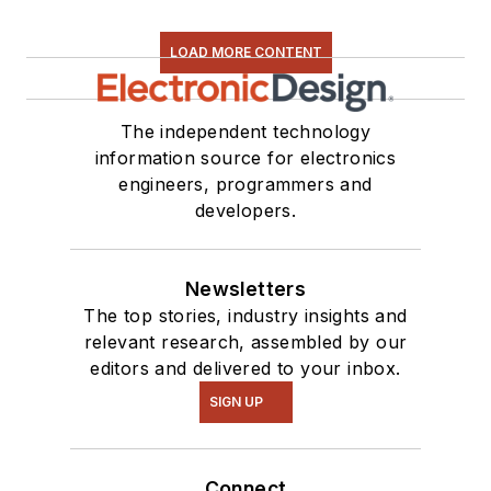
LOAD MORE CONTENT
The independent technology
information source for electronics
engineers, programmers and
developers.
Newsletters
The top stories, industry insights and
relevant research, assembled by our
editors and delivered to your inbox.
SIGN UP
Connect