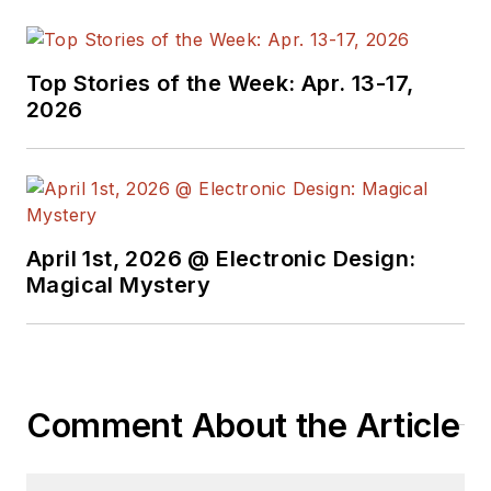
Top Stories of the Week: Apr. 13-17,
2026
April 1st, 2026 @ Electronic Design:
Magical Mystery
Comment About the Article