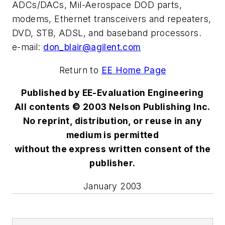
ADCs/DACs, Mil-Aerospace DOD parts,
modems, Ethernet transceivers and repeaters,
DVD, STB, ADSL, and baseband processors.
e-mail:
don_blair@agilent.com
Return to
EE Home Page
Published by EE-Evaluation Engineering
All contents © 2003 Nelson Publishing Inc.
No reprint, distribution, or reuse in any
medium is permitted
without the express written consent of the
publisher.
January 2003