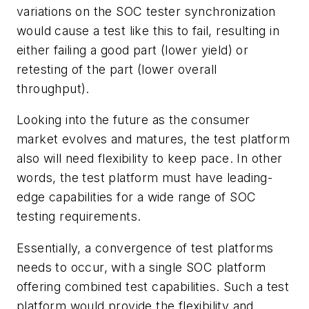
variations on the SOC tester synchronization
would cause a test like this to fail, resulting in
either failing a good part (lower yield) or
retesting of the part (lower overall
throughput).
Looking into the future as the consumer
market evolves and matures, the test platform
also will need flexibility to keep pace. In other
words, the test platform must have leading-
edge capabilities for a wide range of SOC
testing requirements.
Essentially, a convergence of test platforms
needs to occur, with a single SOC platform
offering combined test capabilities. Such a test
platform would provide the flexibility and