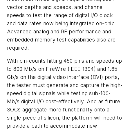
vector depths and speeds, and channel
speeds to test the range of digital I/O clock
and data rates now being integrated on-chip.
Advanced analog and RF performance and
embedded memory test capabilities also are
required.
With pin-counts hitting 450 pins and speeds up
to 800 Mb/s on FireWire (IEEE 1394) and 1.65
Gb/s on the digital video interface (DVI) ports,
the tester must generate and capture the high-
speed digital signals while testing sub-100-
Mb/s digital I/O cost-effectively. And as future
SOCs aggregate more functionality onto a
single piece of silicon, the platform will need to
provide a path to accommodate new