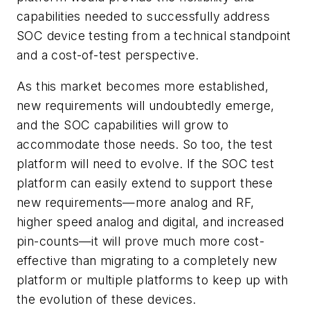
capabilities needed to successfully address
SOC device testing from a technical standpoint
and a cost-of-test perspective.
As this market becomes more established,
new requirements will undoubtedly emerge,
and the SOC capabilities will grow to
accommodate those needs. So too, the test
platform will need to evolve. If the SOC test
platform can easily extend to support these
new requirements—more analog and RF,
higher speed analog and digital, and increased
pin-counts—it will prove much more cost-
effective than migrating to a completely new
platform or multiple platforms to keep up with
the evolution of these devices.