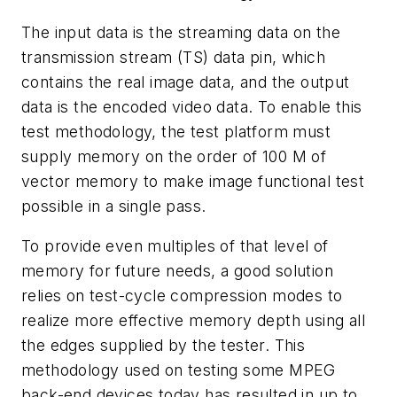
The input data is the streaming data on the
transmission stream (TS) data pin, which
contains the real image data, and the output
data is the encoded video data. To enable this
test methodology, the test platform must
supply memory on the order of 100 M of
vector memory to make image functional test
possible in a single pass.
To provide even multiples of that level of
memory for future needs, a good solution
relies on test-cycle compression modes to
realize more effective memory depth using all
the edges supplied by the tester. This
methodology used on testing some MPEG
back-end devices today has resulted in up to