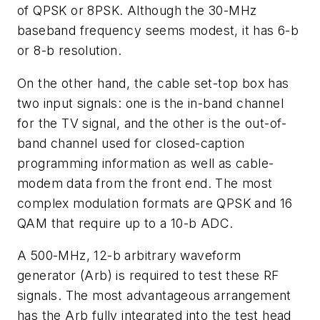
of QPSK or 8PSK. Although the 30-MHz
baseband frequency seems modest, it has 6-b
or 8-b resolution.
On the other hand, the cable set-top box has
two input signals: one is the in-band channel
for the TV signal, and the other is the out-of-
band channel used for closed-caption
programming information as well as cable-
modem data from the front end. The most
complex modulation formats are QPSK and 16
QAM that require up to a 10-b ADC.
A 500-MHz, 12-b arbitrary waveform
generator (Arb) is required to test these RF
signals. The most advantageous arrangement
has the Arb fully integrated into the test head