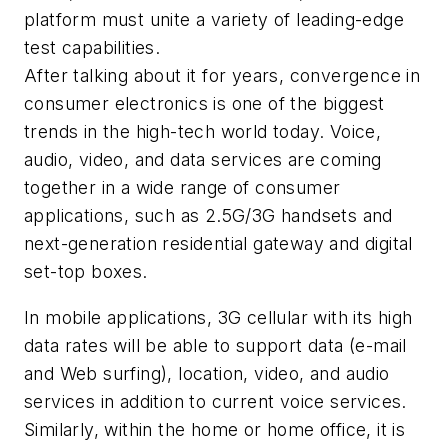
platform must unite a variety of leading-edge
test capabilities.
After talking about it for years, convergence in
consumer electronics is one of the biggest
trends in the high-tech world today. Voice,
audio, video, and data services are coming
together in a wide range of consumer
applications, such as 2.5G/3G handsets and
next-generation residential gateway and digital
set-top boxes.
In mobile applications, 3G cellular with its high
data rates will be able to support data (e-mail
and Web surfing), location, video, and audio
services in addition to current voice services.
Similarly, within the home or home office, it is