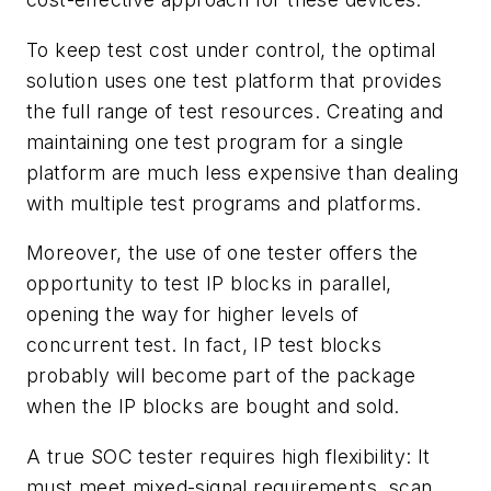
To keep test cost under control, the optimal
solution uses one test platform that provides
the full range of test resources. Creating and
maintaining one test program for a single
platform are much less expensive than dealing
with multiple test programs and platforms.
Moreover, the use of one tester offers the
opportunity to test IP blocks in parallel,
opening the way for higher levels of
concurrent test. In fact, IP test blocks
probably will become part of the package
when the IP blocks are bought and sold.
A true SOC tester requires high flexibility: It
must meet mixed-signal requirements, scan