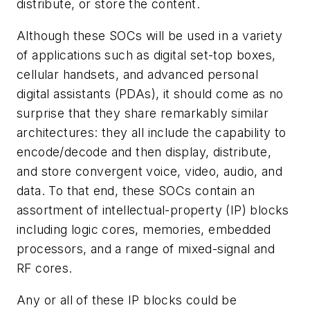
distribute, or store the content.
Although these SOCs will be used in a variety
of applications such as digital set-top boxes,
cellular handsets, and advanced personal
digital assistants (PDAs), it should come as no
surprise that they share remarkably similar
architectures: they all include the capability to
encode/decode and then display, distribute,
and store convergent voice, video, audio, and
data. To that end, these SOCs contain an
assortment of intellectual-property (IP) blocks
including logic cores, memories, embedded
processors, and a range of mixed-signal and
RF cores.
Any or all of these IP blocks could be