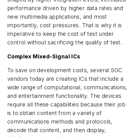
performance driven by higher data rates and
new multimedia applications, and most
importantly, cost pressures. That is why it is
imperative to keep the cost of test under
control without sacrificing the quality of test.
Complex Mixed-Signal ICs
To save on development costs, several SOC
vendors today are creating ICs that include a
wide range of computational, communications,
and entertainment functionality. The devices
require all these capabilities because their job
is to obtain content from a variety of
communications methods and protocols,
decode that content, and then display,