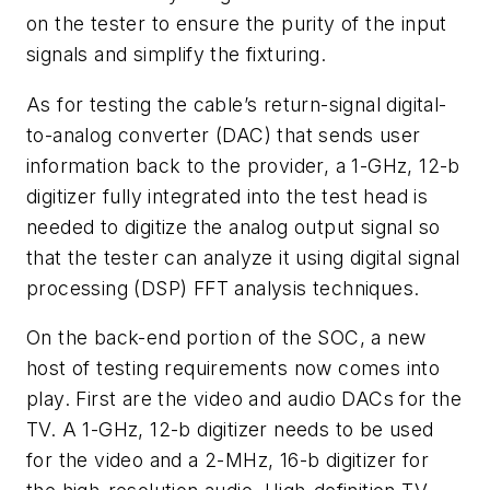
on the tester to ensure the purity of the input
signals and simplify the fixturing.
As for testing the cable’s return-signal digital-
to-analog converter (DAC) that sends user
information back to the provider, a 1-GHz, 12-b
digitizer fully integrated into the test head is
needed to digitize the analog output signal so
that the tester can analyze it using digital signal
processing (DSP) FFT analysis techniques.
On the back-end portion of the SOC, a new
host of testing requirements now comes into
play. First are the video and audio DACs for the
TV. A 1-GHz, 12-b digitizer needs to be used
for the video and a 2-MHz, 16-b digitizer for