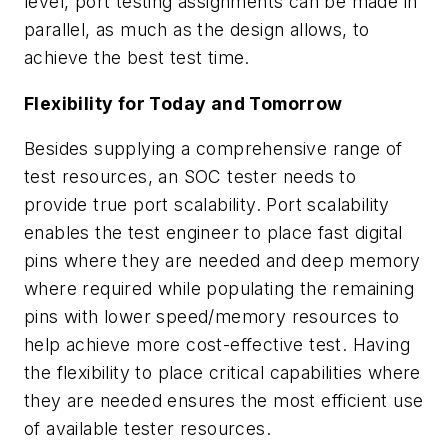
level, port testing assignments can be made in
parallel, as much as the design allows, to
achieve the best test time.
Flexibility for Today and Tomorrow
Besides supplying a comprehensive range of
test resources, an SOC tester needs to
provide true port scalability. Port scalability
enables the test engineer to place fast digital
pins where they are needed and deep memory
where required while populating the remaining
pins with lower speed/memory resources to
help achieve more cost-effective test. Having
the flexibility to place critical capabilities where
they are needed ensures the most efficient use
of available tester resources.