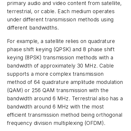
primary audio and video content from satellite,
terrestrial, or cable. Each medium operates
under different transmission methods using
different bandwidths.
For example, a satellite relies on quadrature
phase shift keying (QPSK) and 8 phase shift
keying (8PSK) transmission methods with a
bandwidth of approximately 30 MHz. Cable
supports a more complex transmission
method of 64 quadrature amplitude modulation
(QAM) or 256 QAM transmission with the
bandwidth around 6 MHz. Terrestrial also has a
bandwidth around 6 MHz with the most
efficient transmission method being orthogonal
frequency division multiplexing (OFDM).