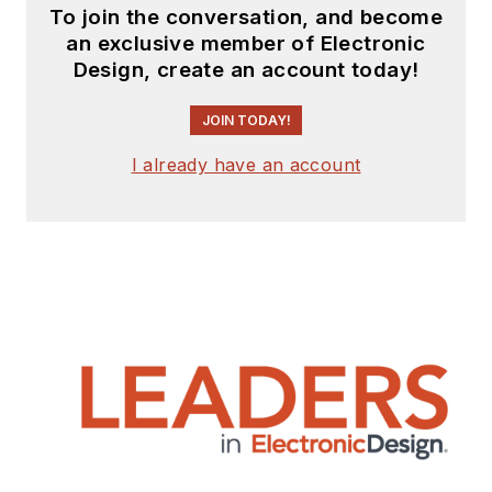
To join the conversation, and become
an exclusive member of Electronic
Design, create an account today!
JOIN TODAY!
I already have an account