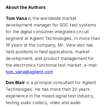
About the Authors
Tom Vana
is the worldwide market
development manager for SOC test systems
for the digital consumer integrated circuit
segment at Agilent Technologies. In more than
18 years at the company, Mr. Vana also has
held positions in field applications, market
development, and product management for
the electronics functional test market. e-mail:
tom_vana@agilent.com
Don Blair
is a principal consultant for Agilent
Technologies. He has more than 20 years
experience in the mixed-signal test industry,
testing audio codecs, video and audio