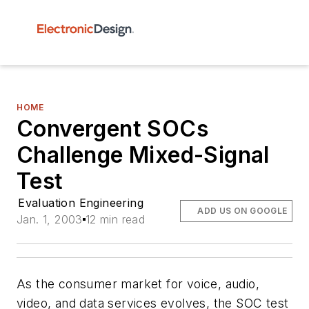
HOME
Convergent SOCs
Challenge Mixed-Signal
Test
Evaluation Engineering
ADD US ON GOOGLE
Jan. 1, 2003
12 min read
As the consumer market for voice, audio,
video, and data services evolves, the SOC test