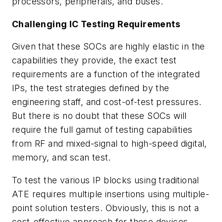
processors, peripherals, and buses.
Challenging IC Testing Requirements
Given that these SOCs are highly elastic in the
capabilities they provide, the exact test
requirements are a function of the integrated
IPs, the test strategies defined by the
engineering staff, and cost-of-test pressures.
But there is no doubt that these SOCs will
require the full gamut of testing capabilities
from RF and mixed-signal to high-speed digital,
memory, and scan test.
To test the various IP blocks using traditional
ATE requires multiple insertions using multiple-
point solution testers. Obviously, this is not a
cost-effective approach for these devices.