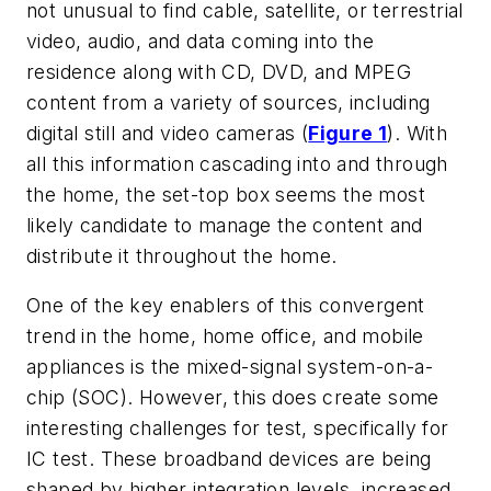
not unusual to find cable, satellite, or terrestrial
video, audio, and data coming into the
residence along with CD, DVD, and MPEG
content from a variety of sources, including
digital still and video cameras (
Figure 1
). With
all this information cascading into and through
the home, the set-top box seems the most
likely candidate to manage the content and
distribute it throughout the home.
One of the key enablers of this convergent
trend in the home, home office, and mobile
appliances is the mixed-signal system-on-a-
chip (SOC). However, this does create some
interesting challenges for test, specifically for
IC test. These broadband devices are being
shaped by higher integration levels, increased