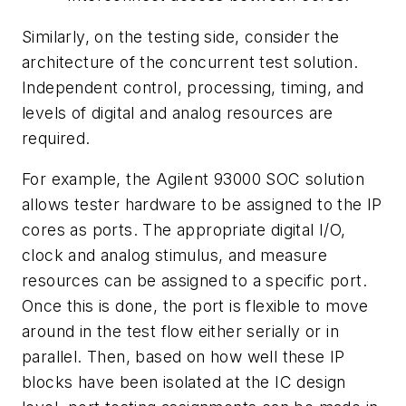
Similarly, on the testing side, consider the
architecture of the concurrent test solution.
Independent control, processing, timing, and
levels of digital and analog resources are
required.
For example, the Agilent 93000 SOC solution
allows tester hardware to be assigned to the IP
cores as ports. The appropriate digital I/O,
clock and analog stimulus, and measure
resources can be assigned to a specific port.
Once this is done, the port is flexible to move
around in the test flow either serially or in
parallel. Then, based on how well these IP
blocks have been isolated at the IC design