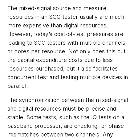
The mixed-signal source and measure
resources in an SOC tester usually are much
more expensive than digital resources.
However, today’s cost-of-test pressures are
leading to SOC testers with multiple channels
or cores per resource. Not only does this cut
the capital expenditure costs due to less
resources purchased, but it also facilitates
concurrent test and testing multiple devices in
parallel.
The synchronization between the mixed-signal
and digital resources must be precise and
stable. Some tests, such as the IQ tests on a
baseband processor, are checking for phase
mismatches between two channels. Any