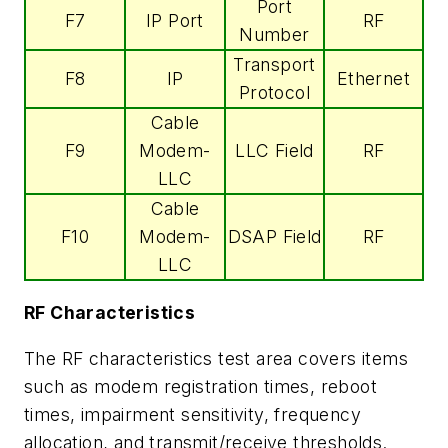
Port
F7
IP Port
RF
Number
Transport
F8
IP
Ethernet
Protocol
Cable
F9
Modem-
LLC Field
RF
LLC
Cable
F10
Modem-
DSAP Field
RF
LLC
RF Characteristics
The RF characteristics test area covers items
such as modem registration times, reboot
times, impairment sensitivity, frequency
allocation, and transmit/receive thresholds.