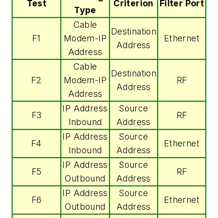
Test
Criterion
Filter Port
Type
Cable
Destination
F1
Modem-IP
Ethernet
Address
Address
Cable
Destination
F2
Modem-IP
RF
Address
Address
IP Address
Source
F3
RF
Inbound
Address
IP Address
Source
F4
Ethernet
Inbound
Address
IP Address
Source
F5
RF
Outbound
Address
IP Address
Source
F6
Ethernet
Outbound
Address