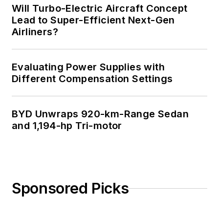
Will Turbo-Electric Aircraft Concept
Lead to Super-Efficient Next-Gen
Airliners?
Evaluating Power Supplies with
Different Compensation Settings
BYD Unwraps 920-km-Range Sedan
and 1,194-hp Tri-motor
Sponsored Picks