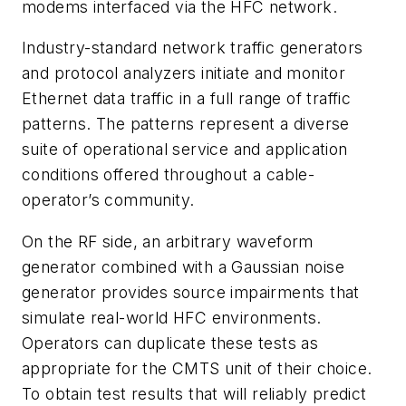
modems interfaced via the HFC network.
Industry-standard network traffic generators
and protocol analyzers initiate and monitor
Ethernet data traffic in a full range of traffic
patterns. The patterns represent a diverse
suite of operational service and application
conditions offered throughout a cable-
operator’s community.
On the RF side, an arbitrary waveform
generator combined with a Gaussian noise
generator provides source impairments that
simulate real-world HFC environments.
Operators can duplicate these tests as
appropriate for the CMTS unit of their choice.
To obtain test results that will reliably predict