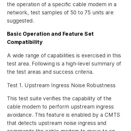
the operation of a specific cable modem in a
network, test samples of 50 to 75 units are
suggested.
Basic Operation and Feature Set
Compatibility
A wide range of capabilities is exercised in this
test area. Following is a high-level summary of
the test areas and success criteria.
Test 1. Upstream Ingress Noise Robustness
This test suite verifies the capability of the
cable modem to perform upstream ingress
avoidance. This feature is enabled by a CMTS
that detects upstream noise ingress and