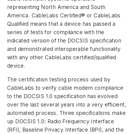
representing North America and South
America. CableLabs Certified® or CableLabs
Qualified means that a device has passed a
series of tests for compliance with the
indicated version of the DOCSIS specification
and demonstrated interoperable functionality
with any other CableLabs certified/qualified
device.
The certification testing process used by
CableLabs to verify cable modem compliance
to the DOCSIS 1.0 specification has evolved
over the last several years into a very efficient,
automated process. Three specifications make
up DOCSIS 1.0: Radio Frequency Interface
(RFI), Baseline Privacy Interface (BPI), and the