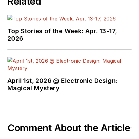
Related
Top Stories of the Week: Apr. 13-17,
2026
April 1st, 2026 @ Electronic Design:
Magical Mystery
Comment About the Article