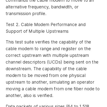
commands the cable modem to move to an
alternative frequency, bandwidth, or
transmission profile.
Test 2. Cable Modem Performance and
Support of Multiple Upstreams
This test suite verifies the capability of the
cable modem to range and register on the
correct upstream with multiple upstream
channel descriptors (UCDs) being sent on the
downstream. The capability of the cable
modem to be moved from one physical
upstream to another, simulating an operator
moving a cable modem from one fiber node to
another, also is verified.
Data packets of various sizes (64 to 1,518