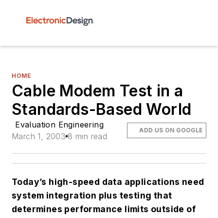
HOME
Cable Modem Test in a
Standards-Based World
Evaluation Engineering
ADD US ON GOOGLE
March 1, 2003
8 min read
Today’s high-speed data applications need
system integration plus testing that
determines performance limits outside of