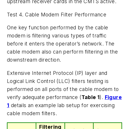
upstream receiver cards in the CMTS active.
Test 4. Cable Modem Filter Performance
One key function performed by the cable
modem is filtering various types of traffic
before it enters the operator’s network. The
cable modem also can perform filtering in the
downstream direction.
Extensive Internet Protocol (IP) layer and
Logical Link Control (LLC) filters testing is
performed on all ports of the cable modem to
verify adequate performance (
Table 1
).
Figure
1
details an example lab setup for exercising
cable modem filters.
Filtering