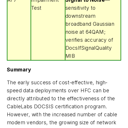
Test
sensitivity to
downstream
broadband Gaussian
noise at 64QAM;
verifies accuracy of
DocsIfSignalQuality
MIB
Summary
The early success of cost-effective, high-
speed data deployments over HFC can be
directly attributed to the effectiveness of the
CableLabs DOCSIS certification program.
However, with the increased number of cable
modem vendors, the growing size of network