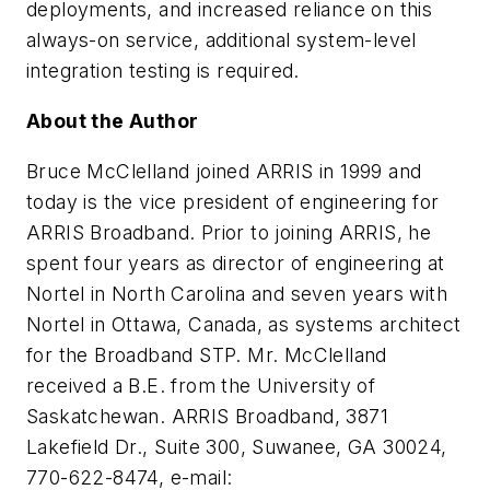
deployments, and increased reliance on this
always-on service, additional system-level
integration testing is required.
About the Author
Bruce McClelland
joined ARRIS in 1999 and
today is the vice president of engineering for
ARRIS Broadband. Prior to joining ARRIS, he
spent four years as director of engineering at
Nortel in North Carolina and seven years with
Nortel in Ottawa, Canada, as systems architect
for the Broadband STP. Mr. McClelland
received a B.E. from the University of
Saskatchewan. ARRIS Broadband, 3871
Lakefield Dr., Suite 300, Suwanee, GA 30024,
770-622-8474, e-mail: