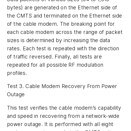
bytes) are generated on the Ethernet side of
the CMTS and terminated on the Ethernet side
of the cable modem. The breaking point for
each cable modem across the range of packet
sizes is determined by increasing the data
rates. Each test is repeated with the direction
of traffic reversed. Finally, all tests are
repeated for all possible RF modulation
profiles.
Test 3. Cable Modem Recovery From Power
Outage
This test verifies the cable modem’s capability
and speed in recovering from a network-wide
power outage. It is performed with all eight