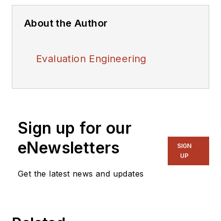
About the Author
Evaluation Engineering
Sign up for our
eNewsletters
SIGN
UP
Get the latest news and updates