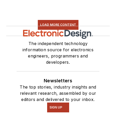
LOAD MORE CONTENT
The independent technology
information source for electronics
engineers, programmers and
developers.
Newsletters
The top stories, industry insights and
relevant research, assembled by our
editors and delivered to your inbox.
SIGN UP