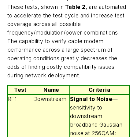
These tests, shown in
Table 2
, are automated
to accelerate the test cycle and increase test
coverage across all possible
frequency/modulation/power combinations.
The capability to verify cable modem
performance across a large spectrum of
operating conditions greatly decreases the
odds of finding costly compatibility issues
during network deployment.
Test
Name
Criteria
RF1
Downstream
Signal to Noise
—
sensitivity to
downstream
broadband Gaussian
noise at 256QAM;