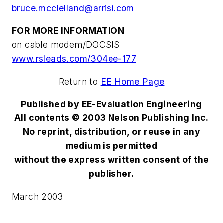
bruce.mcclelland@arrisi.com
FOR MORE INFORMATION
on cable modem/DOCSIS
www.rsleads.com/304ee-177
Return to
EE Home Page
Published by EE-Evaluation Engineering
All contents © 2003 Nelson Publishing Inc.
No reprint, distribution, or reuse in any
medium is permitted
without the express written consent of the
publisher.
March 2003