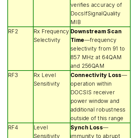
verifies accuracy of
DocsIfSignalQuality
MIB
RF2
Rx Frequency
Downstream Scan
Selectivity
Time
—frequency
selectivity from 91 to
857 MHz at 64QAM
and 256QAM
RF3
Rx Level
Connectivity Loss
—
Sensitivity
operation within
DOCSIS receiver
power window and
additional robustness
outside of this range
RF4
Level
Synch Loss
—
Sensitivity
immunity to abrupt