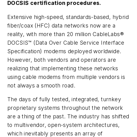
DOCSIS certification procedures.
Extensive high-speed, standards-based, hybrid
fiber/coax (HFC) data networks now are a
reality, with more than 20 million CableLabs®
DOCSIS™ (Data Over Cable Service Interface
Specification) modems deployed worldwide.
However, both vendors and operators are
realizing that implementing these networks
using cable modems from multiple vendors is
not always a smooth road.
The days of fully tested, integrated, turnkey
proprietary systems throughout the network
are a thing of the past. The industry has shifted
to multivendor, open-system architectures,
which inevitably presents an array of