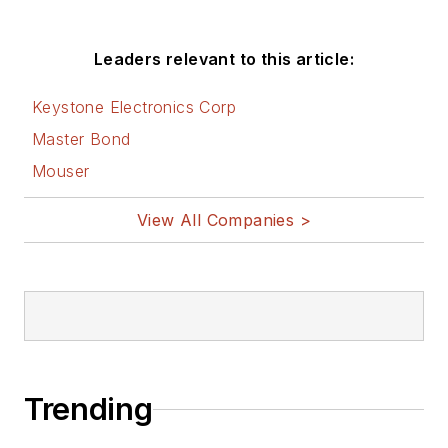
Leaders relevant to this article:
Keystone Electronics Corp
Master Bond
Mouser
View All Companies >
Trending