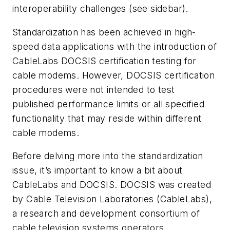
interoperability challenges (see sidebar).
Standardization has been achieved in high-
speed data applications with the introduction of
CableLabs DOCSIS certification testing for
cable modems. However, DOCSIS certification
procedures were not intended to test
published performance limits or all specified
functionality that may reside within different
cable modems.
Before delving more into the standardization
issue, it’s important to know a bit about
CableLabs and DOCSIS. DOCSIS was created
by Cable Television Laboratories (CableLabs),
a research and development consortium of
cable television systems operators