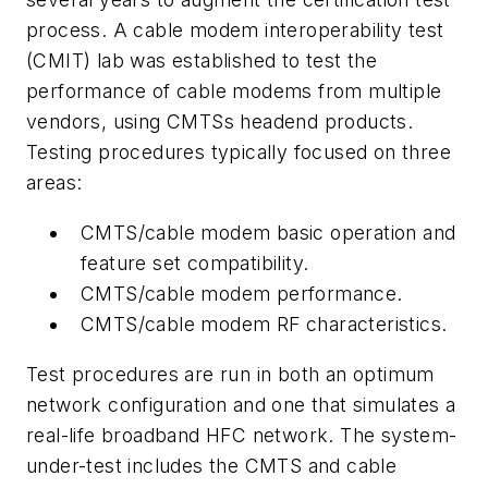
process. A cable modem interoperability test
(CMIT) lab was established to test the
performance of cable modems from multiple
vendors, using CMTSs headend products.
Testing procedures typically focused on three
areas:
CMTS/cable modem basic operation and
feature set compatibility.
CMTS/cable modem performance.
CMTS/cable modem RF characteristics.
Test procedures are run in both an optimum
network configuration and one that simulates a
real-life broadband HFC network. The system-
under-test includes the CMTS and cable