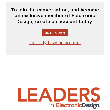
To join the conversation, and become
an exclusive member of Electronic
Design, create an account today!
JOIN TODAY!
I already have an account