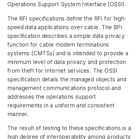
Operations Support System Interface (OSSI).
The RFI specifications define the RFI for high-
speed data applications over cable. The BPI
specification describes a simple data privacy
function for cable modem terminations
systems (CMTSs) and is intended to provide a
minimum level of data privacy and protection
from theft for Internet services. The OSSI
specification details the managed objects and
management communications protocol and
addresses the operations support
requirements in a uniform and consistent
manner.
The result of testing to these specifications is a
high degree of interoperability among products