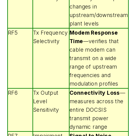
changes in
upstream/downstream
plant levels
RF5
Tx Frequency
Modem Response
Selectivity
Time
—verifies that
cable modem can
transmit on a wide
range of upstream
frequencies and
modulation profiles
RF6
Tx Output
Connectivity Loss
—
Level
measures across the
Sensitivity
entire DOCSIS
transmit power
dynamic range
RF7
Impairment
Signal to Noise
—