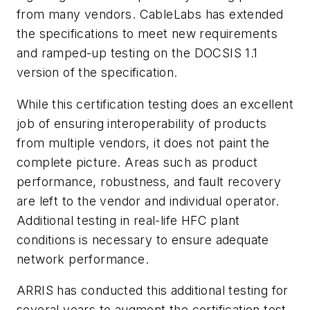
from many vendors. CableLabs has extended
the specifications to meet new requirements
and ramped-up testing on the DOCSIS 1.1
version of the specification.
While this certification testing does an excellent
job of ensuring interoperability of products
from multiple vendors, it does not paint the
complete picture. Areas such as product
performance, robustness, and fault recovery
are left to the vendor and individual operator.
Additional testing in real-life HFC plant
conditions is necessary to ensure adequate
network performance.
ARRIS has conducted this additional testing for
several years to augment the certification test