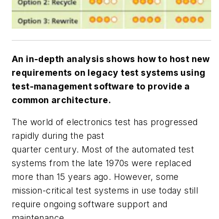
An in-depth analysis shows how to host new
requirements on legacy test systems using
test-management software to provide a
common architecture.
The world of electronics test has progressed
rapidly during the past
quarter century. Most of the automated test
systems from the late 1970s were replaced
more than 15 years ago. However, some
mission-critical test systems in use today still
require ongoing software support and
maintenance.