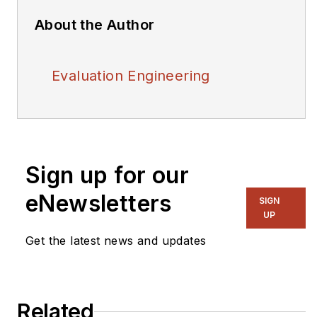
About the Author
Evaluation Engineering
Sign up for our
eNewsletters
SIGN
UP
Get the latest news and updates
Related