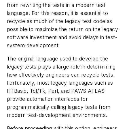
from rewriting the tests in a modern test
language. For this reason, it is essential to
recycle as much of the legacy test code as
possible to maximize the return on the legacy
software investment and avoid delays in test-
system development.
The original language used to develop the
legacy tests plays a large role in determining
how effectively engineers can recycle tests.
Fortunately, most legacy languages such as
HTBasic, Tcl/Tk, Perl, and PAWS ATLAS
provide automation interfaces for
programmatically calling legacy tests from
modern test-development environments.
Before proceeding with this option, engineers