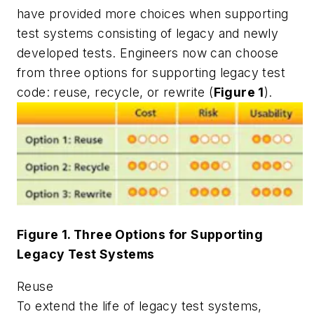
have provided more choices when supporting
test systems consisting of legacy and newly
developed tests. Engineers now can choose
from three options for supporting legacy test
code: reuse, recycle, or rewrite (
Figure 1
).
Figure 1. Three Options for Supporting
Legacy Test Systems
Reuse
To extend the life of legacy test systems,