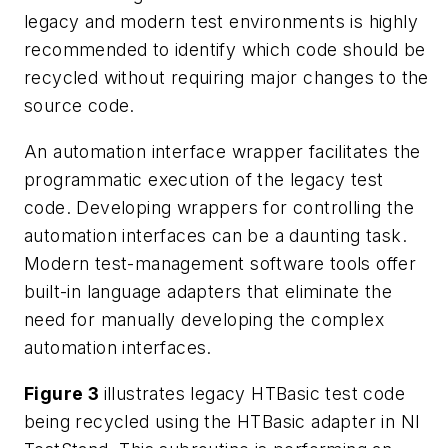
legacy and modern test environments is highly
recommended to identify which code should be
recycled without requiring major changes to the
source code.
An automation interface wrapper facilitates the
programmatic execution of the legacy test
code. Developing wrappers for controlling the
automation interfaces can be a daunting task.
Modern test-management software tools offer
built-in language adapters that eliminate the
need for manually developing the complex
automation interfaces.
Figure 3
illustrates legacy HTBasic test code
being recycled using the HTBasic adapter in NI