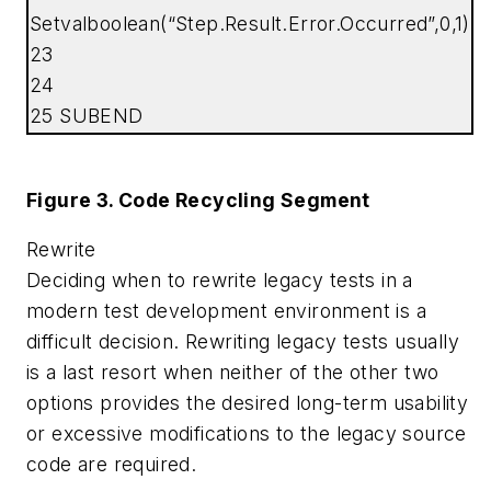
Setvalboolean(“Step.Result.Error.Occurred”,0,1)
23
24
25 SUBEND
Figure 3. Code Recycling Segment
Rewrite
Deciding when to rewrite legacy tests in a
modern test development environment is a
difficult decision. Rewriting legacy tests usually
is a last resort when neither of the other two
options provides the desired long-term usability
or excessive modifications to the legacy source
code are required.