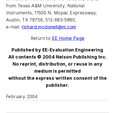
from Texas A&M University. National
Instruments, 11500 N. Mopac Expressway,
Austin, TX 78759, 512-683-5880,
e-mail:
richard.mcdonell@ni.com
Return to
EE Home Page
Published by EE-Evaluation Engineering
All contents © 2004 Nelson Publishing Inc.
No reprint, distribution, or reuse in any
medium is permitted
without the express written consent of the
publisher.
February 2004