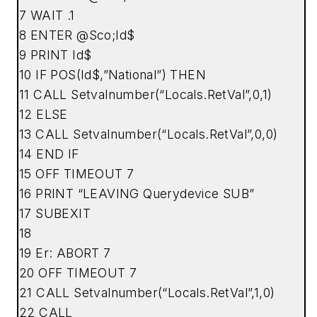
7 WAIT .1
8 ENTER @Sco;Id$
9 PRINT Id$
10 IF POS(Id$,”National”) THEN
11 CALL Setvalnumber(“Locals.RetVal”,0,1)
12 ELSE
13 CALL Setvalnumber(“Locals.RetVal”,0,0)
14 END IF
15 OFF TIMEOUT 7
16 PRINT “LEAVING Querydevice SUB”
17 SUBEXIT
18
19 Er: ABORT 7
20 OFF TIMEOUT 7
21 CALL Setvalnumber(“Locals.RetVal”,1,0)
22 CALL