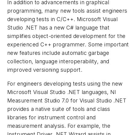
In addition to advancements in graphical
programming, many new tools assist engineers
developing tests in C/C++. Microsoft Visual
Studio .NET has a new C# language that
simplifies object-oriented development for the
experienced C++ programmer. Some important
new features include automatic garbage
collection, language interoperability, and
improved versioning support.
For engineers developing tests using the new
Microsoft Visual Studio .NET languages, NI
Measurement Studio 7.0 for Visual Studio .NET
provides a native suite of tools and class
libraries for instrument control and
measurement analysis. For example, the
Instrument Driver .NET Wizard assists in