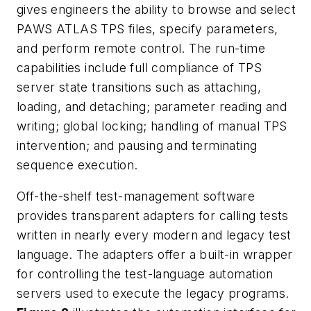
gives engineers the ability to browse and select
PAWS ATLAS TPS files, specify parameters,
and perform remote control. The run-time
capabilities include full compliance of TPS
server state transitions such as attaching,
loading, and detaching; parameter reading and
writing; global locking; handling of manual TPS
intervention; and pausing and terminating
sequence execution.
Off-the-shelf test-management software
provides transparent adapters for calling tests
written in nearly every modern and legacy test
language. The adapters offer a built-in wrapper
for controlling the test-language automation
servers used to execute the legacy programs.