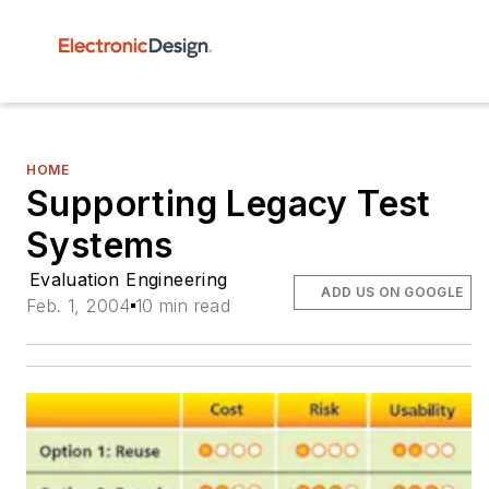
HOME
Supporting Legacy Test
Systems
Evaluation Engineering
ADD US ON GOOGLE
Feb. 1, 2004
10 min read