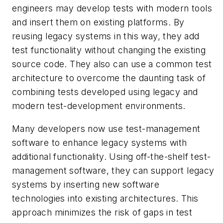
engineers may develop tests with modern tools
and insert them on existing platforms. By
reusing legacy systems in this way, they add
test functionality without changing the existing
source code. They also can use a common test
architecture to overcome the daunting task of
combining tests developed using legacy and
modern test-development environments.
Many developers now use test-management
software to enhance legacy systems with
additional functionality. Using off-the-shelf test-
management software, they can support legacy
systems by inserting new software
technologies into existing architectures. This
approach minimizes the risk of gaps in test