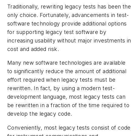
Traditionally, rewriting legacy tests has been the
only choice. Fortunately, advancements in test-
software technology provide additional options
for supporting legacy test software by
increasing usability without major investments in
cost and added risk.
Many new software technologies are available
to significantly reduce the amount of additional
effort required when legacy tests must be
rewritten. In fact, by using a modern test-
development language, most legacy tests can
be rewritten in a fraction of the time required to
develop the legacy code.
Conveniently, most legacy tests consist of code